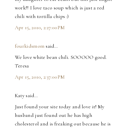
work!! I love taco soup which is just a red
chili with tortilla chips :)
Apr 15, 2010, 2:27:00 PM
fourkidsmom
said…
We love white bean chili. SOOOOO good.
Teresa
Apr 15, 2010, 2:37:00 PM
Katy said…
Just found your site today and love it! My
husband just found out he has high
cholesterol and is freaking out because he is