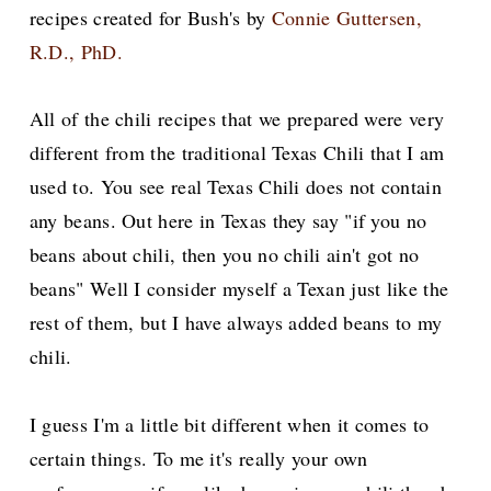
recipes created for Bush's by
Connie Guttersen,
R.D., PhD.
All of the chili recipes that we prepared were very
different from the traditional Texas Chili that I am
used to. You see real Texas Chili does not contain
any beans. Out here in Texas they say "if you no
beans about chili, then you no chili ain't got no
beans" Well I consider myself a Texan just like the
rest of them, but I have always added beans to my
chili.
I guess I'm a little bit different when it comes to
certain things. To me it's really your own