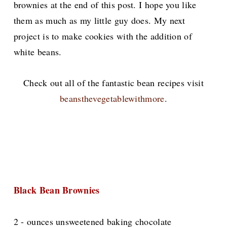
brownies at the end of this post. I hope you like
them as much as my little guy does. My next
project is to make cookies with the addition of
white beans.
Check out all of the fantastic bean recipes visit
beansthevegetablewithmore
.
Black Bean Brownies
2 - ounces unsweetened baking chocolate