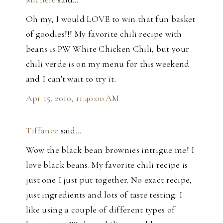
Oh my, I would LOVE to win that fun basket
of goodies!!! My favorite chili recipe with
beans is PW White Chicken Chili, but your
chili verde is on my menu for this weekend
and I can't wait to try it.
Apr 15, 2010, 11:40:00 AM
Tiffanee
said…
Wow the black bean brownies intrigue me! I
love black beans. My favorite chili recipe is
just one I just put together. No exact recipe,
just ingredients and lots of taste testing. I
like using a couple of different types of