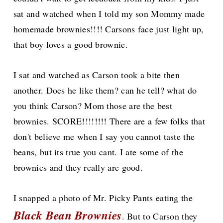
sat and watched when I told my son Mommy made
homemade brownies!!!! Carsons face just light up,
that boy loves a good brownie.
I sat and watched as Carson took a bite then
another. Does he like them? can he tell? what do
you think Carson? Mom those are the best
brownies. SCORE!!!!!!!! There are a few folks that
don't believe me when I say you cannot taste the
beans, but its true you cant. I ate some of the
brownies and they really are good.
I snapped a photo of Mr. Picky Pants eating the
Black Bean Brownies
. But to Carson they