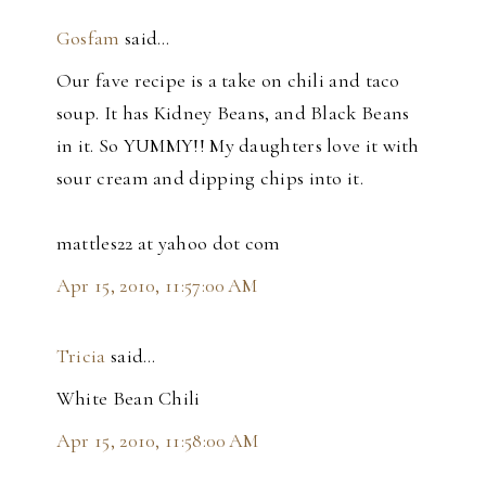
Gosfam
said…
Our fave recipe is a take on chili and taco
soup. It has Kidney Beans, and Black Beans
in it. So YUMMY!! My daughters love it with
sour cream and dipping chips into it.
mattles22 at yahoo dot com
Apr 15, 2010, 11:57:00 AM
Tricia
said…
White Bean Chili
Apr 15, 2010, 11:58:00 AM