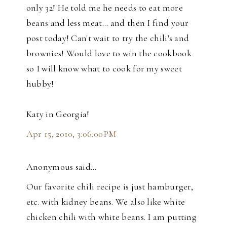
only 32! He told me he needs to eat more
beans and less meat... and then I find your
post today! Can't wait to try the chili's and
brownies! Would love to win the cookbook
so I will know what to cook for my sweet
hubby!
Katy in Georgia!
Apr 15, 2010, 3:06:00 PM
Anonymous said…
Our favorite chili recipe is just hamburger,
etc. with kidney beans. We also like white
chicken chili with white beans. I am putting