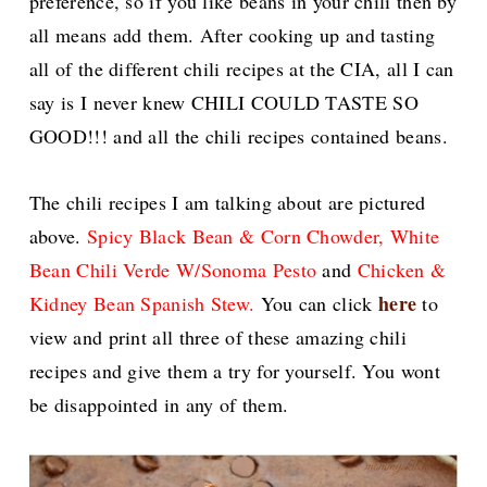
preference, so if you like beans in your chili then by
all means add them. After cooking up and tasting
all of the different chili recipes at the CIA, all I can
say is I never knew CHILI COULD TASTE SO
GOOD!!! and all the chili recipes contained beans.
The chili recipes I am talking about are pictured
above.
Spicy Black Bean & Corn Chowder
, White
Bean Chili Verde W/Sonoma Pesto
and
Chicken &
here
Kidney Bean Spanish Stew.
You can click
to
view and print all three of these amazing chili
recipes and give them a try for yourself. You wont
be disappointed in any of them.