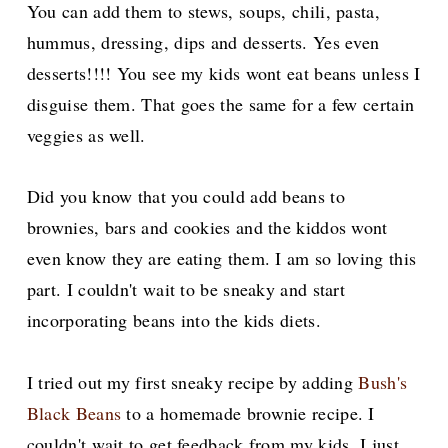
You can add them to stews, soups, chili, pasta,
hummus, dressing, dips and desserts. Yes even
desserts!!!! You see my kids wont eat beans unless I
disguise them. That goes the same for a few certain
veggies as well.
Did you know that you could add beans to
brownies, bars and
cookies and the kiddos wont
even know they are eating them. I am so loving this
part. I couldn't wait to be sneaky and start
incorporating beans into the kids diets.
I tried out my first sneaky recipe by adding
Bush's
Black Beans
to a homemade brownie recipe. I
couldn't wait to get feedback from my kids. I just