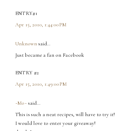
ENTRY#1
Apr 15, 2010, 1:44:00 PM
Unknown
said…
Just became a fan on Facebook
ENTRY #2
Apr 15, 2010, 1:49:00 PM
~Mo~
said…
This is such a neat recipes, will have to try it!
I would love to enter your giveaway!