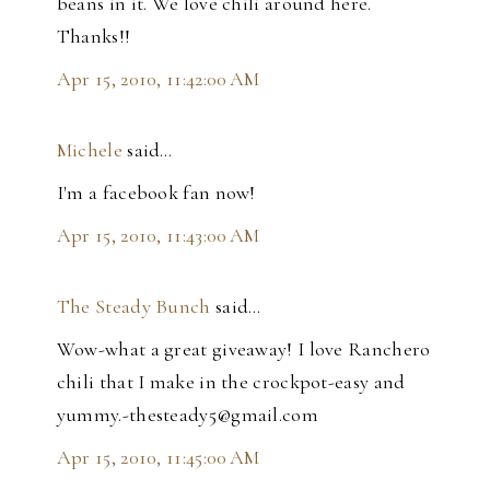
beans in it. We love chili around here.
Thanks!!
Apr 15, 2010, 11:42:00 AM
Michele
said…
I'm a facebook fan now!
Apr 15, 2010, 11:43:00 AM
The Steady Bunch
said…
Wow-what a great giveaway! I love Ranchero
chili that I make in the crockpot-easy and
yummy.-thesteady5@gmail.com
Apr 15, 2010, 11:45:00 AM