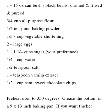
1 - 15 oz can bush's black beans, drained & rinsed
& pureed
3/4 cup all purpose flour
1/2 teaspoon baking powder
1/3 - cup vegetable shortening
2 - large eggs
1 - 1 1/4 cups sugar (your preference)
1/4 - cup water
1/2 teaspoon salt
1 - teaspoon vanilla extract
1/2 - cup semi sweet chocolate chips
Preheat oven to 350 degrees. Grease the bottom of
a 9 x 13 inch baking pan. If you want thicker