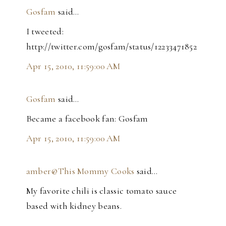
Gosfam
said…
I tweeted:
http://twitter.com/gosfam/status/12233471852
Apr 15, 2010, 11:59:00 AM
Gosfam
said…
Became a facebook fan: Gosfam
Apr 15, 2010, 11:59:00 AM
amber@This Mommy Cooks
said…
My favorite chili is classic tomato sauce
based with kidney beans.