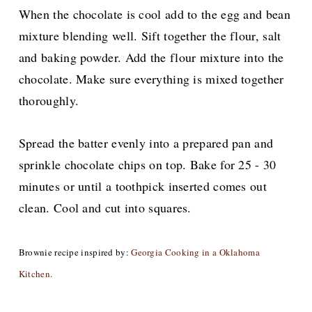
When the chocolate is cool add to the egg and bean
mixture blending well. Sift together the flour, salt
and baking powder. Add the flour mixture into the
chocolate. Make sure everything is mixed together
thoroughly.
Spread the batter evenly into a prepared pan and
sprinkle chocolate chips on top. Bake for 25 - 30
minutes or until a toothpick inserted comes out
clean. Cool and cut into squares.
Brownie recipe inspired by:
Georgia Cooking in a Oklahoma
Kitchen.