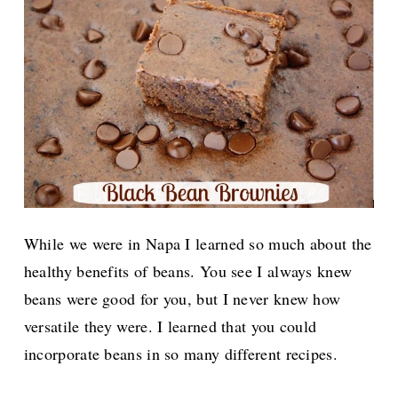
While we were in Napa I learned so much about the
healthy benefits of beans. You see I always knew
beans were good for you, but I never knew how
versatile they were. I learned that you could
incorporate beans in so many different recipes.