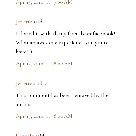
Apr 15, 2010, 11:37:00 AM
Jenette
said…
I shared it with all my friends on facebook!
What an awesome experience you got to
have! :)
Apr 15, 2010, 11:38:00 AM
Jenette
said…
This comment has been removed by the
author.
Apr 15, 2010, 11:38:00 AM
Michele
said…