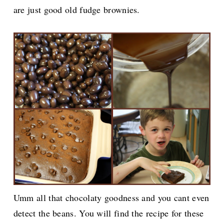
are just good old fudge brownies.
Umm all that chocolaty goodness and you cant even
detect the beans. You will find the recipe for these