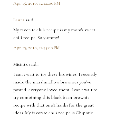
Apr 15, 2010, 12:44:00 PM
Laura
said…
My favorite chili recipe is my mom's sweet
chili recipe. So yummy!
Apr 15, 2010, 12:55:00 PM
Misintx said…
I can't wait to try these browines. I recently
made the marshmallow brownies you've
posted, everyone loved them. I can't wait to
try combining this black bean brownie
recipe with that one.Thanks for the great
ideas. My favorite chili recipe is Chipotle