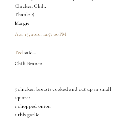
Chicken Chili.
Thanks :)
Margie
Apr 15, 2010, 12:57:00 PM
Ted
said…
Chili Branco
5 chicken breasts cooked and cut up in small
squares.
1 chopped onion
1 tbls garlic