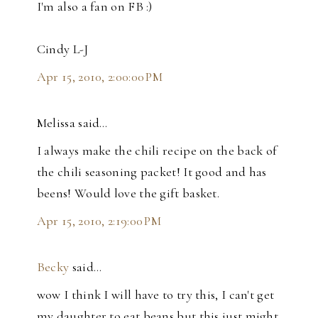
I'm also a fan on FB :)
Cindy L-J
Apr 15, 2010, 2:00:00 PM
Melissa said…
I always make the chili recipe on the back of
the chili seasoning packet! It good and has
beens! Would love the gift basket.
Apr 15, 2010, 2:19:00 PM
Becky
said…
wow I think I will have to try this, I can't get
my daughter to eat beans but this just might