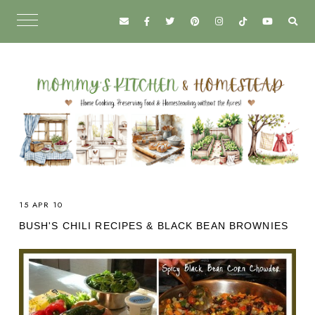
15 APR 10
BUSH'S CHILI RECIPES & BLACK BEAN BROWNIES