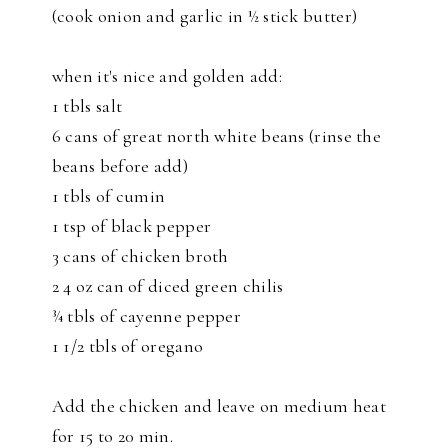
(cook onion and garlic in ½ stick butter)
when it's nice and golden add:
1 tbls salt
6 cans of great north white beans (rinse the
beans before add)
1 tbls of cumin
1 tsp of black pepper
3 cans of chicken broth
2 4 oz can of diced green chilis
¾ tbls of cayenne pepper
1 1/2 tbls of oregano
Add the chicken and leave on medium heat
for 15 to 20 min.