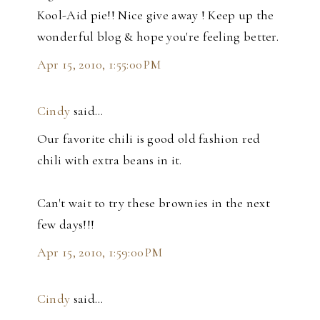
Kool-Aid pie!! Nice give away ! Keep up the
wonderful blog & hope you're feeling better.
Apr 15, 2010, 1:55:00 PM
Cindy
said…
Our favorite chili is good old fashion red
chili with extra beans in it.
Can't wait to try these brownies in the next
few days!!!
Apr 15, 2010, 1:59:00 PM
Cindy
said…