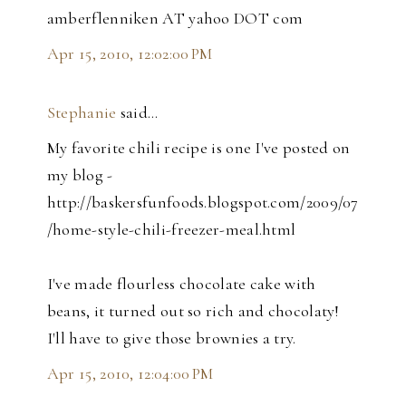
amberflenniken AT yahoo DOT com
Apr 15, 2010, 12:02:00 PM
Stephanie
said…
My favorite chili recipe is one I've posted on
my blog -
http://baskersfunfoods.blogspot.com/2009/07
/home-style-chili-freezer-meal.html
I've made flourless chocolate cake with
beans, it turned out so rich and chocolaty!
I'll have to give those brownies a try.
Apr 15, 2010, 12:04:00 PM