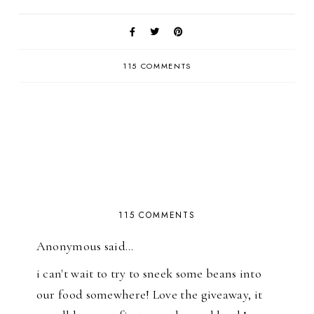
115 COMMENTS
115 COMMENTS
Anonymous said…
i can't wait to try to sneek some beans into
our food somewhere! Love the giveaway, it