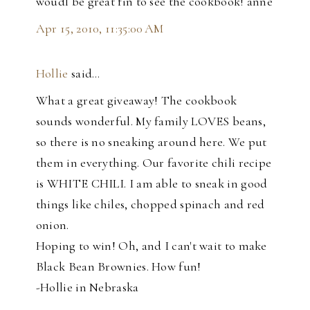
woudl be great fin to see the cookbook! anne
Apr 15, 2010, 11:35:00 AM
Hollie
said…
What a great giveaway! The cookbook
sounds wonderful. My family LOVES beans,
so there is no sneaking around here. We put
them in everything. Our favorite chili recipe
is WHITE CHILI. I am able to sneak in good
things like chiles, chopped spinach and red
onion.
Hoping to win! Oh, and I can't wait to make
Black Bean Brownies. How fun!
-Hollie in Nebraska