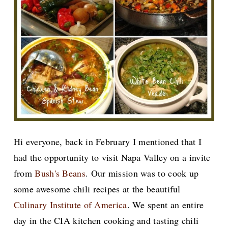
Hi everyone, back in February I mentioned that I
had the opportunity to visit Napa Valley on a invite
from
Bush's Beans
. Our mission was to cook up
some awesome chili recipes at the beautiful
Culinary Institute of America
. We spent an entire
day in the CIA kitchen cooking and tasting chili