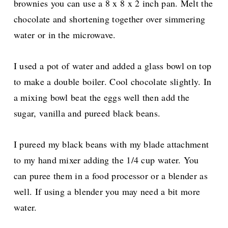
brownies you can use a 8 x 8 x 2 inch pan. Melt the
chocolate and shortening together over simmering
water or in the microwave.
I used a pot of water and added a glass bowl on top
to make a double boiler. Cool chocolate slightly. In
a mixing bowl beat the eggs well then add the
sugar, vanilla and pureed black beans.
I pureed my black beans with my blade attachment
to my hand mixer adding the 1/4 cup water. You
can puree them in a food processor or a blender as
well. If using a blender you may need a bit more
water.