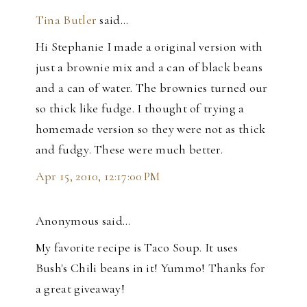
Tina Butler
said…
Hi Stephanie I made a original version with
just a brownie mix and a can of black beans
and a can of water. The brownies turned our
so thick like fudge. I thought of trying a
homemade version so they were not as thick
and fudgy. These were much better.
Apr 15, 2010, 12:17:00 PM
Anonymous said…
My favorite recipe is Taco Soup. It uses
Bush's Chili beans in it! Yummo! Thanks for
a great giveaway!