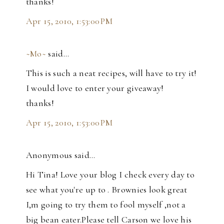
thanks!
Apr 15, 2010, 1:53:00 PM
~Mo~
said…
This is such a neat recipes, will have to try it!
I would love to enter your giveaway!
thanks!
Apr 15, 2010, 1:53:00 PM
Anonymous said…
Hi Tina! Love your blog I check every day to
see what you're up to . Brownies look great
I,m going to try them to fool myself ,not a
big bean eater.Please tell Carson we love his