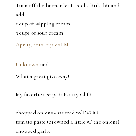
Turn off the burner let it cool a little bit and
add:
1 cup of wipping cream
3 cups of sour cream
Apr 15, 2010, 1:31:00 PM
Unknown
said…
What a great giveaway!
My favorite recipe is Pantry Chili --
chopped onions - sauteed w/ EVOO
tomato paste (browned a little w/ the onions)
chopped garlic