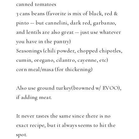
canned tomatoes
3 cans beans (favorite is mix of black, red &
pinto -- but cannelini, dark red, garbanzo,
and lentils are also great -- just use whatever
you have in the pantry)
Seasonings (chili powder, chopped chipotles,
cumin, oregano, cilantro, cayenne, etc)
corn meal/masa (for thickening)
Also use ground turkey(browned w/ EVOO),
if adding meat.
It never tastes the same since there is no
exact recipe, but it always seems to hit the
spot.