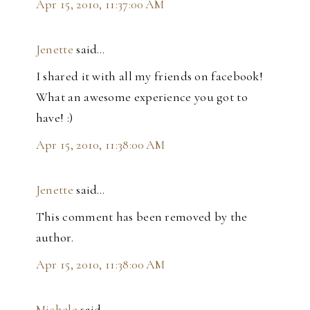
Apr 15, 2010, 11:37:00 AM
Jenette
said…
I shared it with all my friends on facebook!
What an awesome experience you got to
have! :)
Apr 15, 2010, 11:38:00 AM
Jenette
said…
This comment has been removed by the
author.
Apr 15, 2010, 11:38:00 AM
Michele
said…