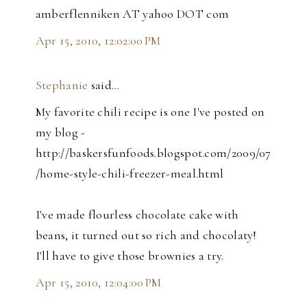
amberflenniken AT yahoo DOT com
Apr 15, 2010, 12:02:00 PM
Stephanie
said…
My favorite chili recipe is one I've posted on
my blog -
http://baskersfunfoods.blogspot.com/2009/07
/home-style-chili-freezer-meal.html
I've made flourless chocolate cake with
beans, it turned out so rich and chocolaty!
I'll have to give those brownies a try.
Apr 15, 2010, 12:04:00 PM