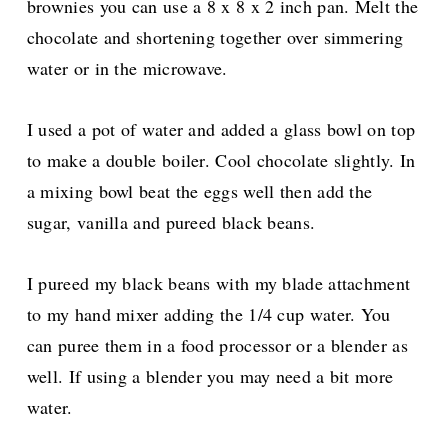
brownies you can use a 8 x 8 x 2 inch pan. Melt the
chocolate and shortening together over simmering
water or in the microwave.
I used a pot of water and added a glass bowl on top
to make a double boiler. Cool chocolate slightly. In
a mixing bowl beat the eggs well then add the
sugar, vanilla and pureed black beans.
I pureed my black beans with my blade attachment
to my hand mixer adding the 1/4 cup water. You
can puree them in a food processor or a blender as
well. If using a blender you may need a bit more
water.