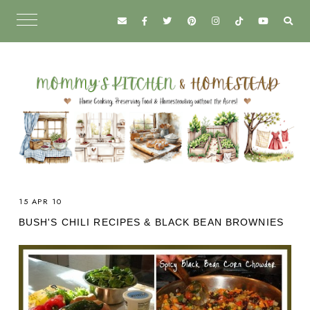
15 APR 10
BUSH'S CHILI RECIPES & BLACK BEAN BROWNIES