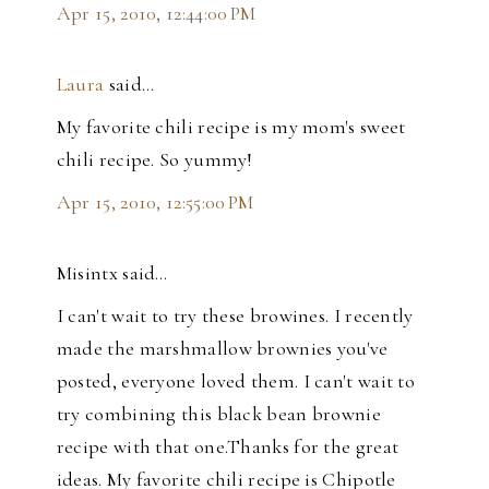
Apr 15, 2010, 12:44:00 PM
Laura
said…
My favorite chili recipe is my mom's sweet
chili recipe. So yummy!
Apr 15, 2010, 12:55:00 PM
Misintx said…
I can't wait to try these browines. I recently
made the marshmallow brownies you've
posted, everyone loved them. I can't wait to
try combining this black bean brownie
recipe with that one.Thanks for the great
ideas. My favorite chili recipe is Chipotle