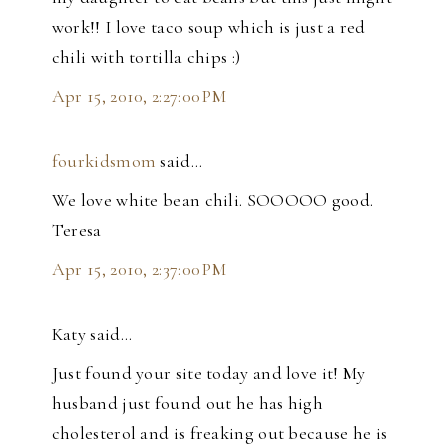
work!! I love taco soup which is just a red
chili with tortilla chips :)
Apr 15, 2010, 2:27:00 PM
fourkidsmom
said…
We love white bean chili. SOOOOO good.
Teresa
Apr 15, 2010, 2:37:00 PM
Katy said…
Just found your site today and love it! My
husband just found out he has high
cholesterol and is freaking out because he is