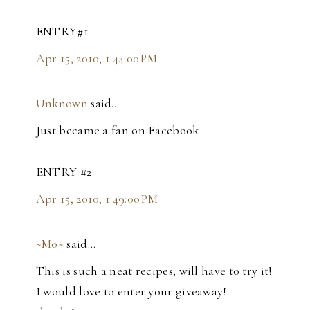
ENTRY#1
Apr 15, 2010, 1:44:00 PM
Unknown
said…
Just became a fan on Facebook
ENTRY #2
Apr 15, 2010, 1:49:00 PM
~Mo~
said…
This is such a neat recipes, will have to try it!
I would love to enter your giveaway!