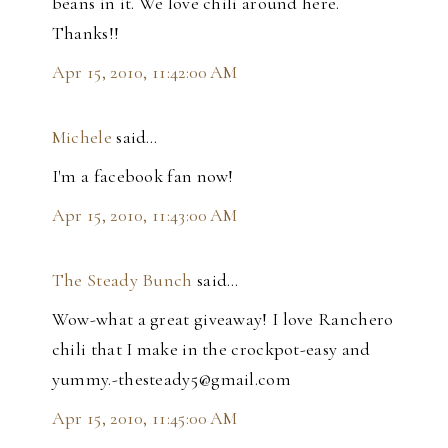
beans in it. We love chili around here.
Thanks!!
Apr 15, 2010, 11:42:00 AM
Michele
said…
I'm a facebook fan now!
Apr 15, 2010, 11:43:00 AM
The Steady Bunch
said…
Wow-what a great giveaway! I love Ranchero
chili that I make in the crockpot-easy and
yummy.-thesteady5@gmail.com
Apr 15, 2010, 11:45:00 AM