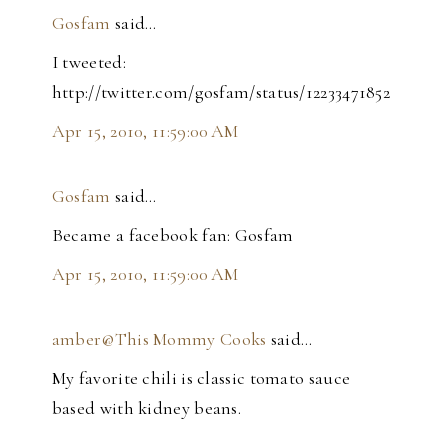
Gosfam
said…
I tweeted:
http://twitter.com/gosfam/status/12233471852
Apr 15, 2010, 11:59:00 AM
Gosfam
said…
Became a facebook fan: Gosfam
Apr 15, 2010, 11:59:00 AM
amber@This Mommy Cooks
said…
My favorite chili is classic tomato sauce
based with kidney beans.