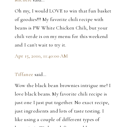
Oh my, I would LOVE to win that fun basket
of goodies!!! My favorite chili recipe with
beans is PW White Chicken Chili, but your
chili verde is on my menu for this weekend
and I can't wait to try it.
Apr 15, 2010, 11:40:00 AM
Tiffanee
said…
Wow the black bean brownies intrigue me! I
love black beans. My favorite chili recipe is
just one I just put together. No exact recipe,
just ingredients and lots of taste testing. I
like using a couple of different types of