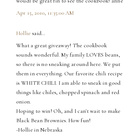
woudl be great fin to see the cookbook! anne
Apr 15, 2010, 11:35:00 AM
Hollie
said…
What a great giveaway! The cookbook
sounds wonderful. My family LOVES beans,
so there is no sneaking around here. We put
them in everything. Our favorite chili recipe
is WHITE CHILI. I am able to sneak in good
things like chiles, chopped spinach and red
onion.
Hoping to win! Oh, and I can't wait to make
Black Bean Brownies. How fun!
-Hollie in Nebraska