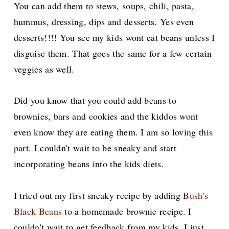
You can add them to stews, soups, chili, pasta,
hummus, dressing, dips and desserts. Yes even
desserts!!!! You see my kids wont eat beans unless I
disguise them. That goes the same for a few certain
veggies as well.
Did you know that you could add beans to
brownies, bars and
cookies and the kiddos wont
even know they are eating them. I am so loving this
part. I couldn't wait to be sneaky and start
incorporating beans into the kids diets.
I tried out my first sneaky recipe by adding
Bush's
Black Beans
to a homemade brownie recipe. I
couldn't wait to get feedback from my kids. I just