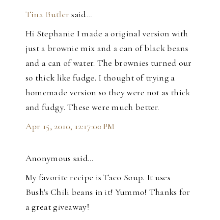
Tina Butler
said…
Hi Stephanie I made a original version with
just a brownie mix and a can of black beans
and a can of water. The brownies turned our
so thick like fudge. I thought of trying a
homemade version so they were not as thick
and fudgy. These were much better.
Apr 15, 2010, 12:17:00 PM
Anonymous said…
My favorite recipe is Taco Soup. It uses
Bush's Chili beans in it! Yummo! Thanks for
a great giveaway!