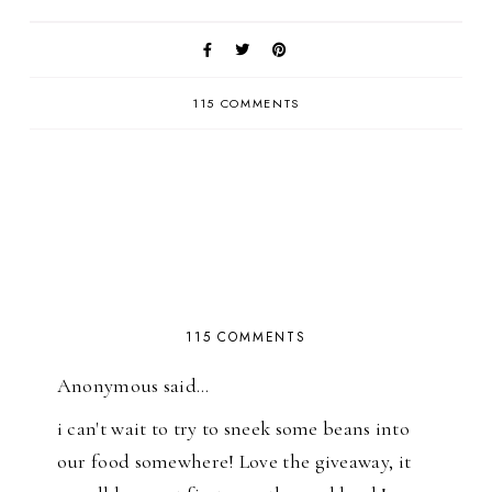
115 COMMENTS
115 COMMENTS
Anonymous said…
i can't wait to try to sneek some beans into
our food somewhere! Love the giveaway, it