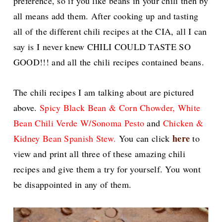
preference, so if you like beans in your chili then by
all means add them. After cooking up and tasting
all of the different chili recipes at the CIA, all I can
say is I never knew CHILI COULD TASTE SO
GOOD!!! and all the chili recipes contained beans.
The chili recipes I am talking about are pictured
above.
Spicy Black Bean & Corn Chowder
, White
Bean Chili Verde W/Sonoma Pesto
and
Chicken &
here
Kidney Bean Spanish Stew.
You can click
to
view and print all three of these amazing chili
recipes and give them a try for yourself. You wont
be disappointed in any of them.