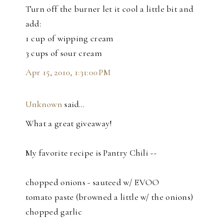
Turn off the burner let it cool a little bit and
add:
1 cup of wipping cream
3 cups of sour cream
Apr 15, 2010, 1:31:00 PM
Unknown
said…
What a great giveaway!
My favorite recipe is Pantry Chili --
chopped onions - sauteed w/ EVOO
tomato paste (browned a little w/ the onions)
chopped garlic