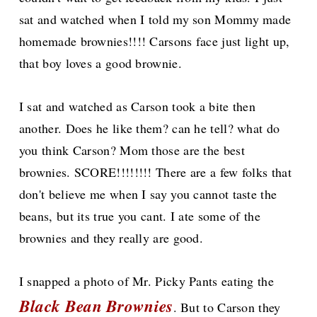
sat and watched when I told my son Mommy made
homemade brownies!!!! Carsons face just light up,
that boy loves a good brownie.
I sat and watched as Carson took a bite then
another. Does he like them? can he tell? what do
you think Carson? Mom those are the best
brownies. SCORE!!!!!!!! There are a few folks that
don't believe me when I say you cannot taste the
beans, but its true you cant. I ate some of the
brownies and they really are good.
I snapped a photo of Mr. Picky Pants eating the
Black Bean Brownies
. But to Carson they