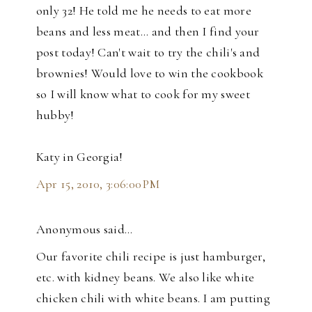
only 32! He told me he needs to eat more
beans and less meat... and then I find your
post today! Can't wait to try the chili's and
brownies! Would love to win the cookbook
so I will know what to cook for my sweet
hubby!
Katy in Georgia!
Apr 15, 2010, 3:06:00 PM
Anonymous said…
Our favorite chili recipe is just hamburger,
etc. with kidney beans. We also like white
chicken chili with white beans. I am putting