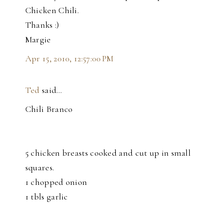
Chicken Chili.
Thanks :)
Margie
Apr 15, 2010, 12:57:00 PM
Ted
said…
Chili Branco
5 chicken breasts cooked and cut up in small
squares.
1 chopped onion
1 tbls garlic