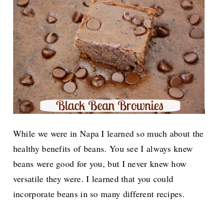
While we were in Napa I learned so much about the
healthy benefits of beans. You see I always knew
beans were good for you, but I never knew how
versatile they were. I learned that you could
incorporate beans in so many different recipes.