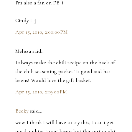
I'm also a fan on FB :)
Cindy L-J
Apr 15, 2010, 2:00:00 PM
Melissa said…
I always make the chili recipe on the back of
the chili seasoning packet! It good and has
beens! Would love the gift basket.
Apr 15, 2010, 2:19:00 PM
Becky
said…
wow I think I will have to try this, I can't get
my daughter to eat beans but this just might