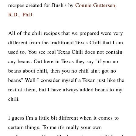
recipes created for Bush's by
Connie Guttersen,
R.D., PhD.
All of the chili recipes that we prepared were very
different from the traditional Texas Chili that I am
used to. You see real Texas Chili does not contain
any beans. Out here in Texas they say "if you no
beans about chili, then you no chili ain't got no
beans" Well I consider myself a Texan just like the
rest of them, but I have always added beans to my
chili.
I guess I'm a little bit different when it comes to
certain things. To me it's really your own