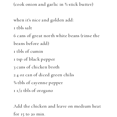
(cook onion and garlic in ½ stick butter)
when it's nice and golden add:
1 tbls salt
6 cans of great north white beans (rinse the
beans before add)
1 tbls of cumin
1 tsp of black pepper
3 cans of chicken broth
2 4 oz can of diced green chilis
¾ tbls of cayenne pepper
1 1/2 tbls of oregano
Add the chicken and leave on medium heat
for 15 to 20 min.