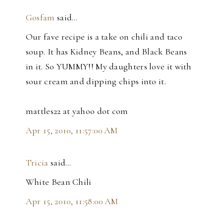
Gosfam
said…
Our fave recipe is a take on chili and taco
soup. It has Kidney Beans, and Black Beans
in it. So YUMMY!! My daughters love it with
sour cream and dipping chips into it.
mattles22 at yahoo dot com
Apr 15, 2010, 11:57:00 AM
Tricia
said…
White Bean Chili
Apr 15, 2010, 11:58:00 AM