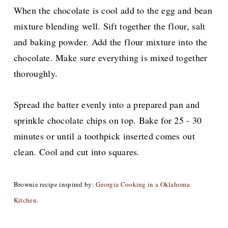
When the chocolate is cool add to the egg and bean
mixture blending well. Sift together the flour, salt
and baking powder. Add the flour mixture into the
chocolate. Make sure everything is mixed together
thoroughly.
Spread the batter evenly into a prepared pan and
sprinkle chocolate chips on top. Bake for 25 - 30
minutes or until a toothpick inserted comes out
clean. Cool and cut into squares.
Brownie recipe inspired by:
Georgia Cooking in a Oklahoma
Kitchen.