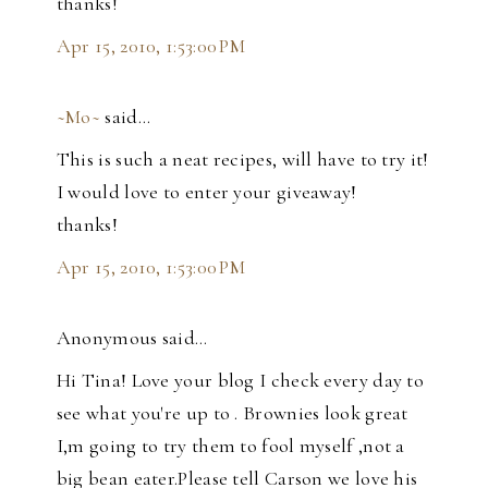
thanks!
Apr 15, 2010, 1:53:00 PM
~Mo~
said…
This is such a neat recipes, will have to try it!
I would love to enter your giveaway!
thanks!
Apr 15, 2010, 1:53:00 PM
Anonymous said…
Hi Tina! Love your blog I check every day to
see what you're up to . Brownies look great
I,m going to try them to fool myself ,not a
big bean eater.Please tell Carson we love his