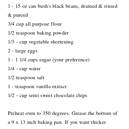
1 - 15 oz can bush's black beans, drained & rinsed
& pureed
3/4 cup all purpose flour
1/2 teaspoon baking powder
1/3 - cup vegetable shortening
2 - large eggs
1 - 1 1/4 cups sugar (your preference)
1/4 - cup water
1/2 teaspoon salt
1 - teaspoon vanilla extract
1/2 - cup semi sweet chocolate chips
Preheat oven to 350 degrees. Grease the bottom of
a 9 x 13 inch baking pan. If you want thicker