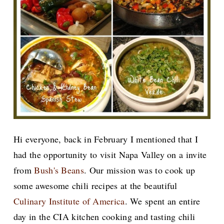
Hi everyone, back in February I mentioned that I
had the opportunity to visit Napa Valley on a invite
from
Bush's Beans
. Our mission was to cook up
some awesome chili recipes at the beautiful
Culinary Institute of America
. We spent an entire
day in the CIA kitchen cooking and tasting chili