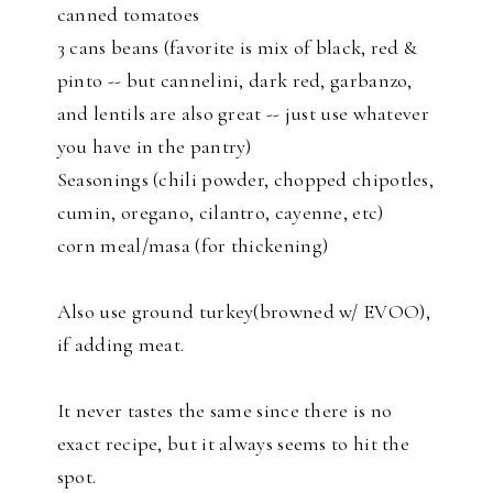
canned tomatoes
3 cans beans (favorite is mix of black, red &
pinto -- but cannelini, dark red, garbanzo,
and lentils are also great -- just use whatever
you have in the pantry)
Seasonings (chili powder, chopped chipotles,
cumin, oregano, cilantro, cayenne, etc)
corn meal/masa (for thickening)
Also use ground turkey(browned w/ EVOO),
if adding meat.
It never tastes the same since there is no
exact recipe, but it always seems to hit the
spot.