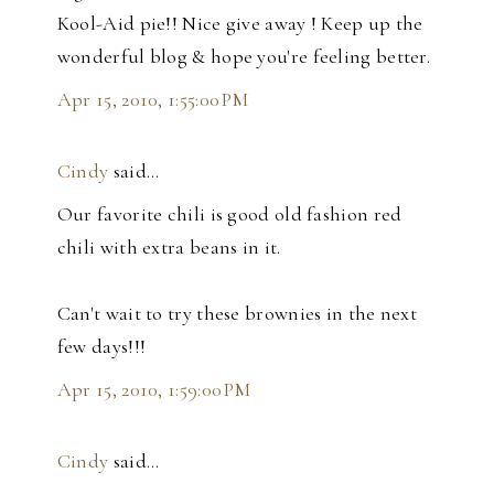
Kool-Aid pie!! Nice give away ! Keep up the
wonderful blog & hope you're feeling better.
Apr 15, 2010, 1:55:00 PM
Cindy
said…
Our favorite chili is good old fashion red
chili with extra beans in it.
Can't wait to try these brownies in the next
few days!!!
Apr 15, 2010, 1:59:00 PM
Cindy
said…