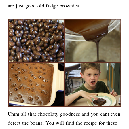
are just good old fudge brownies.
Umm all that chocolaty goodness and you cant even
detect the beans. You will find the recipe for these