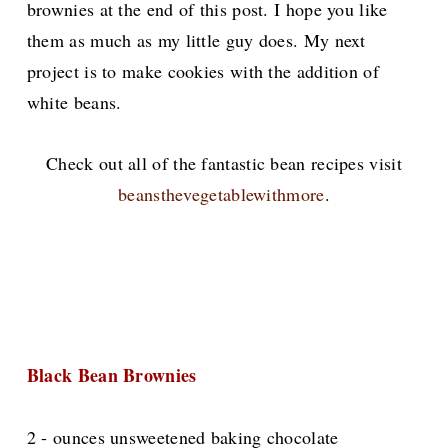
brownies at the end of this post. I hope you like
them as much as my little guy does. My next
project is to make cookies with the addition of
white beans.
Check out all of the fantastic bean recipes visit
beansthevegetablewithmore
.
Black Bean Brownies
2 - ounces unsweetened baking chocolate