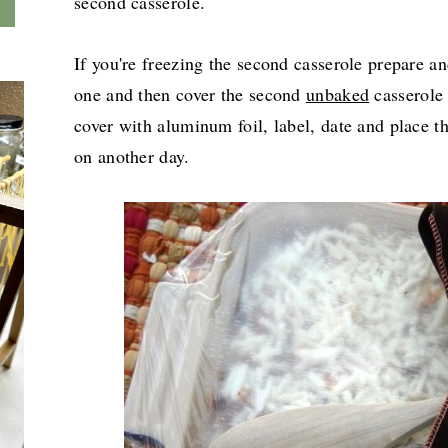
second casserole.
If you're freezing the second casserole prepare a
one and then cover the second
unbaked
casserole 
cover with aluminum foil, label, date and place th
on another day.