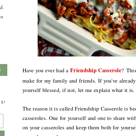
d.
ou
Friendship Casserole
Have you ever had a
?
This
make for my family and friends. If you've already
yourself blessed, if not, let me explain what it is.
TS!
The reason it is called Friendship Casserole is b
casseroles. One for yourself and one to share wit
on your casseroles and keep them both for yoursel