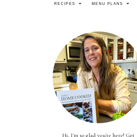
RECIPES
MENU PLANS
Hi, I'm so glad you're here! Get