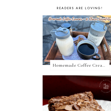
READERS ARE LOVING!
Homemade Coffee Creamer + 10 Coffee Creamer Flavor Variations