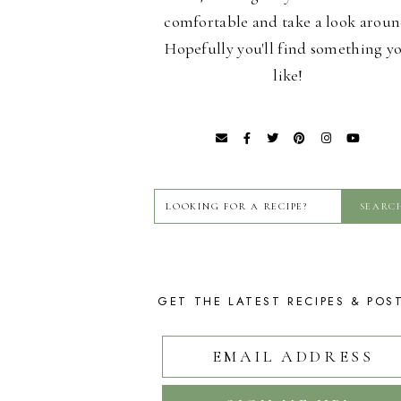
comfortable and take a look aroun
Hopefully you'll find something y
like!
GET THE LATEST RECIPES & POS