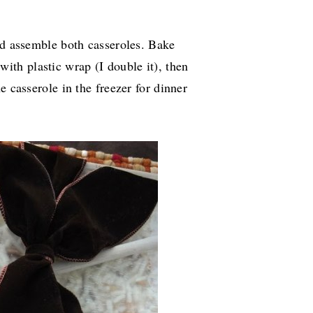
nd assemble both casseroles. Bake
with plastic wrap (I double it), then
e casserole in the freezer for dinner