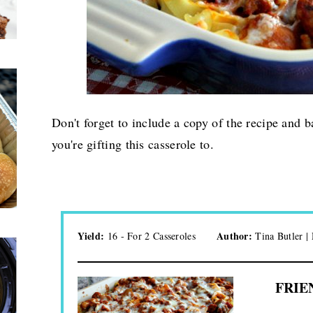
Don't forget to include a copy of the recipe and b
you're gifting this casserole to.
Yield:
Author:
16 - For 2 Casseroles
Tina Butler 
FRIE