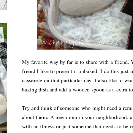
My favorite way by far is to share with a friend. 
friend I like to present it unbaked. I do this just 
casserole on that particular day.
I also like to wr
baking dish and add a wooden spoon as a extra t
Try and think of someone who might need a remin
about them. A new mom in your neighborhood, a
with an illness or just someone that needs to be r