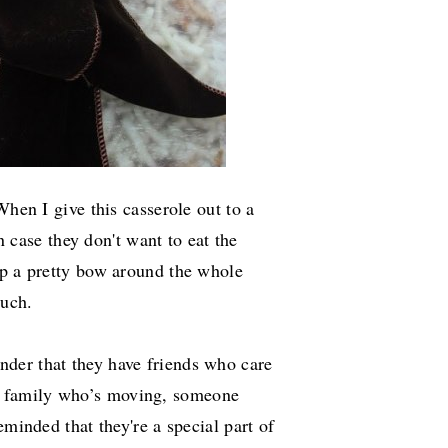
When I give this casserole out to a
in case they don't want to eat the
ap a pretty bow around the whole
ouch.
der that they have friends who care
 family who’s moving, someone
eminded that they're a special part of