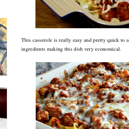
This casserole is really easy and pretty quick to a
ingredients making this dish very economical.