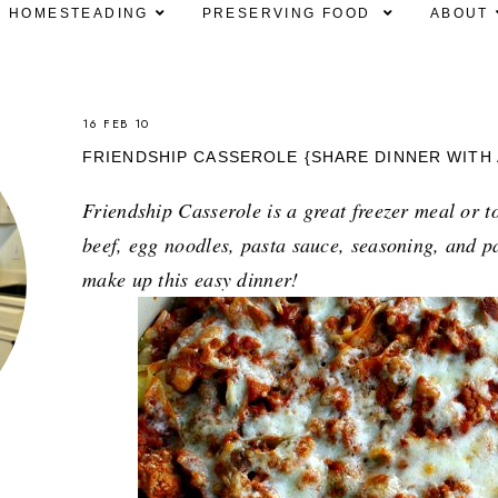
HOMESTEADING
PRESERVING FOOD
ABOUT
16 FEB 10
FRIENDSHIP CASSEROLE {SHARE DINNER WITH 
Friendship Casserole is a great freezer meal or t
beef, egg noodles, pasta sauce, seasoning, and p
make up this easy dinner!