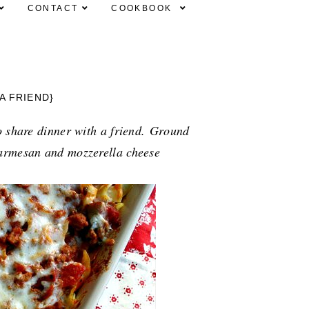
CONTACT
COOKBOOK
A FRIEND}
o share dinner with a friend.
Ground 
armesan and mozzerella cheese 