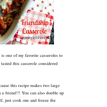
 is one of my favorite casseroles to
 tasted this casserole considered
ecause this recipe makes two large
h a friend!!! You can also double up
f, just cook one and freeze the