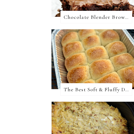
Chocolate Blender Brownies
The Best Soft & Fluffy Dinner Rolls