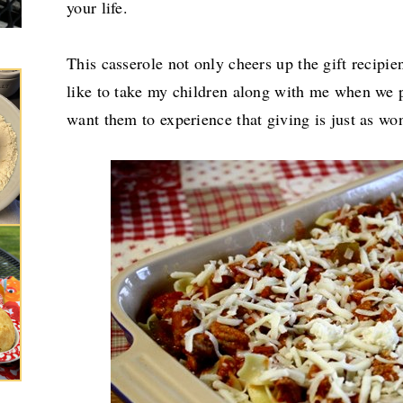
your life.
This casserole not only cheers up the gift recipien
like to take my children along with me when we p
want them to experience that giving is just as wo