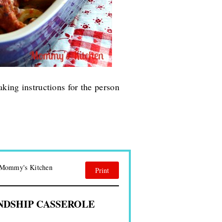
aking instructions for the person
| Mommy's Kitchen
Print
NDSHIP CASSEROLE