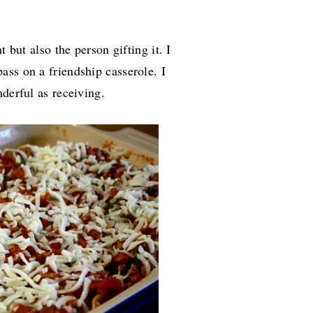
t but also the person gifting it. I
ass on a friendship casserole. I
nderful as receiving.