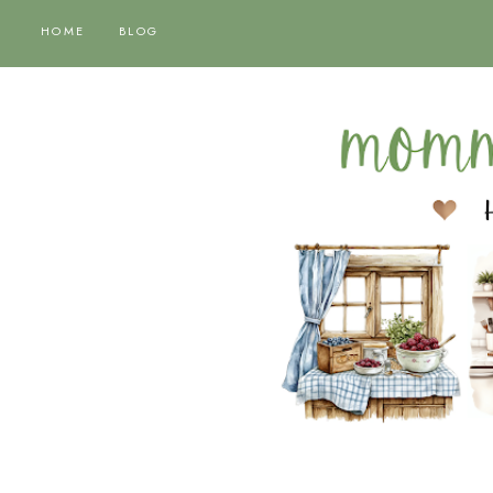
HOME
BLOG