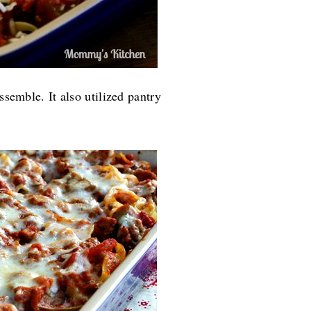
ssemble. It also utilized pantry