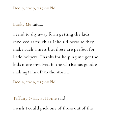
Dec 9, 2009, 2:17:00 PM
Lucky Me
said…
I tend to shy away form getting the kids
involved as much as I should because they
make such a mess but these are perfect for
little helpers. Thanks for helping me get the
kids more involved in the Christmas goodie
making! I'm off to the store...
Dec 9, 2009, 2:17:00 PM
Tiffany @ Eat at Home
said…
I wish I could pick one of those out of the