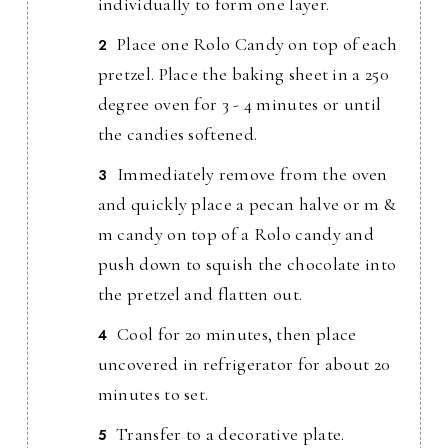
individually to form one layer.
Place one Rolo Candy on top of each
pretzel. Place the baking sheet in a 250
degree oven for 3 - 4 minutes or until
the candies softened.
Immediately remove from the oven
and quickly place a pecan halve or m &
m candy on top of a Rolo candy and
push down to squish the chocolate into
the pretzel and flatten out.
Cool for 20 minutes, then place
uncovered in refrigerator for about 20
minutes to set.
Transfer to a decorative plate.