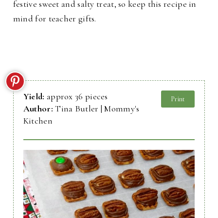
festive sweet and salty treat, so keep this recipe in
mind for teacher gifts.
Yield:
approx 36 pieces
Print
Author:
Tina Butler | Mommy's
Kitchen