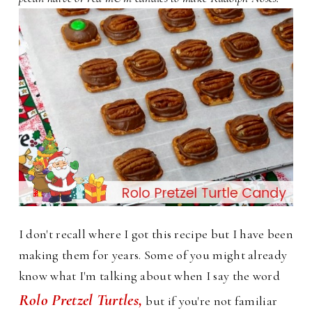
I don't recall where I got this recipe but I have been
making them for years. Some of you might already
know what I'm talking about when I say the word
Rolo Pretzel Turtles,
but if you're not familiar