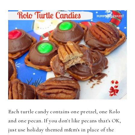
Each turtle candy contains one pretzel, one Rolo
and one pecan. If you don't like pecans that's OK,
just use holiday themed m&m's in place of the