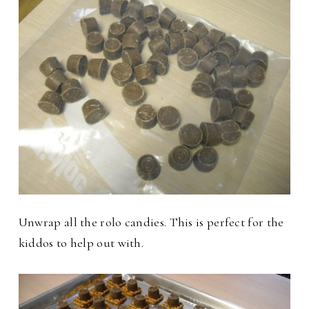
Unwrap all the rolo candies. This is perfect for the
kiddos to help out with.