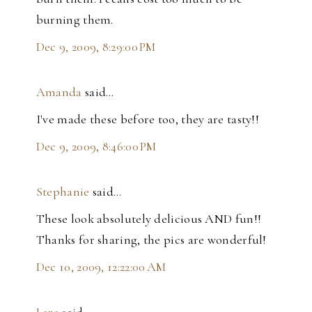
burning them.
Dec 9, 2009, 8:29:00 PM
Amanda
said…
I've made these before too, they are tasty!!
Dec 9, 2009, 8:46:00 PM
Stephanie
said…
These look absolutely delicious AND fun!!
Thanks for sharing, the pics are wonderful!
Dec 10, 2009, 12:22:00 AM
Lara
said…