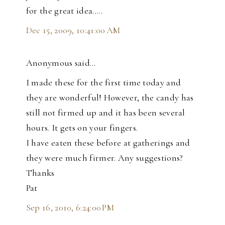
for the great idea.....
Dec 15, 2009, 10:41:00 AM
Anonymous said…
I made these for the first time today and
they are wonderful! However, the candy has
still not firmed up and it has been several
hours. It gets on your fingers.
I have eaten these before at gatherings and
they were much firmer. Any suggestions?
Thanks
Pat
Sep 16, 2010, 6:24:00 PM