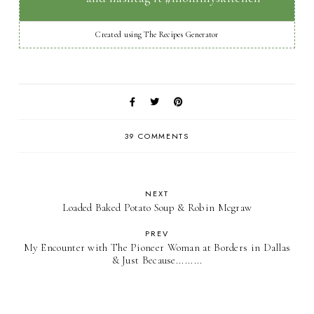
Created using The Recipes Generator
39 COMMENTS
NEXT
Loaded Baked Potato Soup & Robin Mcgraw
PREV
My Encounter with The Pioneer Woman at Borders in Dallas
& Just Because.........