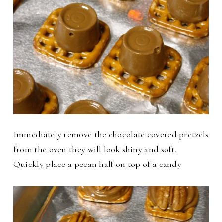
Immediately remove the chocolate covered pretzels
from the oven they will look shiny and soft.
Quickly place a pecan half on top of a candy