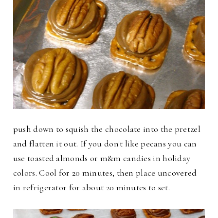
push down to squish the chocolate into the pretzel
and flatten it out. If you don't like pecans you can
use toasted almonds or m&m candies in holiday
colors.
Cool for 20 minutes, then place uncovered
in refrigerator for about 20 minutes to set.