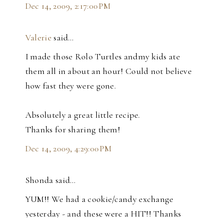
Dec 14, 2009, 2:17:00 PM
Valerie
said…
I made those Rolo Turtles andmy kids ate
them all in about an hour! Could not believe
how fast they were gone.
Absolutely a great little recipe.
Thanks for sharing them!
Dec 14, 2009, 4:29:00 PM
Shonda said…
YUM!! We had a cookie/candy exchange
yesterday - and these were a HIT!! Thanks