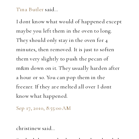
Tina Butler
said…
I dont know what would of happened except
maybe you left them in the oven to long.
They should only stay in the oven for 4
minutes, then removed. It is just to soften
them very slightly to push the pecan of
m&m down on it. They usually harden after
a hour or so. You can pop them in the
freezer. If they are melted all over I dont
know what happened.
Sep 17, 2010, 8:55:00 AM
christinew said…