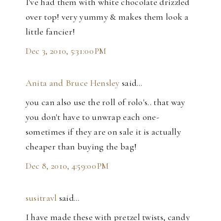
I've had them with white chocolate drizzled
over top! very yummy & makes them look a
little fancier!
Dec 3, 2010, 5:31:00 PM
Anita and Bruce Hensley
said…
you can also use the roll of rolo's.. that way
you don't have to unwrap each one-
sometimes if they are on sale it is actually
cheaper than buying the bag!
Dec 8, 2010, 4:59:00 PM
susitravl
said…
I have made these with pretzel twists, candy