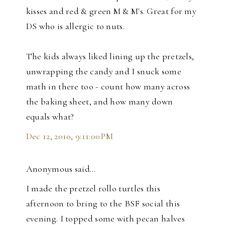
kisses and red & green M & M's. Great for my
DS who is allergic to nuts.
The kids always liked lining up the pretzels,
unwrapping the candy and I snuck some
math in there too - count how many across
the baking sheet, and how many down
equals what?
Dec 12, 2010, 9:11:00 PM
Anonymous said…
I made the pretzel rollo turtles this
afternoon to bring to the BSF social this
evening. I topped some with pecan halves