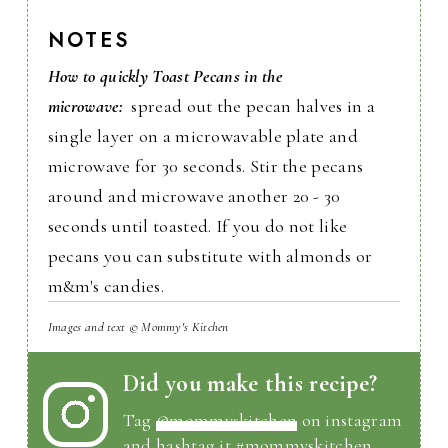
NOTES
How to quickly Toast Pecans in the
microwave:
spread out the pecan halves in a
single layer on a microwavable plate and
microwave for 30 seconds. Stir the pecans
around and microwave another 20 - 30
seconds until toasted. If you do not like
pecans you can substitute with almonds or
m&m's candies.
Images and text © Mommy's Kitchen
Did you make this recipe?
Tag
@mommyskitchen
on instagram
and hashtag it #mommyskitchen