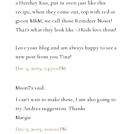
a Hershey Kiss, put in oven just like this
recipe, when they come out, top with red or
green M&M, we call those Reindeer Noses!
That's what they look like :-) Kids love them!
Love your blog and am always happy to see a
new post from you Tina!
Dec 9, 2009, 1:45:00 PM
MisinTx said…
I can't wait to make these, I am also going to
try Andrea suggestion. Thanks
Margie
Dec 9, 2009, 2:00:00 PM