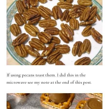
If using pecans toast them. I did this in the
microwave see my note at the end of this post.