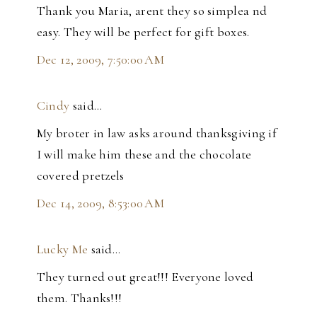
Thank you Maria, arent they so simplea nd
easy. They will be perfect for gift boxes.
Dec 12, 2009, 7:50:00 AM
Cindy
said…
My broter in law asks around thanksgiving if
I will make him these and the chocolate
covered pretzels
Dec 14, 2009, 8:53:00 AM
Lucky Me
said…
They turned out great!!! Everyone loved
them. Thanks!!!