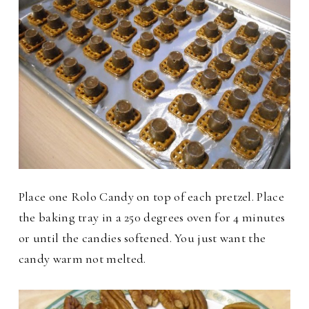
Place one Rolo Candy on top of each pretzel. Place
the baking tray in a 250 degrees oven for 4 minutes
or until the candies softened. You just want the
candy warm not melted.