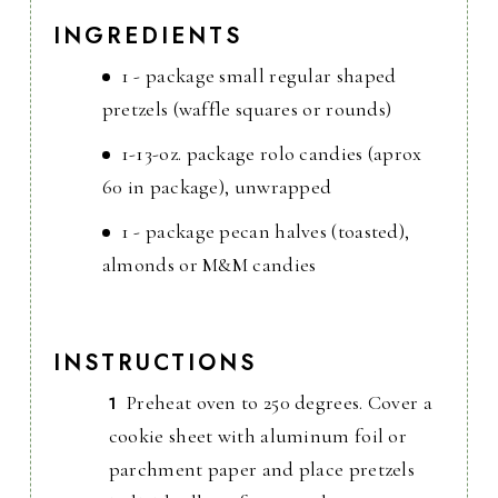
INGREDIENTS
1 - package small regular shaped
pretzels (waffle squares or rounds)
1-13-oz. package rolo candies (aprox
60 in package), unwrapped
1 - package pecan halves (toasted),
almonds or M&M candies
INSTRUCTIONS
Preheat oven to 250 degrees. Cover a
cookie sheet with aluminum foil or
parchment paper and place pretzels