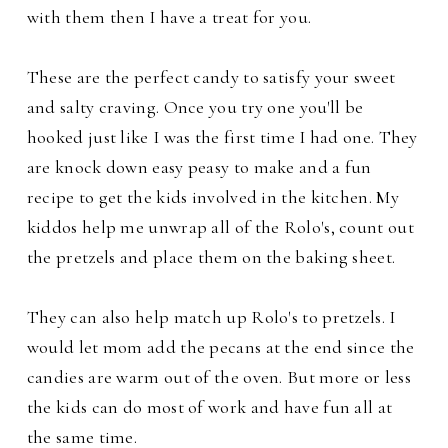
with them then I have a treat for you.
These are the perfect candy to satisfy your sweet
and salty craving. Once you try one you'll be
hooked just like I was the first time I had one.
They
are knock down easy peasy to make and a fun
recipe to get the kids involved in the kitchen. My
kiddos help me unwrap all of the Rolo's, count out
the pretzels and place them on the baking sheet.
They can also help match up Rolo's to pretzels. I
would let mom add the pecans at the end since the
candies are warm out of the oven. But more or less
the kids can do most of work and have fun all at
the same time.