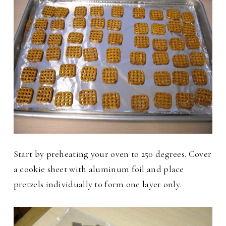
Start by preheating your oven to 250 degrees. Cover
a cookie sheet with aluminum foil and place
pretzels individually to form one layer only.