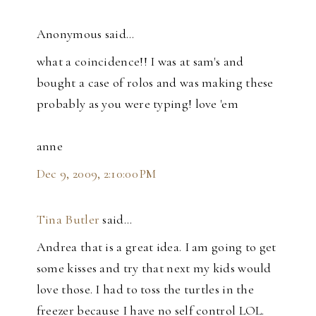
Anonymous said…
what a coincidence!! I was at sam's and
bought a case of rolos and was making these
probably as you were typing! love 'em
anne
Dec 9, 2009, 2:10:00 PM
Tina Butler
said…
Andrea that is a great idea. I am going to get
some kisses and try that next my kids would
love those. I had to toss the turtles in the
freezer because I have no self control LOL.