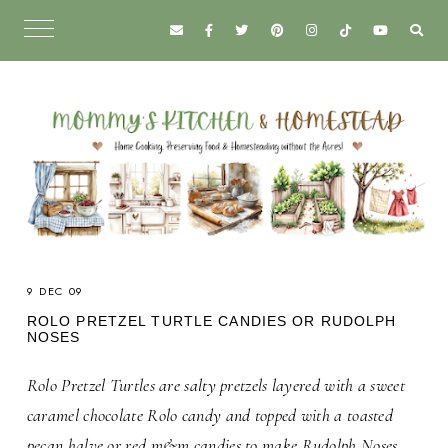
9 DEC 09
ROLO PRETZEL TURTLE CANDIES OR RUDOLPH
NOSES
Rolo Pretzel Turtles are salty pretzels layered with a sweet
caramel chocolate Rolo candy and topped with a toasted
pecan halve or red m&m candies to make Rudolph Noses.