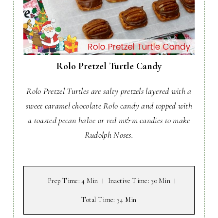
Rolo Pretzel Turtle Candy
Rolo Pretzel Turtles are salty pretzels layered with a
sweet caramel chocolate Rolo candy and topped with
a toasted pecan halve or red m&m candies to make
Rudolph Noses.
Prep Time
: 4 Min
Inactive Time
: 30 Min
Total Time
: 34 Min