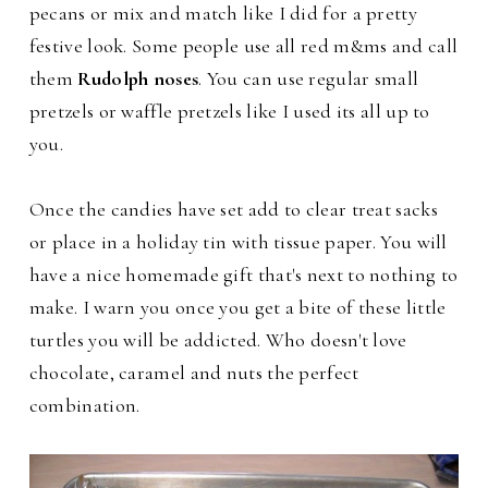
pecans or mix and match like I did for a pretty
festive look.
Some people use all red m&ms and call
them
Rudolph noses
. You can use regular small
pretzels or waffle pretzels like I used its all up to
you.
Once the candies have set add to clear treat sacks
or place in a holiday tin with tissue paper. You will
have a nice homemade gift that's next to nothing to
make.
I warn you once you get a bite of these little
turtles you will be addicted. Who doesn't love
chocolate, caramel and nuts the perfect
combination.