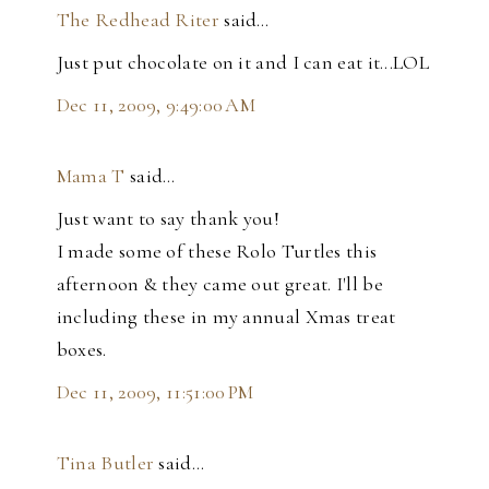
The Redhead Riter
said…
Just put chocolate on it and I can eat it...LOL
Dec 11, 2009, 9:49:00 AM
Mama T
said…
Just want to say thank you!
I made some of these Rolo Turtles this
afternoon & they came out great. I'll be
including these in my annual Xmas treat
boxes.
Dec 11, 2009, 11:51:00 PM
Tina Butler
said…