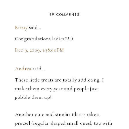
39 COMMENTS
Kristy
said…
Congratulations ladies!!! :)
Dec 9, 2009, 1:38:00 PM
Andrea
said…
These little treats are totally addicting, I
make them every year and people just
gobble them up!
Another cute and similar idea is take a
pretzel (regular shaped small ones), top with