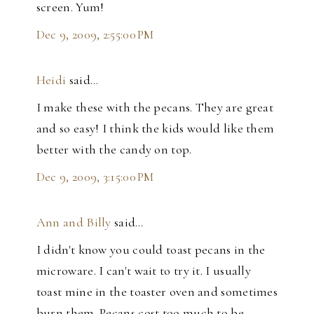
screen. Yum!
Dec 9, 2009, 2:55:00 PM
Heidi
said…
I make these with the pecans. They are great
and so easy! I think the kids would like them
better with the candy on top.
Dec 9, 2009, 3:15:00 PM
Ann and Billy
said…
I didn't know you could toast pecans in the
microware. I can't wait to try it. I usually
toast mine in the toaster oven and sometimes
burn them. Pecans cost too much to be