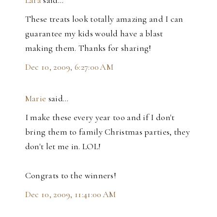
These treats look totally amazing and I can
guarantee my kids would have a blast
making them. Thanks for sharing!
Dec 10, 2009, 6:27:00 AM
Marie
said…
I make these every year too and if I don't
bring them to family Christmas parties, they
don't let me in. LOL!
Congrats to the winners!
Dec 10, 2009, 11:41:00 AM