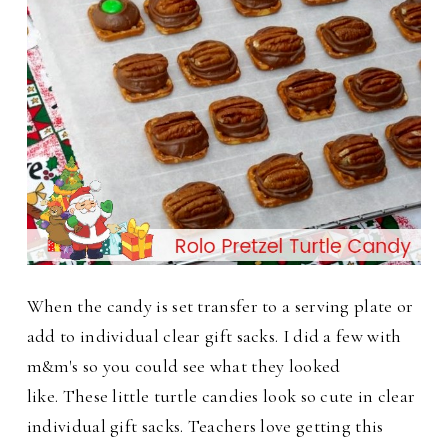
When the candy is set transfer to a serving plate or
add to individual clear gift sacks. I did a few with
m&m's so you could see what they looked
like.
These little turtle candies look so cute in clear
individual gift sacks. Teachers love getting this