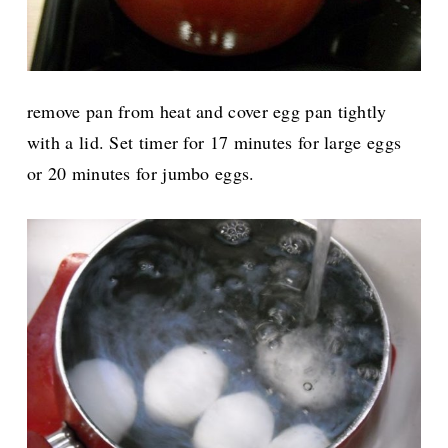
remove pan from heat and cover egg pan tightly
with a lid. Set timer for 17 minutes for large eggs
or 20 minutes for jumbo eggs.