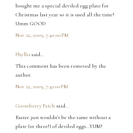
bought me a special deviled egg plate for
Christmas last year so it is used all the time!
Umm GOOD
Nov 22, 2009, 7:40:00 PM
Phyllis
said…
This comment has been removed by the
author.
Nov 22, 2009, 7:42:00 PM
Gooseberry Patch
said…
Easter just wouldn't be the same without a
plate (or three!) of deviled eggs...YUM!