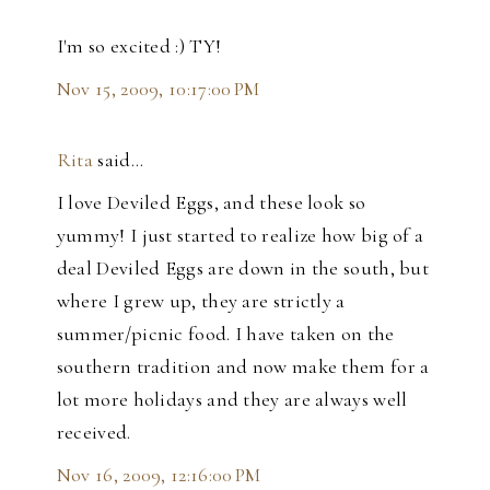
I'm so excited :) TY!
Nov 15, 2009, 10:17:00 PM
Rita
said…
I love Deviled Eggs, and these look so
yummy! I just started to realize how big of a
deal Deviled Eggs are down in the south, but
where I grew up, they are strictly a
summer/picnic food. I have taken on the
southern tradition and now make them for a
lot more holidays and they are always well
received.
Nov 16, 2009, 12:16:00 PM