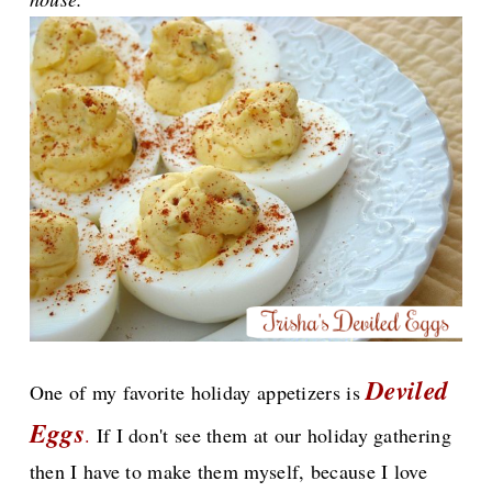
Deviled
One of my favorite holiday appetizers is
Eggs
.
If I don't see them at our holiday gathering
then I have to make them myself, because I love