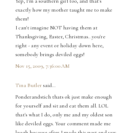
Yep, I'm a southern girl too, and that's
exactly how my mother taught me to make
them!
I can't imagine NOT having them at
Thanksgiving, Easter, Christmas...you're
right - any event or holiday down here,
somebody brings deviled eggs!
Nov 15, 2009, 7:36:00 AM
Tina Butler
said…
Ponderandstich thats ok just make enough
for yourself and sit and eat them all. LOL
that's what I do, only me and my oldest son
like deviled eggs. Your comment made me
laugh because after I made this post and saw