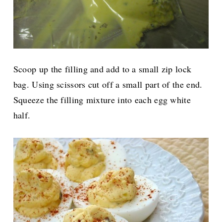
Scoop up the filling and add to a small zip lock
bag. Using scissors cut off a small part of the end.
Squeeze the filling mixture into each egg white
half.