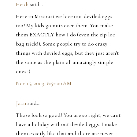
Heidi
said…
Here in Missouri we love our deviled eggs
too! My kids go nuts over them. You make
them EXACTLY how I do (even the zip loc
bag trick!). Some people try to do crazy
things with deviled eggs, but they just aren't
the same as the plain ol' amazingly simple
ones :)
Nov 15, 2009, 8:52:00 AM
Joan
said…
Those look so good! You are so right, we cant
have a holiday without deviled eggs. I make
them exactly like that and there are never