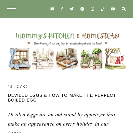
15 NOV 09
DEVILED EGGS & HOW TO MAKE THE PERFECT
BOILED EGG
Deviled Eggs are an old stand by appetizer that
make an appearance on every holiday in our
house.