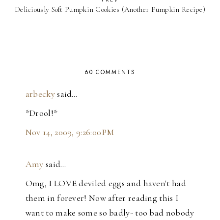
Deliciously Soft Pumpkin Cookies (Another Pumpkin Recipe)
60 COMMENTS
arbecky
said…
*Drool!*
Nov 14, 2009, 9:26:00 PM
Amy
said…
Omg, I LOVE deviled eggs and haven't had
them in forever! Now after reading this I
want to make some so badly- too bad nobody