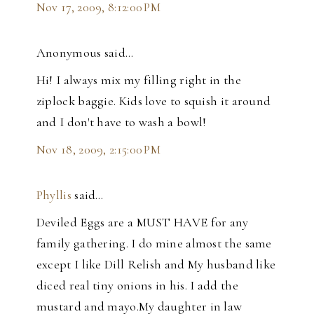
Nov 17, 2009, 8:12:00 PM
Anonymous said…
Hi! I always mix my filling right in the
ziplock baggie. Kids love to squish it around
and I don't have to wash a bowl!
Nov 18, 2009, 2:15:00 PM
Phyllis
said…
Deviled Eggs are a MUST HAVE for any
family gathering. I do mine almost the same
except I like Dill Relish and My husband like
diced real tiny onions in his. I add the
mustard and mayo.My daughter in law