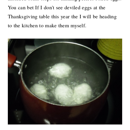
You can bet If I don't see deviled eggs at the
Thanksgiving table this year the I will be heading
to the kitchen to make them myself.