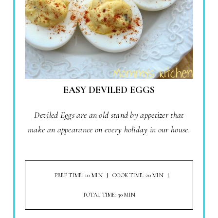
EASY DEVILED EGGS
Deviled Eggs are an old stand by appetizer that
make an appearance on every holiday in our house.
PREP TIME: 10 MIN
COOK TIME: 20 MIN
TOTAL TIME: 30 MIN