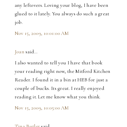
any leftovers. Loving your blog, I have been
glued to it lately. You always do such a great
job.
Nov 15, 2009, 10:01:00 AM
Joan
said…
I also wanted to tell you I have that book
your reading right now, the Mitford Kitchen
Reader. I found it in a bin at HEB for just a
couple of bucks. Its great. I really enjoyed
reading it. Let me know what you think.
Nov 15, 2009, 10:05:00 AM
Tina Butler
said…