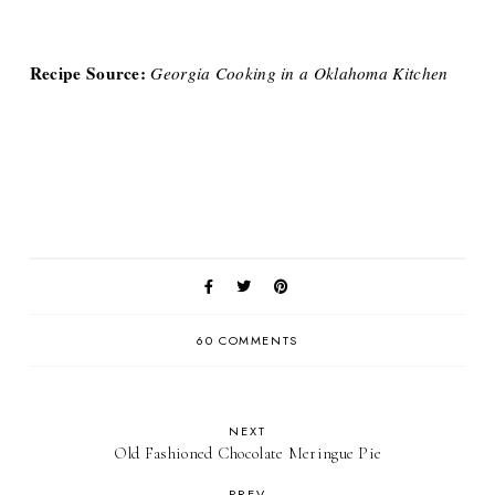
Recipe Source:
Georgia Cooking in a Oklahoma Kitchen
60 COMMENTS
NEXT
Old Fashioned Chocolate Meringue Pie
PREV