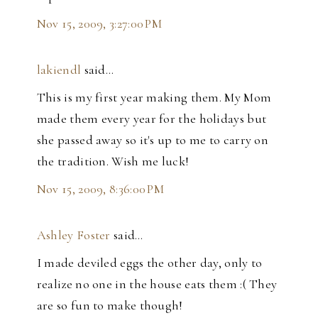
Nov 15, 2009, 3:27:00 PM
lakiendl
said…
This is my first year making them. My Mom
made them every year for the holidays but
she passed away so it's up to me to carry on
the tradition. Wish me luck!
Nov 15, 2009, 8:36:00 PM
Ashley Foster
said…
I made deviled eggs the other day, only to
realize no one in the house eats them :( They
are so fun to make though!