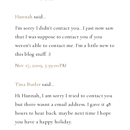
Hannah
said…
I'm sorry I didn't contact you...I just now saw
that I was suppose to contact you if you
weren't able to contact me. I'm a little new to
this blog stuff. :)
Nov 17, 2009, 5:39:00 PM
Tina Butler
said…
Hi Hannah, I am sorry I tried to contact you
but there wasnt a email address. I gave it 48
hours to hear back. maybe next time I hope
you have a happy holiday.