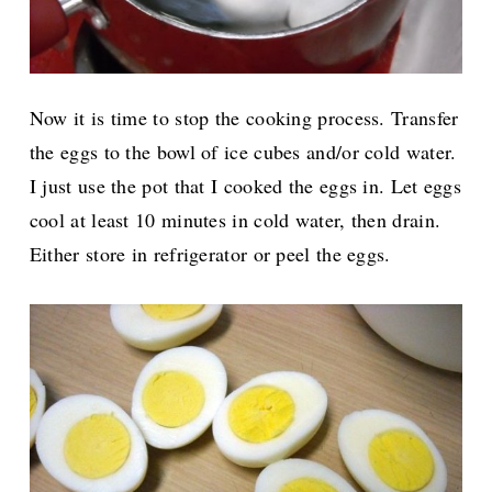
Now it is time to stop the cooking process. Transfer
the eggs to the bowl of ice cubes and/or cold water.
I just use the pot that I cooked the eggs in. Let eggs
cool at least 10 minutes in cold water, then drain.
Either store in refrigerator or peel the eggs.