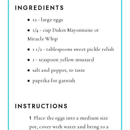
INGREDIENTS
12 - large eggs
1/4 - cup Dukes Mayonnaise or
Miracle Whip
1 1/2 - tablespoons sweet pickle relish
1 - teaspoon yellow mustard
salt and pepper, to taste
paprika for garnish
INSTRUCTIONS
Place the eggs into a medium size
pot, cover with water and bring to a