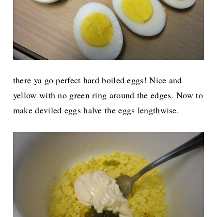
there ya go perfect hard boiled eggs! Nice and
yellow with no green ring around the edges. Now to
make deviled eggs halve the eggs lengthwise.