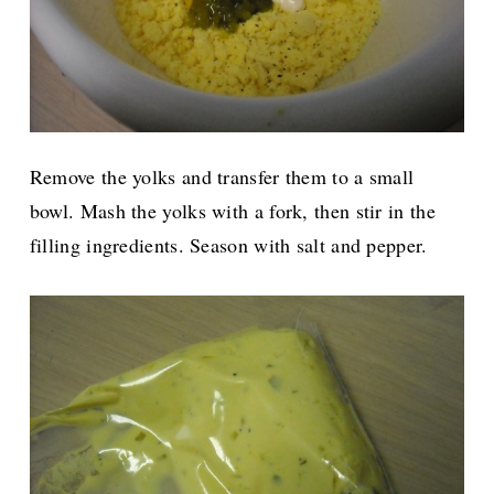
Remove the yolks and transfer them to a small
bowl. Mash the yolks with a fork, then stir in the
filling ingredients. Season with salt and pepper.