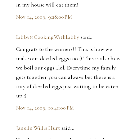
in my house will eat them!
Nov 14, 2009, 9:28:00 PM
Libby@CookingWithLibby
said…
Congrats to the winners!! This is how we
make our deviled eggs too :) This is also how
we boil our eggs...lol. Everytime my family
gets together you can always bet there is a
tray of deviled eggs just waiting to be eaten
up :)
Nov 14, 2009, 10:41:00 PM
Janelle Willis Hurt
said…