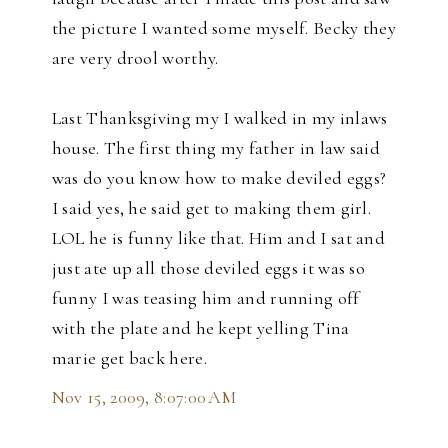
the picture I wanted some myself. Becky they
are very drool worthy.
Last Thanksgiving my I walked in my inlaws
house. The first thing my father in law said
was do you know how to make deviled eggs?
I said yes, he said get to making them girl.
LOL he is funny like that. Him and I sat and
just ate up all those deviled eggs it was so
funny I was teasing him and running off
with the plate and he kept yelling Tina
marie get back here.
Nov 15, 2009, 8:07:00 AM