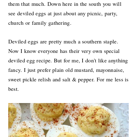
them that much. Down here in the south you will
see deviled eggs at just about any picnic, party,
church or family gathering.
Deviled eggs are pretty much a southern staple.
Now I know everyone has their very own special
deviled egg recipe. But for me, I don't like anything
fancy. I just prefer plain old mustard, mayonnaise,
sweet pickle relish and salt & pepper. For me less is
best.