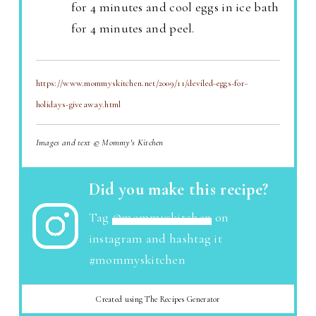
for 4 minutes and cool eggs in ice bath
for 4 minutes and peel.
https://www.mommyskitchen.net/2009/11/deviled-eggs-for-
holidays-giveaway.html
Images and text © Mommy's Kitchen
Did you make this recipe?
Tag
@mommyskitchen
on
instagram and hashtag it
#mommyskitchen
Created using The Recipes Generator