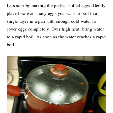
Lets start by making the perfect boiled eggs. Gently
place how ever many eggs you want to boil in a
single layer in a pan with enough cold water to
cover eggs completely. Over high heat, bring water
to a rapid boil. As soon as the water reaches a rapid
boil,