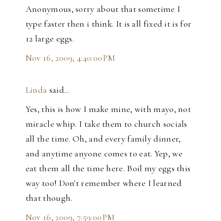
Anonymous, sorry about that sometime I
type faster then i think. It is all fixed it is for
12 large eggs.
Nov 16, 2009, 4:40:00 PM
Linda
said…
Yes, this is how I make mine, with mayo, not
miracle whip. I take them to church socials
all the time. Oh, and every family dinner,
and anytime anyone comes to eat. Yep, we
eat them all the time here. Boil my eggs this
way too! Don't remember where I learned
that though.
Nov 16, 2009, 7:59:00 PM