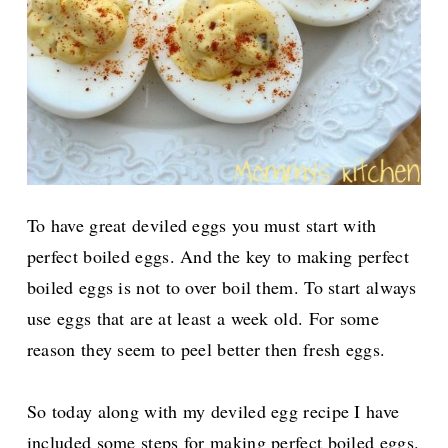
To have great deviled eggs you must start with
perfect boiled eggs. And the key to making perfect
boiled eggs is not to over boil them.
To start always
use eggs that are at least a week old. For some
reason they seem to peel better then fresh eggs.
So today along with my deviled egg recipe I have
included some steps for making perfect boiled eggs.