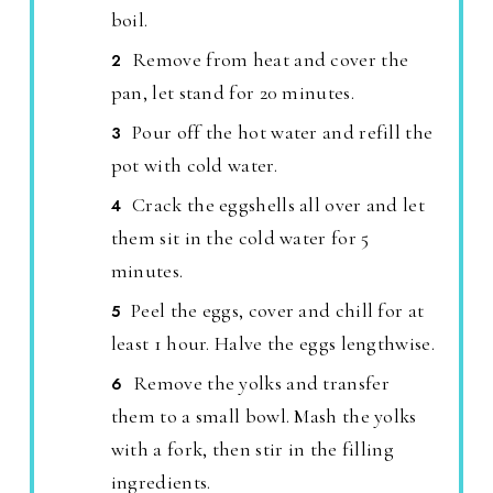
boil.
Remove from heat and cover the
pan, let stand for 20 minutes.
Pour off the hot water and refill the
pot with cold water.
Crack the eggshells all over and let
them sit in the cold water for 5
minutes.
Peel the eggs, cover and chill for at
least 1 hour. Halve the eggs lengthwise.
Remove the yolks and transfer
them to a small bowl. Mash the yolks
with a fork, then stir in the filling
ingredients.