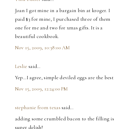
Joan I got mine in a bargain bin at kroger. I
paid $3 for mine, I purchased three of them
one for me and two for xmas gifts. It is a
beautiful cookbook.
Nov 15, 2009, 10:38:00 AM
Leslie
said…
Yep...I agree, simple deviled eggs are the best
Nov 15, 2009, 12:24:00 PM
stephanie from texas
said…
adding some crumbled bacon to the filling is
super delish!