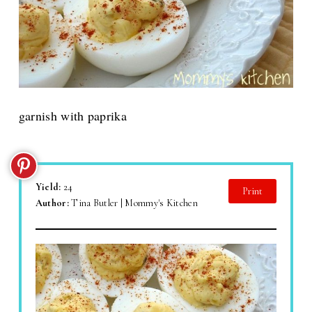
garnish with paprika
Yield:
24
Print
Author:
Tina Butler | Mommy's Kitchen