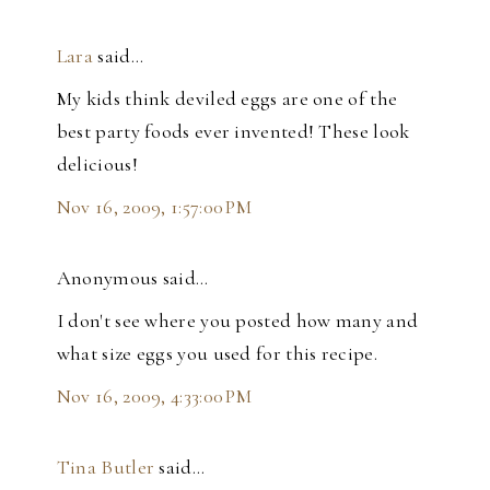
Lara
said…
My kids think deviled eggs are one of the
best party foods ever invented! These look
delicious!
Nov 16, 2009, 1:57:00 PM
Anonymous said…
I don't see where you posted how many and
what size eggs you used for this recipe.
Nov 16, 2009, 4:33:00 PM
Tina Butler
said…