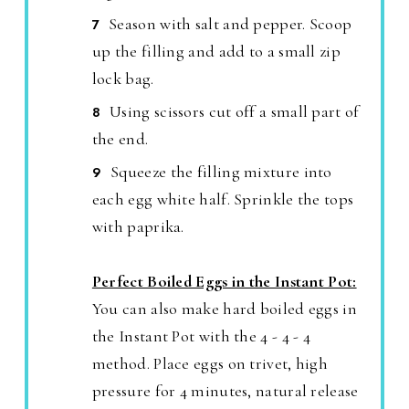
Season with salt and pepper. Scoop
up the filling and add to a small zip
lock bag.
Using scissors cut off a small part of
the end.
Squeeze the filling mixture into
each egg white half. Sprinkle the tops
with paprika.
Perfect Boiled Eggs in the Instant Pot:
You can also make hard boiled eggs in
the Instant Pot with the 4 - 4 - 4
method. Place eggs on trivet, high
pressure for 4 minutes, natural release