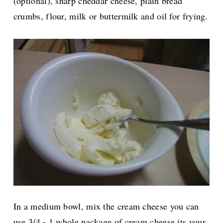
(optional), sharp cheddar cheese, plain bread
crumbs, flour, milk or buttermilk and oil for frying.
In a medium bowl, mix the cream cheese you can
use 3/4 - 1 whole package of cream cheese its your