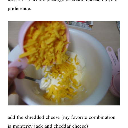
preference.
add the shredded cheese (my favorite combination
is monterey jack and cheddar cheese)