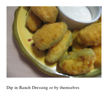
Dip in Ranch Dressing or by themselves