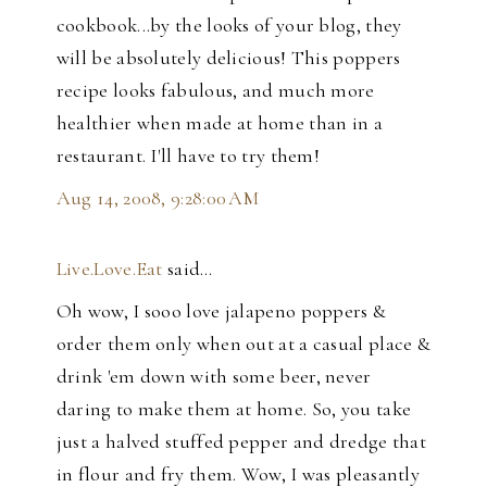
cookbook...by the looks of your blog, they
will be absolutely delicious! This poppers
recipe looks fabulous, and much more
healthier when made at home than in a
restaurant. I'll have to try them!
Aug 14, 2008, 9:28:00 AM
Live.Love.Eat
said…
Oh wow, I sooo love jalapeno poppers &
order them only when out at a casual place &
drink 'em down with some beer, never
daring to make them at home. So, you take
just a halved stuffed pepper and dredge that
in flour and fry them. Wow, I was pleasantly