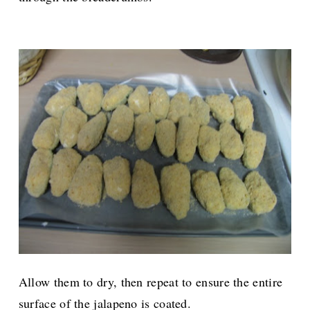
Allow them to dry, then repeat to ensure the entire
surface of the jalapeno is coated.