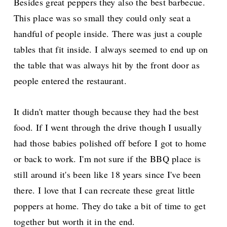
Besides great peppers they also the best barbecue.
This place was so small they could only seat a
handful of people inside. There was just a couple
tables that fit inside. I always seemed to end up on
the table that was always hit by the front door as
people entered the restaurant.
It didn't matter though because they had the best
food. If I went through the drive though I usually
had those babies polished off before I got to home
or back to work. I'm not sure if the BBQ place is
still around it's been like 18 years since I've been
there. I love that I can recreate these great little
poppers at home. They do take a bit of time to get
together but worth it in the end.