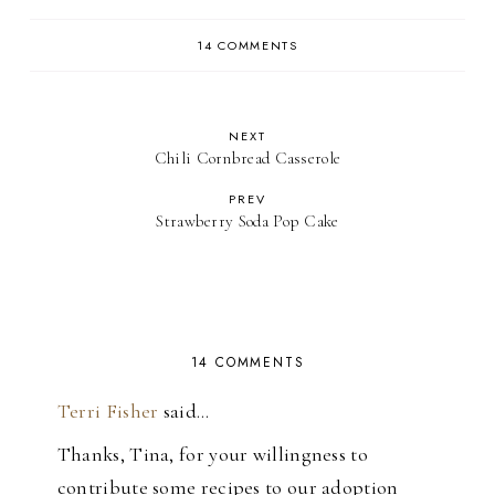
14 COMMENTS
NEXT
Chili Cornbread Casserole
PREV
Strawberry Soda Pop Cake
14 COMMENTS
Terri Fisher
said…
Thanks, Tina, for your willingness to
contribute some recipes to our adoption