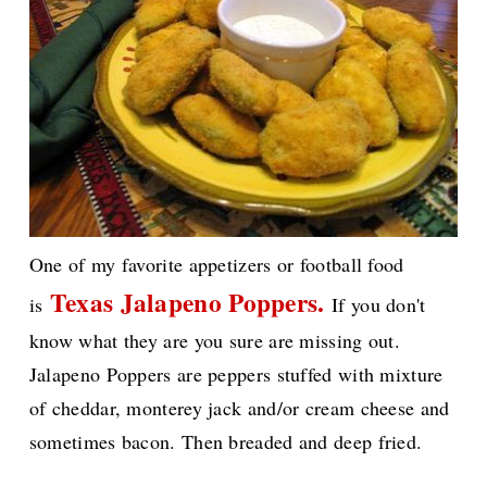
One of my favorite appetizers or football food
Texas Jalapeno Poppers.
is
If you don't
know what they are you sure are missing out.
Jalapeno Poppers are peppers stuffed with mixture
of cheddar, monterey jack and/or cream cheese and
sometimes bacon. Then breaded and deep fried.