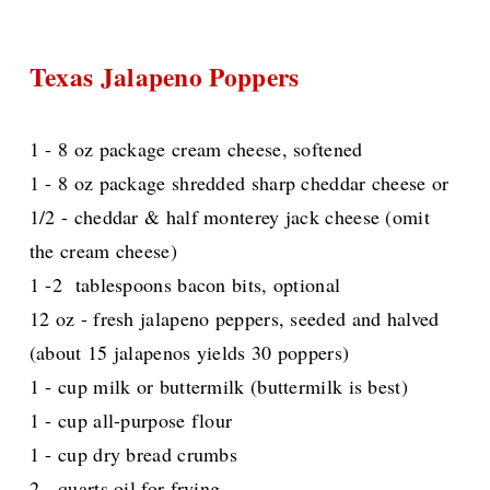
Texas Jalapeno Poppers
1 - 8 oz package cream cheese, softened
1 - 8 oz package shredded sharp cheddar cheese or
1/2 - cheddar & half monterey jack cheese (omit
the cream cheese)
1 -2 tablespoons bacon bits, optional
12 oz - fresh jalapeno peppers, seeded and halved
(about 15 jalapenos yields 30 poppers)
1 - cup milk or buttermilk (buttermilk is best)
1 - cup all-purpose flour
1 - cup dry bread crumbs
2 - quarts oil for frying