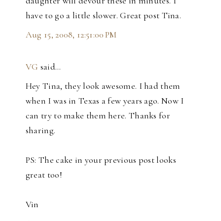
daughter will devour these in minutes. I
have to go a little slower. Great post Tina.
Aug 15, 2008, 12:51:00 PM
VG
said…
Hey Tina, they look awesome. I had them
when I was in Texas a few years ago. Now I
can try to make them here. Thanks for
sharing.
PS: The cake in your previous post looks
great too!
Vin