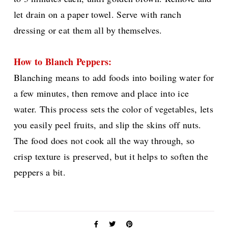
let drain on a paper towel. Serve with ranch
dressing or eat them all by themselves.
How to Blanch Peppers:
Blanching means to add foods
into boiling water for
a few minutes, then remove and place into ice
water. This process sets the color of vegetables, lets
you easily peel fruits, and slip the skins off nuts.
The food does not cook all the way through, so
crisp texture is preserved, but it helps to soften the
peppers a bit.