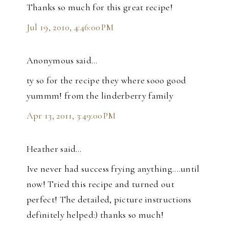
Thanks so much for this great recipe!
Jul 19, 2010, 4:46:00 PM
Anonymous said…
ty so for the recipe they where sooo good
yummm! from the linderberry family
Apr 13, 2011, 3:49:00 PM
Heather said…
Ive never had success frying anything....until
now! Tried this recipe and turned out
perfect! The detailed, picture instructions
definitely helped:) thanks so much!