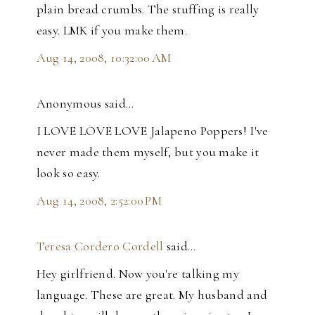
plain bread crumbs. The stuffing is really
easy. LMK if you make them.
Aug 14, 2008, 10:32:00 AM
Anonymous said…
I LOVE LOVE LOVE Jalapeno Poppers! I've
never made them myself, but you make it
look so easy.
Aug 14, 2008, 2:52:00 PM
Teresa Cordero Cordell
said…
Hey girlfriend. Now you're talking my
language. These are great. My husband and