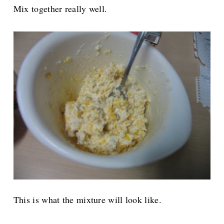
Mix together really well.
This is what the mixture will look like.