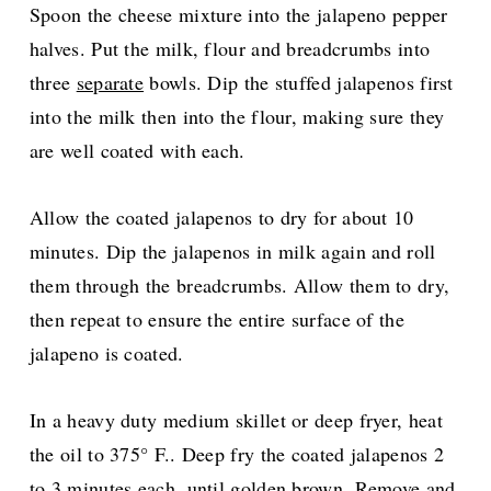
Spoon the cheese mixture into the jalapeno pepper
halves. Put the milk, flour and breadcrumbs into
three
separate
bowls. Dip the stuffed jalapenos first
into the milk then into the flour, making sure they
are well coated with each.
Allow the coated jalapenos to dry for about 10
minutes. Dip the jalapenos in milk again and roll
them through the breadcrumbs. Allow them to dry,
then repeat to ensure the entire surface of the
jalapeno is coated.
In a heavy duty medium skillet or deep fryer, heat
the oil to 375° F.. Deep fry the coated jalapenos 2
to 3 minutes each, until golden brown. Remove and