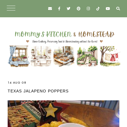
14 AUG 08
TEXAS JALAPENO POPPERS