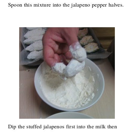
Spoon this mixture into the jalapeno pepper halves.
Dip the stuffed jalapenos first into the milk then