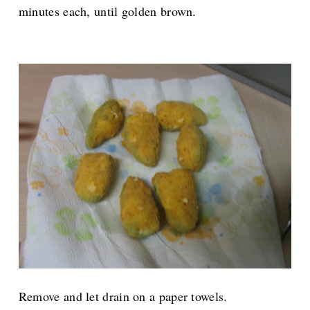
minutes each, until golden brown.
Remove and let drain on a paper towels.