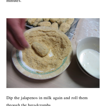
minutes.
Dip the jalapenos in milk again and roll them
through the breadcrumbs.