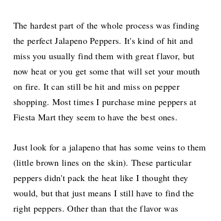
The hardest part of the whole process was finding
the perfect Jalapeno Peppers. It's kind of hit and
miss you usually find them with great flavor, but
now heat or you get some that will set your mouth
on fire. It can still be hit and miss on pepper
shopping. Most times I purchase mine peppers at
Fiesta Mart they seem to have the best ones.
Just look for a jalapeno that has some veins to them
(little brown lines on the skin). These particular
peppers didn't pack the heat like I thought they
would, but that just means I still have to find the
right peppers. Other than that the flavor was