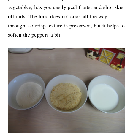
vegetables, lets you easily peel fruits, and slip skis
off nuts. The food does not cook all the way
through, so crisp texture is preserved, but it helps to
soften the peppers a bit.