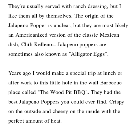
They're usually served with ranch dressing, but I
like them all by themselves. The origin of the
Jalapeno Popper is unclear, but they are most likely
an Americanized version of the classic Mexican
dish, Chili Rellenos. Jalapeno poppers are
sometimes also known as "Alligator Eggs".
Years ago I would make a special trip at lunch or
after work to this little hole in the wall Barbecue
.
place called "The Wood Pit BBQ"
They had the
best Jalapeno Poppers you could ever find. Crispy
on the outside and cheesy on the inside with the
perfect amount of heat.