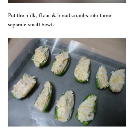
Put the milk, flour & bread crumbs into three
separate small bowls.