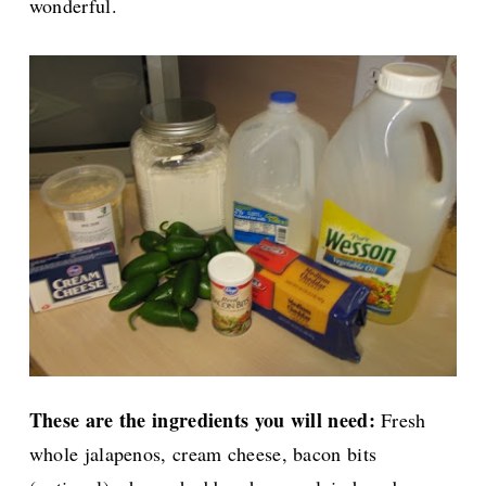
wonderful.
These are the ingredients you will need:
Fresh
whole jalapenos, cream cheese, bacon bits