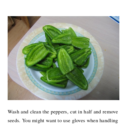
Wash and clean the peppers, cut in half and remove
seeds. You might want to use gloves when handling