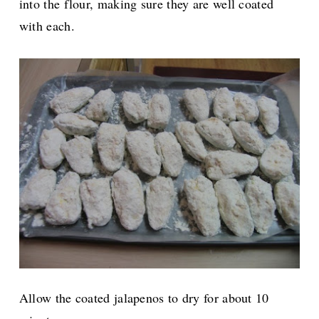
into the flour, making sure they are well coated
with each.
Allow the coated jalapenos to dry for about 10