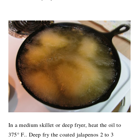
In a medium skillet or deep fryer, heat the oil to
375° F.. Deep fry the coated jalapenos 2 to 3