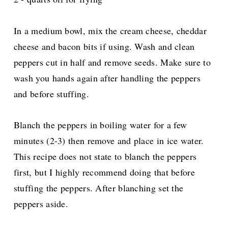
In a medium bowl, mix the cream cheese, cheddar
cheese and bacon bits if using. Wash and clean
peppers cut in half and remove seeds. Make sure to
wash you hands again after handling the peppers
and before stuffing.
Blanch the peppers in boiling water for a few
minutes (2-3) then remove and place in ice water.
This recipe does not state to blanch the peppers
first, but I highly recommend doing that before
stuffing the peppers. After blanching set the
peppers aside.