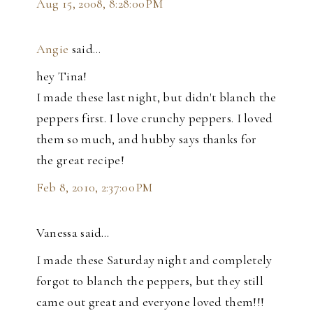
Aug 15, 2008, 8:28:00 PM
Angie
said…
hey Tina!
I made these last night, but didn't blanch the
peppers first. I love crunchy peppers. I loved
them so much, and hubby says thanks for
the great recipe!
Feb 8, 2010, 2:37:00 PM
Vanessa said…
I made these Saturday night and completely
forgot to blanch the peppers, but they still
came out great and everyone loved them!!!