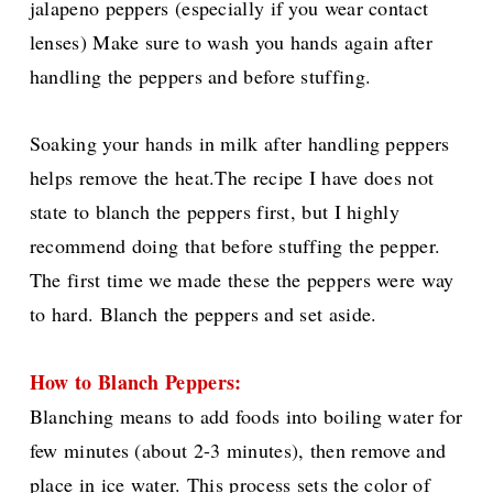
jalapeno peppers (especially if you wear contact
lenses) Make sure to wash you hands again after
handling the peppers and before stuffing.
Soaking your hands in milk after handling peppers
helps remove the heat.The recipe I have does not
state to blanch the peppers first, but I highly
recommend doing that before stuffing the pepper.
The first time we made these the peppers were way
to hard. Blanch the peppers and set aside.
How to Blanch Peppers:
Blanching means to add foods
into boiling water for
few minutes (about 2-3 minutes), then remove and
place in ice water. This process sets the color of