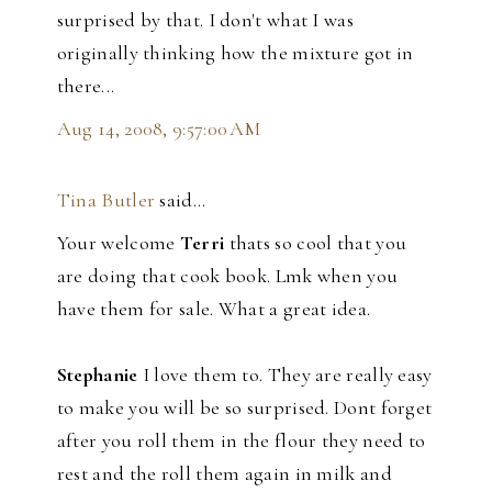
surprised by that. I don't what I was
originally thinking how the mixture got in
there...
Aug 14, 2008, 9:57:00 AM
Tina Butler
said…
Your welcome
Terri
thats so cool that you
are doing that cook book. Lmk when you
have them for sale. What a great idea.
Stephanie
I love them to. They are really easy
to make you will be so surprised. Dont forget
after you roll them in the flour they need to
rest and the roll them again in milk and