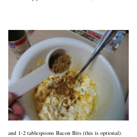
and 1-2 tablespoons Bacon Bits (this is optional).