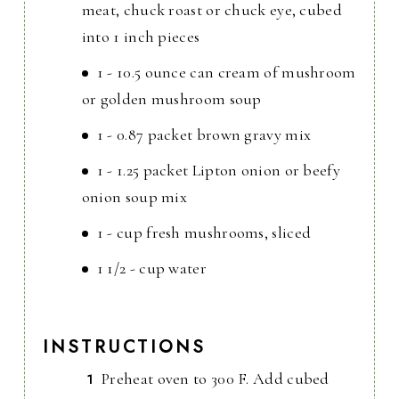
meat, chuck roast or chuck eye, cubed
into 1 inch pieces
1 - 10.5 ounce can cream of mushroom
or golden mushroom soup
1 - 0.87 packet brown gravy mix
1 - 1.25 packet Lipton onion or beefy
onion soup mix
1 - cup fresh mushrooms, sliced
1 1/2 - cup water
INSTRUCTIONS
Preheat oven to 300 F. Add cubed