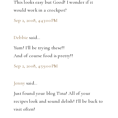
This looks easy but Good! I wonder if it
would work in a crockpot?
Sep 2, 2008, 4:43:00 PM
Debbie
said…
Yum! I'll be trying these!!
And of course food is pretty!!
Sep 2, 2008, 4:59:00 PM
Jenny
said…
Just found your blog Tina! All of your
recipes look and sound delish! I'll be back to
visit often!