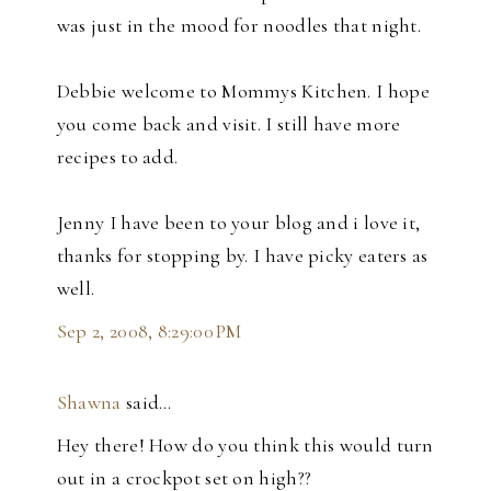
was just in the mood for noodles that night.
Debbie welcome to Mommys Kitchen. I hope
you come back and visit. I still have more
recipes to add.
Jenny I have been to your blog and i love it,
thanks for stopping by. I have picky eaters as
well.
Sep 2, 2008, 8:29:00 PM
Shawna
said…
Hey there! How do you think this would turn
out in a crockpot set on high??