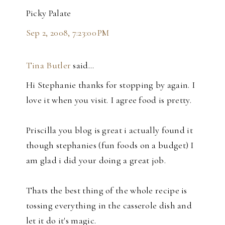
Picky Palate
Sep 2, 2008, 7:23:00 PM
Tina Butler
said…
Hi Stephanie thanks for stopping by again. I
love it when you visit. I agree food is pretty.
Priscilla you blog is great i actually found it
though stephanies (fun foods on a budget) I
am glad i did your doing a great job.
Thats the best thing of the whole recipe is
tossing everything in the casserole dish and
let it do it's magic.