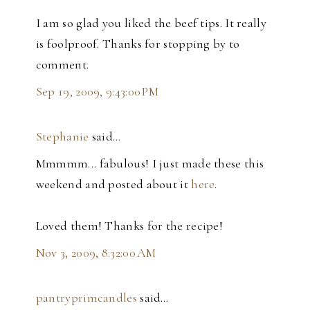
I am so glad you liked the beef tips. It really
is foolproof. Thanks for stopping by to
comment.
Sep 19, 2009, 9:43:00 PM
Stephanie
said…
Mmmmm... fabulous! I just made these this
weekend and posted about it
here
.
Loved them! Thanks for the recipe!
Nov 3, 2009, 8:32:00 AM
pantryprimcandles
said…