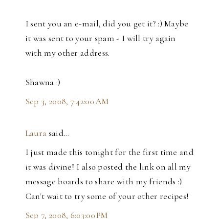
I sent you an e-mail, did you get it? :) Maybe
it was sent to your spam - I will try again
with my other address.
Shawna :)
Sep 3, 2008, 7:42:00 AM
Laura
said…
I just made this tonight for the first time and
it was divine! I also posted the link on all my
message boards to share with my friends :)
Can't wait to try some of your other recipes!
Sep 7, 2008, 6:03:00 PM