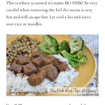
This is where it earned it's name NO PEEK! Be very
careful when removing the foil the steam is very
hot and will escape fast. Let cool a bit and serve
over rice or noodles.