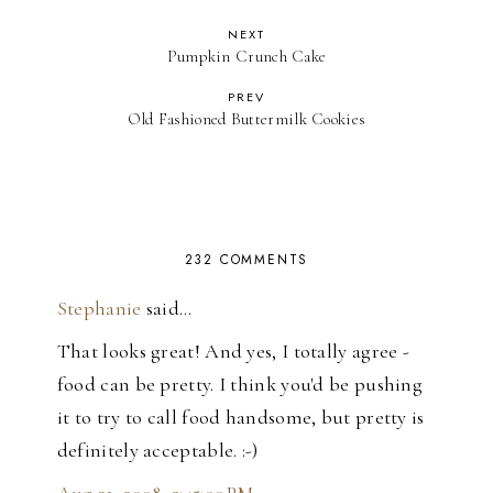
NEXT
Pumpkin Crunch Cake
PREV
Old Fashioned Buttermilk Cookies
232 COMMENTS
Stephanie
said…
That looks great! And yes, I totally agree -
food can be pretty. I think you'd be pushing
it to try to call food handsome, but pretty is
definitely acceptable. :-)