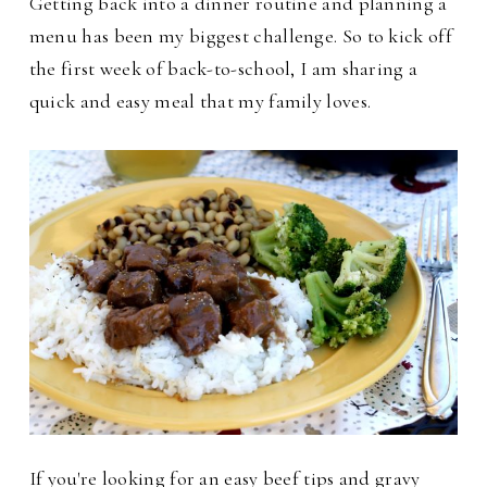
Getting back into a dinner routine and planning a
menu has been my biggest challenge. So to kick off
the first week of back-to-school, I am sharing a
quick and easy meal that my family loves.
If you're looking for an easy beef tips and gravy