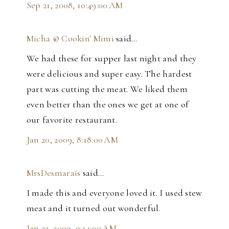
Sep 21, 2008, 10:49:00 AM
Micha @ Cookin' Mimi
said…
We had these for supper last night and they
were delicious and super easy. The hardest
part was cutting the meat. We liked them
even better than the ones we get at one of
our favorite restaurant.
Jan 20, 2009, 8:18:00 AM
MrsDesmarais
said…
I made this and everyone loved it. I used stew
meat and it turned out wonderful.
Jan 23, 2009, 9:14:00 AM