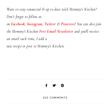
Want to stay connected & up to date with Mommy's Kitchen?
Don’t forget to follow us
on
Facebook
,
Instagram
,
Twitter
&
Pinterest
! You can also j
oin
the Mommy's Kitchen
Free Email Newsletter
and you'll receive
an email each time, I add a
new recipe or
post to Mommy's Kitchen.
232 COMMENTS