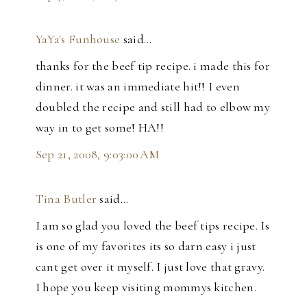
YaYa's Funhouse
said…
thanks for the beef tip recipe. i made this for
dinner. it was an immediate hit!! I even
doubled the recipe and still had to elbow my
way in to get some! HA!!
Sep 21, 2008, 9:03:00 AM
Tina Butler
said…
I am so glad you loved the beef tips recipe. Is
is one of my favorites its so darn easy i just
cant get over it myself. I just love that gravy.
I hope you keep visiting mommys kitchen.