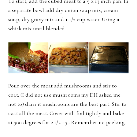
To start, add the cubed meat to a 9 x 13 inch pan. In
a separate bowl add dry onion soup mix, cream
soup, dry gravy mix and 1 1/2 cup water. Using a
whisk mix until blended.
Pour over the meat add mushrooms and stir to
coat. (I did not use mushrooms my DH asked me
not to) darn it mushrooms are the best part. Stir to
coat all the meat. Cover with foil tightly and bake
at 300 degrees for 2 1/2 - 3 . Remember no peeking.