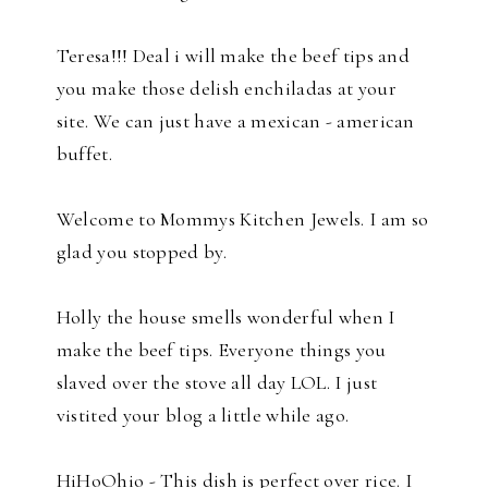
Teresa!!! Deal i will make the beef tips and
you make those delish enchiladas at your
site. We can just have a mexican - american
buffet.
Welcome to Mommys Kitchen Jewels. I am so
glad you stopped by.
Holly the house smells wonderful when I
make the beef tips. Everyone things you
slaved over the stove all day LOL. I just
vistited your blog a little while ago.
HiHoOhio - This dish is perfect over rice. I