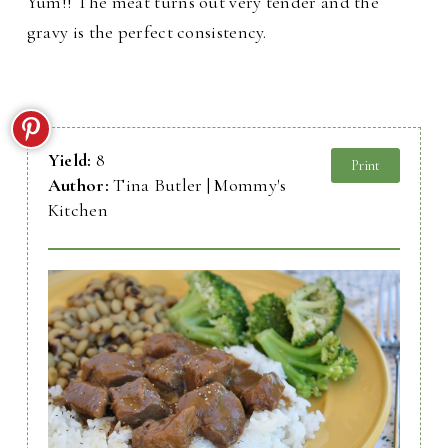
Yum!! The meat turns out very tender and the
gravy is the perfect consistency.
Yield:
8
Print
Author:
Tina Butler | Mommy's
Kitchen