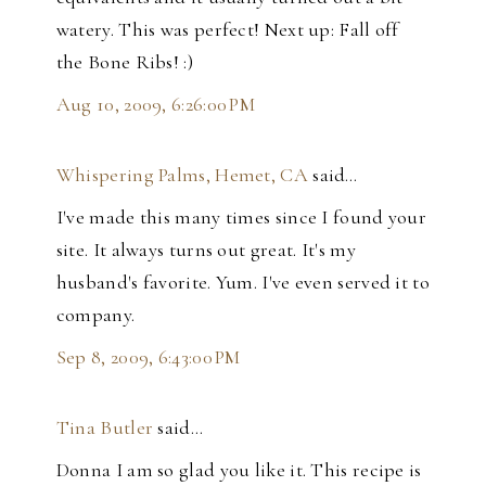
watery. This was perfect! Next up: Fall off
the Bone Ribs! :)
Aug 10, 2009, 6:26:00 PM
Whispering Palms, Hemet, CA
said…
I've made this many times since I found your
site. It always turns out great. It's my
husband's favorite. Yum. I've even served it to
company.
Sep 8, 2009, 6:43:00 PM
Tina Butler
said…
Donna I am so glad you like it. This recipe is