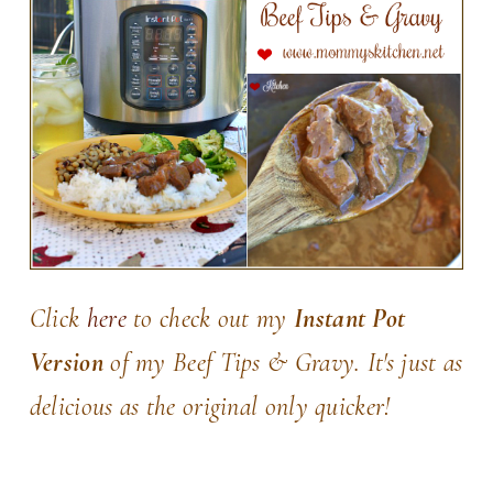
Click
here
to check out my
Instant Pot
Version
of my Beef Tips & Gravy. It's just as
delicious as the original only quicker!