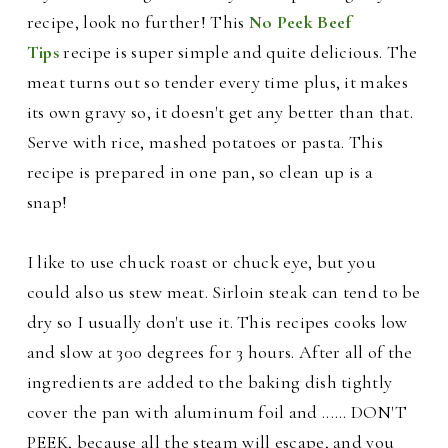
recipe, look no further! This
No Peek Beef
Tips
recipe is super simple and quite delicious.
The
meat turns out so tender every time plus, it makes
its own gravy so, it doesn't get any better than that.
Serve with rice, mashed potatoes or pasta. This
recipe is prepared in one pan, so clean up i
s a
snap!
I like to use chuck roast or chuck eye, but you
could also us stew meat. Sirloin steak can tend to be
dry so I usually don't use it. This recipes cooks low
and slow at
300 degrees for 3 hours. After all of the
ingredients are added to the baking dish tightly
cover the pan with aluminum foil and ...... DON'T
PEEK, because all the steam will escape, and you