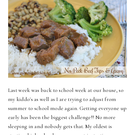
Last week was back to school week at our house, so
my kiddo's as well as I are trying to adjust from
summer to school mode again. Getting everyone up
early has been the biggest challenge!!
No more
sleeping in and nobody gets that. My oldest is