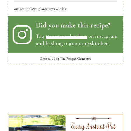
Images and text © Mommy's Kitchen
Did you make this recipe?
Tag
@mommyskitchen
on instagram
and hashtag it #mommyskitchen
Created using The Recipes Generator