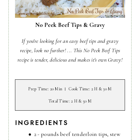
No Peek Beef Tips & Gravy
If you're looking for an easy beef tips and gravy
recipe, look no further! ... This No Peek Beef Tips
recipe is tender, delicious and makes it's own Gravy!
Prep Time
: 20 Min
Cook Time
: 2 H & 30 M
Total Time
: 2 H & 50 M
INGREDIENTS
2 - pounds beef tenderloin tips, stew