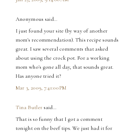
Anonymous said…
I just found your site (by way of another
mom's recommendation). This recipe sounds
great. I saw several comments that asked
about using the crock pot. For a working
mom who's gone all day, that sounds great.
Has anyone tried it?
Mar 3, 2009, 7:41:00 PM
Tina Butler
said…
That is so funny that I got a comment
tonight on the beef tips. We just had it for