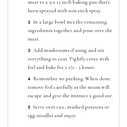
meat to a 9 x 13 inch baking pan that's
been sprayed with non stick spray.
In a large bowl mix the remaining
ingredients together and pour over the
meat.
Add mushrooms if using and stir
everything to coat. Tightly cover with
foil and bake for 2 1/2 - 3 hours.
Remember no peeking. When done
remove foil carefully as the steam will
escape and give the mixture a good stir.
Serve over rice, mashed potatoes or
egg noodles and enjoy.