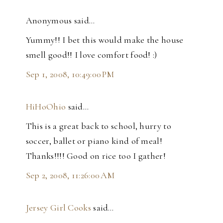
Anonymous said…
Yummy!! I bet this would make the house
smell good!! I love comfort food! :)
Sep 1, 2008, 10:49:00 PM
HiHoOhio
said…
This is a great back to school, hurry to
soccer, ballet or piano kind of meal!
Thanks!!!! Good on rice too I gather!
Sep 2, 2008, 11:26:00 AM
Jersey Girl Cooks
said…