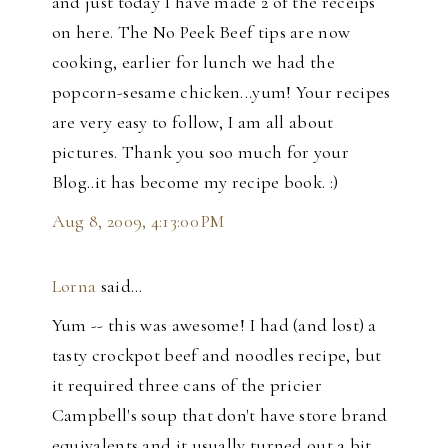
and just today I have made 2 of the receips
on here. The No Peek Beef tips are now
cooking, earlier for lunch we had the
popcorn-sesame chicken...yum! Your recipes
are very easy to follow, I am all about
pictures. Thank you soo much for your
Blog..it has become my recipe book. :)
Aug 8, 2009, 4:13:00 PM
Lorna
said…
Yum -- this was awesome! I had (and lost) a
tasty crockpot beef and noodles recipe, but
it required three cans of the pricier
Campbell's soup that don't have store brand
equivalents and it usually turned out a bit