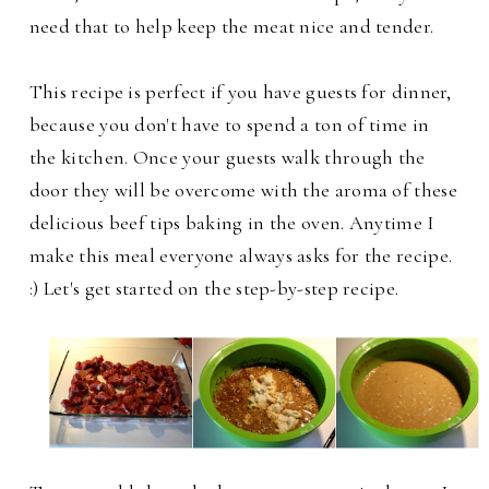
need that to help keep the meat nice and tender.
This recipe is perfect if you have guests for dinner,
because you don't have to spend a ton of time in
the kitchen. Once your guests walk through the
door they will be overcome with the aroma of these
delicious beef tips baking in the oven. Anytime I
make this meal everyone always asks for the recipe.
:) Let's get started on the step-by-step recipe.