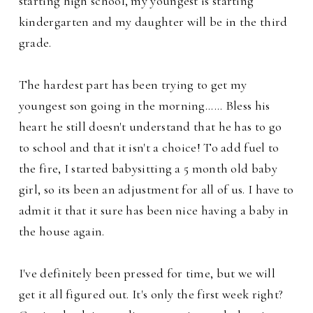
starting high school, my youngest is starting
kindergarten and my daughter will be in the third
grade.
The hardest part has been trying to get my
youngest son going in the morning...... Bless his
heart he still doesn't understand that he has to go
to school and that it isn't a choice! To add fuel to
the fire, I started babysitting a 5 month old baby
girl, so its been an adjustment for all of us. I have to
admit it that it sure has been
nice having a baby in
the house again.
I've definitely been pressed for time, but we will
get it all figured out. It's only the first week right?