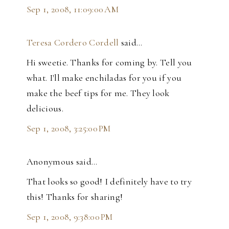
Sep 1, 2008, 11:09:00 AM
Teresa Cordero Cordell
said…
Hi sweetie. Thanks for coming by. Tell you
what. I'll make enchiladas for you if you
make the beef tips for me. They look
delicious.
Sep 1, 2008, 3:25:00 PM
Anonymous said…
That looks so good! I definitely have to try
this! Thanks for sharing!
Sep 1, 2008, 9:38:00 PM