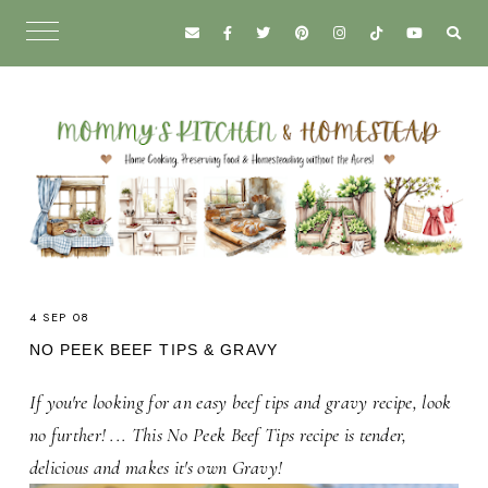
4 SEP 08
NO PEEK BEEF TIPS & GRAVY
If you're looking for an easy beef tips and gravy recipe, look
no further! ... This No Peek Beef Tips recipe is tender,
delicious and makes it's own Gravy!