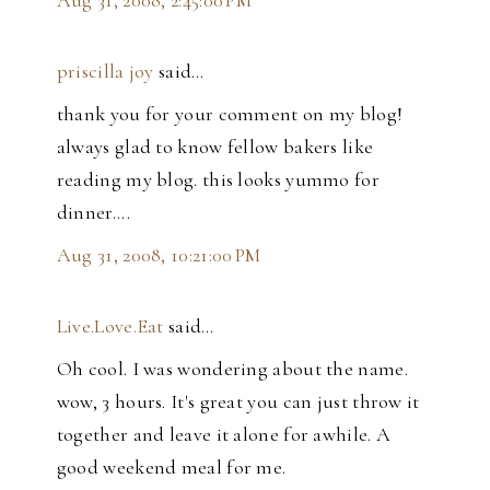
Aug 31, 2008, 2:45:00 PM
priscilla joy
said…
thank you for your comment on my blog!
always glad to know fellow bakers like
reading my blog. this looks yummo for
dinner....
Aug 31, 2008, 10:21:00 PM
Live.Love.Eat
said…
Oh cool. I was wondering about the name.
wow, 3 hours. It's great you can just throw it
together and leave it alone for awhile. A
good weekend meal for me.