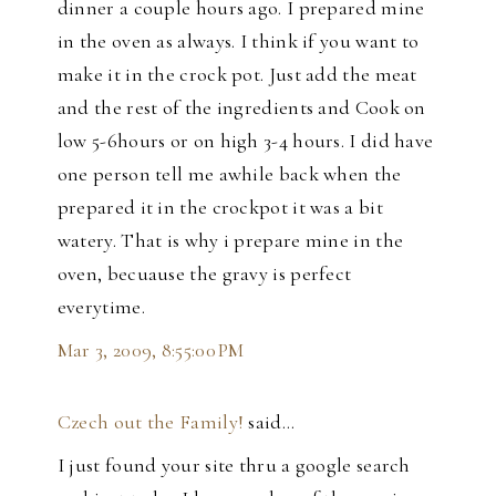
dinner a couple hours ago. I prepared mine
in the oven as always. I think if you want to
make it in the crock pot. Just add the meat
and the rest of the ingredients and Cook on
low 5-6hours or on high 3-4 hours. I did have
one person tell me awhile back when the
prepared it in the crockpot it was a bit
watery. That is why i prepare mine in the
oven, becuause the gravy is perfect
everytime.
Mar 3, 2009, 8:55:00 PM
Czech out the Family!
said…
I just found your site thru a google search