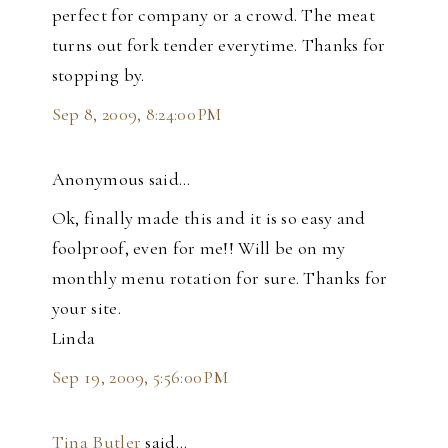
perfect for company or a crowd. The meat
turns out fork tender everytime. Thanks for
stopping by.
Sep 8, 2009, 8:24:00 PM
Anonymous said…
Ok, finally made this and it is so easy and
foolproof, even for me!! Will be on my
monthly menu rotation for sure. Thanks for
your site.
Linda
Sep 19, 2009, 5:56:00 PM
Tina Butler
said…