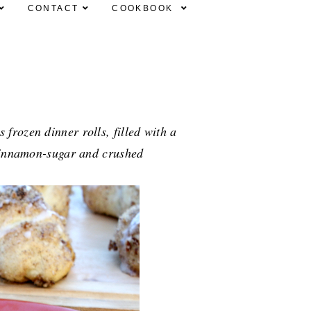
CONTACT
COOKBOOK
frozen dinner rolls, filled with a
 cinnamon-sugar and crushed