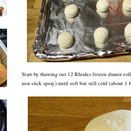
Start by thawing out 12 Rhodes frozen dinner roll
non stick spray) until soft but still cold (about 1