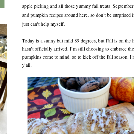
apple picking and all those yummy fall treats. Septembe
and pumpkin recipes around here, so don't be surprised i
just can't help myself.
Today is a sunny but mild 89 degrees, but Fall is on the 
hasn't officially arrived, I’m still choosing to embrace t
pumpkins come to mind, so to kick off the fall season, I
y'all.