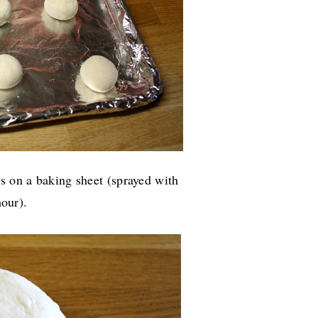
s on a baking sheet (sprayed with
 hour).