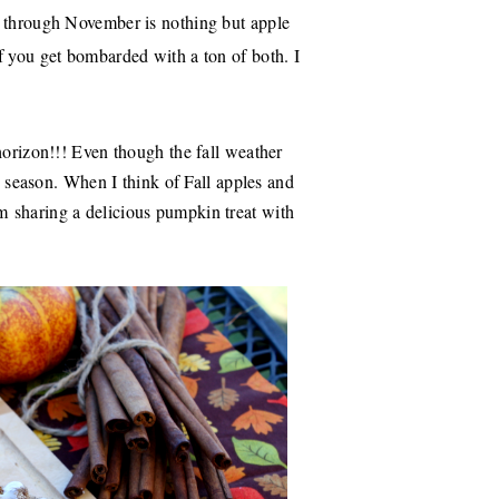
r through November is nothing but apple
f you get bombarded with a ton of both. I
horizon!!! Even though the fall weather
he season. When I think of Fall apples and
'm
sharing a delicious pumpkin treat with