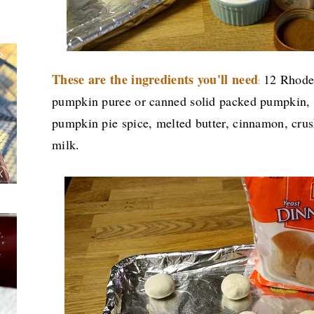
These are the ingredients you'll need
12 Rhodes
:
pumpkin puree or canned solid packed pumpkin, 
pumpkin pie spice, melted butter, cinnamon, cru
milk.