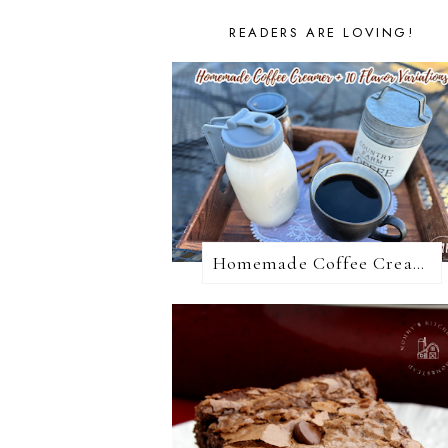
READERS ARE LOVING!
Homemade Coffee Creamer + 10 Coffee Creamer Flavor Variations