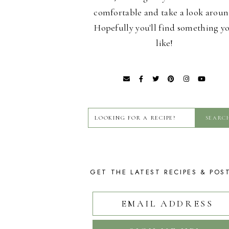
comfortable and take a look aroun
Hopefully you'll find something y
like!
GET THE LATEST RECIPES & POS