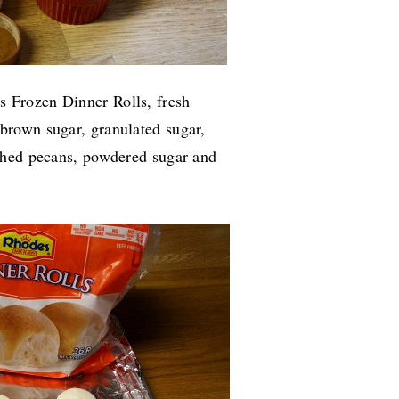
 Frozen Dinner Rolls, fresh
brown sugar, granulated sugar,
shed pecans, powdered sugar and