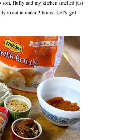
soft, fluffy and my kitchen smelled just
Let's get
ady to eat in under 2 hours.