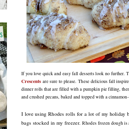
If you love quick and easy fall desserts look no further.
T
Crescents
are sure to please.
These delicious fall inspire
dinner rolls that are filled with a pumpkin pie filling, t
and crushed pecans, baked and topped with a cinnamon
I love using Rhodes rolls for a lot of my holiday
bags stocked in my freezer.
Rhodes frozen dough is a