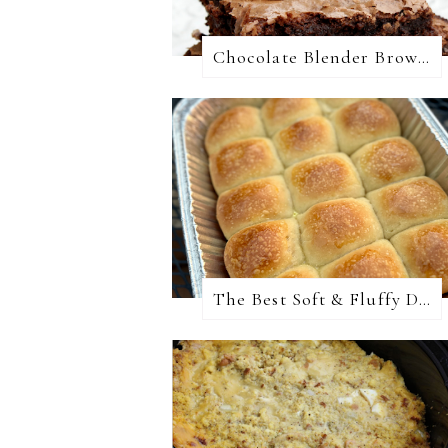
Chocolate Blender Brownies
The Best Soft & Fluffy Dinner Rolls