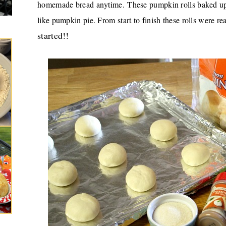
homemade bread anytime.
These pumpkin rolls baked up 
like pumpkin pie. From start to finish these rolls were re
started!!