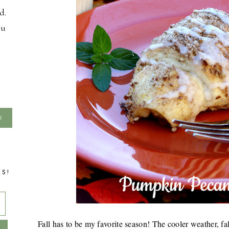
d.
ou
TS!
Fall has to be my favorite season! The cooler weather, fa