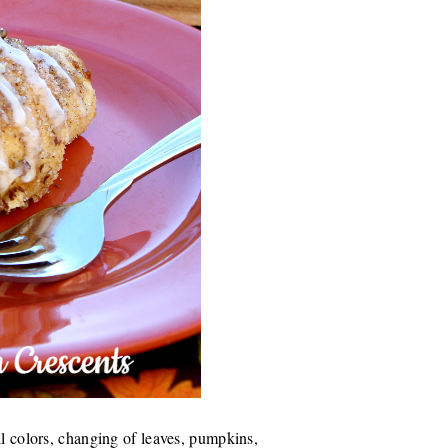
ll colors, changing of leaves, pumpkins,