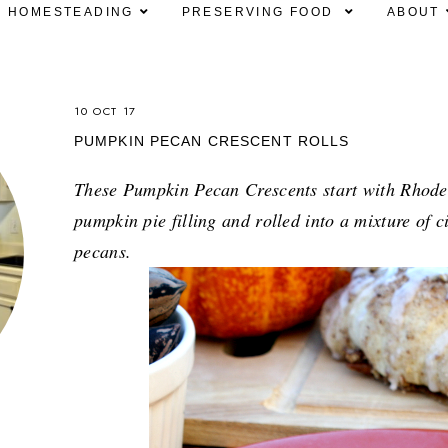
HOMESTEADING
PRESERVING FOOD
ABOUT
10 OCT 17
PUMPKIN PECAN CRESCENT ROLLS
These Pumpkin Pecan Crescents start with Rhodes 
pumpkin pie filling and rolled into a mixture of
pecans.