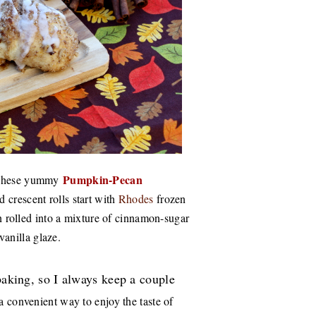
Pumpkin-Pecan
hese yummy
d crescent rolls start with
Rhodes
frozen
hen rolled into a mixture of cinnamon-sugar
-vanilla glaze.
 baking, so I always keep a couple
 convenient way to enjoy the taste of