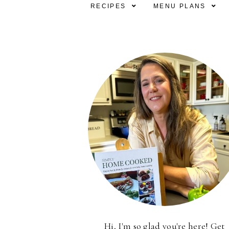
RECIPES
MENU PLANS
Hi, I'm so glad you're here! Get