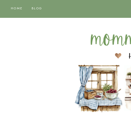
HOME
BLOG