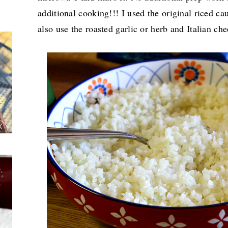
additional cooking!!! I used the original riced cau
also use the roasted garlic or herb and Italian c