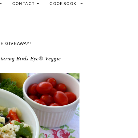
CONTACT
COOKBOOK
YE GIVEAWAY!
aturing Birds Eye
®
Veggie