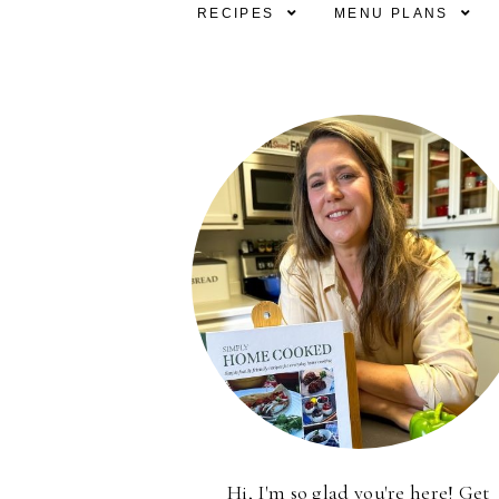
RECIPES
MENU PLANS
Hi, I'm so glad you're here! Get