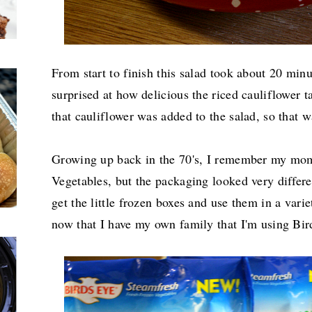
From start to finish this salad took about 20 minu
surprised at how delicious the riced cauliflower t
that cauliflower was added to the salad, so that 
Growing up back in the 70's, I remember my mo
Vegetables, but the packaging looked very differ
get the little frozen boxes and use them in a variet
now that I have my own family that I'm using Bir