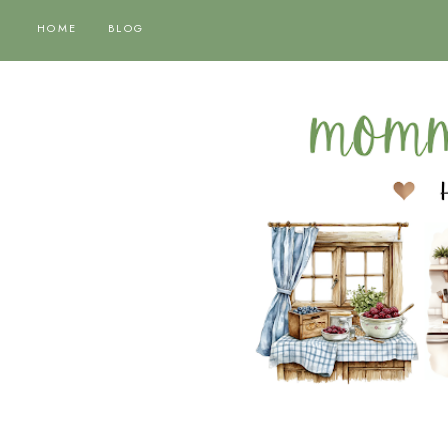
HOME
BLOG