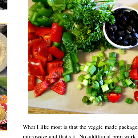
What I like most is that the veggie made package
microwave and that's it. No additional prep work 