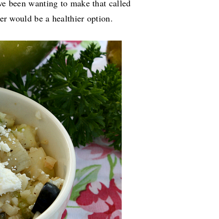
've been wanting to make that called
ower would be a healthier option.