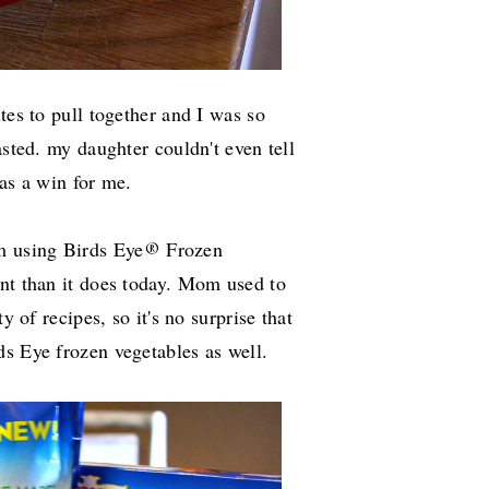
tes to pull together and I was so
asted. my daughter couldn't even tell
was a win for me.
m using Birds Eye
Frozen
®
ent than it does today. Mom used to
y of recipes, so it's no surprise that
ds Eye frozen vegetables as well.