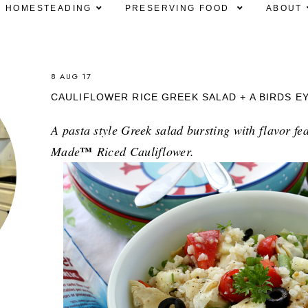
HOMESTEADING
PRESERVING FOOD
ABOUT
8 AUG 17
CAULIFLOWER RICE GREEK SALAD + A BIRDS E
A pasta style Greek salad bursting with flavor fe
™
Made
Riced Cauliflower.