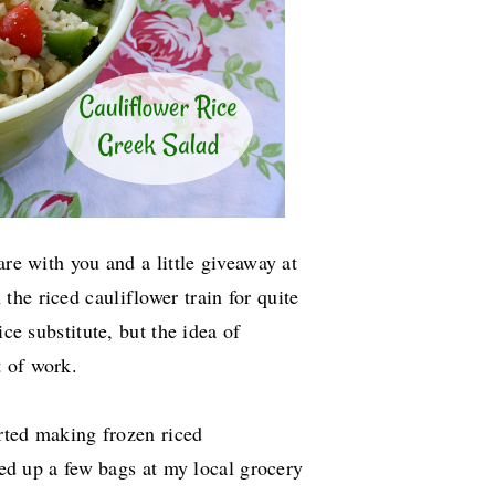
are with you and a little giveaway at
the riced cauliflower train for quite
ice substitute, but the idea of
t of work.
rted making frozen riced
cked up a few bags at my local grocery