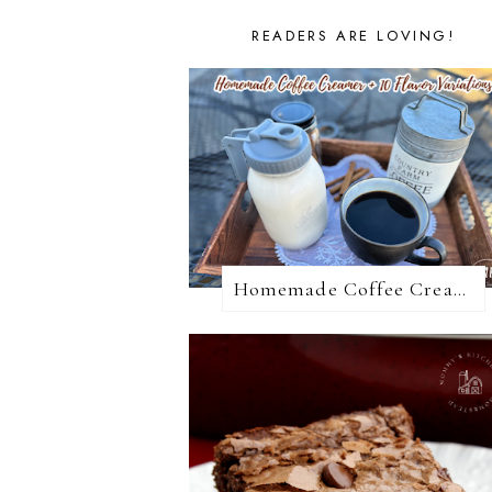
READERS ARE LOVING!
Homemade Coffee Creamer + 10 Coffee Creamer Flavor Variations