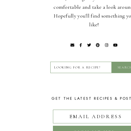
comfortable and take a look aroun
Hopefully you'll find something y
like!
GET THE LATEST RECIPES & POS