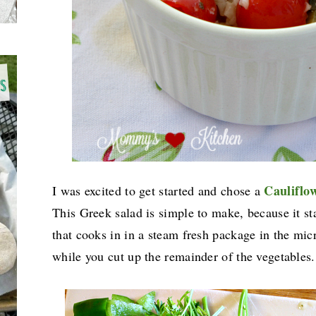
Cauliflo
I was excited to get started and chose a
This Greek salad is simple to make, because it st
that cooks in in a steam fresh package in the micr
while you cut up the remainder of the vegetable