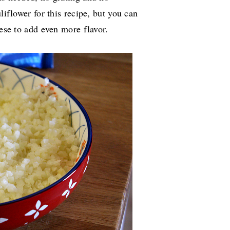
liflower for this recipe, but you can
heese to add even more flavor.