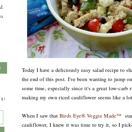
d.
ou
Today I have a deliciously easy salad recipe to sh
the end of this post.
I've been wanting to jump on 
some time, especially since it's a great low-carb r
making my own riced cauliflower seems like a lo
TS!
When I saw that
Birds Eye® Veggie Made™
sta
cauliflower, I knew it was time to try it, so I pi