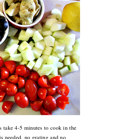
s take 4-5 minutes to cook in the
is needed, no grating and no