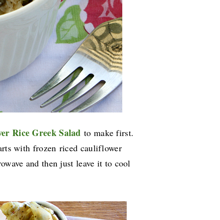
wer Rice Greek Salad
to make first.
arts with frozen
riced cauliflower
owave and then just leave it to cool
s.