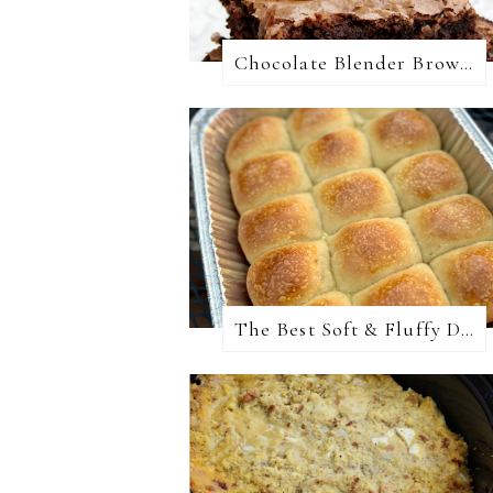
Chocolate Blender Brownies
The Best Soft & Fluffy Dinner Rolls