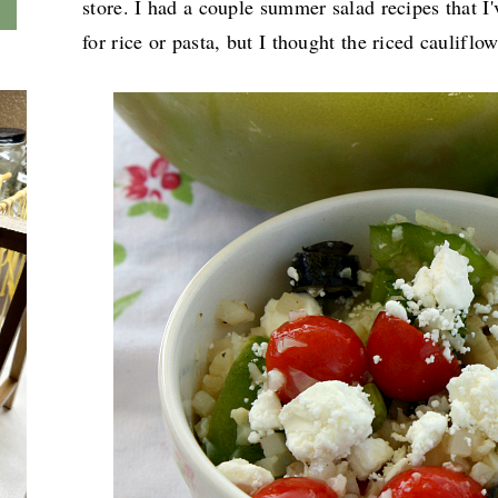
store. I had a couple summer salad recipes that I
for rice or pasta, but I thought the riced caulifl