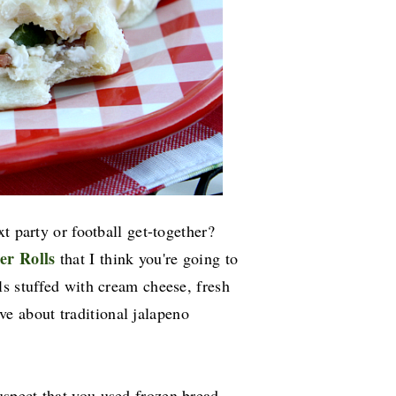
t party or football get-together?
er Rolls
that I think you're going to
lls stuffed with cream cheese, fresh
ve about traditional jalapeno
uspect that you used frozen bread