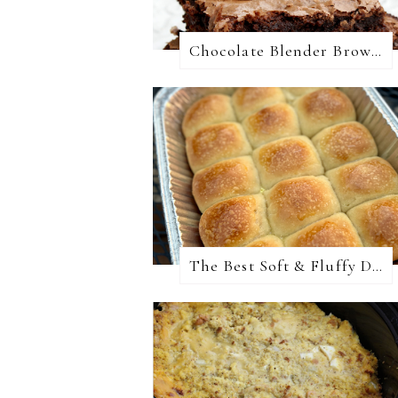
Chocolate Blender Brownies
The Best Soft & Fluffy Dinner Rolls