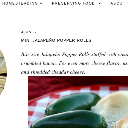
HOMESTEADING
PRESERVING FOOD
ABOUT
4 JAN 17
MINI JALAPEÑO POPPER ROLLS
Bite size Jalapeño Popper Rolls stuffed with cre
crumbled bacon. For even
more cheese flavor, u
and shredded cheddar cheese.