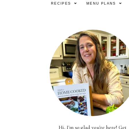
RECIPES
MENU PLANS
Hi, I'm so glad you're here! Get