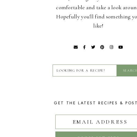
comfortable and take a look aroun
Hopefully you'll find something y
like!
GET THE LATEST RECIPES & POS