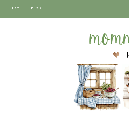
HOME
BLOG