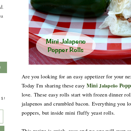
d.
ou
Are you looking for an easy appetizer for your nex
Mini
Popp
Today I'm sharing these easy
Jalapeño
love.
These easy rolls
start with frozen dinner ro
TS!
jalapenos and crumbled bacon.
Everything you lo
poppers, but inside mini fluffy yeast rolls.
This recipe is quick, easy and
no one will even s