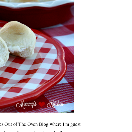
es Out of The Oven Blog where I'm guest