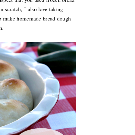
m scratch, I also love taking
ce to make homemade bread dough
on.