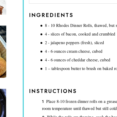
INGREDIENTS
8 - 10 Rhodes Dinner Rolls, thawed, but st
4 - slices of bacon, cooked and crumbled
2 - jalapeno peppers (fresh), sliced
4 - 6 ounces cream cheese, cubed
4 - 6 ounces of cheddar cheese, cubed
1 – tablespoon butter to brush on baked ro
INSTRUCTIONS
Place 8-10 frozen dinner rolls on a greased
room temperature until thawed but still cold
While the rolls are thawing, cook the ba