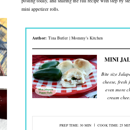
posting today, and sharing the full recipe with step by s
mini appetizer rolls.
Author:
Tina Butler | Mommy's Kitchen
MINI JA
Bite size Jala
cheese, fresh
even more ch
cream chee
PREP TIME: 30 MIN
COOK TIME: 25 MI