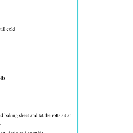
ill cold
lls
 baking sheet and let the rolls sit at
.
con, drain and crumble.