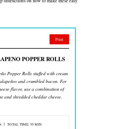
tep instructions on how to make these easy
Print
LAPENO POPPER ROLLS
peño Popper Rolls stuffed with cream
 jalapeños and crumbled bacon. For
eese flavor, use a combination of
se and shredded cheddar cheese.
N
TOTAL TIME: 55 MIN