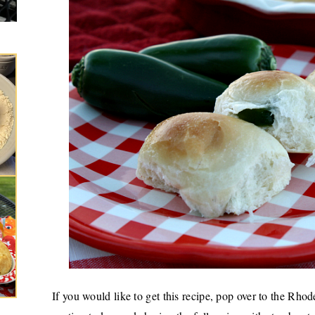
If you would like to get this recipe, pop over
to the Rhod