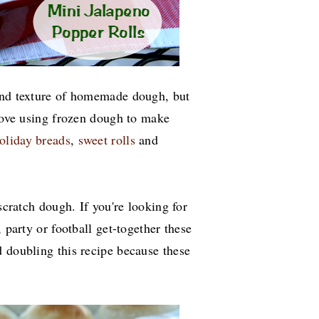
 and texture of homemade dough, but
 love using frozen dough to make
oliday breads
,
sweet rolls
and
scratch dough. If you're looking for
 party or football get-together these
d doubling this recipe because these