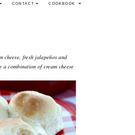
CONTACT
COOKBOOK
am cheese, fresh jalapeños and
se a combination of cream cheese