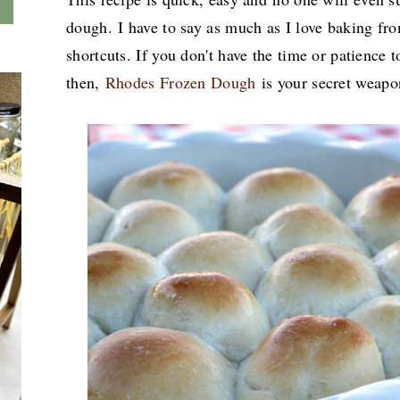
dough.
I have to say as much as I love baking fro
shortcuts. If you don't have the time or patien
then,
Rhodes Frozen Dough
is your secret weap