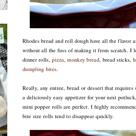
Rhodes bread and roll dough have all the flavor
without all the fuss of making it from scratch. I
dinner rolls,
pizza
,
monkey bread
, bread sticks,
h
dumpling bites
.
Really, any entree, bread or dessert that requires 
a deliciously easy appetizer for your next potluck,
mini popper rolls are perfect. I highly recommen
bite size rolls tend to disappear quickly.