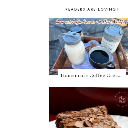
READERS ARE LOVING!
Homemade Coffee Creamer + 10 Coffee Creamer Flavor Variations