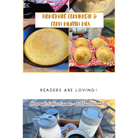
READERS ARE LOVING!