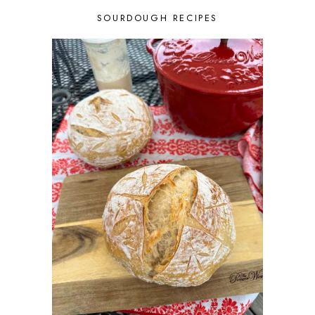
JULY 2025
3
SOURDOUGH RECIPES
JUNE 2025
1
MAY 2025
2
APRIL 2025
1
MARCH 2025
1
FEBRUARY 2025
1
JANUARY 2025
2
DECEMBER 2024
1
NOVEMBER 2024
3
OCTOBER 2024
2
SEPTEMBER 2024
2
AUGUST 2024
1
JULY 2024
3
JUNE 2024
2
MAY 2024
3
APRIL 2024
2
MARCH 2024
3
FEBRUARY 2024
3
JANUARY 2024
2
DECEMBER 2023
5
NOVEMBER 2023
4