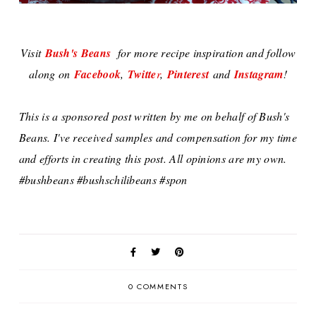
Visit
Bush's Beans
for more recipe inspiration and follow
along on
Facebook
,
Twitte
r
,
Pinterest
and
Instagram
!
This is a sponsored post written by me on behalf of Bush's
Beans. I've received samples and compensation for my time
and efforts in creating this post. All opinions are my own.
#bushbeans #bushschilibeans #spon
0 COMMENTS