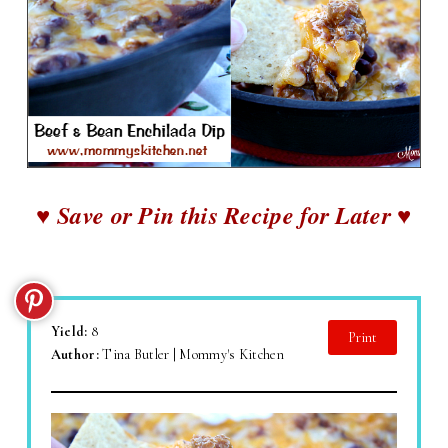
♥ Save or Pin this Recipe for Later ♥
Yield:
8
Print
Author:
Tina Butler | Mommy's Kitchen