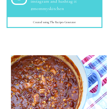
instagram and hashtag it
#mommyskitchen
Created using The Recipes Generator