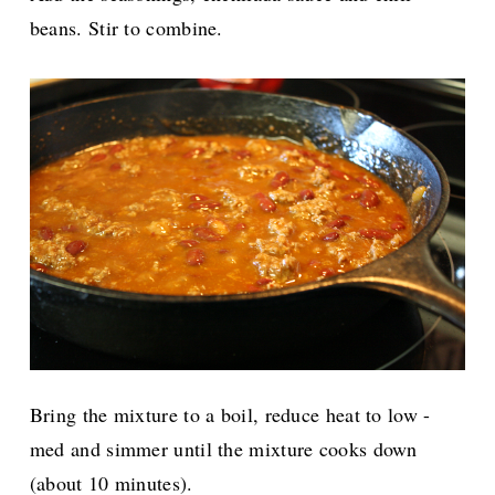
beans. Stir to combine.
Bring the mixture to a boil, reduce heat to low -
med and simmer until the mixture cooks down
(about 10 minutes).