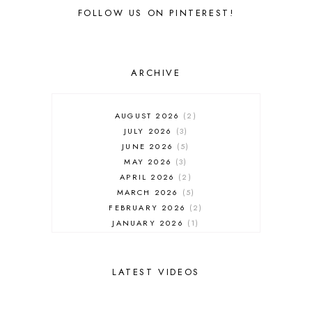
FOLLOW US ON PINTEREST!
ARCHIVE
AUGUST 2026
2
JULY 2026
3
JUNE 2026
5
MAY 2026
3
APRIL 2026
2
MARCH 2026
5
FEBRUARY 2026
2
JANUARY 2026
1
DECEMBER 2025
1
NOVEMBER 2025
2
OCTOBER 2025
2
LATEST VIDEOS
SEPTEMBER 2025
2
AUGUST 2025
2