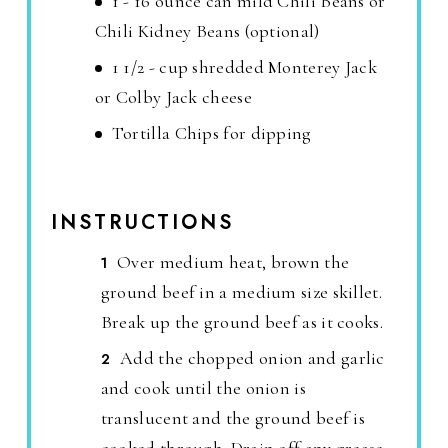
1 - 16 ounce can mild Chili Beans or
Chili Kidney Beans (optional)
1 1/2 - cup shredded Monterey Jack
or Colby Jack cheese
Tortilla Chips for dipping
INSTRUCTIONS
Over medium heat, brown the
ground beef in a medium size skillet.
Break up the ground beef as it cooks.
Add the chopped onion and garlic
and cook until the onion is
translucent and the ground beef is