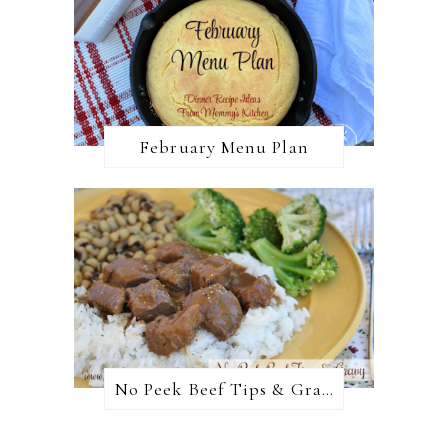
February Menu Plan
No Peek Beef Tips & Gravy