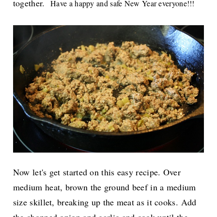
together.
Have a happy and safe New Year everyone!!!
Now let's get started on this easy recipe. Over
medium heat, brown the ground beef in a medium
size skillet, breaking up the meat as it cooks. Add
the chopped onion and garlic and cook until the