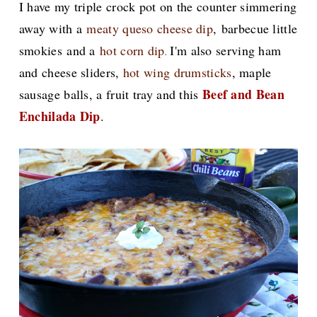
I have my triple crock pot on the counter simmering
away with a
meaty queso cheese dip
,
barbecue little
smokies
and a
hot corn dip
I'm also serving ham
.
and cheese sliders,
hot wing drumsticks
, maple
Beef and Bean
sausage balls, a fruit tray and this
Enchilada Dip
.