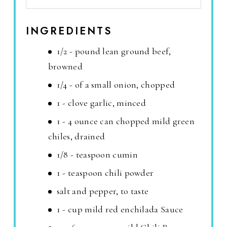
INGREDIENTS
1/2 - pound lean ground beef,
browned
1/4 - of a small onion, chopped
1 - clove garlic, minced
1 - 4 ounce can chopped mild green
chiles, drained
1/8 - teaspoon cumin
1 - teaspoon chili powder
salt and pepper, to taste
1 - cup mild red enchilada Sauce