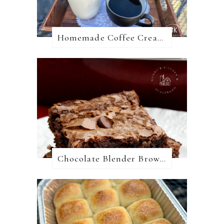
Homemade Coffee Creamer + 10 Coffee Creamer Flavor Variations
Chocolate Blender Brownies