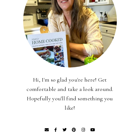
Hi, I'm so glad you're here! Get
comfortable and take a look around.
Hopefully you'll find something you
like!