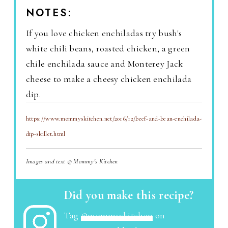
NOTES:
If you love chicken enchiladas try bush's
white chili beans, roasted chicken, a green
chile enchilada sauce and Monterey Jack
cheese to make a cheesy chicken enchilada
dip.
https://www.mommyskitchen.net/2016/12/beef-and-bean-enchilada-
dip-skillet.html
Images and text © Mommy's Kitchen
Did you make this recipe?
Tag
@mommyskitchen
on