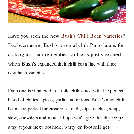
Have you seen the new
Bush's Chili Bean Varieties
?
I've been using Bush's original chili Pinto beans for
as long as I can remember, so I was pretty excited
when Bush's
expanded their chili bean line with three
new bean varieties.
Each one is simmered in a mild chili sauce with the perfect
blend of chilies, spices, garlic and onions. Bush's new chili
beans are perfect for casseroles, chili, dips, nachos, soup,
stew, chowders and more. I hope you'll give this dip recipe
next potluck, party or football get-
a try at your