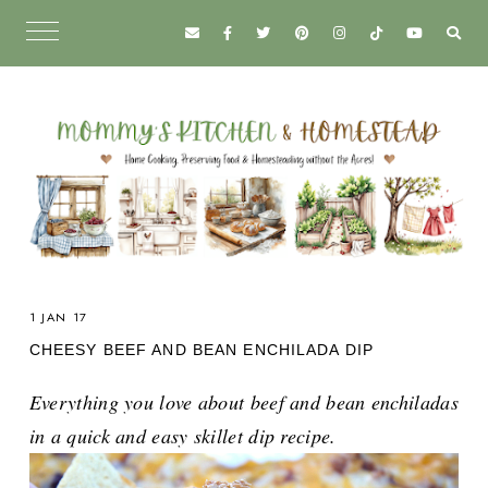
1 JAN 17
CHEESY BEEF AND BEAN ENCHILADA DIP
Everything you love about beef and bean enchiladas
in a quick and easy skillet dip recipe.