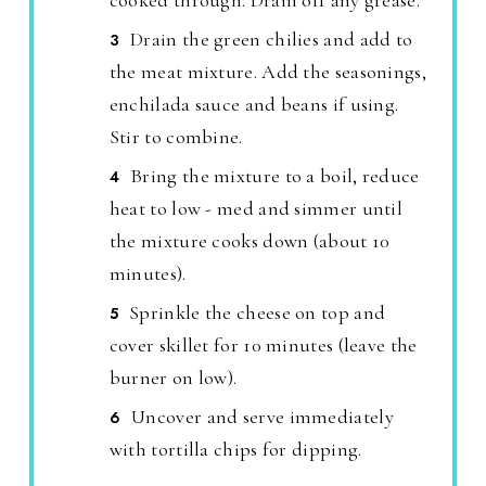
cooked through. Drain off any grease.
Drain the green chilies and add to
the meat mixture. Add the seasonings,
enchilada sauce and beans if using.
Stir to combine.
Bring the mixture to a boil, reduce
heat to low - med and simmer until
the mixture cooks down (about 10
minutes).
Sprinkle the cheese on top and
cover skillet for 10 minutes (leave the
burner on low).
Uncover and serve immediately
with tortilla chips for dipping.