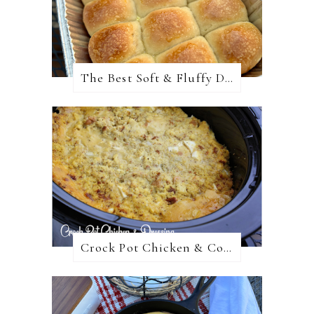
The Best Soft & Fluffy Dinner Rolls
Crock Pot Chicken & Cornbread Dressing