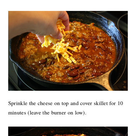
Sprinkle the cheese on top and cover skillet for 10
minutes (leave the burner on low).