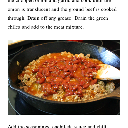
onion is translucent and the ground beef is cooked
through. Drain off any grease.
Drain the green
chiles and add to the meat mixture.
Add the seasonings, enchilada sauce and chili