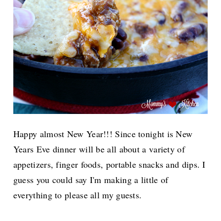
Happy almost New Year!!! Since tonight is New
Years Eve dinner will be all about a variety of
appetizers, finger foods, portable snacks and dips. I
guess you could say I'm making a little of
everything to please all my guests.