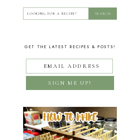
GET THE LATEST RECIPES & POSTS!