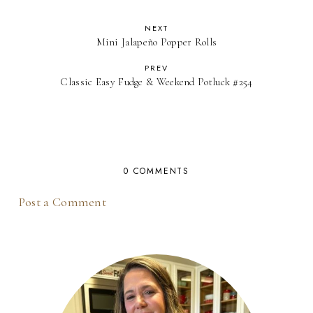
NEXT
Mini Jalapeño Popper Rolls
PREV
Classic Easy Fudge & Weekend Potluck #254
0 COMMENTS
Post a Comment