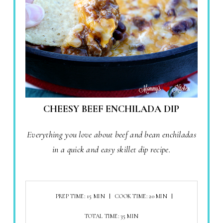
CHEESY BEEF ENCHILADA DIP
Everything you love about beef and bean enchiladas
in a quick and easy skillet dip recipe.
PREP TIME: 15 MIN
COOK TIME: 20 MIN
TOTAL TIME: 35 MIN