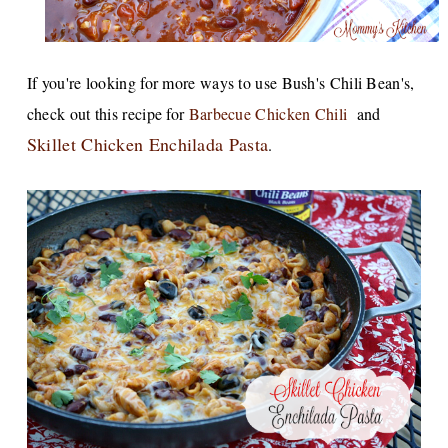
If you're looking for more ways to use Bush's Chili Bean's,
check out this recipe for
Barbecue Chicken Chili
and
Skillet Chicken Enchilada Pasta
.