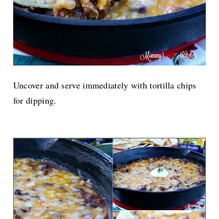
Uncover and serve immediately with tortilla chips
for dipping.