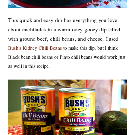
This quick and easy dip has everything you love
about enchiladas in a warm ooey-gooey dip filled
with ground beef, chili beans, and cheese.
I used
Bush's Kidney Chili Beans
to make this dip, but I think
Black bean chili beans or Pinto chili beans would work just
as well in this recipe.