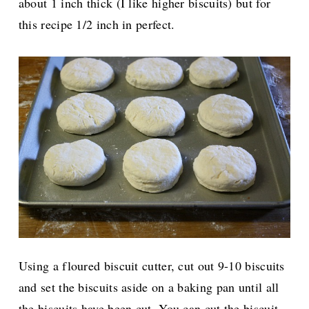
about 1 inch thick (I like higher biscuits) but for
this recipe 1/2 inch in perfect.
Using a floured biscuit cutter, cut out 9-10 biscuits
and set the biscuits aside on a baking pan until all
the biscuits have been cut. You can cut the biscuit