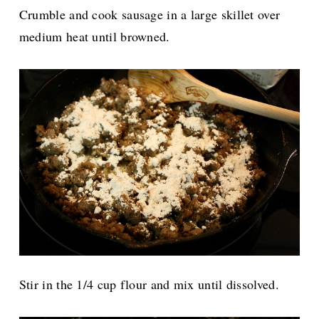
Crumble and cook sausage in a large skillet over
medium heat until browned.
Stir in the 1/4 cup flour and mix until dissolved.