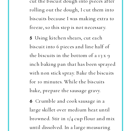
cut the biscuit dough into pieces after
rolling out the dough, I cut them into
biscuits because I was making extra to
freeze, so this step is not necessary.
Using kitchen shears, cut each
biscuit into 6 pieces and line half of
the biscuits in the bottom of a 13 x 9
inch baking pan that has been sprayed
with non stick spray. Bake the biscuits
for 10 minutes. While the biscuits
bake, prepare the sausage gravy.
Crumble and cook sausage in a
large skillet over medium heat until
browned. Stir in 1/4 cup flour and mix
until dissolved. In a large measuring