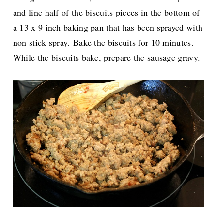
and line half of the biscuits pieces in the bottom of
a 13 x 9 inch baking pan that has been sprayed with
non stick spray.
Bake the biscuits for 10 minutes.
While the biscuits bake, prepare the sausage gravy.