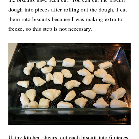
dough into pieces after rolling out the dough, I cut
them into biscuits because I was making extra to
freeze, so this step is not necessary.
Using kitchen shears, cut each biscuit into 6 pieces