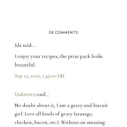
38 COMMENTS
Ida said…
I enjoy your recipes, the prize pack looks
beautiful.
Sep 13, 2016, 1:43:00 AM
Unknown
said…
No doubt about it, I am a gravy and biscuit
girl. Love all kinds of gravy (sausage,
chicken, bacon, etc.). Without an amazing