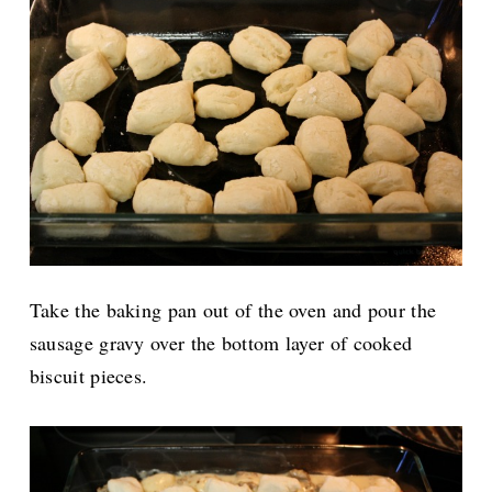
Take the baking pan out of the oven and pour the
sausage gravy over the bottom layer of cooked
biscuit pieces.