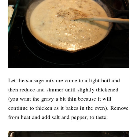
Let the sausage mixture come to a light boil and
then reduce and simmer until slightly thickened
(you want the gravy a bit thin because it will
continue to thicken as it bakes in the oven). Remove
from heat and add salt and pepper, to taste.