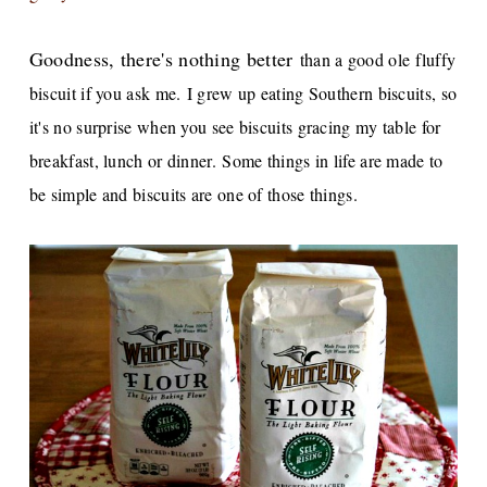
Goodness, there's nothing better
than a good ole fluffy
biscuit if you ask me.
I grew up eating Southern biscuits, so
it's no surprise when you see biscuits gracing my table for
breakfast, lunch or dinner.
Some things in life are made to
be simple and biscuits are one of those things.