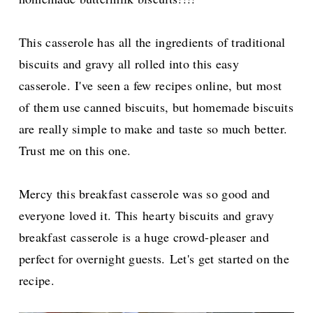
This casserole has all the ingredients of traditional
biscuits and gravy all rolled into this easy
casserole.
I've seen a few recipes online, but most
of them use canned biscuits, but homemade biscuits
are really simple to make and taste so much better.
Trust me on this one.
Mercy this breakfast casserole was so good and
everyone loved it. This
hearty biscuits and gravy
breakfast casserole is a huge crowd-pleaser and
perfect for overnight guests.
Let's get started on the
recipe.