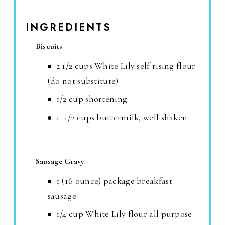
INGREDIENTS
Biscuits
2 1/2 cups White Lily self rising flour
(do not substitute)
1/2 cup shortening
1 1/2 cups buttermilk, well shaken
Sausage Gravy
1 (16 ounce) package breakfast
sausage
1/4 cup White Lily flour all purpose