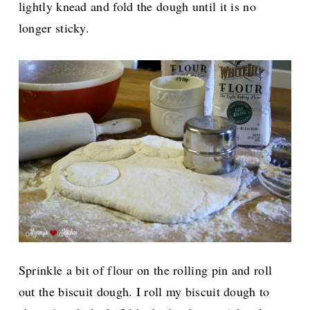
lightly knead and fold the dough until it is no
longer sticky.
Sprinkle a bit of flour on the rolling pin and roll
out the biscuit dough. I roll my biscuit dough to