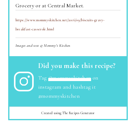
Grocery or at Central Market.
https://www.mommyskitchen.net/2016/09/biscuits-gravy-
breakfast-casserole.html
Images and text © Mommy's Kitchen
Did you make this recipe?
Tag
@mommyskitchen
on
instagram and hashtag it
#mommyskitchen
Created using The Recipes Generator