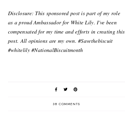
Disclosure: This sponsored post is part of my role
as a proud Ambassador for White Lily. I've been
compensated for my time and efforts in creating this
post. All opinions are my own. #Savethebiscuit
#whitelily #NationalBiscuitmonth
38 COMMENTS