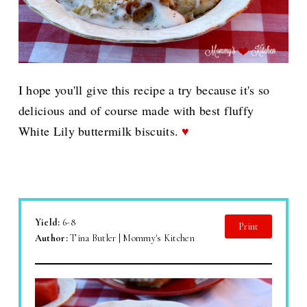
I hope you'll give this recipe a try because it's so
delicious and of course made with best fluffy
White Lily buttermilk biscuits.
♥
Yield:
6-8
Print
Author:
Tina Butler | Mommy's Kitchen