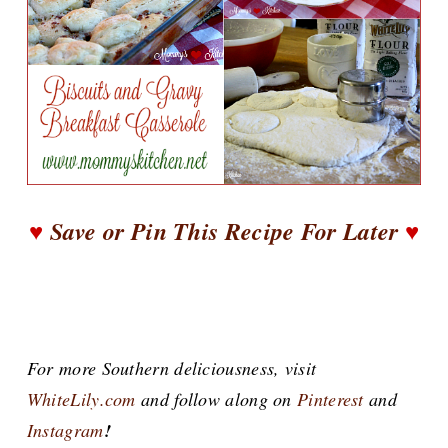
♥
Save or Pin This Recipe For Later
♥
For more Southern deliciousness, visit
WhiteLily.com
and follow along on
Pinterest
and
Instagram
!