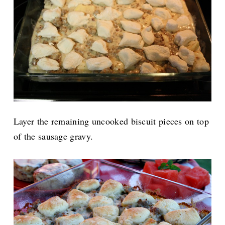
Layer the remaining uncooked biscuit pieces on top
of the sausage gravy.