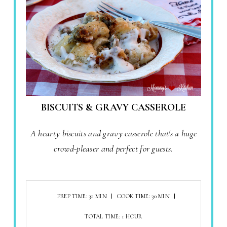
BISCUITS & GRAVY CASSEROLE
A hearty biscuits and gravy casserole that's a huge
crowd-pleaser and perfect for guests.
PREP TIME: 30 MIN
COOK TIME: 30 MIN
TOTAL TIME: 1 HOUR