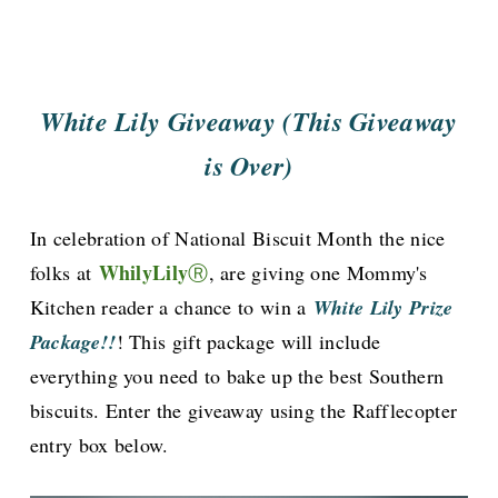
White Lily Giveaway (This Giveaway
is Over)
In celebration of National Biscuit Month
the nice
WhilyLily
folks at
Ⓡ
, are giving one Mommy's
Kitchen reader a chance to win a
White Lily Prize
Package!!
! This gift package will include
everything you need to bake up the best Southern
biscuits. Enter the giveaway using the Rafflecopter
entry box below.