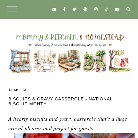
13 SEP 16
BISCUITS & GRAVY CASSEROLE - NATIONAL
BISCUIT MONTH
A hearty biscuits and gravy casserole that's a huge
crowd-pleaser and perfect for guests.