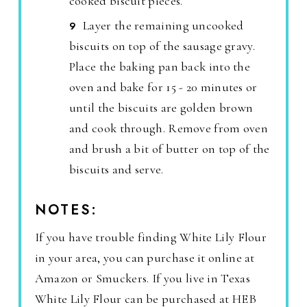
cooked biscuit pieces.
Layer the remaining uncooked
biscuits on top of the sausage gravy.
Place the baking pan back into the
oven and bake for 15 - 20 minutes or
until the biscuits are golden brown
and cook through. Remove from oven
and brush a bit of butter on top of the
biscuits and serve.
NOTES:
If you have trouble finding White Lily Flour
in your area, you can purchase it online at
Amazon or Smuckers. If you live in Texas
White Lily Flour can be purchased at HEB