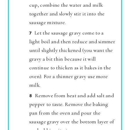
cup, combine the water and milk
together and slowly stir it into the
sausage mixture.
Let the sausage gravy come to a
light boil and then reduce and simmer
until slightly thickened (you want the
gravy a bit thin because it will
continue to thicken as it bakes in the
oven). For a thinner gravy use more
milk.
Remove from heat and add salt and
pepper to taste. Remove the baking
pan from the oven and pour the
sausage gravy over the bottom layer of