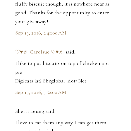
fluffy biscuit though, it is nowhere near as
good. Thanks for the opportunity to enter
your giveaway!
Sep 13, 2016, 2:41:00 AM
♡♥♬ Carolsue ♡♥♬
said…
I like to put biscuits on top of chicken pot
pie
Digicats {at} Sbcglobal {dot} Net
Sep 13, 2016, 3:52:00 AM
Sherri Leung said…
I love to eat them any way I can get them....I