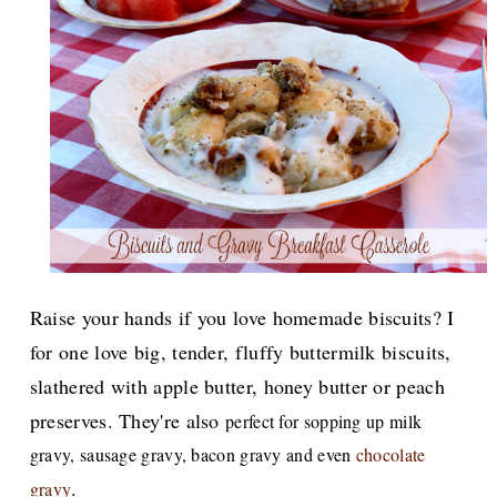
Raise your hands if you love homemade biscuits? I
for one love big, tender, fluffy buttermilk biscuits,
slathered with apple butter, honey butter or peach
preserves. They're also
perfect for sopping up milk
gravy, sausage gravy, bacon gravy and even
chocolate
.
gravy