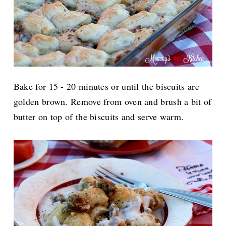
Bake for 15 - 20 minutes or until the biscuits are
golden brown. Remove from oven and brush a bit of
butter on top of the biscuits and serve warm.