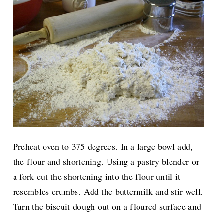
Preheat oven to 375 degrees. In a large bowl add,
the flour and shortening. Using a pastry blender or
a fork cut the shortening into the flour until it
resembles crumbs. Add the buttermilk and stir well.
Turn the biscuit dough out on a floured surface and