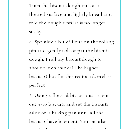
Turn the biscuit dough out on a
floured surface and lightly knead and
fold the dough until it is no longer
sticky.
Sprinkle a bit of flour on the rolling
pin and gently roll or pat the biscuit
dough. I roll my biscuit dough to
about 1 inch thick (I like higher
biscuits) but for this recipe 1/2 inch is
perfect.
Using a floured biscuit cutter, cut
out 9-10 biscuits and set the biscuits
aside on a baking pan until all the
biscuits have been cut. You can also