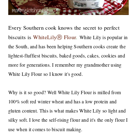
Every Southern cook knows the sec
ret to perfect
biscuits
is
WhiteLilyⓇ Flour
.
White Lily is popular in
the South, and has been helping Southern cooks create the
lightest-fluffiest biscuits, baked goods, cakes, cookies and
more for generations. I remember my grandmother using
White Lily Flour so I know it's good.
Why is it so good? Well White Lily Flour is milled from
100% soft red winter wheat and has a low protein and
gluten content. This is what makes White Lily so light and
silky soft. I love the self-rising flour and it's the only flour I
use when it comes to biscuit making.