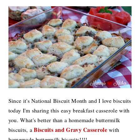
Since it's National Biscuit Month and I love biscuits
today I'm sharing this easy breakfast casserole with
you. What's better than a homemade buttermilk
Biscuits and Gravy Casserole
biscuits, a
with
homemade buttermilk biscuits!!!!