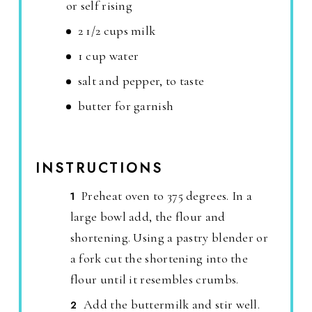
or self rising
2 1/2 cups milk
1 cup water
salt and pepper, to taste
butter for garnish
INSTRUCTIONS
Preheat oven to 375 degrees. In a
large bowl add, the flour and
shortening. Using a pastry blender or
a fork cut the shortening into the
flour until it resembles crumbs.
Add the buttermilk and stir well.