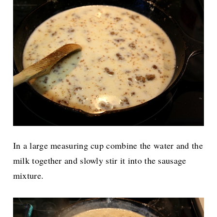
In a large measuring cup combine the water and the
milk together and slowly stir it into the sausage
mixture.