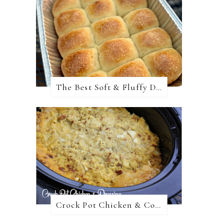
The Best Soft & Fluffy Dinner Rolls
Crock Pot Chicken & Cornbread Dressing