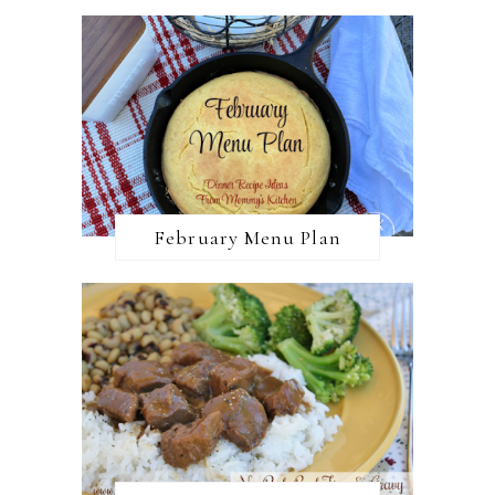
February Menu Plan