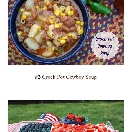
#2
Crock Pot Cowboy Soup