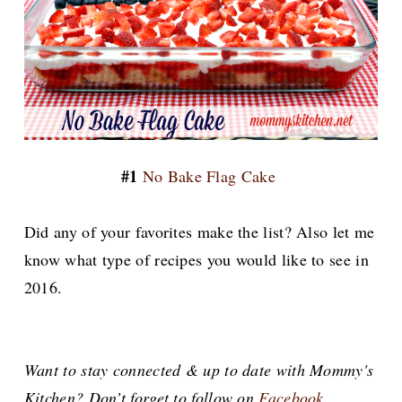
#1
No Bake Flag Cake
Did any of your favorites make the list? Also let me
know what type of recipes you would like to see in
2016.
Want to stay connected & up to date with Mommy's
Kitchen? Don’t forget to follow on
Facebook
,