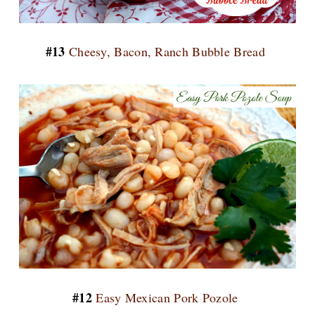
#13
Cheesy, Bacon, Ranch Bubble Bread
#12
Easy Mexican Pork Pozole