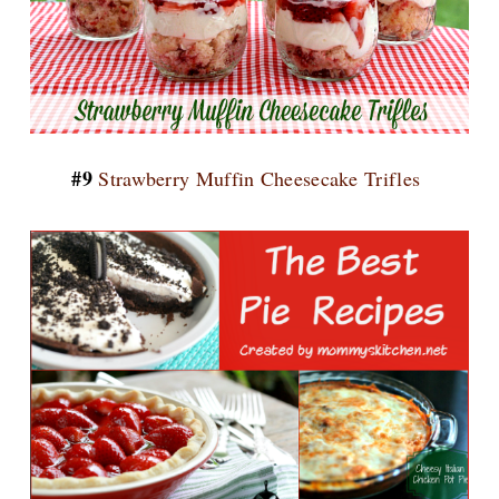
#9
Strawberry Muffin Cheesecake Trifles