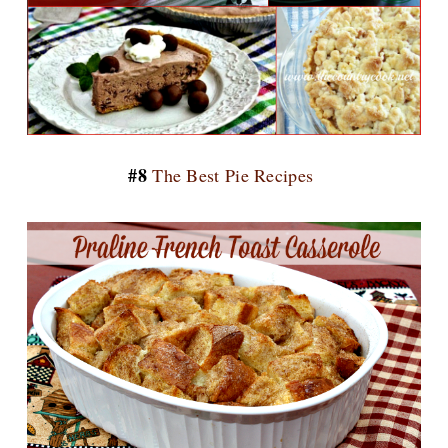
#8
The Best Pie Recipes