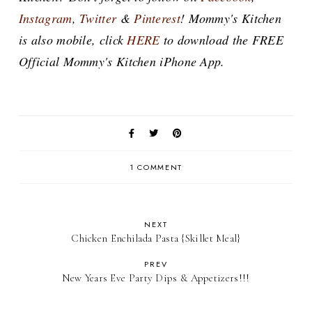
Instagram
,
Twitter
&
Pinterest
! Mommy's Kitchen
is also mobile, click
HERE
to download the FREE
Official Mommy's Kitchen iPhone App.
1 COMMENT
NEXT
Chicken Enchilada Pasta {Skillet Meal}
PREV
New Years Eve Party Dips & Appetizers!!!