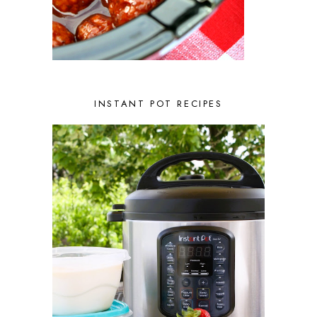
MARCH 2022
1
FEBRUARY 2022
2
JANUARY 2022
1
DECEMBER 2021
2
NOVEMBER 2021
2
OCTOBER 2021
3
AUGUST 2021
3
INSTANT POT RECIPES
JULY 2021
2
JUNE 2021
2
MAY 2021
1
APRIL 2021
1
MARCH 2021
1
FEBRUARY 2021
2
JANUARY 2021
3
DECEMBER 2020
2
NOVEMBER 2020
2
OCTOBER 2020
2
SEPTEMBER 2020
1
AUGUST 2020
1
JULY 2020
1