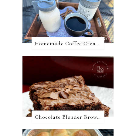
Homemade Coffee Creamer + 10 Coffee Creamer Flavor Variations
Chocolate Blender Brownies