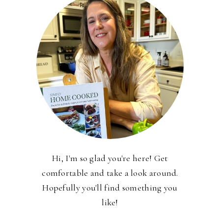
Hi, I'm so glad you're here! Get
comfortable and take a look around.
Hopefully you'll find something you
like!