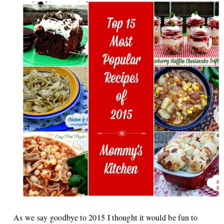
As we say goodbye to 2015 I thought it would be fun to