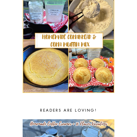
READERS ARE LOVING!