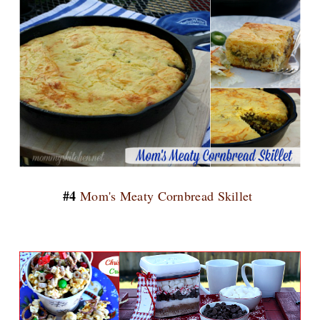
#4
Mom's Meaty Cornbread Skillet