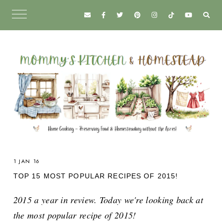
1 JAN 16
TOP 15 MOST POPULAR RECIPES OF 2015!
2015 a year in review. Today we're looking back at
the most popular recipe of 2015!