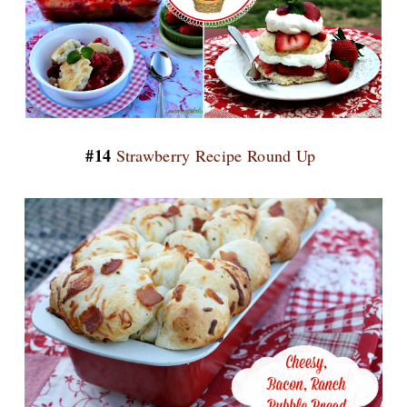
#14
Strawberry Recipe Round Up