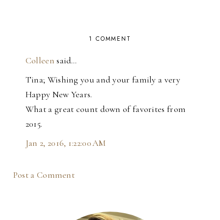
1 COMMENT
Colleen
said…
Tina; Wishing you and your family a very
Happy New Years.
What a great count down of favorites from
2015.
Jan 2, 2016, 1:22:00 AM
Post a Comment