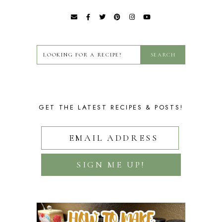
GET THE LATEST RECIPES & POSTS!