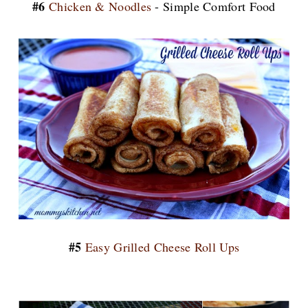
#6
Chicken & Noodles
- Simple Comfort Food
#5
Easy Grilled Cheese Roll Ups