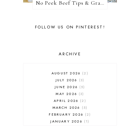
No Peek Beef Tips & Gravy
FOLLOW US ON PINTEREST!
ARCHIVE
AUGUST 2026
2
JULY 2026
3
JUNE 2026
5
MAY 2026
3
APRIL 2026
2
MARCH 2026
5
FEBRUARY 2026
2
JANUARY 2026
1
DECEMBER 2025
1
NOVEMBER 2025
2