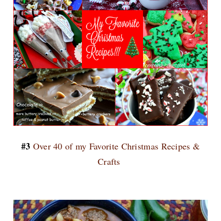
#3
Over 40 of my Favorite Christmas Recipes &
Crafts