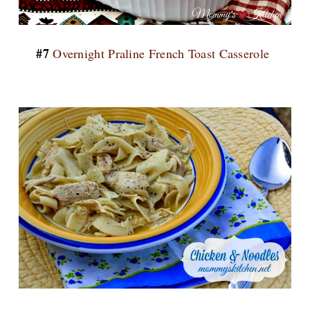
#7
Overnight Praline French Toast Casserole