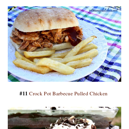
#11
Crock Pot Barbecue Pulled Chicken