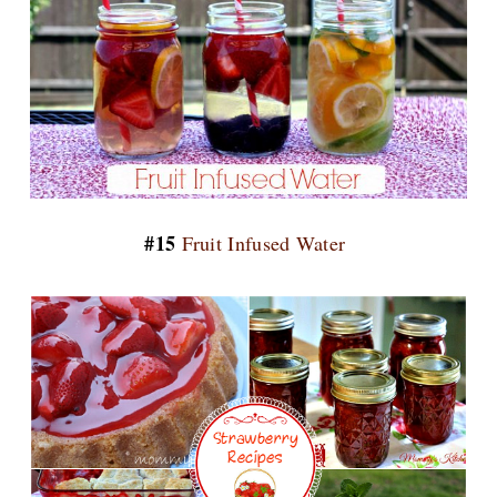
#15
Fruit Infused Water