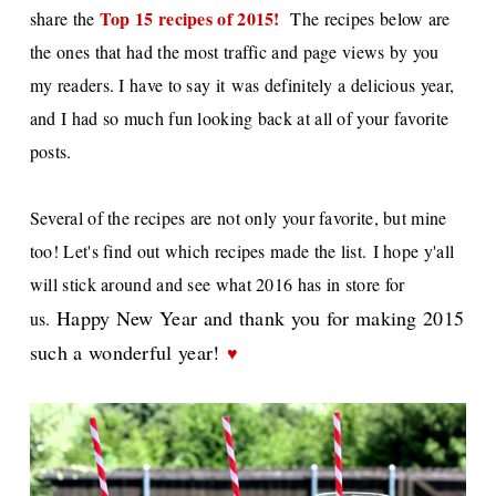
Top 15 recipes of 2015
!
share the
The recipes below are
the ones that had the most traffic and page views by you
my readers. I have to say it
was definitely a delicious year,
and I
had so much fun looking back at all of your favorite
posts.
Several of the recipes are not only your favorite, but mine
too! Let's find out which recipes made the list.
I hope y'all
will stick around and see what 2016 has in store for
Happy New Year and thank you for making 2015
us.
such a wonderful year!
♥