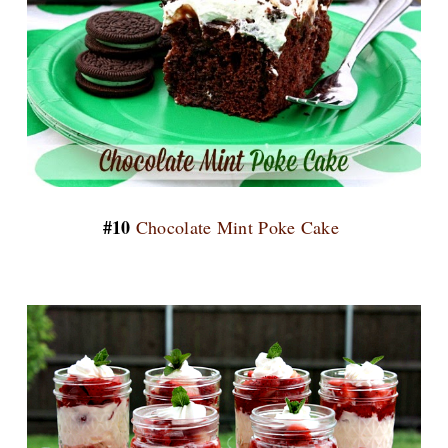
#10
Chocolate Mint Poke Cake