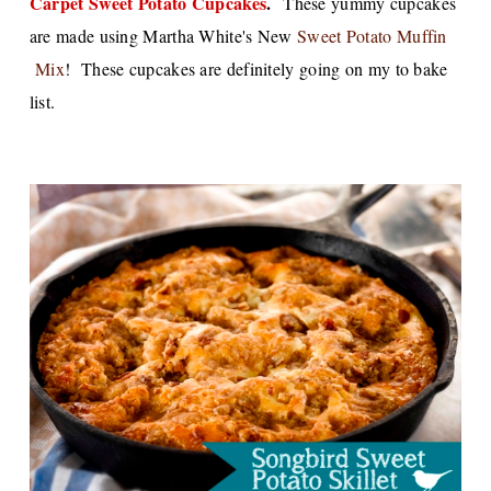
Carpet Sweet Potato Cupcakes
.
These yummy cupcakes
are made using Martha White's New
Sweet Potato Muffin
Mix
! These cupcakes are definitely going on my to bake
list.