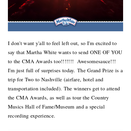
I don't want y'all to feel left out, so I'm excited to
say that Martha White wants to send ONE OF YOU
to the CMA Awards too!!!!!!! Awesomesauce!!!
I'm just full of surprises today.
The Grand Prize is a
trip for Two to Nashville (airfare, hotel and
transportation included). The winners get to attend
the CMA Awards, as well as tour the Country
Musics Hall of Fame/Museum and a special
recording experience.