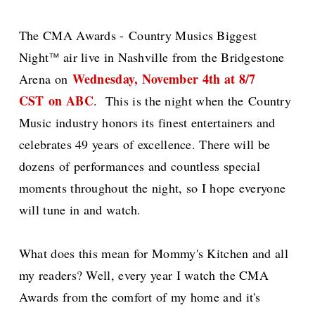
The CMA Awards -
Country Musics Biggest
Night
air live in Nashville from the Bridgestone
™
Wednesday, November 4th at 8/7
Arena o
n
CST
on ABC
. This is the night when the
Country
Music industry honors its finest entertainers and
celebrates 49 years of excellence. There will be
dozens of performances and countless special
moments throughout the night, so I hope everyone
will tune in and watch.
What does this mean for Mommy's Kitchen and all
my readers? Well, every year I watch the CMA
Awards from the comfort of my home and it's