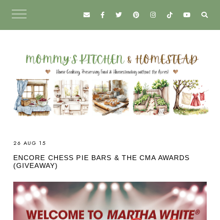
26 AUG 15
ENCORE CHESS PIE BARS & THE CMA AWARDS
(GIVEAWAY)