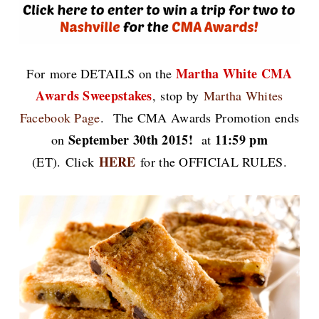
Martha White CMA
For
more DETAILS on the
Awards Sweepstakes
,
stop by
Martha Whites
Facebook Page
.
The CMA Awards Promotion ends
September 30th 2015!
11:59 pm
on
at
HERE
(ET).
Click
for the OFFICIAL RULES.