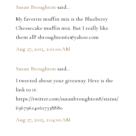
Susan Broughton
said…
My favorite muffin mix is the Blueberry
Cheesecake muffin mix. But I really like
them all! sbroughton61@yahoo.com
Aug 27, 2015, 2:01:00 AM
Susan Broughton
said…
I tweeted about your giveaway. Here is the
link to it:
https://twitter.com/susanbroughton8/status/
636796140617338880
Aug 27, 2015, 2:04:00 AM