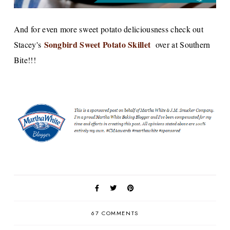
And for even more sweet potato deliciousness check out
Songbird Sweet Potato Skillet
Stacey's
over at Southern
Bite!!!
67 COMMENTS