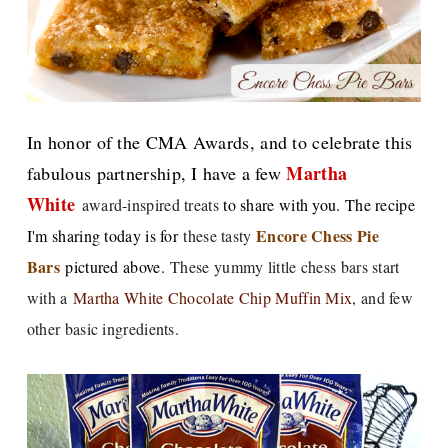
In honor of the CMA Awards, and to celebrate t
his
Martha
fabulous partnership, I have a few
White
award-inspired treats
to share with you. The recipe
E
ncore Chess Pie
I'm sharing today is for
these tasty
Bars
pictured above.
These yummy little chess bars start
with a
Martha White Chocolate Chip Muffin Mix
, and few
other basic ingredients.