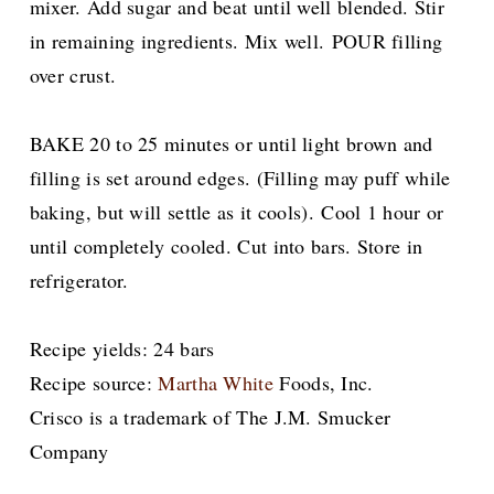
mixer. Add sugar and beat until well blended. Stir
in remaining ingredients. Mix well.
POUR filling
over crust.
BAKE 20 to 25 minutes or until light brown and
filling is set around edges. (Filling may puff while
baking, but will settle as it cools).
Cool 1 hour or
until completely cooled. Cut into bars. Store in
refrigerator.
Recipe yields: 24 bars
Recipe source:
Martha White
Foods, Inc.
Crisco is a trademark of The J.M. Smucker
Company