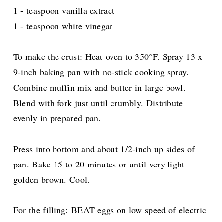
1 - teaspoon vanilla extract
1 - teaspoon white vinegar
To make the crust: Heat oven to 350°F. Spray 13 x
9-inch baking pan with no-stick cooking spray.
Combine muffin mix and butter in large bowl.
Blend with fork just until crumbly. Distribute
evenly in prepared pan.
Press into bottom and about 1/2-inch up sides of
pan. Bake 15 to 20 minutes or until very light
golden brown. Cool.
For the filling:
BEAT eggs on low speed of electric