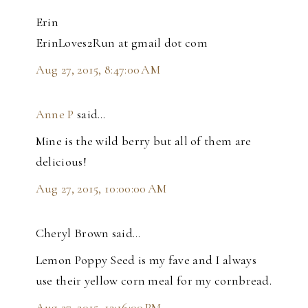
Erin
ErinLoves2Run at gmail dot com
Aug 27, 2015, 8:47:00 AM
Anne P
said…
Mine is the wild berry but all of them are
delicious!
Aug 27, 2015, 10:00:00 AM
Cheryl Brown said…
Lemon Poppy Seed is my fave and I always
use their yellow corn meal for my cornbread.
Aug 27, 2015, 12:16:00 PM