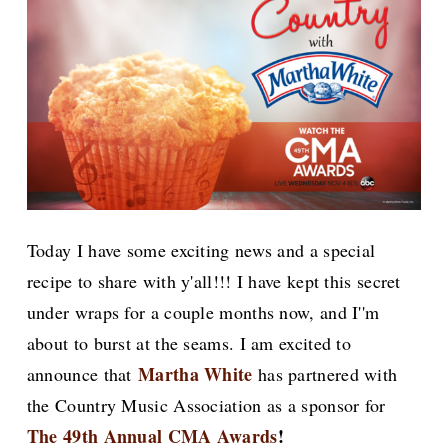
Today I have some exciting news and a special
recipe to share with y'all!!! I have kept this secret
under wraps for a couple months now, and I''m
about to burst at the seams. I am excited to
Martha White
announce that
has partnered with
the Country Music Association as a sponsor for
The 49th Annual CMA Awards
!