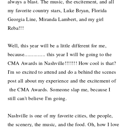
always a blast. The music, the excitement, and all
my favorite country stars, Luke Bryan, Florida
Georgia Line, Miranda Lambert, and my girl
Reba!!!
Well, this year will be a little different for me,
because.............. this year I will be going to the
CMA Awards in Nashville!!!!!!! How cool is that?
I'm so excited to attend and do a behind the scenes
post all about my experience and the
excitement of
the CMA Awards.
Someone slap me, because I
still can't believe I'm going.
Nashville is one of my favorite cities, the people,
the scenery, the music, and the food. Oh, how I love