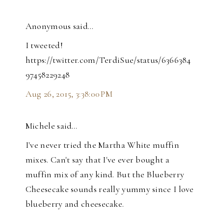
Anonymous said…
I tweeted!
https://twitter.com/TerdiSue/status/6366384
97458229248
Aug 26, 2015, 3:38:00 PM
Michele said…
I've never tried the Martha White muffin
mixes. Can't say that I've ever bought a
muffin mix of any kind. But the Blueberry
Cheesecake sounds really yummy since I love
blueberry and cheesecake.