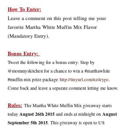
How To Enter:
Leave a comment on this post telling me your
favorite Martha White Muffin Mix Flavor
(Mandatory Entry).
Bonus Entry:
Tweet the following for a bonus entry:
Stop by
@mommyskitchen for a chance to win a #marthawhite
#muffin mix prize package
http://tinyurl.com/nz4rygo
.
Come back and leave a separate comment letting me know.
Rules:
The Martha White Muffin Mix giveaway starts
August 26th 2015
August
today
and ends at midnight on
September 5th 2015
. This giveaway is open to US