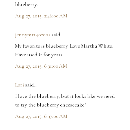
blueberry.
Aug 27, 2015, 2:46:00 AM
jennymt1402002
said…
My favorite is blueberry. Love Martha White.
Have used it for years.
Aug 27, 2015, 6:31:00 AM
Lori
said…
I love the blueberry, but it looks like we need
to try the blueberry cheesecake!
Aug 27, 2015, 6:37:00 AM