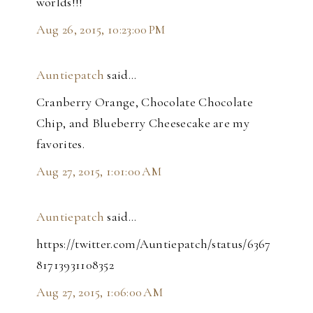
worlds!!!
Aug 26, 2015, 10:23:00 PM
Auntiepatch
said…
Cranberry Orange, Chocolate Chocolate
Chip, and Blueberry Cheesecake are my
favorites.
Aug 27, 2015, 1:01:00 AM
Auntiepatch
said…
https://twitter.com/Auntiepatch/status/6367
81713931108352
Aug 27, 2015, 1:06:00 AM