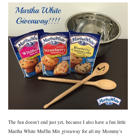
The fun doesn't end just yet, because I also have a fun little
Martha White Muffin Mix giveaway for all my Mommy's