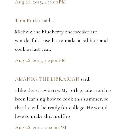
Aug 26, 2015, 4:11:00 PM
Tina Butler
said…
Michele the blueberry cheesecake are
wonderful. I used it to make a cobbler and
cookies last year.
Aug 26, 2015, 4:24:00 PM
AMANDA THE LIBRARIAN
said…
I like the strawberry. My 10th grader son has
been learning how to cook this summer, so
that he will be ready for college. He would
love to make this muffins.
Aug 26, 2015, 5:04:00 PM