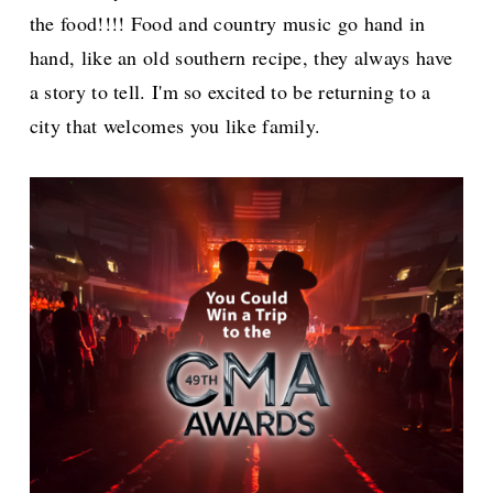
the food!!!! Food and country music go hand in
hand, like an old southern recipe, they always have
a story to tell. I'm so excited to be returning to a
city that welcomes you like family.