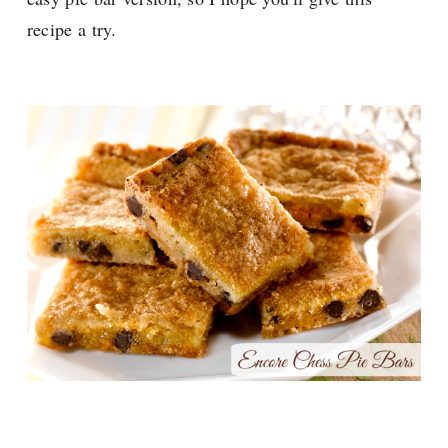
recipe a try.