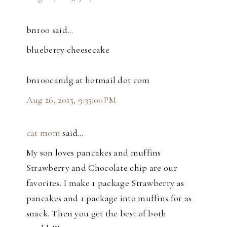
bn100 said…
blueberry cheesecake
bn100candg at hotmail dot com
Aug 26, 2015, 9:35:00 PM
cat mom
said…
My son loves pancakes and muffins
Strawberry and Chocolate chip are our
favorites. I make 1 package Strawberry as
pancakes and 1 package into muffins for as
snack. Then you get the best of both