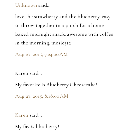
Unknown
said…
love the strawberry and the blueberry. easy
to throw together in a pinch for a home
baked midnight snack. awesome with coffee
in the morning. mosie312
Aug 27, 2015, 7:24:00 AM
Karen said…
My favorite is Blueberry Cheesecake!
Aug 27, 2015, 8:18:00 AM
Karen
said…
My fav is blueberry!