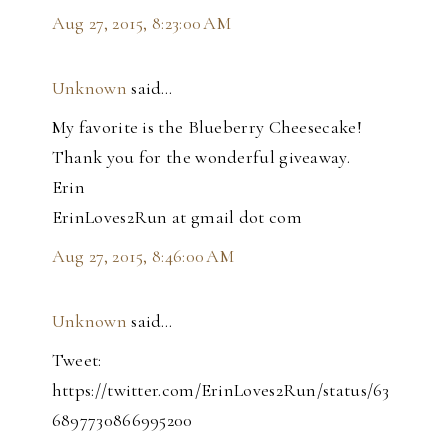
Aug 27, 2015, 8:23:00 AM
Unknown
said…
My favorite is the Blueberry Cheesecake!
Thank you for the wonderful giveaway.
Erin
ErinLoves2Run at gmail dot com
Aug 27, 2015, 8:46:00 AM
Unknown
said…
Tweet:
https://twitter.com/ErinLoves2Run/status/63
6897730866995200