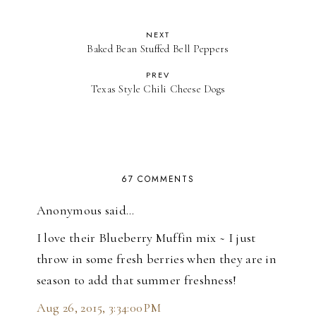
NEXT
Baked Bean Stuffed Bell Peppers
PREV
Texas Style Chili Cheese Dogs
67 COMMENTS
Anonymous said…
I love their Blueberry Muffin mix ~ I just
throw in some fresh berries when they are in
season to add that summer freshness!
Aug 26, 2015, 3:34:00 PM