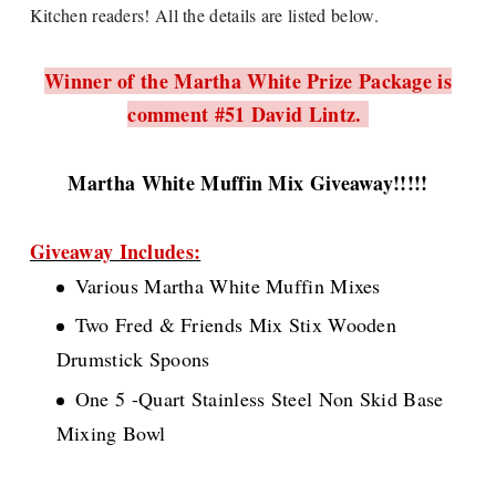
Kitchen readers! All the details are listed below.
Winner of the Martha White Prize Package is
comment #51 David Lintz.
Martha White Muffin Mix Giveaway!!!!!
Giveaway Includes:
Various Martha White Muffin Mixes
Two Fred & Friends Mix Stix Wooden
Drumstick Spoons
One 5 -Quart Stainless Steel Non Skid Base
Mixing Bowl