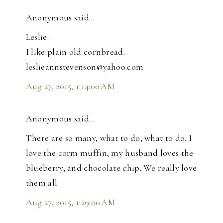
Anonymous said…
Leslie:
I like plain old cornbread.
leslieannstevenson@yahoo.com
Aug 27, 2015, 1:14:00 AM
Anonymous said…
There are so many, what to do, what to do. I
love the corm muffin, my husband loves the
blueberry, and chocolate chip. We really love
them all.
Aug 27, 2015, 1:29:00 AM