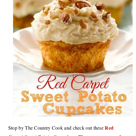
Red
Stop by The Country Cook and check out these