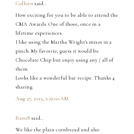
Colleen
said…
How exciting for you to be able to attend the
CMA Awards. One of those, once in a
lifetime experiences.
I like using the Martha Wright's mixes in a
pinch. My favorite; guess it would be
Chocolate Chip but enjoy using any / all of
them.
Looks like a wonderful bar recipe. Thanks 4
sharing
Aug 27, 2015, 2:22:00 AM
fran18
said…
We like the plain cornbread and also