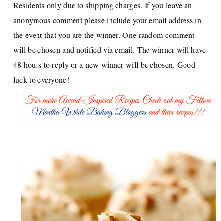
Residents only due to shipping charges. If you leave an
anonymous comment please include your email address in
the event that you are the winner. One random comment
will be chosen and notified via email. The winner will have
48 hours to reply or a new winner will be chosen. Good
luck to everyone!