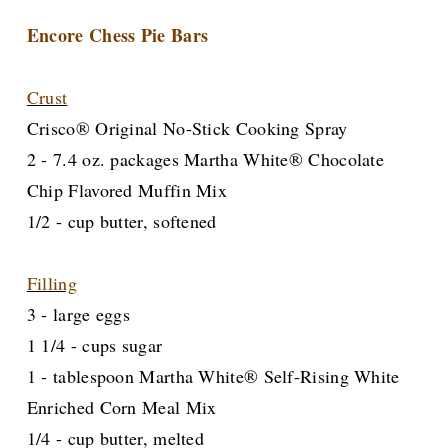
Encore Chess Pie Bars
Crust
Crisco® Original No-Stick Cooking Spray
2 - 7.4 oz. packages Martha White® Chocolate
Chip Flavored Muffin Mix
1/2 - cup butter, softened
Filling
3 - large eggs
1 1/4 - cups sugar
1 - tablespoon Martha White® Self-Rising White
Enriched Corn Meal Mix
1/4 - cup butter, melted