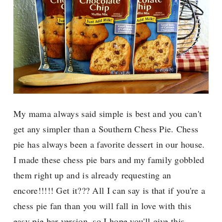
My mama always said simple is best and you can't
get any simpler than a Southern Chess Pie. Chess
pie has always been a favorite dessert in our house.
I made these chess pie bars and my family gobbled
them right up and is already requesting an
encore!!!!! Get it??? All I can say is that if you're a
chess pie fan than you will fall in love with this
easy pie bar version, so I hope you'll give this