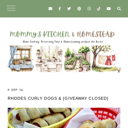
9 SEP 14
RHODES CURLY DOGS & {GIVEAWAY CLOSED}