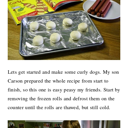
Lets get started and make some curly dogs. My son
Carson prepared the whole recipe from start to
finish, so this one is easy peasy my friends. Start by
removing the frozen rolls and defrost them on the
counter until the rolls are thawed, but still cold.