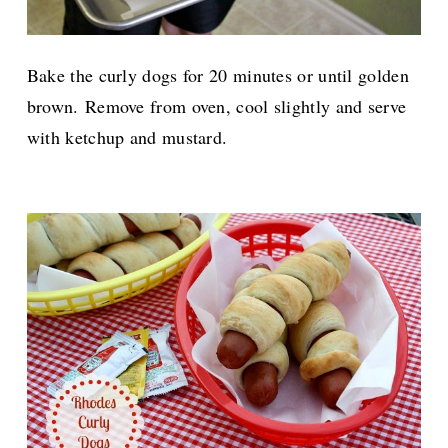
Bake the curly dogs for 20 minutes or until golden
brown.
Remove from oven, cool slightly and serve
with ketchup and mustard.