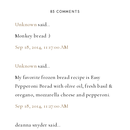
85 COMMENTS
Unknown
said…
Monkey bread :)
Sep 18, 2014, 11:17:00 AM
Unknown
said…
My favorite frozen bread recipe is Easy
Pepperoni Bread with olive oil, fresh basil &
oregano, mozzarella cheese and pepperoni.
Sep 18, 2014, 11:27:00 AM
deanna snyder said…