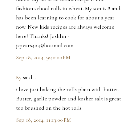
fashion school rolls in wheat. My son is 8 and
has been learning to cook for about a year
now. New kids recipes are always welcome
here! Thanks! Joshlin -
jspears404@hotmail.com
Sep 18, 2014, 9:40:00 PM
Ky
said…
i love just baking the rolls plain with butter.
Butter, garlic powder and kosher salt is great
too brushed on the hot rolls.
Sep 18, 2014, 11:13:00 PM