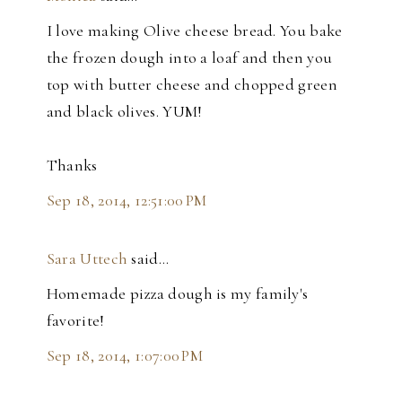
I love making Olive cheese bread. You bake
the frozen dough into a loaf and then you
top with butter cheese and chopped green
and black olives. YUM!
Thanks
Sep 18, 2014, 12:51:00 PM
Sara Uttech
said…
Homemade pizza dough is my family's
favorite!
Sep 18, 2014, 1:07:00 PM