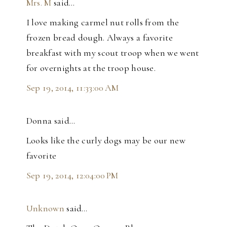
Mrs. M
said…
I love making carmel nut rolls from the
frozen bread dough. Always a favorite
breakfast with my scout troop when we went
for overnights at the troop house.
Sep 19, 2014, 11:33:00 AM
Donna said…
Looks like the curly dogs may be our new
favorite
Sep 19, 2014, 12:04:00 PM
Unknown
said…