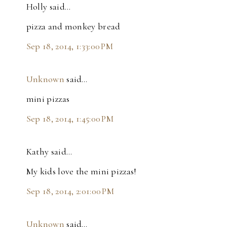
Holly said…
pizza and monkey bread
Sep 18, 2014, 1:33:00 PM
Unknown
said…
mini pizzas
Sep 18, 2014, 1:45:00 PM
Kathy said…
My kids love the mini pizzas!
Sep 18, 2014, 2:01:00 PM
Unknown
said…