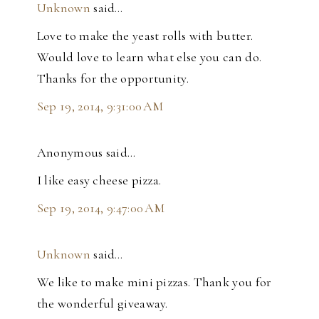
Unknown
said…
Love to make the yeast rolls with butter.
Would love to learn what else you can do.
Thanks for the opportunity.
Sep 19, 2014, 9:31:00 AM
Anonymous said…
I like easy cheese pizza.
Sep 19, 2014, 9:47:00 AM
Unknown
said…
We like to make mini pizzas. Thank you for
the wonderful giveaway.