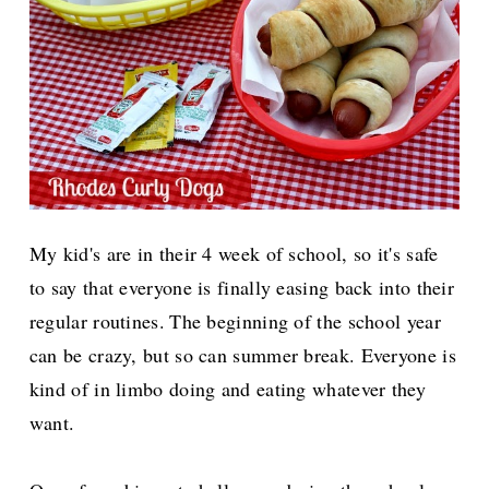
My kid's are in their 4 week of school, so it's safe
to say that everyone is finally easing back into their
regular routines.
The beginning of the school year
can be crazy, but so can summer break. Everyone is
kind of in limbo doing and eating whatever they
want.