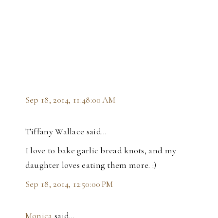
Sep 18, 2014, 11:48:00 AM
Tiffany Wallace said…
I love to bake garlic bread knots, and my
daughter loves eating them more. :)
Sep 18, 2014, 12:50:00 PM
Monica
said…