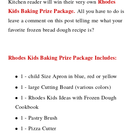
Rhodes
Kitchen reader will win their very own
Kids Baking Prize Package.
All you have to do is
leave a comment on this post telling me what your
favorite frozen bread dough recipe is?
Rhodes Kids Baking Prize Package Includes:
1 - child Size Apron in blue, red or yellow
1 - large Cutting Board (various colors)
1 - Rhodes Kids Ideas with Frozen Dough
Cookbook
1 - Pastry Brush
1 - Pizza Cutter