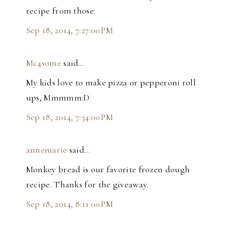
recipe from those.
Sep 18, 2014, 7:27:00 PM
Mc4some
said…
My kids love to make pizza or pepperoni roll
ups, Mmmmm:D
Sep 18, 2014, 7:34:00 PM
annemarie
said…
Monkey bread is our favorite frozen dough
recipe. Thanks for the giveaway.
Sep 18, 2014, 8:11:00 PM