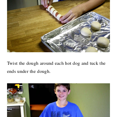
Twist the dough around each hot dog and tuck the
ends under the dough.