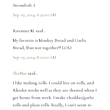
Stromboli :)
Sep 19, 2014, 6:32:00 AM
Roxanne M. said…
My favorite is Monkey Bread and Garlic
Bread, (but not together!! LOL)
Sep 19, 2014, 8:13:00 AM
ShaNae
said…
I like making rolls. I could live on rolls, and
Rhodes works well as they are thawed when I
get home from work. I make cheddar/garlic
rolls and plain rolls. Really, I can't seem to