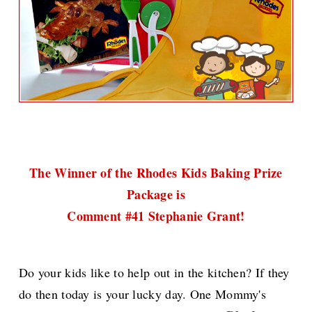
The Winner of the Rhodes Kids Baking Prize
Package is
Comment #41 Stephanie Grant!
Do your kids like to help out in the kitchen? If they
do then today is your lucky day. One Mommy's