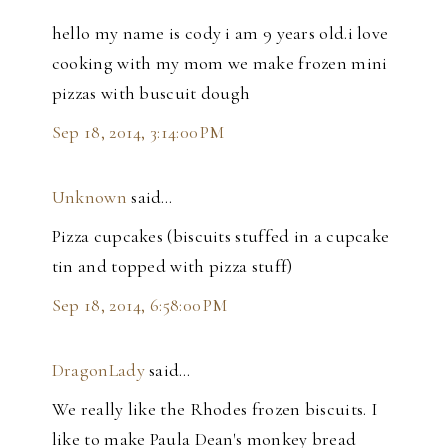
hello my name is cody i am 9 years old.i love
cooking with my mom we make frozen mini
pizzas with buscuit dough
Sep 18, 2014, 3:14:00 PM
Unknown
said…
Pizza cupcakes (biscuits stuffed in a cupcake
tin and topped with pizza stuff)
Sep 18, 2014, 6:58:00 PM
DragonLady
said…
We really like the Rhodes frozen biscuits. I
like to make Paula Dean's monkey bread