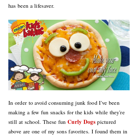
has been a lifesaver.
In order to avoid consuming junk food I've been
making a few fun snacks for the kids while they're
Curly Dogs
still at school. These fun
pictured
above are one of my sons favorites. I found them in