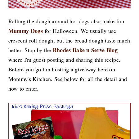
Rolling the dough around hot dogs also make fun
Mummy Dogs
for Halloween. We usually use
crescent roll dough, but the bread dough taste much
Rhodes Bake n Serve Blog
better. S
top by the
where I'm guest posting and sharing this recipe.
Before you go I'm hosting a giveaway here on
Mommy's Kitchen. See below for all the detail and
how to enter.