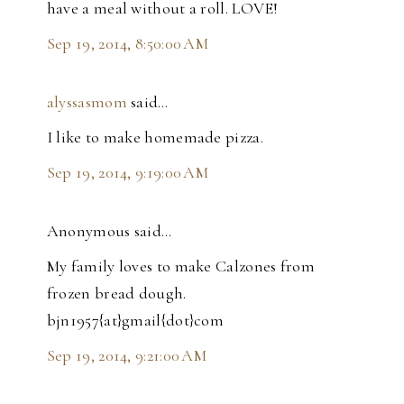
have a meal without a roll. LOVE!
Sep 19, 2014, 8:50:00 AM
alyssasmom
said…
I like to make homemade pizza.
Sep 19, 2014, 9:19:00 AM
Anonymous said…
My family loves to make Calzones from
frozen bread dough.
bjn1957{at}gmail{dot}com
Sep 19, 2014, 9:21:00 AM