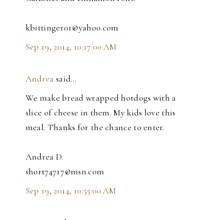
kbittinger01@yahoo.com
Sep 19, 2014, 10:17:00 AM
Andrea
said…
We make bread wrapped hotdogs with a
slice of cheese in them. My kids love this
meal. Thanks for the chance to enter.
Andrea D.
short74717@msn.com
Sep 19, 2014, 10:55:00 AM