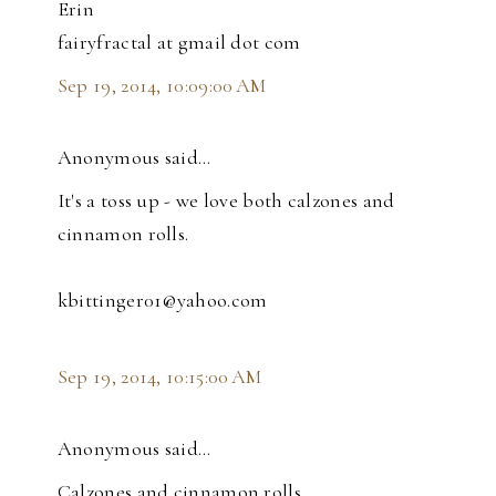
Erin
fairyfractal at gmail dot com
Sep 19, 2014, 10:09:00 AM
Anonymous said…
It's a toss up - we love both calzones and
cinnamon rolls.
kbittinger01@yahoo.com
Sep 19, 2014, 10:15:00 AM
Anonymous said…
Calzones and cinnamon rolls.