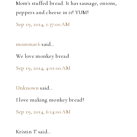
Mom's stuffed bread. It has sausage, onions,
peppers and cheese in it! YUM!
Sep 19, 2014, 1:37:00 AM
mommar6
said…
We love monkey bread
Sep 19, 2014, 4:01:00 AM
Unknown
said…
I love making monkey bread!
Sep 19, 2014, 6:14:00 AM
Kristin T said…