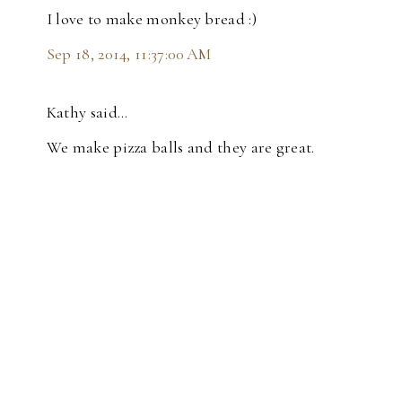
I love to make monkey bread :)
Sep 18, 2014, 11:37:00 AM
Kathy said…
We make pizza balls and they are great.