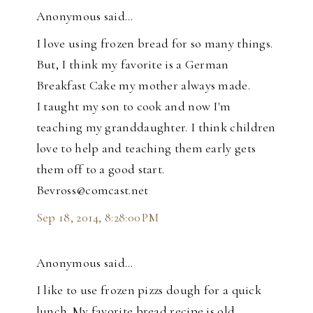
Anonymous said…
I love using frozen bread for so many things.
But, I think my favorite is a German
Breakfast Cake my mother always made.
I taught my son to cook and now I'm
teaching my granddaughter. I think children
love to help and teaching them early gets
them off to a good start.
Bevross@comcast.net
Sep 18, 2014, 8:28:00 PM
Anonymous said…
I like to use frozen pizzs dough for a quick
lunch. My favorite bread recipe is old