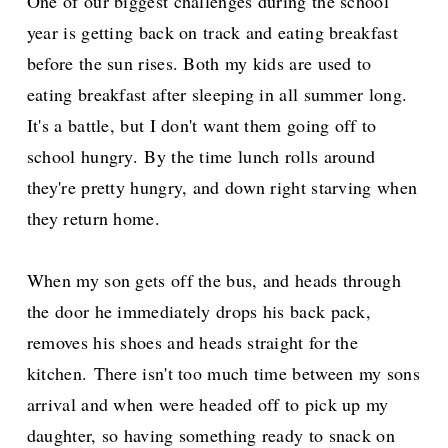
One of our biggest challenges during the school
year is getting back on track and eating breakfast
before the sun rises. Both my kids are used to
eating breakfast after sleeping in all summer long.
It's a battle, but I don't want them going off to
school hungry.
By the time lunch rolls around
they're pretty hungry, and down right starving when
they return home.
When my son gets off the bus, and heads through
the door he immediately drops his back pack,
removes his shoes and heads straight for the
kitchen.
There isn't too much time between my sons
arrival and when were headed off to pick up my
daughter, so having something ready to snack on