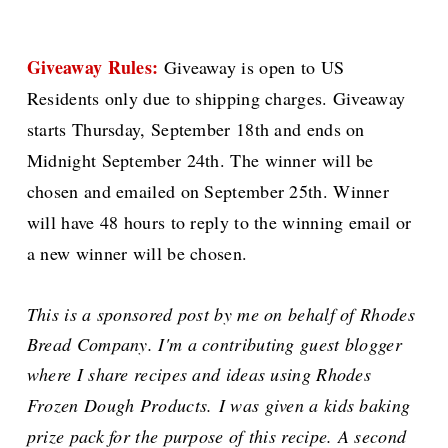
Giveaway Rules:
Giveaway is open to US
Residents only due to shipping charges. Giveaway
starts Thursday, September 18th and ends on
Midnight September 24th. The winner will be
chosen and emailed on September 25th. Winner
will have 48 hours to reply to the winning email or
a new winner will be chosen.
This is a sponsored post by me on behalf of Rhodes
Bread Company. I'm a contributing guest blogger
where I share recipes and ideas using Rhodes
Frozen Dough Products.
I was given a kids baking
prize pack for the purpose of this recipe. A second