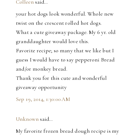
Colleen
said…
your hot dogs look wonderful. Whole new
twist on the crescent rolled hot dogs.
What a cute giveaway package. My 6 yr. old
granddaughter would love this.
Favorite recipe; so many that we like but I
guess I would have to say pepperoni Bread
and/or monkey bread.
Thank you for this cute and wonderful
giveaway opportunity
Sep 19, 2014, 1:30:00 AM
Unknown
said…
My favorite frozen bread dough recipe is my