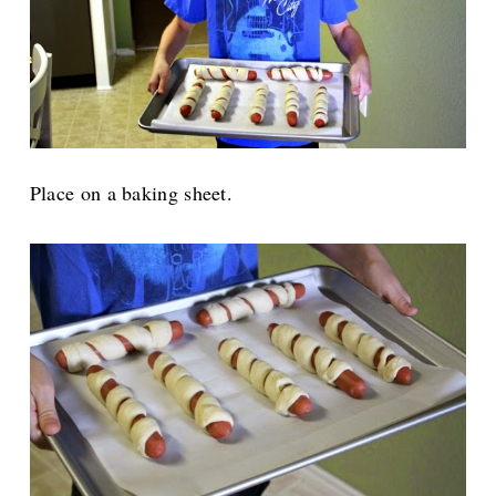
Place on a baking sheet.