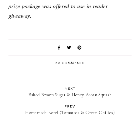
prize package was offered to use in reader
giveaway.
85 COMMENTS
NEXT
Baked Brown Sugar & Honey Acorn Squash
PREV
Homemade Rotel (Tomatoes & Green Chilies)