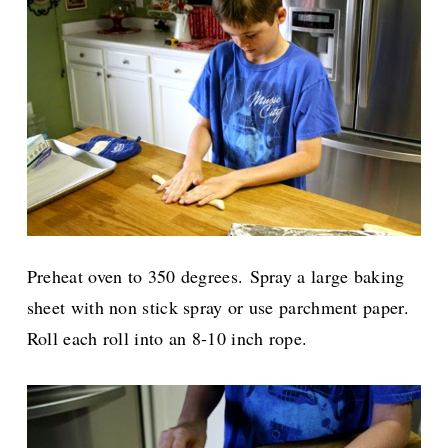
Preheat oven to 350 degrees.
Spray a large baking
sheet with non stick spray or use parchment paper.
Roll each roll into an 8-10 inch rope.