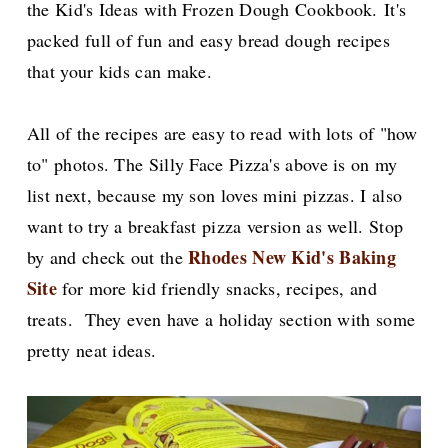
the Kid's Ideas with Frozen Dough Cookbook.
It's
packed full of fun and easy bread dough recipes
that your kids can make.
All of the recipes are easy to read with lots of "how
to" photos. The Silly Face Pizza's above is on my
list next, because my son loves mini pizzas. I also
want to try a breakfast pizza version as well. Stop
Rhodes New Kid's Baking
by and check out the
Site
for more kid friendly snacks, recipes, and
treats. They even have a holiday section with some
pretty neat ideas.