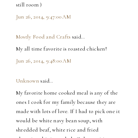
still room )
Jun 26, 2014, 9:47:00 AM
Mostly Food and Crafts
said…
My all time favorite is roasted chicken!
Jun 26, 2014, 9:48:00 AM
Unknown
said…
My favorite home cooked meal is any of the
ones I cook for my family because they are
made with lots of love. If I had to pick one it
would be white navy bean soup, with
shredded beaf, white rice and fried