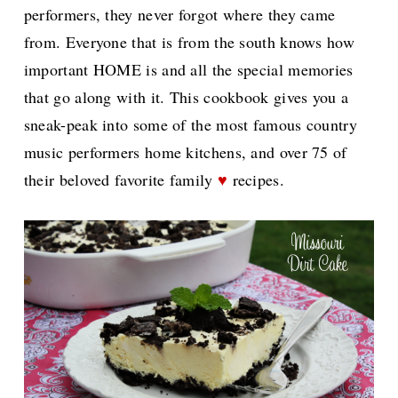
performers, they never forgot where they came
from. Everyone that is from the south knows how
important HOME is and all the special memories
that go along with it. This cookbook gives you a
sneak-peak into some of the most famous country
music performers home kitchens, and over 75 of
their beloved favorite family
♥
recipes.