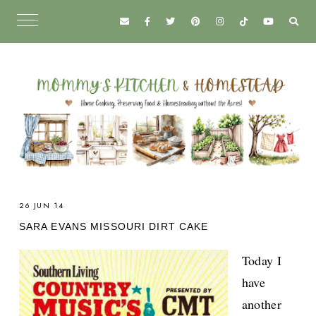
26 JUN 14
SARA EVANS MISSOURI DIRT CAKE
Today I
have
another