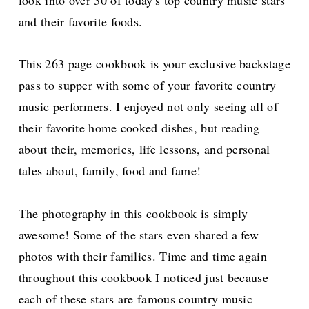
and their favorite foods.
This 263 page cookbook is your exclusive backstage
pass to supper with some of your favorite country
music performers. I enjoyed not only seeing all of
their favorite home cooked dishes, but reading
about their, memories, life lessons, and personal
tales about, family, food and fame!
The photography in this cookbook is simply
awesome! Some of the stars even shared a few
photos with their families. Time and time again
throughout this cookbook I noticed just because
each of these stars are famous country music