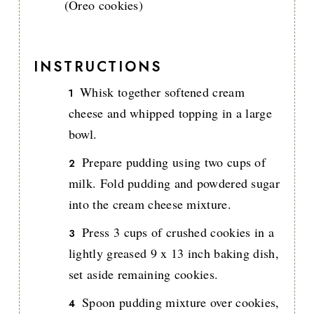
(Oreo cookies)
INSTRUCTIONS
Whisk together softened cream
cheese and whipped topping in a large
bowl.
Prepare pudding using two cups of
milk. Fold pudding and powdered sugar
into the cream cheese mixture.
Press 3 cups of crushed cookies in a
lightly greased 9 x 13 inch baking dish,
set aside remaining cookies.
Spoon pudding mixture over cookies,