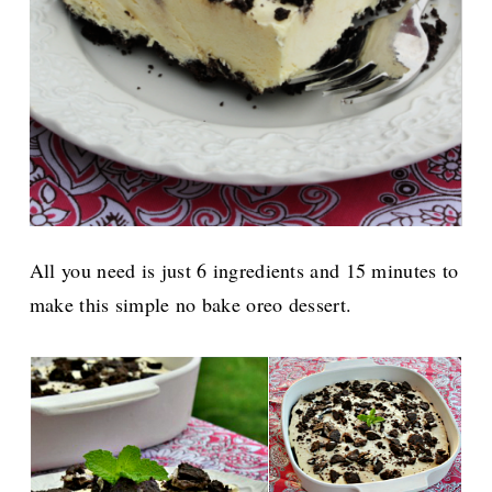
All you need is just 6 ingredients and 15 minutes to
make this simple no bake oreo dessert.