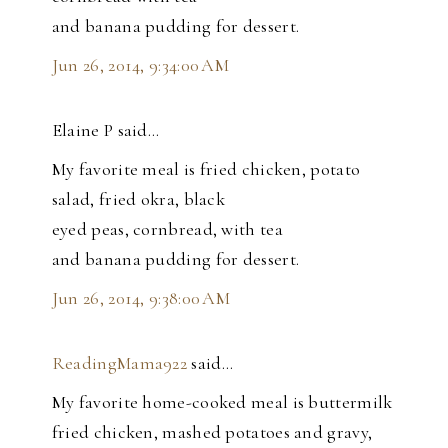
and banana pudding for dessert.
Jun 26, 2014, 9:34:00 AM
Elaine P said…
My favorite meal is fried chicken, potato
salad, fried okra, black
eyed peas, cornbread, with tea
and banana pudding for dessert.
Jun 26, 2014, 9:38:00 AM
ReadingMama922
said…
My favorite home-cooked meal is buttermilk
fried chicken, mashed potatoes and gravy,