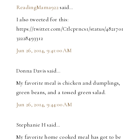
ReadingMama922
said…
I also tweeted for this:
https://twitter.com/Ctlcprncs1/status/4821701
32228493312
Jun 26, 2014, 9:41:00 AM
Donna Davis said…
My favorite meal is chicken and dumplings,
green beans, and a tossed green salad.
Jun 26, 2014, 9:44:00 AM
Stephanie H said…
My favorite home cooked meal has got to be