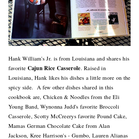
Hank William's Jr. is from Louisiana and shares his
Cajun Rice Casserole
favorite
. Raised in
Louisiana, Hank likes his dishes a little more on the
spicy side. A few other dishes shared in this
cookbook are, Chicken & Noodles from the Eli
Young Band, Wynonna Judd's favorite Broccoli
Casserole, Scotty McCreerys favorite Pound Cake,
Mamas German Chocolate Cake from Alan
Jackson, Kree Harrison's - Gumbo, Lauren Alianas