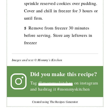
sprinkle reserved cookies over pudding.
Cover and chill in freezer for 3 hours or
until firm.
Remove from freezer 30 minutes
before serving. Store any leftovers in
freezer
Images and text © Mommy's Kitchen
Did you make this recipe?
Tag
@mommyskitchen
on instagram
and hashtag it #mommyskitchen
Created using The Recipes Generator