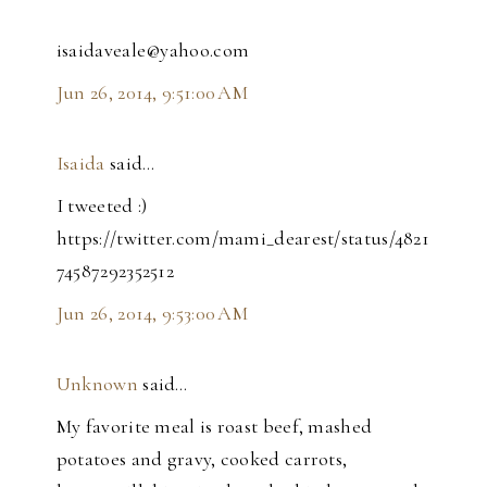
isaidaveale@yahoo.com
Jun 26, 2014, 9:51:00 AM
Isaida
said…
I tweeted :)
https://twitter.com/mami_dearest/status/4821
74587292352512
Jun 26, 2014, 9:53:00 AM
Unknown
said…
My favorite meal is roast beef, mashed
potatoes and gravy, cooked carrots,