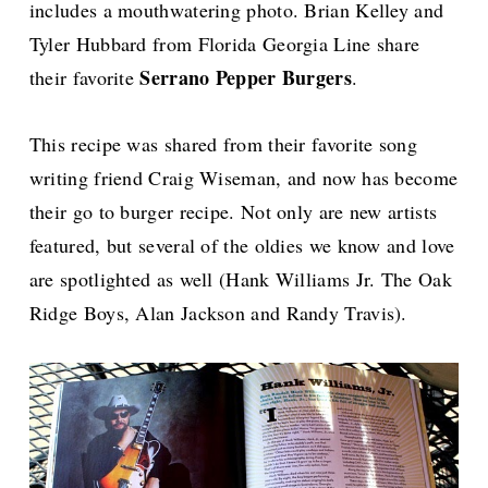
includes a mouthwatering photo.
Brian Kelley and
Tyler Hubbard from Florida Georgia Line share
Serrano Pepper Burgers
their favorite
.
This recipe was shared from their favorite song
writing friend Craig Wiseman, and now has become
their go to burger recipe.
Not only are new artists
featured, but several of the oldies we know and love
are spotlighted as well (Hank Williams Jr. The Oak
Ridge Boys, Alan Jackson and Randy Travis).