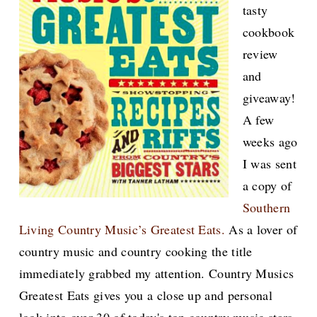
tasty
cookbook
review
and
giveaway!
A few
weeks ago
I was sent
a copy of
Southern
Living Country Music’s Greatest Eats.
As a lover of
country music and country cooking the title
immediately grabbed my attention. Country Musics
Greatest Eats gives you a close up and personal
look into over 30 of today's top country music stars