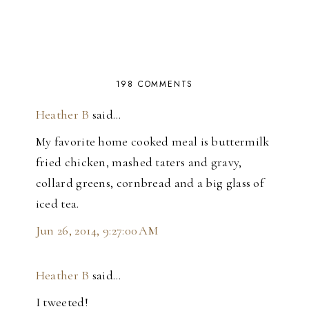
198 COMMENTS
Heather B
said…
My favorite home cooked meal is buttermilk
fried chicken, mashed taters and gravy,
collard greens, cornbread and a big glass of
iced tea.
Jun 26, 2014, 9:27:00 AM
Heather B
said…
I tweeted!