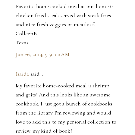
Favorite home cooked meal at our home is
chicken fried steak served with steak fries
and nice fresh veggies or meatloaf.
ColleenB.
Texas
Jun 26, 2014, 9:50:00 AM
Isaida
said…
My favorite home-cooked meal is shrimp
and grits! And this looks like an awesome
cookbook. I just got a bunch of cookbooks
from the library I'm reviewing and would
love to add this to my personal collection to
review. my kind of book!