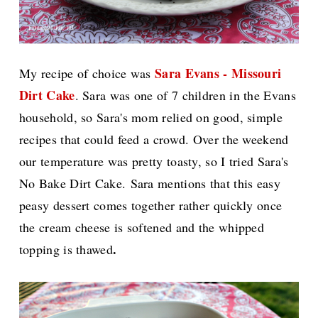
Sara Evans - Missouri
My recipe of choice was
Dirt Cake
. Sara was one of 7 children in the Evans
household, so Sara's mom relied on good, simple
recipes that could feed a crowd. Over the weekend
our temperature was pretty toasty, so I tried Sara's
No Bake Dirt Cake.
Sara mentions that this easy
peasy dessert comes together rather quickly once
the cream cheese is softened and the whipped
.
topping is thawed