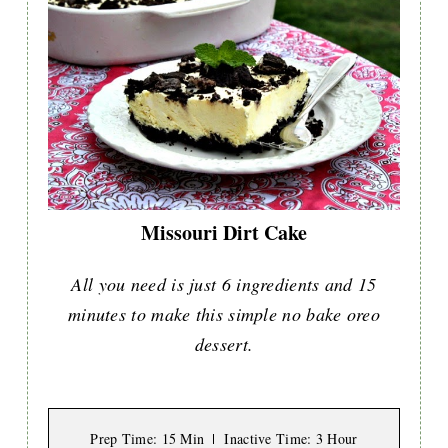
Missouri Dirt Cake
All you need is just 6 ingredients and 15
minutes to make this simple no bake oreo
dessert.
Prep Time
: 15 Min
Inactive Time
: 3 Hour