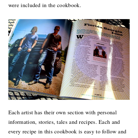
were included in the cookbook.
Each artist has their own section with personal
information, stories, tales and recipes.
Each and
every recipe in this cookbook is easy to follow and