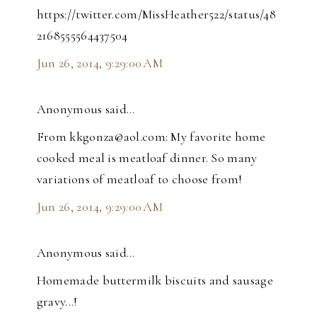
https://twitter.com/MissHeather522/status/48
2168555564437504
Jun 26, 2014, 9:29:00 AM
Anonymous said…
From kkgonza@aol.com: My favorite home
cooked meal is meatloaf dinner. So many
variations of meatloaf to choose from!
Jun 26, 2014, 9:29:00 AM
Anonymous said…
Homemade buttermilk biscuits and sausage
gravy...!