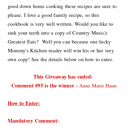
good down home cooking these recipes are sure to
please. I love a good family recipe, so this
cookbook is very well written. W
ould you like to
sink your teeth into a copy of Country Music
'
s
Greatest Eats? Well you can because one lucky
Mommy's Kitchen reader will win his or her very
own copy! See the details below on how to enter.
This Giveaway has ended:
Comment #95 is the winner -
Anne Marie Haun
How to Enter:
Mandatory Comment: