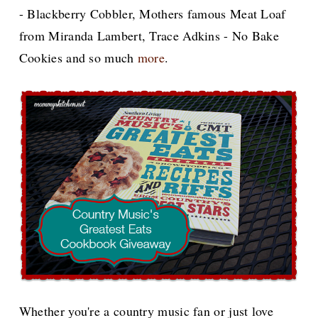
- Blackberry Cobbler, Mothers famous Meat Loaf
from Miranda Lambert, Trace Adkins - No Bake
Cookies and so much
more
.
Whether you're a country music fan or just love