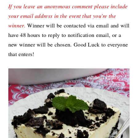
If you leave an anonymous comment please include
your email address in the event that you're the
winner.
Winner will be contacted via email and will
have 48 hours to reply to notification email, or a
new winner will be chosen. Good Luck to everyone
that enters!