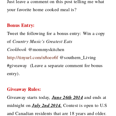
Just leave a comment on this post telling me what
your favorite home cooked meal is?
Bonus Entry:
Tweet the following for
a bonus entry:
Win a copy
of
Country Music's Greatest Eats
Cookbook
@mommyskitchen
http://tinyurl.com/n8oeo6f
@southern_Living
#giveaway
(Leave a separate comment for bonus
entry).
Giveaway
Rules:
G
iveaway starts today,
June 26th 2014
and ends at
midnight on
July 2nd 2014
.
Contest is open to U.S
and Canadian residents that are 18 years and older.