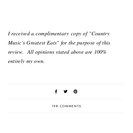
I received a complimentary copy of "Country
Music's Greatest Eats" for the purpose of this
review. All opinions stated above are 100%
entirely my own.
198 COMMENTS