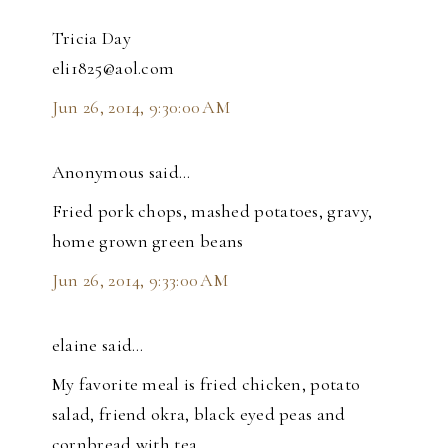
Tricia Day
eli1825@aol.com
Jun 26, 2014, 9:30:00 AM
Anonymous said…
Fried pork chops, mashed potatoes, gravy,
home grown green beans
Jun 26, 2014, 9:33:00 AM
elaine said…
My favorite meal is fried chicken, potato
salad, friend okra, black eyed peas and
cornbread with tea