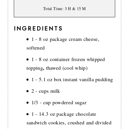
Total Time
: 3 H & 15 M
INGREDIENTS
1 - 8 oz package cream cheese,
softened
1 - 8 oz container frozen whipped
,
topping
thawed (cool whip)
1 - 5.1 oz box instant vanilla pudding
2 - cups milk
1/3 - cup powdered sugar
1 - 14.3 oz package chocolate
sandwich cookies, crushed and divided