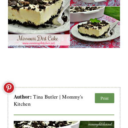
Author:
Tina Butler | Mommy's
Print
Kitchen