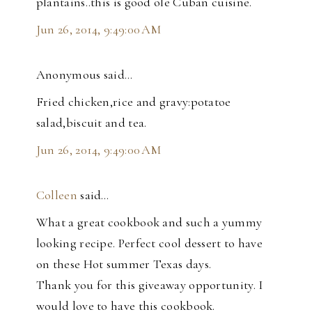
plantains..this is good ole Cuban cuisine.
Jun 26, 2014, 9:49:00 AM
Anonymous said…
Fried chicken,rice and gravy:potatoe
salad,biscuit and tea.
Jun 26, 2014, 9:49:00 AM
Colleen
said…
What a great cookbook and such a yummy
looking recipe. Perfect cool dessert to have
on these Hot summer Texas days.
Thank you for this giveaway opportunity. I
would love to have this cookbook.