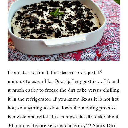
From start to finish this dessert took just 1
5
minutes to assemble. One tip I suggest is.... I found
it much easier to freeze the dirt cake versus chilling
it in the refrigerator. If you know Texas it is hot hot
hot, so anything to slow down the melting process
is a welcome relief. Just remove the dirt cake about
30 minutes before serving and enjoy!!! Sara's Dirt