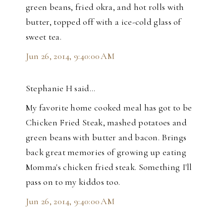
green beans, fried okra, and hot rolls with
butter, topped off with a ice-cold glass of
sweet tea.
Jun 26, 2014, 9:40:00 AM
Stephanie H said…
My favorite home cooked meal has got to be
Chicken Fried Steak, mashed potatoes and
green beans with butter and bacon. Brings
back great memories of growing up eating
Momma's chicken fried steak. Something I'll
pass on to my kiddos too.
Jun 26, 2014, 9:40:00 AM