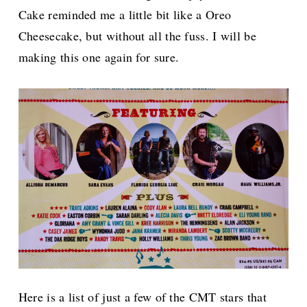
Cake reminded me a little bit like a Oreo
Cheesecake, but without all the fuss. I will be
making this one again for sure.
Here is a list of just a few of the CMT stars that