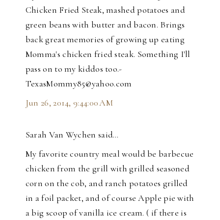
Chicken Fried Steak, mashed potatoes and
green beans with butter and bacon. Brings
back great memories of growing up eating
Momma's chicken fried steak. Something I'll
pass on to my kiddos too.-
TexasMommy85@yahoo.com
Jun 26, 2014, 9:44:00 AM
Sarah Van Wychen said…
My favorite country meal would be barbecue
chicken from the grill with grilled seasoned
corn on the cob, and ranch potatoes grilled
in a foil packet, and of course Apple pie with
a big scoop of vanilla ice cream. ( if there is