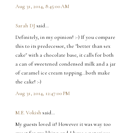
Aug 31, 2014, 8:45:00 AM
Sarah DJ
said…
Definitely, in my opinion! :-) If you compare
this to its predecessor, the "better than sex
cake" with a chocolate base, it calls for both
a can of sweetened condensed milk and a jar
of caramel ice cream topping...both make
the cake! :-)
Aug 31, 2014, 12:47:00 PM
M.E. Vokish
said…
My guests loved it! However it was way too