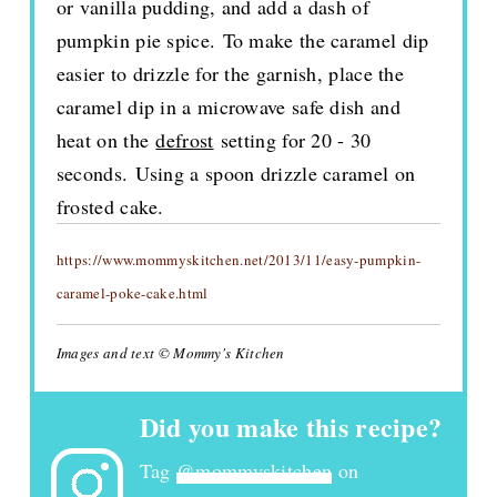
or vanilla pudding, and add a dash of
pumpkin pie spice. To make the caramel dip
easier to drizzle for the garnish, place the
caramel dip in a microwave safe dish and
heat on the
defrost
setting for 20 - 30
seconds. Using a spoon drizzle caramel on
frosted cake.
https://www.mommyskitchen.net/2013/11/easy-pumpkin-
caramel-poke-cake.html
Images and text © Mommy's Kitchen
Did you make this recipe?
Tag
@mommyskitchen
on