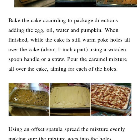
Bake the cake according to package directions
adding the egg, oil, water and pumpkin. When
finished, while the cake is still warm poke holes all
over the cake (about 1-inch apart) using a wooden
spoon handle or a straw. Pour the caramel mixture
all over the cake, aiming for each of the holes.
Using an offset spatula spread the mixture evenly
making sure the mixture goes into the holes.