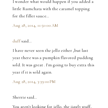
I wonder what would happen if you added a
little Rumchata with the caramel topping
for the filler sauce...
Aug 28, 2014, 11:50:00 AM
duff
said…
I have never seen the jello either ,but last
year there was a pumpkin flavored pudding
sold. It was great . I'm going to buy extra this
year if it is sold again.
Aug 28, 2014, 3:39:00 PM
Sherrie said…
You aren't looking for jello, the jiggly stuff,