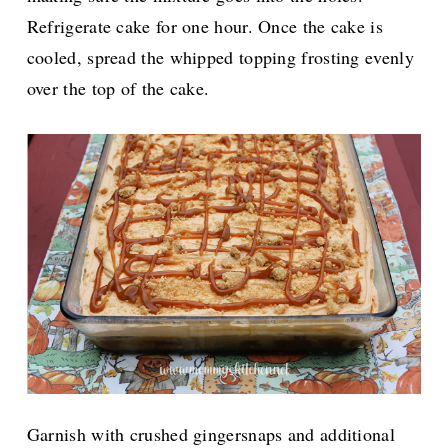
Refrigerate cake for one hour. Once the cake is
cooled, spread the whipped topping frosting evenly
over the top of the cake.
Garnish with crushed gingersnaps and additional