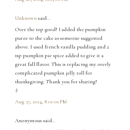
Unknown
said…
Over the top good! I added the pumpkin
puree to the cake as someone suggested
above. I used french vanilla pudding and 2
tsp pumpkin pie spice added to give it a
great fall flavor. This is replacing my overly
complicated pumpkin jelly roll for
thanksgiving. Thank you for sharing!
:)
Aug 27, 2014, 8:01:00 PM
Anonymous said…