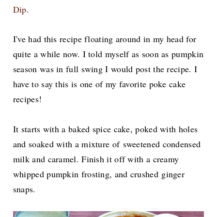
Dip
.
I've had this recipe floating around in my head for
quite a while now. I told myself as soon as pumpkin
season was in full swing I would post the recipe. I
have to say this is one of my favorite poke cake
recipes!
It starts with a baked spice cake, poked with holes
and soaked with a mixture of
sweetened condensed
milk and caramel. Finish it off with a creamy
whipped pumpkin frosting, and crushed ginger
snaps.