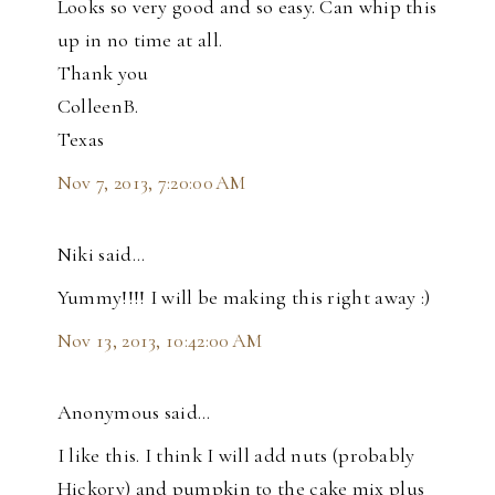
Looks so very good and so easy. Can whip this
up in no time at all.
Thank you
ColleenB.
Texas
Nov 7, 2013, 7:20:00 AM
Niki said…
Yummy!!!! I will be making this right away :)
Nov 13, 2013, 10:42:00 AM
Anonymous said…
I like this. I think I will add nuts (probably
Hickory) and pumpkin to the cake mix plus