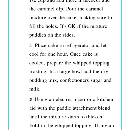
the caramel dip. Pour the caramel
mixture over the cake, making sure to
fill the holes. It's OK if the mixture
puddles on the sides.
Place cake in refrigerator and let
cool for one hour. Once cake is
cooled, prepare the whipped topping
frosting. In a large bowl add the dry
pudding mix, confectioners sugar and
milk.
Using an electric mixer or a kitchen
aid with the paddle attachment blend
until the mixture starts to thicken.
Fold in the whipped topping. Using an