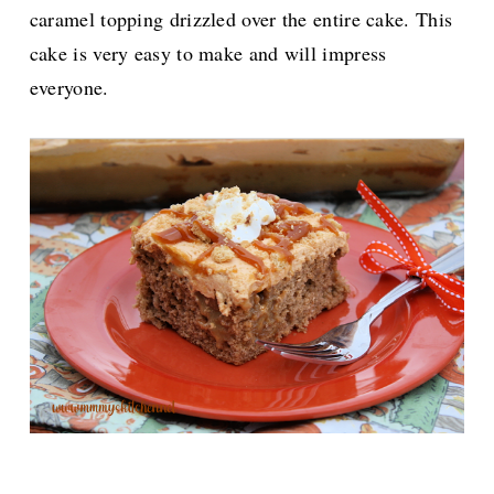
caramel topping drizzled over the entire cake. This
cake is very easy to make and will impress
everyone.