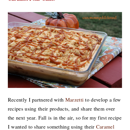
Recently I
partnered with
Marzetti
to develop a few
recipes using their products, and share them over
the next year.
Fall is in the air, so for my first recipe
I wanted to share something using their
Caramel