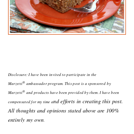
Disclosure: I have been invited to participate in the
®
Marze
tti
ambassador program. This post is a sponsored
by
®
Marzetti
and products have been provided by them. I have been
nd efforts in creating this post.
compensated for my time a
All thoughts and opinions stated above are 100%
entirely my own
.