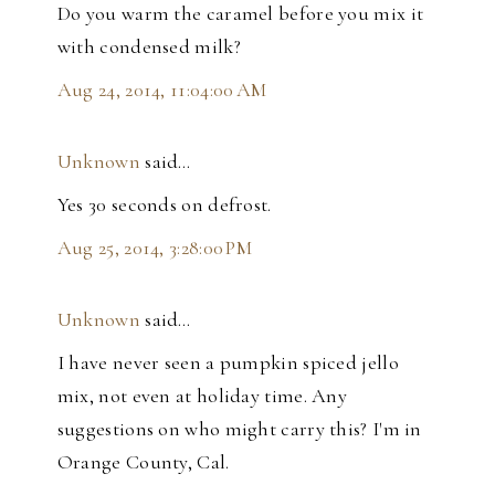
Do you warm the caramel before you mix it
with condensed milk?
Aug 24, 2014, 11:04:00 AM
Unknown
said…
Yes 30 seconds on defrost.
Aug 25, 2014, 3:28:00 PM
Unknown
said…
I have never seen a pumpkin spiced jello
mix, not even at holiday time. Any
suggestions on who might carry this? I'm in
Orange County, Cal.