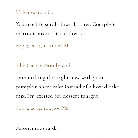
Unknown
said…
You need to scroll down farther. Complete
instructions are listed there.
Sep 3, 2014, 12:41:00 PM
The Garcia Family
said…
I am making this right now with your
pumpkin sheet cake instead of a boxed cake
mix. I'm excited for dessert tonight!
Sep 3, 2014, 12:47:00 PM
Anonymous said…