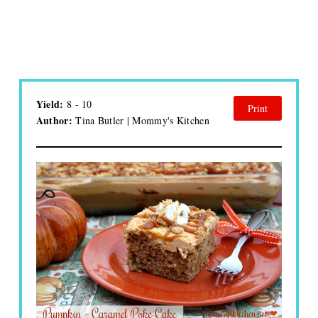
Yield:
8 - 10
Print
Author:
Tina Butler | Mommy's Kitchen