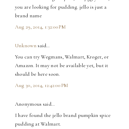
you are looking for pudding. jello is just a
brand name
Aug 29, 2014, 1:32:00 PM
Unknown
said…
You can try Wegmans, Walmart, Kroger, or
Amazon. It may not be available yet, but it
should be here soon.
Aug 30, 2014, 12:42:00 PM
Anonymous said…
I have found the jello brand pumpkin spice
pudding at Walmart.