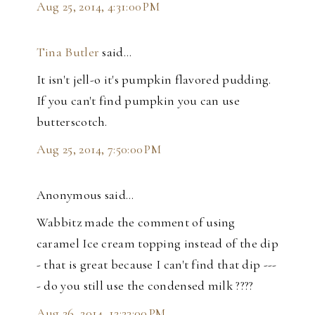
Aug 25, 2014, 4:31:00 PM
Tina Butler
said…
It isn't jell-o it's pumpkin flavored pudding.
If you can't find pumpkin you can use
butterscotch.
Aug 25, 2014, 7:50:00 PM
Anonymous said…
Wabbitz made the comment of using
caramel Ice cream topping instead of the dip
- that is great because I can't find that dip ---
- do you still use the condensed milk ????
Aug 26, 2014, 12:23:00 PM