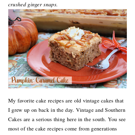
crushed ginger snaps.
My favorite cake recipes are old vintage cakes that
I grew up on back in the day. Vintage and Southern
Cakes are a serious thing here in the south. You see
most of the cake recipes come from generations