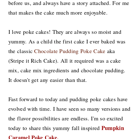
before us, and always have a story attached. For me
that makes the cake much more enjoyable.
I love poke cakes! They are always so moist and
yummy.
As a child the first cake I ever baked was
the classic
Chocolate Pudding Poke Cake
aka
(Stripe it Rich Cake). All it required was a cake
mix, cake mix ingredients and chocolate pudding.
It doesn't get any easier than that.
Fast forward to today and pudding poke cakes have
evolved with time. I have seen so many versions and
the
flavor possibilities are endless.
I'm so excited
Pumpkin
today to share this yummy fall inspired
Caramel Poke Cake.