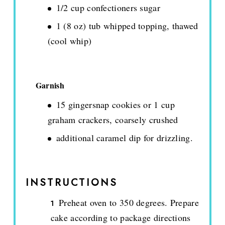
1/2 cup confectioners sugar
1 (8 oz) tub whipped topping, thawed
(cool whip)
Garnish
15 gingersnap cookies or 1 cup
graham crackers, coarsely crushed
additional caramel dip for drizzling.
INSTRUCTIONS
Preheat oven to 350 degrees. Prepare
cake according to package directions