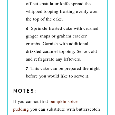
off set spatula or knife spread the
whipped topping frosting evenly over
the top of the cake.
Sprinkle frosted cake with crushed
ginger snaps or graham cracker
crumbs. Garnish with additional
drizzled caramel topping. Serve cold
and refrigerate any leftovers.
This cake can be prepared the night
before you would like to serve it.
NOTES:
If you cannot find
pumpkin spice
pudding
you can substitute with butterscotch