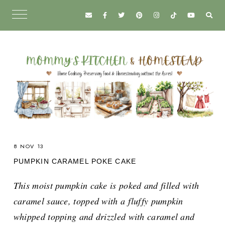
8 NOV 13
PUMPKIN CARAMEL POKE CAKE
This moist pumpkin cake is poked and filled with
caramel sauce, topped with a fluffy pumpkin
whipped topping and drizzled with caramel and