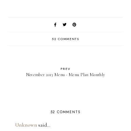
52 COMMENTS
PREV
November 2013 Menu - Menu Plan Monthly
52 COMMENTS
Unknown
said…