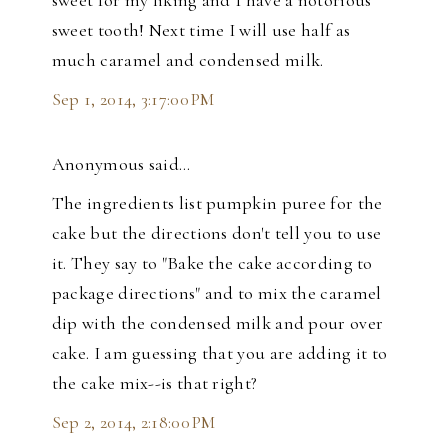
sweet for my liking and I have a notorious
sweet tooth! Next time I will use half as
much caramel and condensed milk.
Sep 1, 2014, 3:17:00 PM
Anonymous said…
The ingredients list pumpkin puree for the
cake but the directions don't tell you to use
it. They say to "Bake the cake according to
package directions" and to mix the caramel
dip with the condensed milk and pour over
cake. I am guessing that you are adding it to
the cake mix--is that right?
Sep 2, 2014, 2:18:00 PM