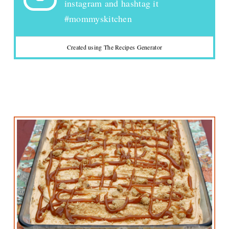
instagram and hashtag it
#mommyskitchen
Created using The Recipes Generator