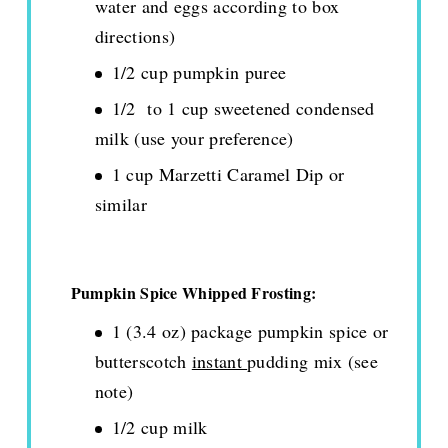
water and eggs according to box
directions)
1/2 cup pumpkin puree
1/2 to 1 cup sweetened condensed
milk (use your preference)
1 cup Marzetti Caramel Dip or
similar
Pumpkin Spice Whipped Frosting:
1 (3.4 oz) package pumpkin spice or
butterscotch
instant
pudding mix (see
note)
1/2 cup milk