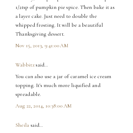
1/2tsp of pumpkin pie spice. Then bake it as
a layer cake. Just need to double the
whipped frosting. It will be a beautiful
Thanksgiving dessert.
Nov 15, 2013, 9:41:00 AM
Wabbitz
said…
You can also use a jar of caramel ice cream
topping. It's much more liquified and
spreadable.
Aug 22, 2014, 10:38:00 AM
Sheila
said…