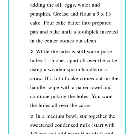
adding the oil, eggs, water and
pumpkin. Grease and flour a 9 x 13
cake. Pour cake batter into prepared
pan and bake until a toothpick inserted
in the center comes out clean.
While the cake is still warm poke
holes 1 - inches apart all over the cake
using a wooden spoon handle or a
straw. If a lot of cake comes out on the
handle, wipe with a paper towel and
continue poking the holes. You want
the holes all over the cake.
In a medium bowl, stir together the
sweetened condensed milk (start with
1/2 cup and add more if needed) and