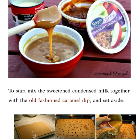
To start mix the sweetened condensed milk together
with the
old fashioned caramel dip
,
and set aside.