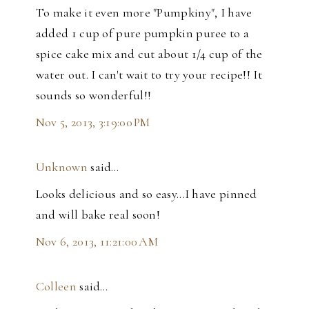
To make it even more "Pumpkiny", I have
added 1 cup of pure pumpkin puree to a
spice cake mix and cut about 1/4 cup of the
water out. I can't wait to try your recipe!! It
sounds so wonderful!!
Nov 5, 2013, 3:19:00 PM
Unknown
said…
Looks delicious and so easy...I have pinned
and will bake real soon!
Nov 6, 2013, 11:21:00 AM
Colleen
said…