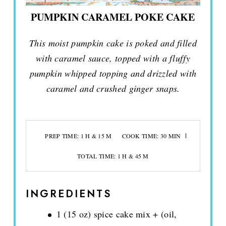
PUMPKIN CARAMEL POKE CAKE
This moist pumpkin cake is poked and filled
with caramel sauce, topped with a fluffy
pumpkin whipped topping and drizzled with
caramel and crushed ginger snaps.
PREP TIME: 1 H & 15 M
COOK TIME: 30 MIN
TOTAL TIME: 1 H & 45 M
INGREDIENTS
1 (15 oz) spice cake mix + (oil,