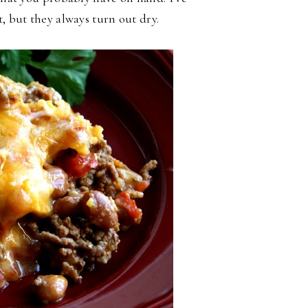
, but they always turn out dry.