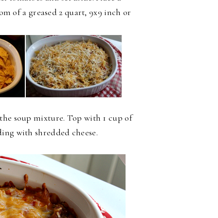
tom of a greased 2 quart, 9x9 inch or
the soup mixture. Top with 1 cup of
ding with shredded cheese.