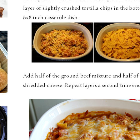
layer of slightly crushed tortilla chips in the bot
8x8 inch
casserole dish.
Add half of the ground beef mixture and half of 
shredded cheese. Repeat layers a second time en