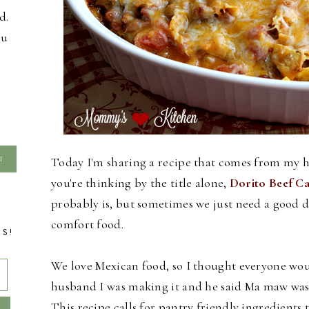
d.
ou
Today I'm sharing a recipe that comes from my
you're thinking by the title alone,
Dorito Beef Ca
probably is, but sometimes we just need a good d
comfort food.
TS!
We love Mexican food, so I thought everyone would
husband I was making it and he said Ma maw was a
This recipe calls for pantry friendly ingredient