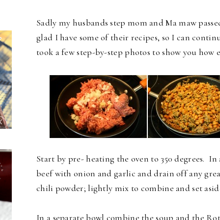
Sadly my husbands step mom and Ma maw passed aw
glad I have some of their recipes, so I can contin
took a few step-by-step photos to show you how e
Start by pre- heating the oven to 350 degrees. In
beef with onion and garlic and drain off any gre
chili powder; lightly mix to combine and set asid
In a separate bowl combine the soup and the Rote