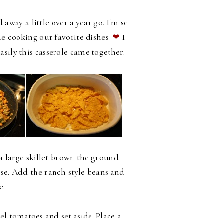
ay a little over a year go. I'm so
ue cooking our favorite dishes.
❤
I
asily this casserole came together.
 a large skillet brown the ground
ase. Add the ranch style beans and
e.
l tomatoes and set aside. Place a