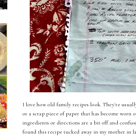
I love how old family recipes look. They're usual
or a scrap piece of paper that has become worn o
ingredients or directions are a bit off and confusi
found this recipe tucked away in my mother in l