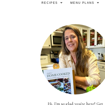
RECIPES
MENU PLANS
Hi, I'm so glad you're here! Get