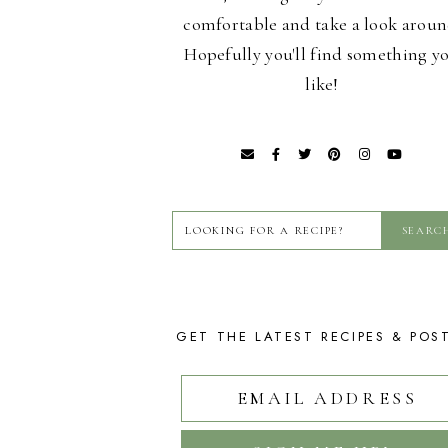
comfortable and take a look aroun
Hopefully you'll find something y
like!
GET THE LATEST RECIPES & POS