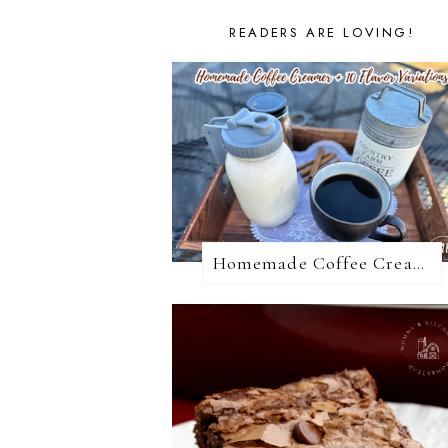
READERS ARE LOVING!
Homemade Coffee Creamer + 10 Coffee Creamer Flavor Variations