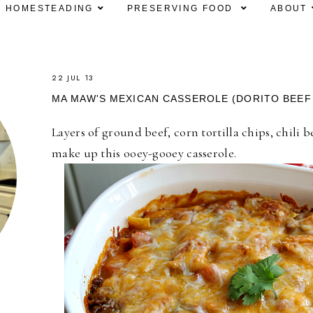
HOMESTEADING
PRESERVING FOOD
ABOUT
22 JUL 13
MA MAW'S MEXICAN CASSEROLE (DORITO BEEF
Layers of ground beef, corn tortilla chips, chili
make up this ooey-gooey casserole.