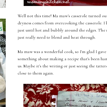
Well not this time! Ma maw's casserole turned out
dryness comes from overcooking the casserole. I 
just until hot and bubbly around the edges. The 
just really need to blend and heat through.
Ma maw was a wonderful cook, so I'm glad I gave t
something about making a recipe that's been ha
us. Maybe it's the writing or just seeing the tatte
close to them again.