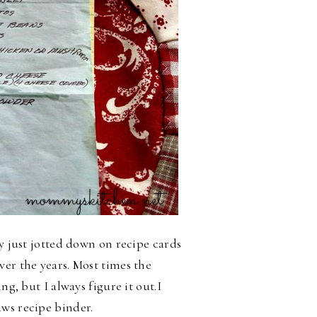
ly just jotted down on recipe cards
ver the years. Most times the
ng, but I always figure it out.
I
aws recipe binder.