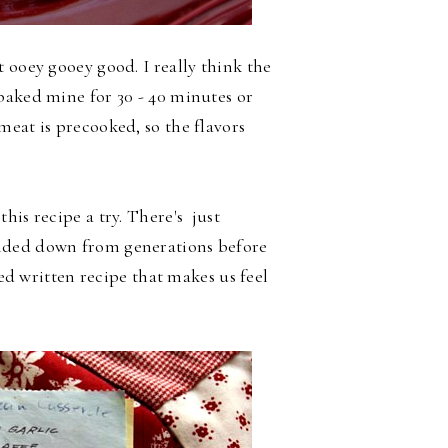
 ooey gooey good. I really think the
baked mine for 30 - 40 minutes or
meat is precooked, so the flavors
his recipe a try. There's just
nded down from generations before
red written recipe that makes us feel