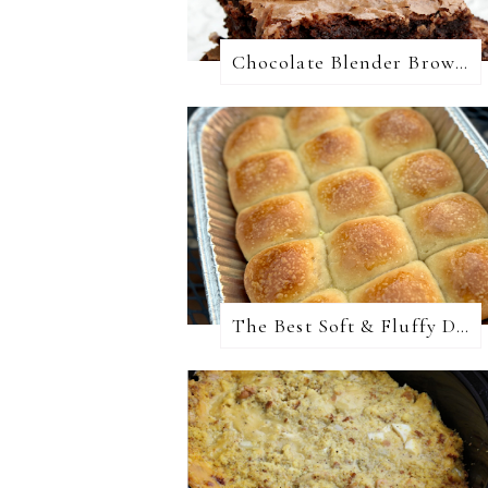
Chocolate Blender Brownies
The Best Soft & Fluffy Dinner Rolls