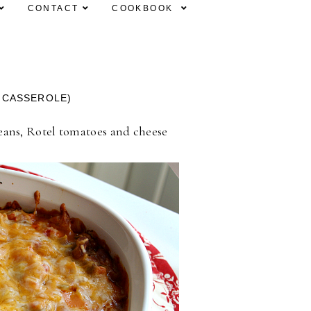
CONTACT
COOKBOOK
 CASSEROLE)
 beans, Rotel tomatoes and cheese