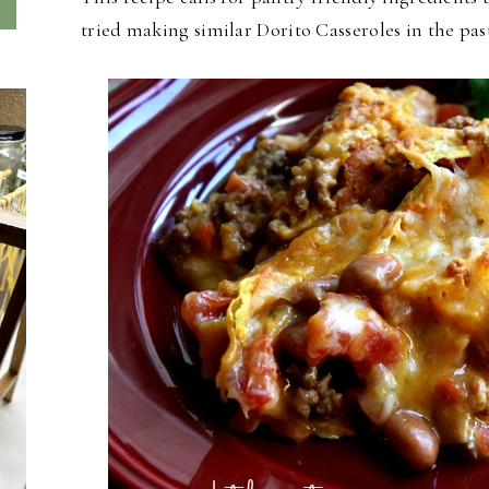
tried making similar Dorito Casseroles in the past