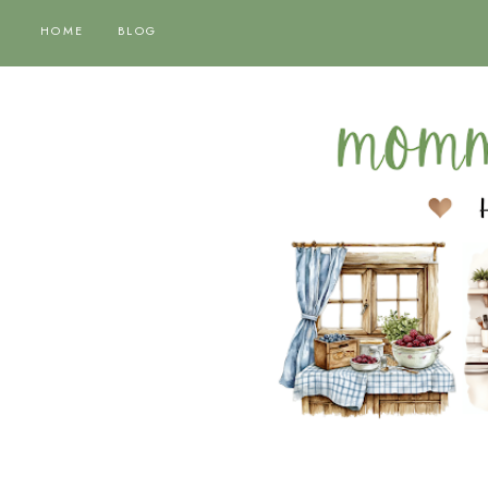
HOME
BLOG