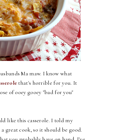
 husbands Ma maw. I know what
sserole
that's horrible for you. It
ose of ooey gooey "bad for you"
 like this casserole. I told my
 great cook, so it should be good.
s that you probably have on hand.
I've