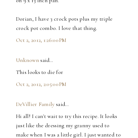
on 9 x 13 inch pan.
Dorian, I have 3 crock pots plus my triple
crock pot combo. I love that thing.
Oct 2, 2012, 1:26:00 PM
Unknown
said…
This looks to die for
Oct 2, 2012, 2:05:00 PM
DeVillier Family
said…
Hi all! I can't wait to try this recipe. It looks
just like the dressing my granny used to
make when I was a little girl. I just wanted to