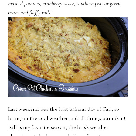
mashed potatoes, cranberry sauce, southern peas or green
beans and fluffy rolls!
Last weekend was the first official day of Fall, so
bring on the cool weather and all things pumpkin!
Fall is my favorite season, the brisk weather,