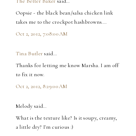
The Better Baker
said…
Oopsie - the black bean/salsa chicken link
takes me to the crockpot hashbrowns....
Oct 2, 2012, 7:08:00 AM
Tina Butler
said…
Thanks for letting me know Marsha. I am off
to fix it now.
Oct 2, 2012, 8:29:00 AM
Melody said…
What is the texture like? Is it soupy, creamy,
a little dry? I'm curious :)