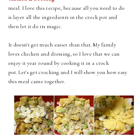
meal. I love this recipe, because all you need to do
is layer all the ingredients in the crock pot and
then let it do its magic.
It doesn't get much easier than that. My family
loves chicken and dressing, so I love that we can
enjoy it year round by cooking it in a crock
pot.
Let's get crocking and I will show you how easy
this meal came together.