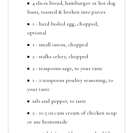
4 slices bread, hamburger or hot dog
buns, toasted & broken into pieces
1 - hard boiled egg, chopped,
optional
1 - small onion, chopped
2 - stalks celery, chopped
2 - teaspoons sage, to your taste
1 - 2 teaspoons poultry seasoning, to
your taste
salt and pepper, to taste
2 - 10.5 oz cans cream of chicken soup
or use homemade