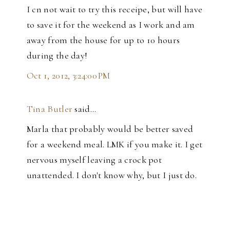
I cn not wait to try this receipe, but will have
to save it for the weekend as I work and am
away from the house for up to 10 hours
during the day!
Oct 1, 2012, 3:24:00 PM
Tina Butler
said…
Marla that probably would be better saved
for a weekend meal. LMK if you make it. I get
nervous myself leaving a crock pot
unattended. I don't know why, but I just do.