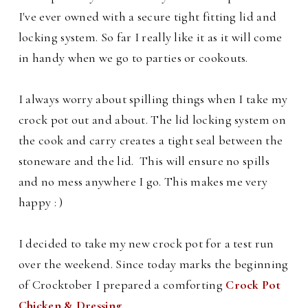
I've ever owned with a secure tight fitting lid and
locking system.
So far I really like it as it will come
in handy when we go to parties or cookouts.
I always worry about spilling things when I take my
crock pot out and about.
The lid locking system on
the cook and carry creates a tight seal between the
stoneware and the lid. This
will ensure no spills
and no mess anywhere I go.
This makes me very
happy : )
I decided to take my new crock pot for a test run
over the weekend. Since today marks the beginning
of Crocktober I prepared a comforting
Crock Pot
Chicken & Dressing