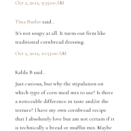
Oct 2, 2012, 9:35:00 AM
Tina Butler
said…
It's not soupy at all. It turns out firm like
traditional cornbread dressing.
Oct 2, 2012, 10:53:00 AM
Kalila B said…
Just curious, but why the stipulation on
which type of corn meal mix to use? Is there
a noticeable difference in taste and/or the
texture? I have my own cornbread recipe
that I absolutely love but am not certain if it
is technically a bread or muffin mix. Maybe