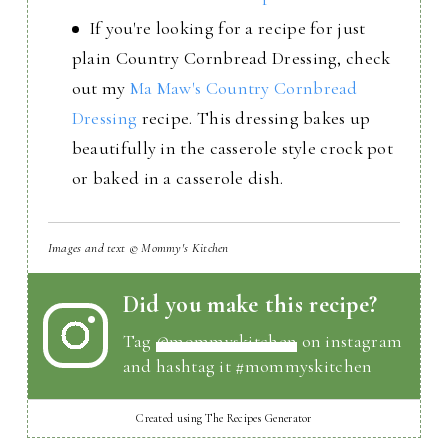
If you're looking for a recipe for just
plain Country Cornbread Dressing, check
out my
Ma Maw's Country Cornbread
Dressing
recipe. This dressing bakes up
beautifully in the casserole style crock pot
or baked in a casserole dish.
Images and text © Mommy's Kitchen
Did you make this recipe?
Tag
@mommyskitchen
on instagram
and hashtag it #mommyskitchen
Created using The Recipes Generator