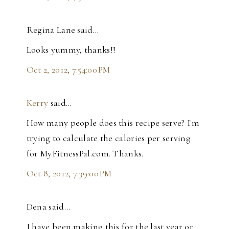
Regina Lane said…
Looks yummy, thanks!!
Oct 2, 2012, 7:54:00 PM
Kerry
said…
How many people does this recipe serve? I'm
trying to calculate the calories per serving
for MyFitnessPal.com. Thanks.
Oct 8, 2012, 7:39:00 PM
Dena said…
I have been making this for the last year or