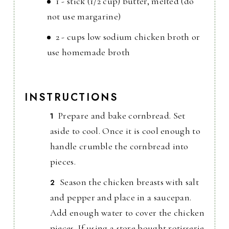
1 - stick (1/2 cup) butter, melted (do
not use margarine)
2 - cups low sodium chicken broth or
use homemade broth
INSTRUCTIONS
Prepare and bake cornbread. Set
aside to cool. Once it is cool enough to
handle crumble the cornbread into
pieces.
Season the chicken breasts with salt
and pepper and place in a saucepan.
Add enough water to cover the chicken
pieces. If using a store bought rotisserie