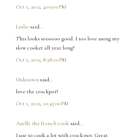
Oct 1, 2012, 4:05:00 PM
Leslie
said…
This looks soooooo good. I too love using my
slow cooker all year long!
Oct 1, 2012, 8:38:00 PM
Unknown
said…
love the crockpot!
Oct 1, 2012, 10:45:00 PM
Axelle the french cook
said…
I use to cook a lot with crock pot. Great