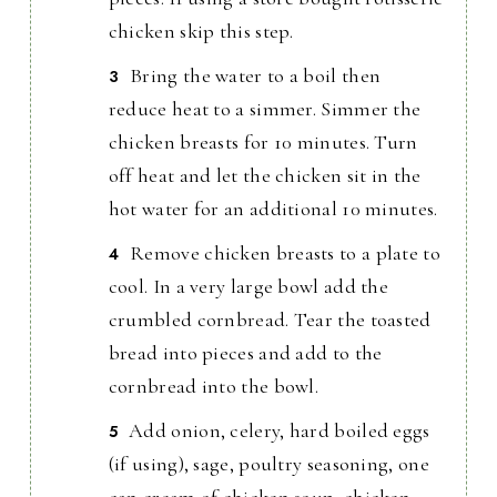
chicken skip this step.
Bring the water to a boil then
reduce heat to a simmer. Simmer the
chicken breasts for 10 minutes. Turn
off heat and let the chicken sit in the
hot water for an additional 10 minutes.
Remove chicken breasts to a plate to
cool. In a very large bowl add the
crumbled cornbread. Tear the toasted
bread into pieces and add to the
cornbread into the bowl.
Add onion, celery, hard boiled eggs
(if using), sage, poultry seasoning, one
can cream of chicken soup, chicken