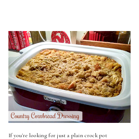
If you're looking for just a plain crock pot