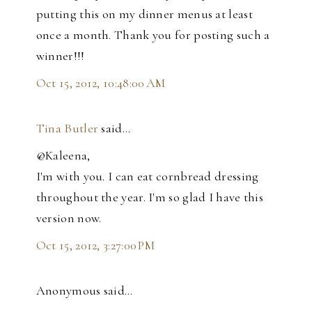
putting this on my dinner menus at least
once a month. Thank you for posting such a
winner!!!
Oct 15, 2012, 10:48:00 AM
Tina Butler
said…
@Kaleena,
I'm with you. I can eat cornbread dressing
throughout the year. I'm so glad I have this
version now.
Oct 15, 2012, 3:27:00 PM
Anonymous said…