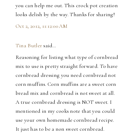
you can help me out. This crock pot creation
looks delish by the way. Thanks for sharing!
Oct 2, 2012, 11:12:00 AM
Tina Butler
said…
Reasoning for listing what type of cornbread
mix to use is pretty straight forward. To have
cornbread dressing you need cornbread not
corn muffins. Corn muffins are a sweet corn
bread mix and cornbread is not sweet at all.
A true cornbread dressing is NOT sweet. I
mentioned in my cooks note that you could
use your own homemade cornbread recipe.
It just has to be a non sweet cornbread.