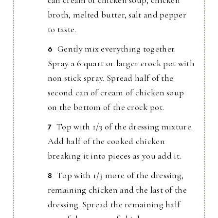
broth, melted butter, salt and pepper
to taste.
Gently mix everything together.
Spray a 6 quart or larger crock pot with
non stick spray. Spread half of the
second can of cream of chicken soup
on the bottom of the crock pot.
Top with 1/3 of the dressing mixture.
Add half of the cooked chicken
breaking it into pieces as you add it.
Top with 1/3 more of the dressing,
remaining chicken and the last of the
dressing. Spread the remaining half