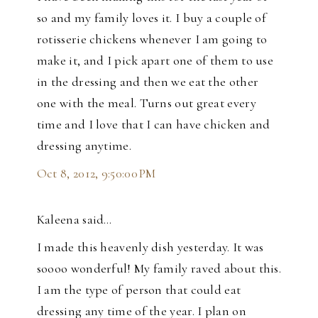
so and my family loves it. I buy a couple of
rotisserie chickens whenever I am going to
make it, and I pick apart one of them to use
in the dressing and then we eat the other
one with the meal. Turns out great every
time and I love that I can have chicken and
dressing anytime.
Oct 8, 2012, 9:50:00 PM
Kaleena said…
I made this heavenly dish yesterday. It was
soooo wonderful! My family raved about this.
I am the type of person that could eat
dressing any time of the year. I plan on