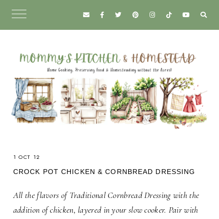
1 OCT 12
CROCK POT CHICKEN & CORNBREAD DRESSING
All the flavors of Traditional Cornbread Dressing with the
addition of chicken, layered in your slow cooker. Pair with