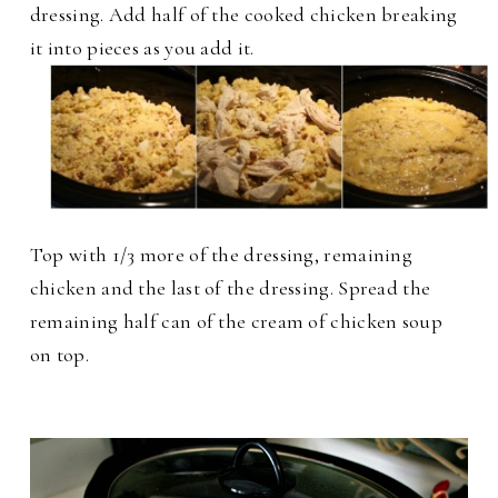
dressing. Add half of the cooked chicken breaking
it into pieces as you add it.
Top with 1/3 more of the dressing, remaining
chicken and the last of the dressing. Spread the
remaining half can of the cream of chicken soup
on top.