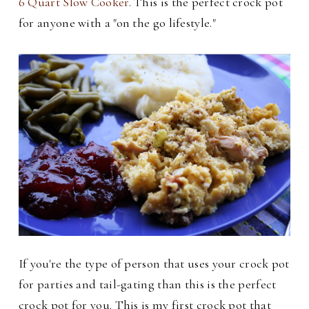
6 Quart Slow Cooker
. This is the perfect crock pot
for anyone with a "on the go lifestyle."
If you're the type of person that uses your crock pot
for parties and tail-gating than this is the perfect
crock pot for you. This is my first crock pot that