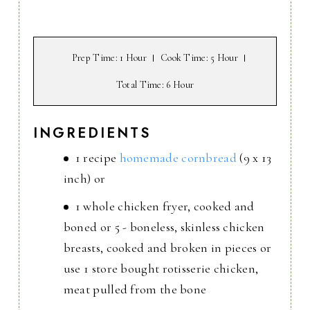
Prep Time
: 1 Hour
Cook Time
: 5 Hour
Total Time
: 6 Hour
INGREDIENTS
1 recipe
homemade cornbread
(9 x 13
inch) or
1 whole chicken fryer, cooked and
boned or 5 - boneless, skinless chicken
breasts, cooked and broken in pieces or
use 1 store bought rotisserie chicken,
meat pulled from the bone