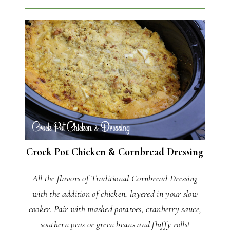
Crock Pot Chicken & Cornbread Dressing
All the flavors of Traditional Cornbread Dressing
with the addition of chicken, layered in your slow
cooker. Pair with mashed potatoes, cranberry sauce,
southern peas or green beans and fluffy rolls!