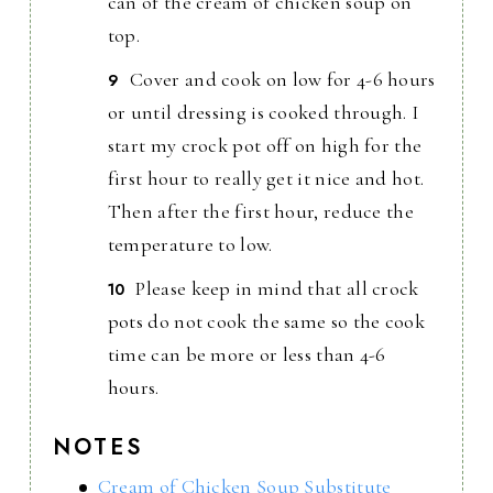
can of the cream of chicken soup on
top.
Cover and cook on low for 4-6 hours
or until dressing is cooked through. I
start my crock pot off on high for the
first hour to really get it nice and hot.
Then after the first hour, reduce the
temperature to low.
Please keep in mind that all crock
pots do not cook the same so the cook
time can be more or less than 4-6
hours.
NOTES
Cream of Chicken Soup Substitute