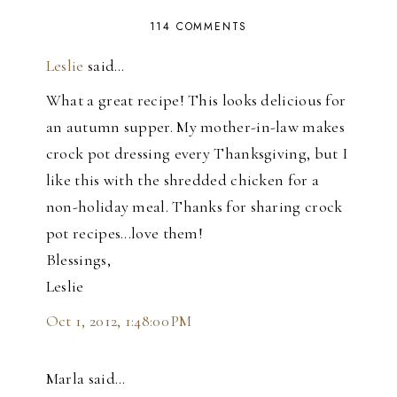
114 COMMENTS
Leslie
said…
What a great recipe! This looks delicious for
an autumn supper. My mother-in-law makes
crock pot dressing every Thanksgiving, but I
like this with the shredded chicken for a
non-holiday meal. Thanks for sharing crock
pot recipes...love them!
Blessings,
Leslie
Oct 1, 2012, 1:48:00 PM
Marla said…