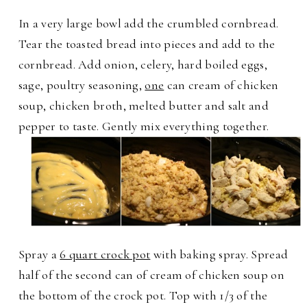
In a very large bowl add the crumbled cornbread.
Tear the toasted bread into pieces and add to the
cornbread. Add onion, celery, hard boiled eggs,
sage, poultry seasoning,
one
can cream of chicken
soup, chicken broth, melted butter and salt and
pepper to taste. Gently mix everything together.
Spray a
6 quart crock pot
with baking spray. Spread
half of the second can of cream of chicken soup on
the bottom of the crock pot. Top with 1/3 of the