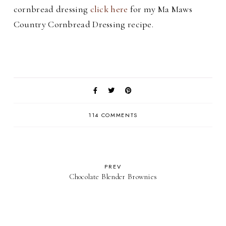
cornbread dressing
click here
for my Ma Maws
Country Cornbread Dressing recipe.
114 COMMENTS
PREV
Chocolate Blender Brownies