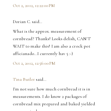
Oct 2, 2012, 12:22:00 PM
Dorian C. said…
What is the approx. measurement of
cornbread? Thanks! Looks delish, CAN'T
WAIT to make this! I am also a crock pot
afficianado...I currently hav 5 :-)
Oct 2, 2012, 12:56:00 PM
Tina Butler
said…
I'm not sure how much cornbread it is in
measurements. I do know 2 packages of
cornbread mix prepared and baked yielded