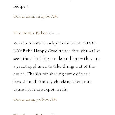
recipe !
Oct 2, 2012, 12:45:00 AM
The Better Baker
said…
What a terrific crockpot combo of YUM! I
LOVE the Happy Crocktober thought. =) I've
seen those locking crocks and know they are
a great appliance to take things out of the
house. Thanks for sharing some of your
favs...I am definitely checking them out
cause I love crockpot meals.
Oct 2, 2012, 7:06:00 AM