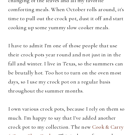
changing of the leaves and all my favorite
comforting meals.
When October rolls around, it's
time to pull out the crock pot, dust it off and start
cooking up some yummy slow cooker meals.
I have to admit I'm one of those people that use
their crock pots year round and not just in in the
fall and winter.
I live in Texas, so the summers can
be brutally hot. Too hot to turn on the oven most
days, so I use my crock pot on a regular basis
throughout the summer months.
I own various
crock pots, because I rely on them so
much. I'm happy to say that I've added another
crock pot to my collection. The new
Cook & Carry