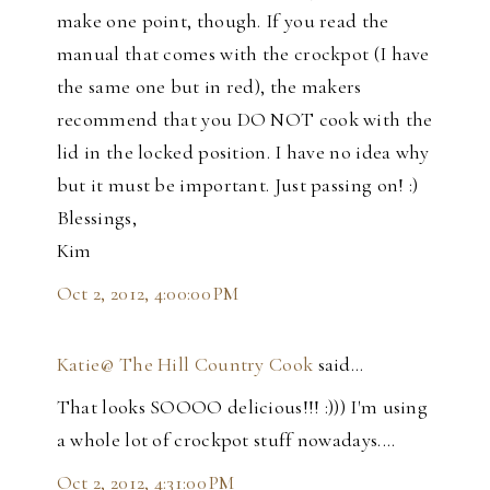
make one point, though. If you read the
manual that comes with the crockpot (I have
the same one but in red), the makers
recommend that you DO NOT cook with the
lid in the locked position. I have no idea why
but it must be important. Just passing on! :)
Blessings,
Kim
Oct 2, 2012, 4:00:00 PM
Katie@ The Hill Country Cook
said…
That looks SOOOO delicious!!! :))) I'm using
a whole lot of crockpot stuff nowadays....
Oct 2, 2012, 4:31:00 PM