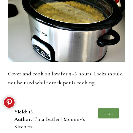
Cover and cook on low for 5 -6 hours. Locks should
not be used while crock pot is cooking.
Yield:
16
Print
Author:
Tina Butler | Mommy's
Kitchen