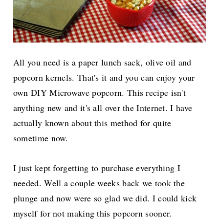
All you need is a paper lunch sack, olive oil and
popcorn kernels. That's it and you can enjoy your
own DIY Microwave popcorn. This recipe isn't
anything new and it's all over the Internet. I have
actually known about this method for quite
sometime now.
I just kept forgetting to purchase everything I
needed. Well a couple weeks back we took the
plunge and now were so glad we did. I could kick
myself for not making this popcorn sooner.