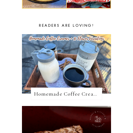
READERS ARE LOVING!
Homemade Coffee Creamer + 10 Coffee Creamer Flavor Variations