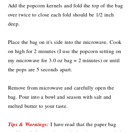
Add the popcorn kernels and fold the top of the bag
over twice to close each fold should be 1/2 inch
deep.
Place the bag on it's side into the microwave. Cook
on high for 2 minutes (I use the popcorn setting on
my microwave for 3.0 oz bag = 2 minutes) or until
the pops are 5 seconds apart.
Remove from microwave and carefully open the
bag. Pour into a bowl and season with salt and
melted butter to your taste.
Tips & Warnings
:
I have read that the paper bag