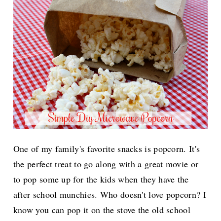
One of my family's favorite snacks is popcorn. It's
the perfect treat to go along with a great movie or
to pop some up for the kids when they have the
after school munchies. Who doesn't love popcorn? I
know you can pop it on the stove the old school