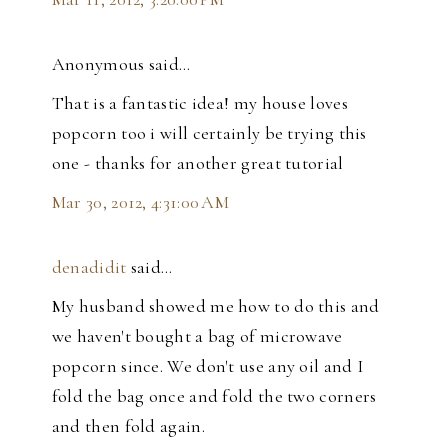
Anonymous said…
That is a fantastic idea! my house loves
popcorn too i will certainly be trying this
one - thanks for another great tutorial
Mar 30, 2012, 4:31:00 AM
denadidit
said…
My husband showed me how to do this and
we haven't bought a bag of microwave
popcorn since. We don't use any oil and I
fold the bag once and fold the two corners
and then fold again.