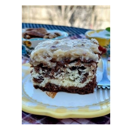
SEPTEMBER 2017
10
AUGUST 2017
10
JULY 2017
9
JUNE 2017
12
MAY 2017
9
APRIL 2017
7
MARCH 2017
10
FEBRUARY 2017
7
JANUARY 2017
8
DECEMBER 2016
11
NOVEMBER 2016
7
OCTOBER 2016
9
SEPTEMBER 2016
10
AUGUST 2016
9
JULY 2016
9
JUNE 2016
10
MAY 2016
9
APRIL 2016
10
MARCH 2016
10
FEBRUARY 2016
8
JANUARY 2016
6