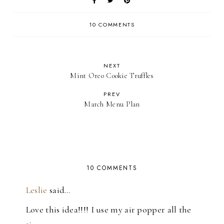
10 COMMENTS
NEXT
Mint Oreo Cookie Truffles
PREV
March Menu Plan
10 COMMENTS
Leslie
said…
Love this idea!!!! I use my air popper all the