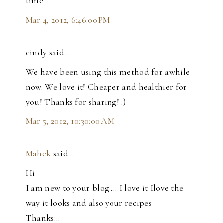
time
Mar 4, 2012, 6:46:00 PM
cindy said…
We have been using this method for awhile
now. We love it! Cheaper and healthier for
you! Thanks for sharing! :)
Mar 5, 2012, 10:30:00 AM
Mahek
said…
Hi
I am new to your blog ... I love it Ilove the
way it looks and also your recipes
Thanks...