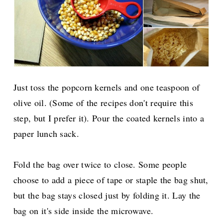
Just toss the popcorn kernels and one teaspoon of
olive oil. (Some of the recipes don't require this
step, but I prefer it). Pour the coated kernels into a
paper lunch sack.
Fold the bag over twice to close. Some people
choose to add a piece of tape or staple the bag shut,
but the bag stays closed just by folding it. Lay the
bag on it's side inside the microwave.