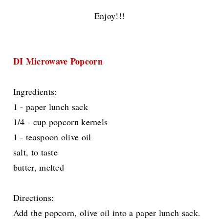
Enjoy!!!
DI Microwave Popcorn
Ingredients:
1 - paper lunch sack
1/4 - cup popcorn kernels
1 - teaspoon olive oil
salt, to taste
butter, melted
Directions:
Add the popcorn, olive oil into a paper lunch sack.