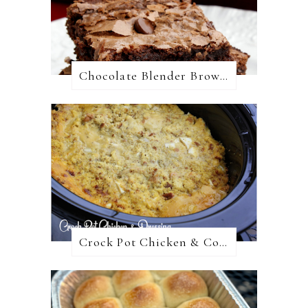
Chocolate Blender Brownies
Crock Pot Chicken & Cornbread Dressing