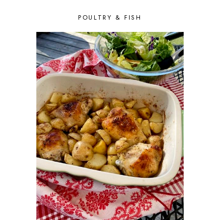
DECEMBER 2015
6
POULTRY & FISH
NOVEMBER 2015
4
OCTOBER 2015
6
SEPTEMBER 2015
5
AUGUST 2015
6
JULY 2015
5
JUNE 2015
5
MAY 2015
6
APRIL 2015
6
MARCH 2015
7
FEBRUARY 2015
5
JANUARY 2015
6
DECEMBER 2014
7
NOVEMBER 2014
5
OCTOBER 2014
2
SEPTEMBER 2014
7
AUGUST 2014
5
JULY 2014
3
JUNE 2014
5
MAY 2014
5