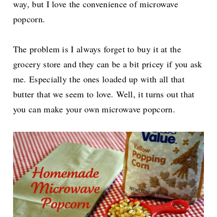
way, but I love the convenience of microwave
popcorn.
The problem is I always forget to buy it at the
grocery store and they can be a bit pricey if you ask
me. Especially the ones loaded up with all that
butter that we seem to love. Well, it turns out that
you can make your own microwave popcorn.