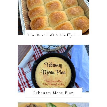
The Best Soft & Fluffy Dinner Rolls
February Menu Plan