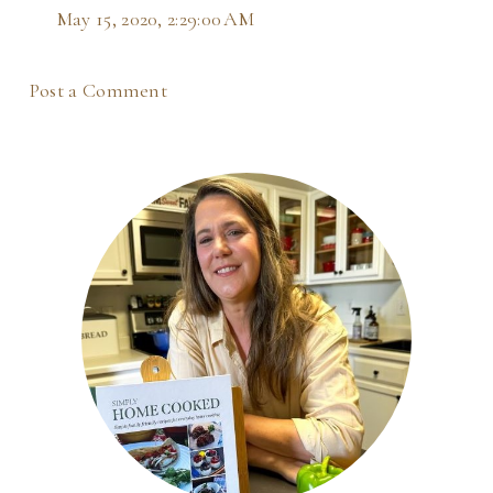
May 15, 2020, 2:29:00 AM
Post a Comment