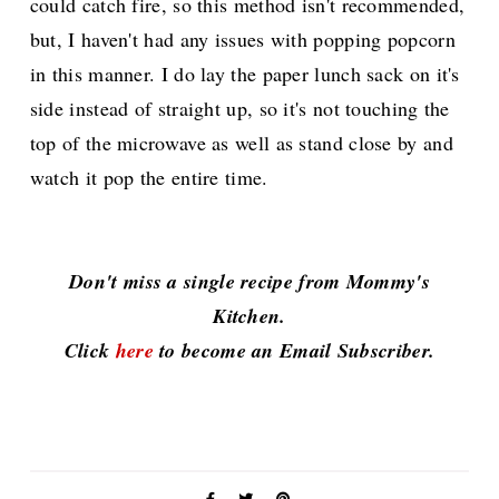
could catch fire, so this method isn't recommended,
but, I haven't had any issues with popping popcorn
in this manner. I do lay the paper lunch sack on it's
side instead of straight up, so it's not touching the
top of the microwave as well as stand close by and
watch it pop the entire time.
Don't miss a single recipe from Mommy's
Kitchen.
Click
here
to become an Email Subscriber.