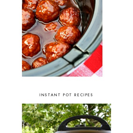
JANUARY 2023
2
DECEMBER 2022
5
NOVEMBER 2022
2
OCTOBER 2022
2
SEPTEMBER 2022
1
JULY 2022
1
JUNE 2022
2
APRIL 2022
2
MARCH 2022
1
FEBRUARY 2022
2
JANUARY 2022
1
DECEMBER 2021
2
NOVEMBER 2021
2
OCTOBER 2021
3
AUGUST 2021
3
INSTANT POT RECIPES
JULY 2021
2
JUNE 2021
2
MAY 2021
1
APRIL 2021
1
MARCH 2021
1