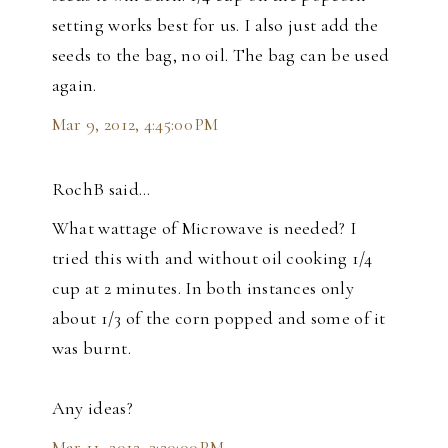
setting works best for us. I also just add the
seeds to the bag, no oil. The bag can be used
again.
Mar 9, 2012, 4:45:00 PM
RochB said…
What wattage of Microwave is needed? I
tried this with and without oil cooking 1/4
cup at 2 minutes. In both instances only
about 1/3 of the corn popped and some of it
was burnt.
Any ideas?
Mar 11, 2012, 3:20:00 PM