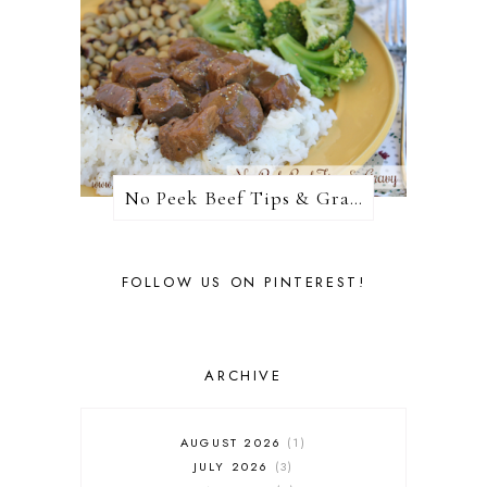
No Peek Beef Tips & Gravy
FOLLOW US ON PINTEREST!
ARCHIVE
AUGUST 2026
1
JULY 2026
3