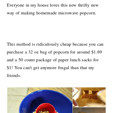
Everyone in my house loves this new thrifty new
way of making homemade microwave popcorn.
This method is ridiculously cheap because you can
purchase a 32 oz bag of popcorn for around $1.69
and a 50 count package of paper lunch sacks for
$1! You can't get anymore frugal than that my
friends.