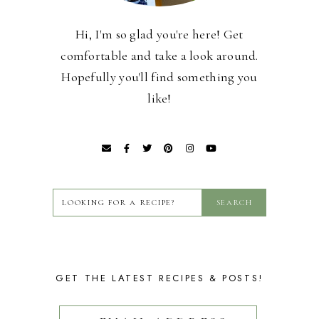
Hi, I'm so glad you're here! Get
comfortable and take a look around.
Hopefully you'll find something you
like!
GET THE LATEST RECIPES & POSTS!