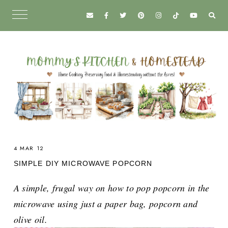
4 MAR 12
SIMPLE DIY MICROWAVE POPCORN
A simple, frugal way on how to pop popcorn in the
microwave using just a paper bag, popcorn and
olive oil.