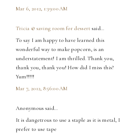
Mar 6, 2012, 1:39:00 AM
Tricia @ saving room for dessert
said…
To say I am happy to have learned this
wonderful way to make popcorn, is an
understatement! I am thrilled. Thank you,
thank you, thank you! How did I miss this?
Yum!!!!!
Mar 7, 2012, 8:56:00 AM
Anonymous said…
It is dangetrous to use a staple as it is metal, I
prefer to use tape