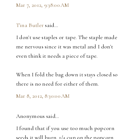
Mar 7, 2012, 9:38:00 AM
Tina Butler
said…
I don't use staples or tape. The staple made
me nervous since it was metal and I don't
even think it needs a piece of tape.
When I fold the bag down it stays closed so
there is no need for either of them.
Mar 8, 2012, 8:30:00 AM
Anonymous said…
I found that if you use too much popcorn
seeds it will burn. 1/4 cup on the popcorn