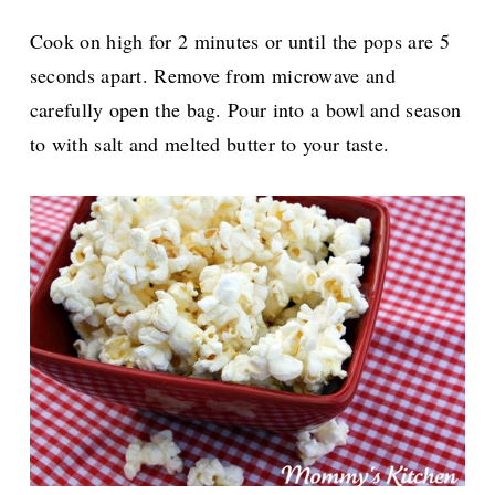
Cook on high for 2 minutes or until the pops are 5
seconds apart. Remove from microwave and
carefully open the bag. Pour into a bowl and season
to with salt and melted butter to your taste.