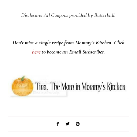
Disclosure: All Coupons provided by Butterball.
Don't miss a single recipe from Mommy's Kitchen. Click
here
to become an Email Subscriber.