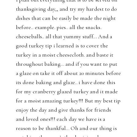
thanksgiving day,, and try my hardest to do
dishes that can be easily be made the night
before.. example. pies.. all the snacks.
cheeseballs.. all that yummy stuff... And a
good turkey tip i learned is to cover the
turkey in a moist cheesecloth. and baste it
throughout baking... and if you want to put
a glaze on take it off about 20 minutes before
its done baking and glaze.. i have done this
for my cranberry glazed turkey and it made
for a moist amazing turkey!!! But my best tip
enjoy the day and give thanks for friends
and loved ones!!! each day we have is a
reason to be thankful... Oh and our thing is