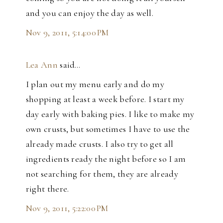
and you can enjoy the day as well.
Nov 9, 2011, 5:14:00 PM
Lea Ann
said…
I plan out my menu early and do my
shopping at least a week before. I start my
day early with baking pies. I like to make my
own crusts, but sometimes I have to use the
already made crusts. I also try to get all
ingredients ready the night before so I am
not searching for them, they are already
right there.
Nov 9, 2011, 5:22:00 PM