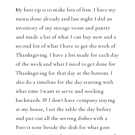
My best tip is to make lots of lists. I have my
menu done already and last night I did an
inventory of my storage room and pantry
and made a list of what I can buy now and a
second list of what I have to get the week of
Thanksgiving. I have a list made for each day
of the week and what I need to get done for
Thanksgiving for that day at the bottom. I
also do a timeline for the day starting with
what time I want to serve and working
backwards. IF I don't have company staying
at my house, I set the table the day before
and put out all the serving dishes with a
Post-it note beside the dish for what goes