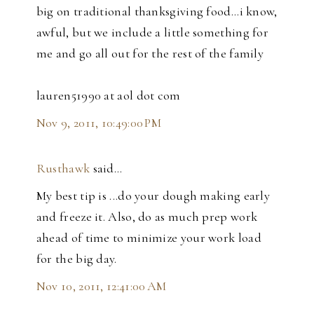
big on traditional thanksgiving food...i know,
awful, but we include a little something for
me and go all out for the rest of the family
lauren51990 at aol dot com
Nov 9, 2011, 10:49:00 PM
Rusthawk
said…
My best tip is ...do your dough making early
and freeze it. Also, do as much prep work
ahead of time to minimize your work load
for the big day.
Nov 10, 2011, 12:41:00 AM