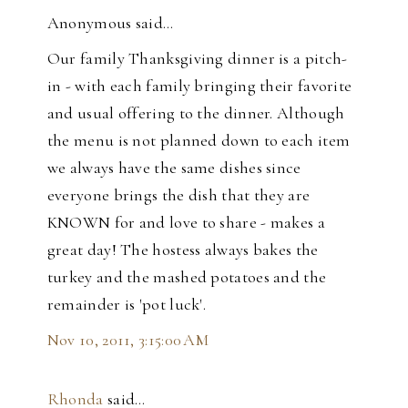
Anonymous said…
Our family Thanksgiving dinner is a pitch-
in - with each family bringing their favorite
and usual offering to the dinner. Although
the menu is not planned down to each item
we always have the same dishes since
everyone brings the dish that they are
KNOWN for and love to share - makes a
great day! The hostess always bakes the
turkey and the mashed potatoes and the
remainder is 'pot luck'.
Nov 10, 2011, 3:15:00 AM
Rhonda
said…