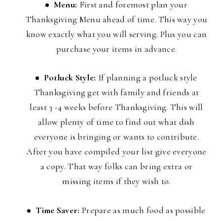
Menu:
First and foremost plan your
Thanksgiving Menu ahead of time. This way you
know exactly what you will serving. Plus you can
purchase your items in advance.
Potluck Style:
If planning a potluck style
Thanksgiving get with family and friends at
least 3 -4 weeks before Thanksgiving. This will
allow plenty of time to find out what dish
everyone is bringing or wants to contribute.
After you have compiled your list give everyone
a copy. That way folks can bring extra or
missing items if they wish to.
Time Saver:
Prepare as much food as possible