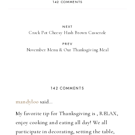
142 COMMENTS
NEXT
Crock Pot Cheesy Hash Brown Casserole
PREV
November Menu & Our Thanksgiving Meal
142 COMMENTS
mandyloo
said…
My favorite tip for Thanksgiving is , RELAX,
enjoy cooking and eating all day! We all
participate in decorating, setting the table,