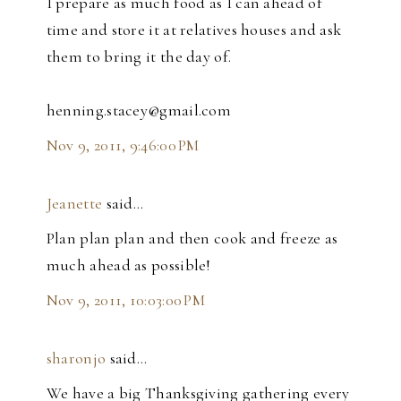
I prepare as much food as I can ahead of
time and store it at relatives houses and ask
them to bring it the day of.
henning.stacey@gmail.com
Nov 9, 2011, 9:46:00 PM
Jeanette
said…
Plan plan plan and then cook and freeze as
much ahead as possible!
Nov 9, 2011, 10:03:00 PM
sharonjo
said…
We have a big Thanksgiving gathering every