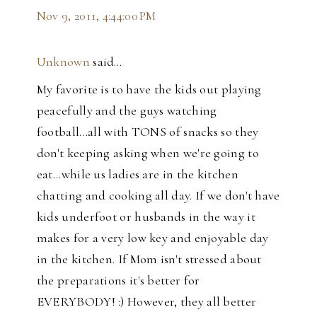
Nov 9, 2011, 4:44:00 PM
Unknown
said…
My favorite is to have the kids out playing
peacefully and the guys watching
football...all with TONS of snacks so they
don't keeping asking when we're going to
eat...while us ladies are in the kitchen
chatting and cooking all day. If we don't have
kids underfoot or husbands in the way it
makes for a very low key and enjoyable day
in the kitchen. If Mom isn't stressed about
the preparations it's better for
EVERYBODY! :) However, they all better