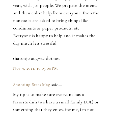
year, with 50+ people. We prepare the menu
and then enlist help from everyone. Even the
noncooks are asked to bring things like
condiments or paper products, etc...
Everyone is happy to help and it makes the
day much less stressful.
sharonjo at gwtc dot net
Nov 9, 2011, 10:05:00 PM
Shooting Stars Mag
said…
My tip is to make sure everyone has a
favorite dish (we have a small family LOL) or
something that they enjoy. for me, i'm not