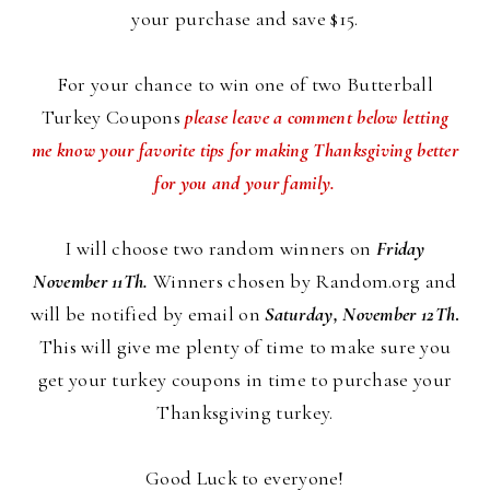
your purchase and save $15.
For your chance to win one of two Butterball
Turkey Coupons
please leave a comment below letting
me know your favorite tips for making Thanksgiving better
for you and your family.
I will choose two random winners on
Friday
November 11Th.
Winners chosen by Random.org and
will be notified by email on
Saturday, November 12Th
.
This will give me plenty of time to make sure you
get your turkey coupons in time to purchase your
Thanksgiving turkey.
Good Luck to everyone!