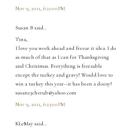
Nov 9, 2011, 6:21:00 PM
Susan B said…
Tina,
I love you work ahead and freeze it idea. I do
as much of that as I can for Thanksgiving
and Christmas. Everything is freezable
except the turkey and gravy! Would love to
win a turkey this year--it has been a doozy!
susan23cherub@yahoo.com
Nov 9, 2011, 6:23:00 PM
KLeMay said…