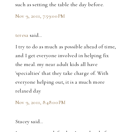
such as setting the table the day before.
Nov 9, 2011, 7:59:00 PM
teresa
said…
I try to do as much as possible ahead of time,
and I get everyone involved in helping fix
the meal. my near adult kids all have
'specialties' that they take charge of. With
everyone helping out, it is a much more
relaxed day
Nov 9, 2011, 8:48:00 PM
Stacey said…