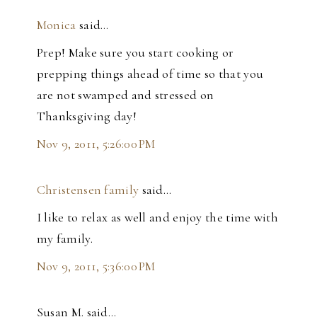
Monica
said…
Prep! Make sure you start cooking or
prepping things ahead of time so that you
are not swamped and stressed on
Thanksgiving day!
Nov 9, 2011, 5:26:00 PM
Christensen family
said…
I like to relax as well and enjoy the time with
my family.
Nov 9, 2011, 5:36:00 PM
Susan M. said…