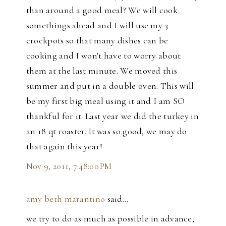
than around a good meal? We will cook
somethings ahead and I will use my 3
crockpots so that many dishes can be
cooking and I won't have to worry about
them at the last minute. We moved this
summer and put in a double oven. This will
be my first big meal using it and I am SO
thankful for it. Last year we did the turkey in
an 18 qt roaster. It was so good, we may do
that again this year!
Nov 9, 2011, 7:48:00 PM
amy beth marantino
said…
we try to do as much as possible in advance,