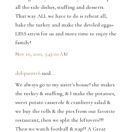
all the side dishes, stuffing and desserts.
That way ALL we have to do is reheat all,
bake the turkey and make the deviled eggs=
LESS stress for us and more time to enjoy the
family!
Nov 10, 2011, 3:45:00 AM
debpaint16
said…
We always go to my sister's house! she makes
the turkey & stuffing, & I make the potatoes,
sweet potato casserole & cranberry salad &
we buy the rolls & the pies from our favorite
restaurant, then we split the leftovers!!!
Then we watch football & nap!! A Great