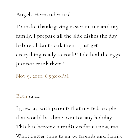
Angela Hernandez said…
To make thanksgiving easier on me and my
family, I prepare all the side dishes the day
before.. I dont cook them i just get
everything ready to cook!! I do boil the eggs
just not crack them!
Nov 9, 2011, 6:59:00 PM
Beth
said…
I grew up with parents that invited people
that would be alone over for any holiday.
This has become a tradition for us now, too.
What better time to enjoy friends and family