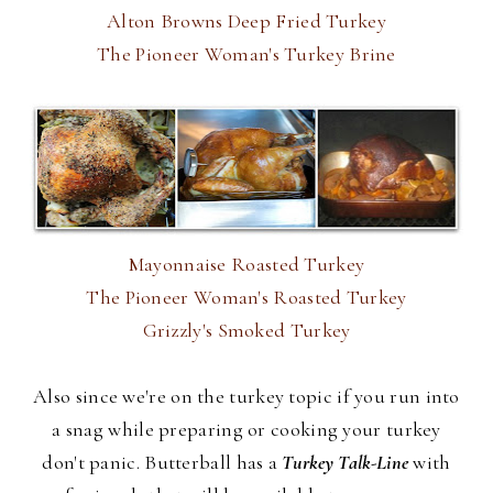
Alton Browns Deep Fried Turkey
The Pioneer Woman's Turkey Brine
Mayonnaise Roasted Turkey
The Pioneer Woman's Roasted Turkey
Grizzly's Smoked Turkey
Also since we're on the turkey topic if you run into
a snag while preparing or cooking your turkey
don't panic. Butterball has a
Turkey Talk-Line
with