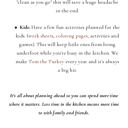
"clean as you go" this will save a huge headache
in the end.
Kids:
Have a few fun activities planned for the
kids. (
work sheets
,
coloring pages,
activities and
games). This will keep little ones from being
underfoot while you're busy in the kitchen. We
make
Tom the Turkey
every year and it's always
a big hit.
It's all about planning ahead so you can spend more time
where it matters. Less time in the kitchen means more time
to with family and friends.