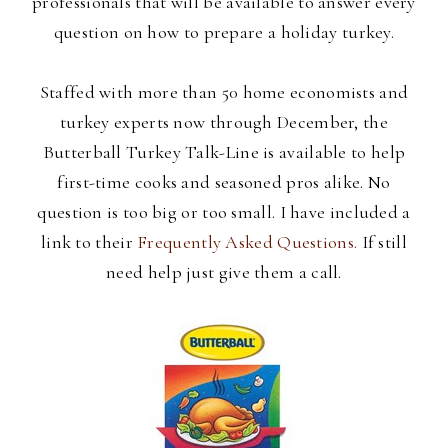
professionals that will be available to answer every
question on how to prepare a holiday turkey.
Staffed with more than 50 home economists and
turkey experts now through December, the
Butterball Turkey Talk-Line is available to help
first-time cooks and seasoned pros alike. No
question is too big or too
small. I have included a
link to their
Frequently Asked Questions.
If still
need help just give them a call.