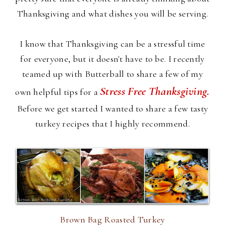
Thanksgiving and what dishes you will be serving.
I know that Thanksgiving can be a stressful time
for everyone, but it doesn't have to be. I recently
teamed up with Butterball to share a few of my
Stress Free Thanksgiving.
own helpful tips for a
Before we get started I wanted to share a few tasty
turkey recipes that I highly recommend.
Brown Bag Roasted Turkey