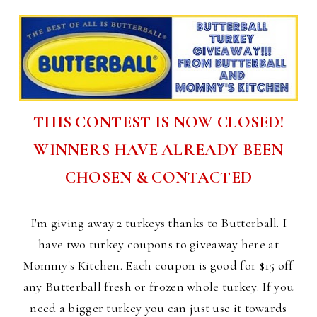
THIS CONTEST IS NOW CLOSED!
WINNERS HAVE ALREADY BEEN
CHOSEN & CONTACTED
I'm giving away 2 turkeys thanks to Butterball. I
have two turkey coupons to giveaway here at
Mommy's Kitchen. Each coupon is good for $15 off
any Butterball fresh or frozen whole turkey. If you
need a bigger turkey you can just use it towards