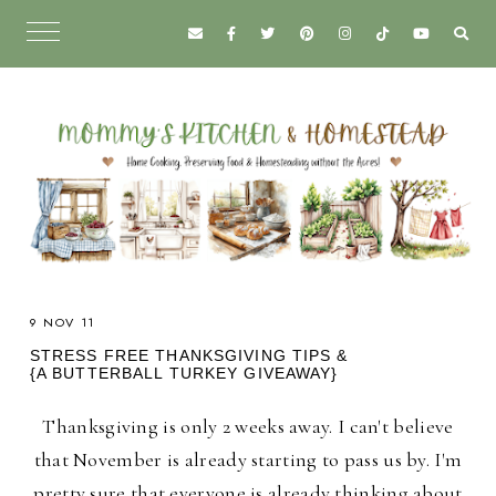
9 NOV 11
STRESS FREE THANKSGIVING TIPS &
{A BUTTERBALL TURKEY GIVEAWAY}
Thanksgiving is only 2 weeks away. I can't believe
that November is already starting to pass us by. I'm
pretty sure that everyone is already thinking about