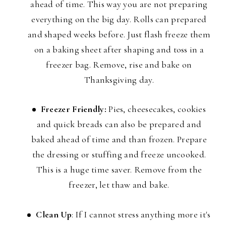
ahead of time. This way you are not preparing
everything on the big day. Rolls can prepared
and shaped weeks before. Just flash freeze them
on a baking sheet after shaping and toss in a
freezer bag. Remove, rise and bake on
Thanksgiving day.
Freezer Friendly:
Pies, cheesecakes, cookies
and quick breads can also be prepared and
baked ahead of time and than frozen. Prepare
the dressing or stuffing and freeze uncooked.
This is a huge time saver. Remove from the
freezer, let thaw and bake.
Clean Up
: If I cannot stress anything more it's