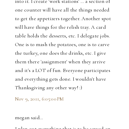
into it. I create 'work stations' ... a section of
one counter will have all the things needed
to get the appetizers together. Another spot
will have things for the relish tray. A card
table holds the desserts, etc. I delegate jobs.
One is to mash the potatoes, one is to carve
the turkey, one does the drinks, etc. I give
them there 'assignment' when they arrive
and it's a LOT of fun. Everyone participates
and everything gets done. I wouldn't have
Thanksgiving any other way! :)
Nov 9, 2011, 6:05:00 PM
megan said…
I plan out everything that is to be served on