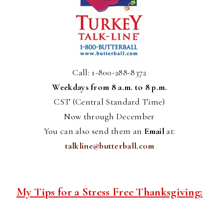
Call: 1-800-288-8372
Weekdays from 8 a.m. to 8 p.m.
CST (Central Standard Time)
Now through December
You can also send them an
Email
at:
talkline@butterball.com
My Tips for a Stress Free Thanksgiving: