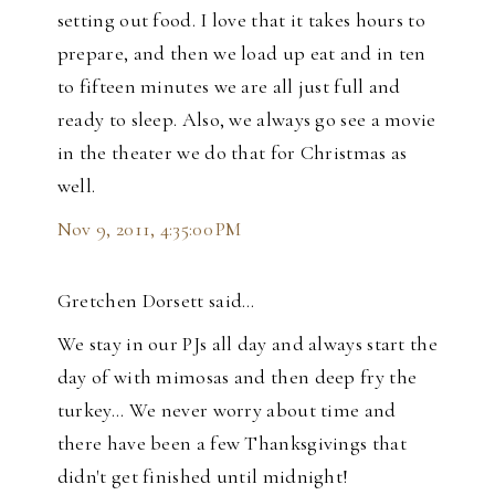
setting out food. I love that it takes hours to
prepare, and then we load up eat and in ten
to fifteen minutes we are all just full and
ready to sleep. Also, we always go see a movie
in the theater we do that for Christmas as
well.
Nov 9, 2011, 4:35:00 PM
Gretchen Dorsett said…
We stay in our PJs all day and always start the
day of with mimosas and then deep fry the
turkey... We never worry about time and
there have been a few Thanksgivings that
didn't get finished until midnight!