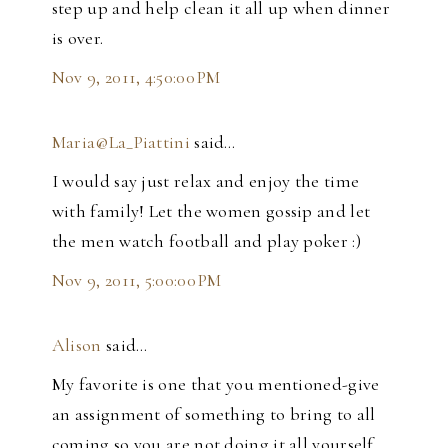
step up and help clean it all up when dinner
is over.
Nov 9, 2011, 4:50:00 PM
Maria@La_Piattini
said…
I would say just relax and enjoy the time
with family! Let the women gossip and let
the men watch football and play poker :)
Nov 9, 2011, 5:00:00 PM
Alison
said…
My favorite is one that you mentioned-give
an assignment of something to bring to all
coming so you are not doing it all yourself