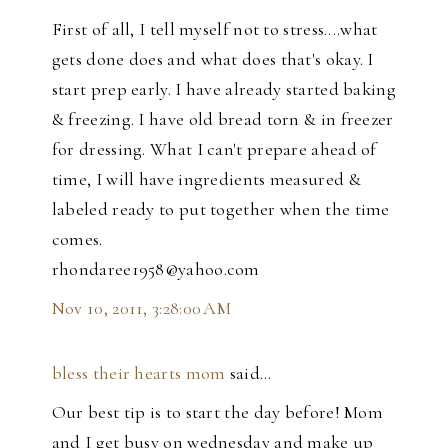
First of all, I tell myself not to stress....what
gets done does and what does that's okay. I
start prep early. I have already started baking
& freezing. I have old bread torn & in freezer
for dressing. What I can't prepare ahead of
time, I will have ingredients measured &
labeled ready to put together when the time
comes.
rhondaree1958@yahoo.com
Nov 10, 2011, 3:28:00 AM
bless their hearts mom
said…
Our best tip is to start the day before! Mom
and I get busy on wednesday and make up