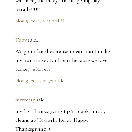
watching the macy's thanksgiving day
parade!!!!!!
Nov 9, 2011, 6:15:00 PM
Toby
said…
We go to families house to eat- but I make
my own turkey for home because we love
turkey leftovers
Nov 9, 2011, 6:17:00 PM
mzzterry
said…
my fav Thanksgiving tip?? I cook, hubby
cleans up! It works for us. Happy
Thanksgiving ;)