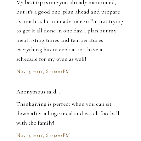
My best tip is one you already mentioned,
but it's a good one, plan ahead and prepare
as much as I can in advance so I'm not trying
to get it all done in one day. I plan out my
meal listing times and temperatures
everything has to cook at so I have a
schedule for my oven as well!
Nov 9, 2011, 6:40:00 PM
Anonymous said…
Thsnkgiving is perfect when you can sit
down after a huge meal and watch football
with the family!
Nov 9, 2011, 6:49:00 PM