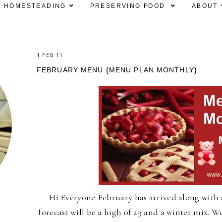
HOMESTEADING
PRESERVING FOOD
ABOUT
1 FEB 11
FEBRUARY MENU {MENU PLAN MONTHLY}
Hi Everyone February has arrived along with a
forecast will be a high of 29 and a winter mix. 