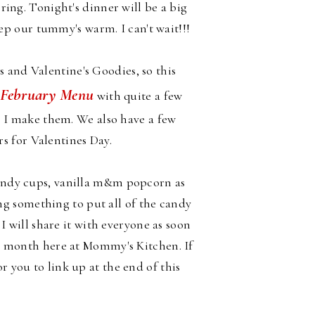
bring. Tonight's dinner will be a big
p our tummy's warm. I can't wait!!!
and Valentine's Goodies, so this
February Menu
y
with quite a few
as I make them. We also have a few
rs for Valentines Day.
andy cups, vanilla m&m popcorn as
ng something to put all of the candy
t I will share it with everyone as soon
y month here at Mommy's Kitchen. If
 you to link up at the end of this