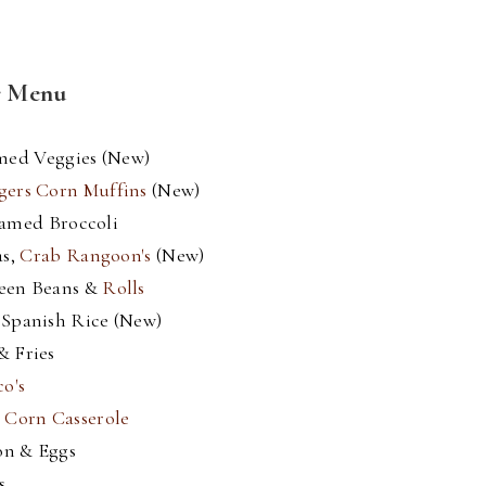
r Menu
med Veggies (New)
gers Corn Muffins
(New)
eamed Broccoli
as,
Crab Rangoon's
(New)
reen Beans &
Rolls
 Spanish Rice (New)
& Fries
o's
&
Corn Casserole
on & Eggs
s