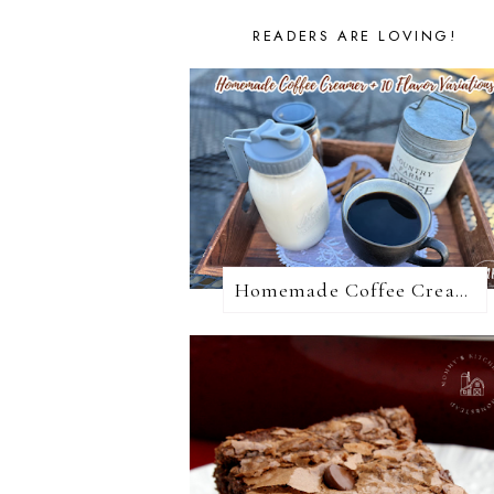
READERS ARE LOVING!
Homemade Coffee Creamer + 10 Coffee Creamer Flavor Variations