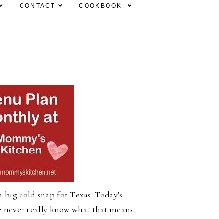
CONTACT
COOKBOOK
 big cold snap for Texas. Today's
We never really know what that means