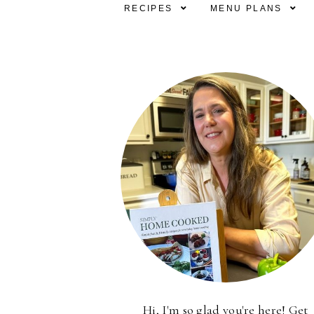
RECIPES
MENU PLANS
Hi, I'm so glad you're here! Get