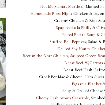
Not My Mama's Meatloaf
, Mashed Po
Homemade Pizza Night
Chicken & Bacon 
Creamy Chicken & Rice Sou
Spaghetti a la Philly
&
Oliv
Baked Potato Soup & C
Stuffed Bell Peppers
, Salad &
F
Grilled Soy Honey Chicke
Beer in the Rear Chicken
,
Sauteed Green Bea
Roast Beef W/Carrots 
Roast Beef Hash (Lefto
Crock Pot Mac & Cheese, Ham Slice
Pigs in a Blanket
&
Soup & Grilled Cheese
Cheesy Hash brown Casserole
, Smoked
Vodka Pasta &
Chicken Cutlet