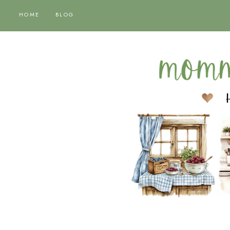
HOME
BLOG