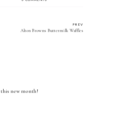
PREV
Alton Browns Buttermilk Waffles
r this new month!