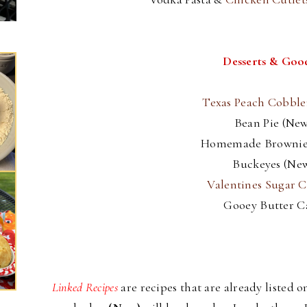
Desserts & Goo
Texas Peach Cobbl
Bean Pie (New
Homemade Brownie
Buckeyes (Ne
Valentines Sugar C
Gooey Butter C
Linked Recipes
are recipes that are already listed 