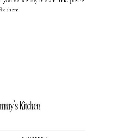
If you notice any broken links please
fix them.
5 COMMENTS