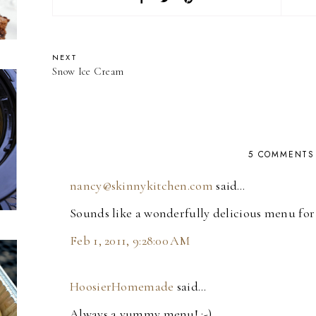
NEXT
Snow Ice Cream
5 COMMENTS
nancy@skinnykitchen.com
said…
Sounds like a wonderfully delicious menu fo
Feb 1, 2011, 9:28:00 AM
HoosierHomemade
said…
Always a yummy menu! :-)