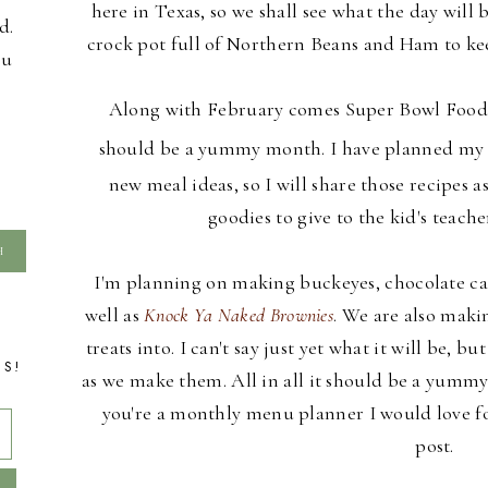
here in Texas, so we shall see what the day will 
d.
crock pot full of Northern Beans and Ham to kee
ou
Along with February comes Super Bowl Foods 
should be a yummy month. I have planned m
new meal ideas, so I will share those recipes 
goodies to give to the kid's teache
I'm planning on making buckeyes, chocolate c
well as
Knock Ya Naked Brownies
. We are also maki
treats into. I can't say just yet what it will be, bu
TS!
as we make them. All in all it should be a yumm
you're a monthly menu planner I would love for
post.