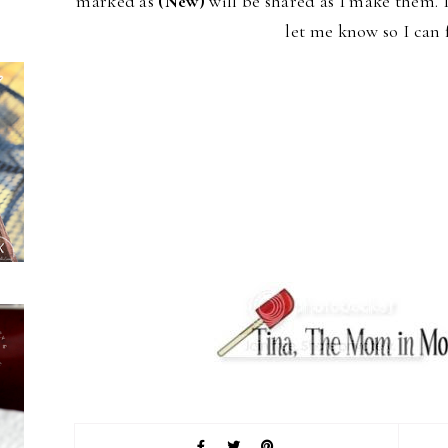
marked as
(New)
will be shared as I make them. 
let me know so I can 