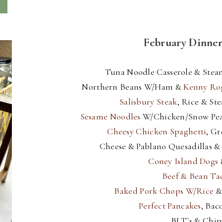
February Dinne
Tuna Noodle Casserole & Stea
Northern Beans W/Ham &
Kenny Ro
Salisbury Steak
, Rice & St
Sesame Noodles
W/Chicken/Snow Pe
Cheesy Chicken Spaghetti
, G
Cheese & Pablano Quesadillas &
Coney Island Dogs
Beef & Bean Tac
Baked Pork Chops W/Rice
Perfect Pancakes
, Bac
BLT's & Chip