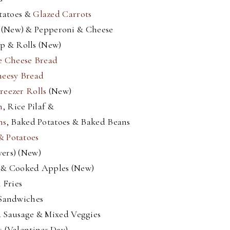
tatoes &
Glazed Carrots
(New) & Pepperoni & Cheese
p & Rolls (New)
e Cheese Bread
heesy Bread
reezer Rolls
(New)
n
, Rice Pilaf &
ns
, Baked Potatoes & Baked Beans
& Potatoes
vers) (New)
s & Cooked Apples (New)
 Fries
 Sandwiches
 Sausage & Mixed Veggies
s
(Valentines Day)