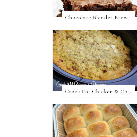
Chocolate Blender Brownies
Crock Pot Chicken & Cornbread Dressing