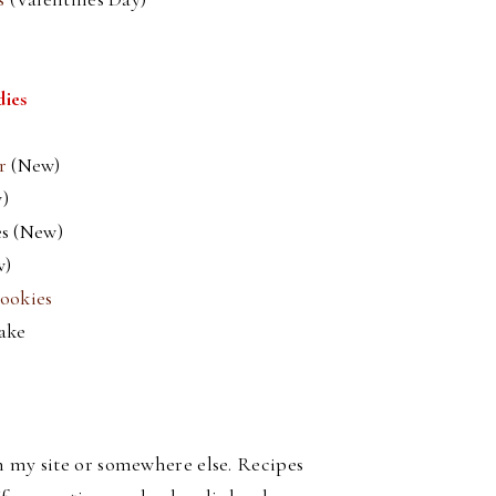
dies
er
(New)
)
s (New)
w)
ookies
ake
on my site or somewhere else. Recipes