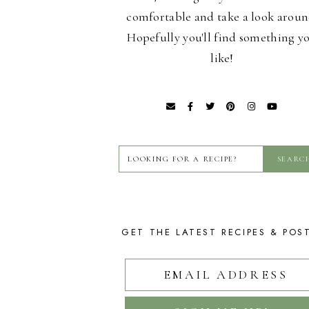
comfortable and take a look aroun
Hopefully you'll find something y
like!
GET THE LATEST RECIPES & POS