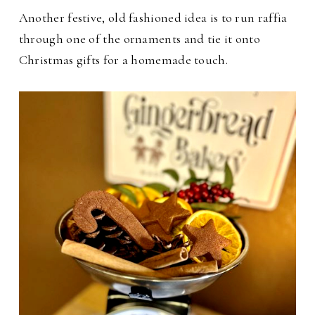
Another festive, old fashioned idea is to run raffia
through one of the ornaments and tie it onto
Christmas gifts for a homemade touch.