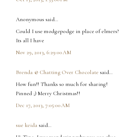
Anonymous said…
Could I use modgepodge in place of elmers?
Its all I have
Nov 29, 2013, 6:29:00 AM
Brenda @ Chatting Over Chocolate
said…
How fun!! Thanks so much for sharing!
Pinned ;) Merry Christmas!!
Dec 17, 2013, 7:05:00 AM
sue keida
said…
Hi Tina, I was wondering why you use glue