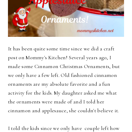
It has been quite some time since we did a craft
post on Mommy's Kitchen! Several years ago, I
made some Cinnamon Christmas Ornaments, but
we only have a few left. Old fashioned cinnamon
ornaments are my absolute favorite and a fun
activity for the kids.
My daughter asked me what
the ornaments were made of and I told her
cinnamon and applesauce, she couldn't believe it.
I told the kids since we only have couple left how