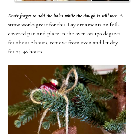
Don't forget to add the holes while the dough is still wet
.
A
straw works great for this. Lay ornaments on foil-
covered pan and place in the oven on 170 degrees
for about 2 hours, remove from oven and let dry
for 24-48 hours.