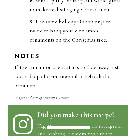
White puffy fabric paint works great
to make realistic gingerbread men.
Use some holiday ribbon or jute
twine to hang your cinnamon
ornaments on the Christmas tree.
NOTES
If the cinnamon scent starts to fade away just
add a drop of cinnamon oil to refresh the
ornament.
Images and text © Mommy's Kitchen
Did you make this recipe?
Tag
@mommyskitchen
on instagram
and hashtag it #mommyskitchen