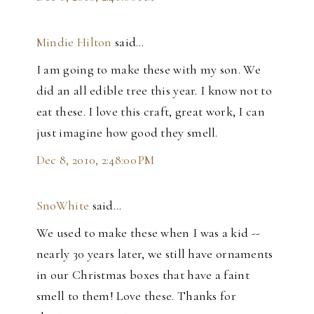
Mindie Hilton
said…
I am going to make these with my son. We
did an all edible tree this year. I know not to
eat these. I love this craft, great work, I can
just imagine how good they smell.
Dec 8, 2010, 2:48:00 PM
SnoWhite
said…
We used to make these when I was a kid --
nearly 30 years later, we still have ornaments
in our Christmas boxes that have a faint
smell to them! Love these. Thanks for