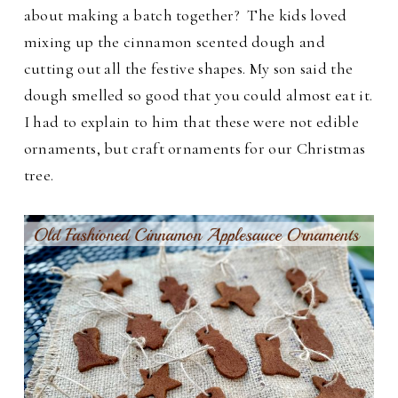
about making a batch together? The kids loved
mixing up the cinnamon scented dough and
cutting out all the festive shapes.
My son said the
dough smelled so good that you could almost eat it.
I had to explain to him that these were not edible
ornaments, but craft ornaments for our Christmas
tree.