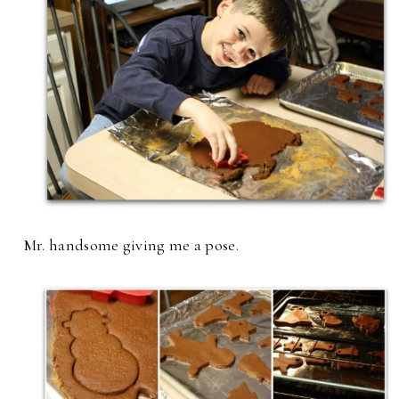
Mr. handsome giving me a pose.