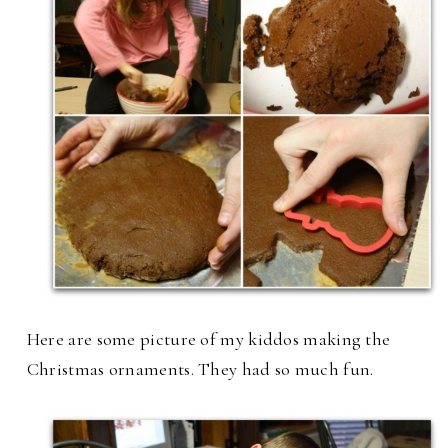
Here are some picture of my kiddos making the
Christmas ornaments. They had so much fun.