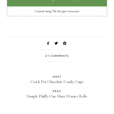
Created using The Recipes Generator
21 COMMENTS
NEXT
Crock Pot Chocolate Candy Cups
PREV
Simple Fluffy One Hour Dinner Rolls