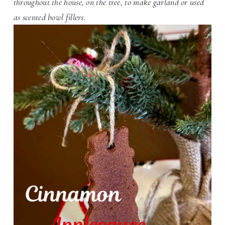
throughout the house, on the tree, to make garland or used
as scented bowl fillers.