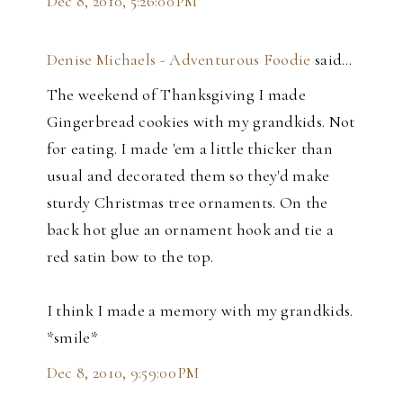
Dec 8, 2010, 5:26:00 PM
Denise Michaels - Adventurous Foodie
said…
The weekend of Thanksgiving I made
Gingerbread cookies with my grandkids. Not
for eating. I made 'em a little thicker than
usual and decorated them so they'd make
sturdy Christmas tree ornaments. On the
back hot glue an ornament hook and tie a
red satin bow to the top.
I think I made a memory with my grandkids.
*smile*
Dec 8, 2010, 9:59:00 PM