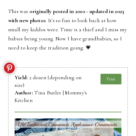
This was
originally posted in 2010 - updated in 2023
with new photos
. It's so fun to look back at how
small my kiddos were. Time is a thief and I miss my
babies being young. Now I have grandbabies, so I
need to keep the tradition going. 💗
Yield:
2 dozen (depending on
Print
size)
Author:
Tina Butler | Mommy's
Kitchen