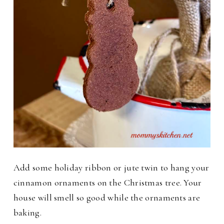
Add some holiday ribbon or jute twin to hang your
cinnamon ornaments on the Christmas tree. Your
house will smell so good while the ornaments are
baking.