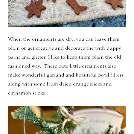
When the ornaments are dry, you can leave them
plain or get creative and decorate the with puppy
paint and glitter. I like to keep them plain the old
fashioned way.
These cute little ornaments also
make wonderful garland and beautiful bowl fillers
along with some fresh dried orange slices and
cinnamon sticks.