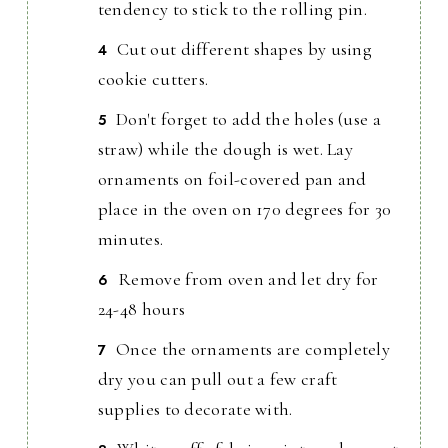
tendency to stick to the rolling pin.
Cut out different shapes by using
cookie cutters.
Don't forget to add the holes (use a
straw) while the dough is wet. Lay
ornaments on foil-covered pan and
place in the oven on 170 degrees for 30
minutes.
Remove from oven and let dry for
24-48 hours
Once the ornaments are completely
dry you can pull out a few craft
supplies to decorate with.