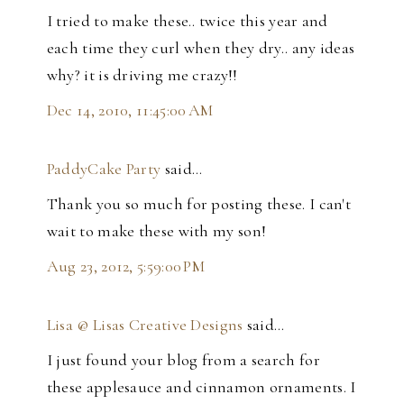
I tried to make these.. twice this year and
each time they curl when they dry.. any ideas
why? it is driving me crazy!!
Dec 14, 2010, 11:45:00 AM
PaddyCake Party
said…
Thank you so much for posting these. I can't
wait to make these with my son!
Aug 23, 2012, 5:59:00 PM
Lisa @ Lisas Creative Designs
said…
I just found your blog from a search for
these applesauce and cinnamon ornaments. I