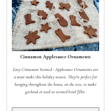
Cinnamon Applesauce Ornaments
Easy Cinnamon Scented - Applesauce Ornaments are
a must make this holiday season. They're perfect for
hanging throughout the house, on the tree, to make
garland or used as scented bowl filler.