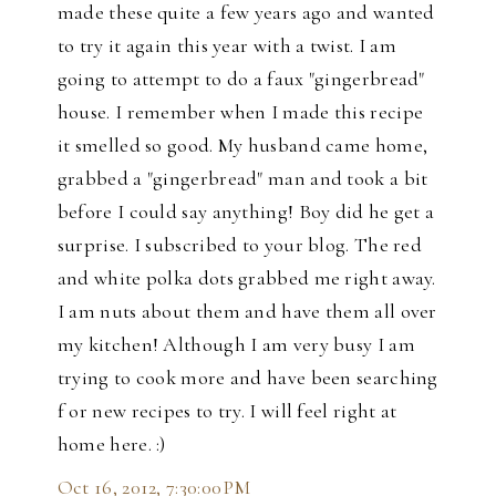
made these quite a few years ago and wanted
to try it again this year with a twist. I am
going to attempt to do a faux "gingerbread"
house. I remember when I made this recipe
it smelled so good. My husband came home,
grabbed a "gingerbread" man and took a bit
before I could say anything! Boy did he get a
surprise. I subscribed to your blog. The red
and white polka dots grabbed me right away.
I am nuts about them and have them all over
my kitchen! Although I am very busy I am
trying to cook more and have been searching
f or new recipes to try. I will feel right at
home here. :)
Oct 16, 2012, 7:30:00 PM