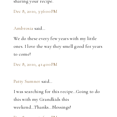
sharing your recipe.
Dec 8, 2010, 3:36:00 PM
Ambrosia
said…
We do these every few years with my little
ones. I love the way they smell good for years
to come!
Dec 8, 2010, 4:14:00 PM
Patty Sumner
said…
I was searching for this recipe...Going to do
this with my Grandkids this
weekend...Thanks...Blessings!