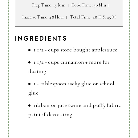
Prep Time
: 15 Min
Cook Time
: 30 Min
Inactive Time
: 48 Hour
Total Time
: 48 H & 45 M
INGREDIENTS
1 1/2 - cups store bought applesauce
1 1/2 - cups cinnamon + more for
dusting
1 - tablespoon tacky glue or school
glue
ribbon or jute twine and puffy fabric
paint if decorating