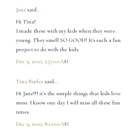
Jane
said…
Hi Tina!
I made these with my kids when they were
young. They smell SO GOOD! It's such a fun
project to do with the kids.
Dec 9, 2010, 5:57:00 AM
Tina Butler
said…
Hi Jane!!! it's the simple things that kids love
most. I know one day I will miss all these fun
times.
Dec 9, 2010, 8:12:00 AM