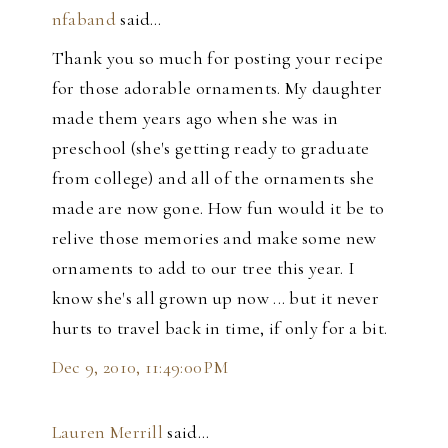
nfaband
said…
Thank you so much for posting your recipe
for those adorable ornaments. My daughter
made them years ago when she was in
preschool (she's getting ready to graduate
from college) and all of the ornaments she
made are now gone. How fun would it be to
relive those memories and make some new
ornaments to add to our tree this year. I
know she's all grown up now ... but it never
hurts to travel back in time, if only for a bit.
Dec 9, 2010, 11:49:00 PM
Lauren Merrill
said…