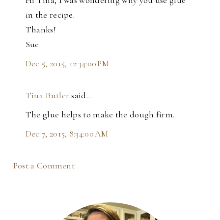
in the recipe.
Thanks!
Sue
Dec 5, 2015, 12:34:00 PM
Tina Butler
said…
The glue helps to make the dough firm.
Dec 7, 2015, 8:34:00 AM
Post a Comment