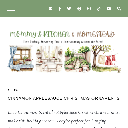
8 DEC 10
CINNAMON APPLESAUCE CHRISTMAS ORNAMENTS
Easy Cinnamon Scented - Applesauce Ornaments are a must
make this holiday season. They're perfect for hanging