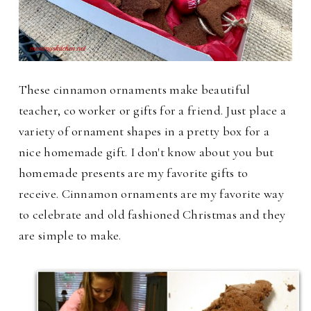
These cinnamon ornaments make beautiful
teacher, co worker or gifts for a friend. Just place a
variety of ornament shapes in a pretty box for a
nice homemade gift. I don't know about you but
homemade presents are my favorite gifts to
receive. Cinnamon ornaments are my favorite way
to celebrate and old fashioned Christmas and they
are simple to make.