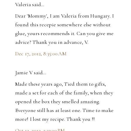
Valeria said…
Dear 'Mommy', I am Valeria from Hungary. I
found this recepie somewhere else without
glue, yours recommends it. Can you give me
advice? Thank you in advance, V.
Dec 17, 2012, 8:35:00 AM
Jamie V said…
Made these years ago, Tied them to gifts,
made a set for each of the family, when they
opened the box they smelled amazing.
Everyone still has at least one. Time to make
more! I lost my recipe. Thank you !!
Oct 13, 2013, 1:33:00 PM