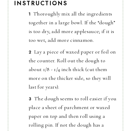
INSTRUCTIONS
Thoroughly mix all the ingredients
together in a large bowl. If the “dough”
is too dry, add more applesauce; if it is
too wet, add more cinnamon.
Lay a piece of waxed paper or foil on
the counter. Roll out the dough to
about 1/8 - 1/4 inch thick (cut them
more on the thicker side, so they will
last for years).
The dough seems to roll easier if you
place a sheet of parchment or waxed
paper on top and then roll using a
rolling pin. If not the dough has a