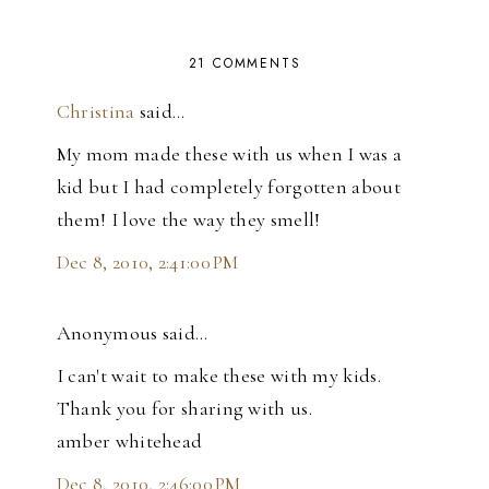
21 COMMENTS
Christina
said…
My mom made these with us when I was a
kid but I had completely forgotten about
them! I love the way they smell!
Dec 8, 2010, 2:41:00 PM
Anonymous said…
I can't wait to make these with my kids.
Thank you for sharing with us.
amber whitehead
Dec 8, 2010, 2:46:00 PM