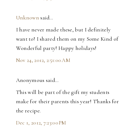
Unknown
said…
I have never made these, but I definitely
want to! I shared them on my Some Kind of
Wonderful party! Happy holidays!
Nov 24, 2012, 2:51:00 AM
Anonymous said…
This will be part of the gift my students
make for their parents this year! Thanks for
the recipe.
Dec 1, 2012, 7:23:00 PM