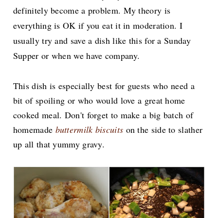
definitely
become a problem. My theory is
everything is OK if you eat it in moderation. I
usually try and save a dish like this for a Sunday
Supper or when we have company.
This dish is especially best for guests who need a
bit of spoiling or who would love a great home
cooked meal. Don't forget to make a big batch of
homemade
buttermilk biscuits
on the side to slather
up all that yummy gravy.