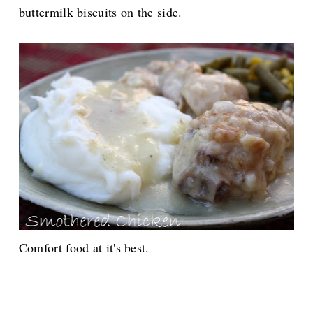
buttermilk biscuits on the side.
Comfort food at it's best.