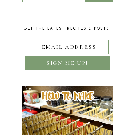
GET THE LATEST RECIPES & POSTS!