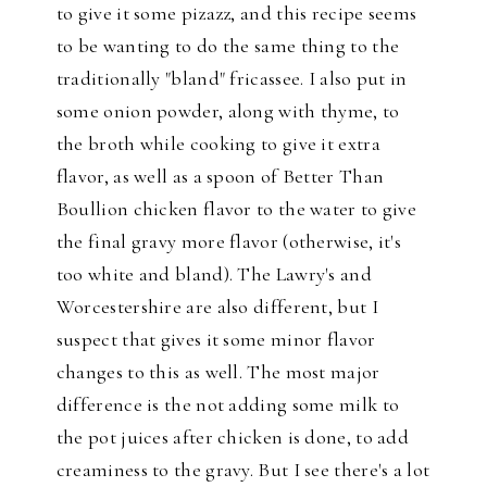
to give it some pizazz, and this recipe seems
to be wanting to do the same thing to the
traditionally "bland" fricassee. I also put in
some onion powder, along with thyme, to
the broth while cooking to give it extra
flavor, as well as a spoon of Better Than
Boullion chicken flavor to the water to give
the final gravy more flavor (otherwise, it's
too white and bland). The Lawry's and
Worcestershire are also different, but I
suspect that gives it some minor flavor
changes to this as well. The most major
difference is the not adding some milk to
the pot juices after chicken is done, to add
creaminess to the gravy. But I see there's a lot