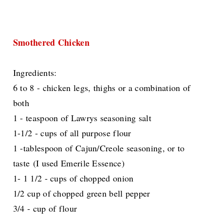
Smothered Chicken
Ingredients:
6 to 8 - chicken legs, thighs or a combination of
both
1 - teaspoon of Lawrys seasoning salt
1-1/2 - cups of all purpose flour
1 -tablespoon of Cajun/Creole seasoning, or to
taste
(I used Emerile Essence)
1- 1 1/2 - cups of chopped onion
1/2 cup of chopped green bell pepper
3/4 - cup of flour