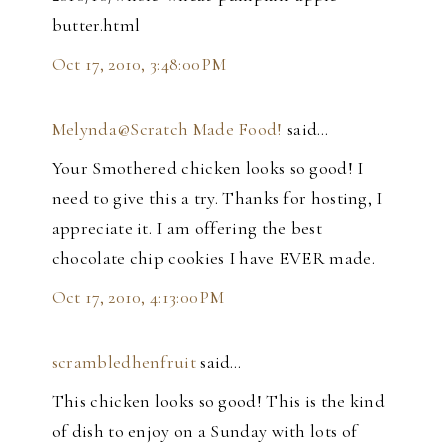
butter.html
Oct 17, 2010, 3:48:00 PM
Melynda@Scratch Made Food!
said…
Your Smothered chicken looks so good! I
need to give this a try. Thanks for hosting, I
appreciate it. I am offering the best
chocolate chip cookies I have EVER made.
Oct 17, 2010, 4:13:00 PM
scrambledhenfruit
said…
This chicken looks so good! This is the kind
of dish to enjoy on a Sunday with lots of