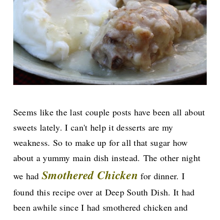
Seems like the last couple posts have been all about
sweets lately. I can't help it desserts are my
weakness. So to make up for all that sugar how
about a yummy main dish instead.
The other night
Smothered Chicken
we had
for dinner. I
found this recipe over
at Deep South Dish. It had
been awhile since I had smothered chicken and