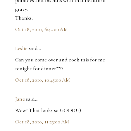
potatoes and biscuits with that beautiful
gravy.
Thanks.
Oct 18, 2010, 6:42:00 AM
Leslie
said…
Can you come over and cook this for me
tonight for dinner????
Oct 18, 2010, 10:45:00 AM
Jane
said…
Wow! That looks so GOOD! :)
Oct 18, 2010, 11:23:00 AM