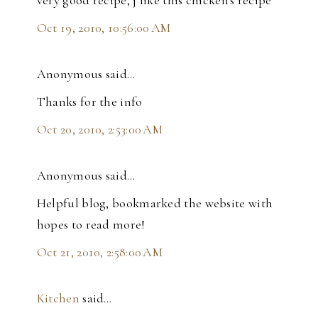
Oct 19, 2010, 10:56:00 AM
Anonymous said…
Thanks for the info
Oct 20, 2010, 2:53:00 AM
Anonymous said…
Helpful blog, bookmarked the website with
hopes to read more!
Oct 21, 2010, 2:58:00 AM
Kitchen
said…