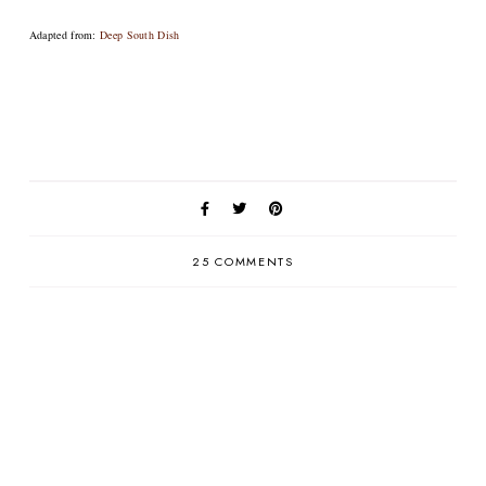
Adapted from:
Deep South Dish
25 COMMENTS