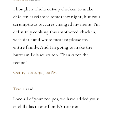
I bought a whole cut-up chicken to make
chicken cacciatore tomorrow night, but your
scrumptious pictures changed my menu. I'm
definitely cooking this smothered chicken,
with dark and white meat to please my
entire family. And I'm going to make the
buttermilk biscuits too. Thanks for the
recipe!
Oct 17, 2010, 3:13:00 PM
Tricia
said…
Love all of your recipes, we have added your
enchiladas to our family's rotation.