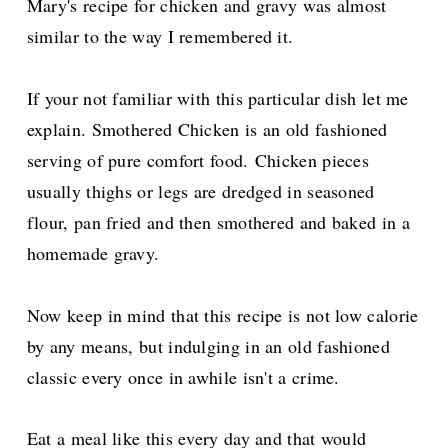
Mary's recipe for chicken and gravy was almost
similar to the way I remembered it.
If your not familiar with this particular dish let me
explain. Smothered Chicken is an old fashioned
serving of pure comfort food.
Chicken pieces
usually thighs or legs are dredged in seasoned
flour, pan fried and then smothered and baked in a
homemade gravy.
Now keep in mind that this recipe is not low calorie
by any means, but indulging in an old fashioned
classic every once in awhile isn't a crime.
Eat a meal like this every day and that would