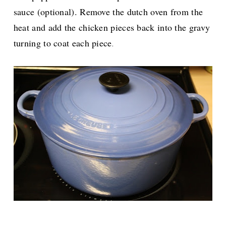
sauce (optional). Remove the dutch oven from the
heat and add the chicken pieces back into the gravy
turning to coat each piece
.