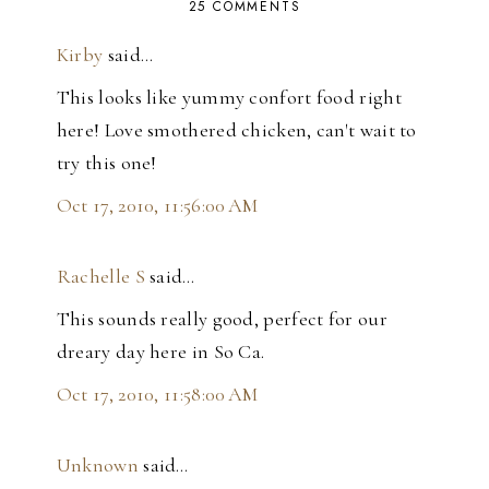
25 COMMENTS
Kirby
said…
This looks like yummy confort food right
here! Love smothered chicken, can't wait to
try this one!
Oct 17, 2010, 11:56:00 AM
Rachelle S
said…
This sounds really good, perfect for our
dreary day here in So Ca.
Oct 17, 2010, 11:58:00 AM
Unknown
said…