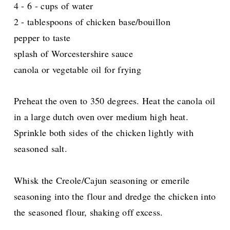
4 - 6 - cups of water
2 - tablespoons of chicken base/bouillon
pepper to taste
splash of Worcestershire sauce
canola or vegetable oil for frying
Preheat the oven to 350 degrees. Heat the canola oil
in a large dutch oven over medium high heat.
Sprinkle both sides of the chicken lightly with
seasoned salt.
Whisk the Creole/Cajun seasoning or emerile
seasoning into the flour and dredge the chicken into
the seasoned flour, shaking off excess.