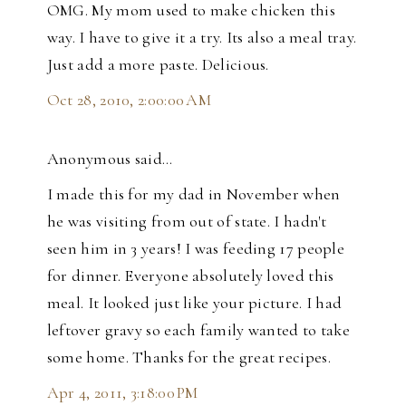
OMG. My mom used to make chicken this
way. I have to give it a try. Its also a meal tray.
Just add a more paste. Delicious.
Oct 28, 2010, 2:00:00 AM
Anonymous said…
I made this for my dad in November when
he was visiting from out of state. I hadn't
seen him in 3 years! I was feeding 17 people
for dinner. Everyone absolutely loved this
meal. It looked just like your picture. I had
leftover gravy so each family wanted to take
some home. Thanks for the great recipes.
Apr 4, 2011, 3:18:00 PM