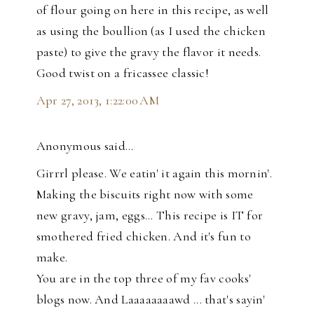
of flour going on here in this recipe, as well
as using the boullion (as I used the chicken
paste) to give the gravy the flavor it needs.
Good twist on a fricassee classic!
Apr 27, 2013, 1:22:00 AM
Anonymous said…
Girrrl please. We eatin' it again this mornin'.
Making the biscuits right now with some
new gravy, jam, eggs... This recipe is IT for
smothered fried chicken. And it's fun to
make.
You are in the top three of my fav cooks'
blogs now. And Laaaaaaaawd ... that's sayin'