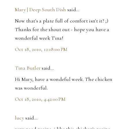
Mary | Deep South Dish
said…
Now that's a plate full of comfort isn't it? ;)
Thanks for the shout out - hope you have a
wonderful week Tina!
Oct 18, 2010, 12:18:00 PM
Tina Butler
said…
Hi Mary, have a wondeful week. The chicken
was wonderful.
Oct 18, 2010, 4:42:00 PM
lucy
said…
very good recipe, j like this chicken's recipe