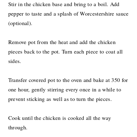
Stir in the chicken base and bring to a boil. Add
pepper to taste and a splash of Worcestershire sauce
(optional).
Remove pot from the heat and add the chicken
pieces back to the pot. Turn each piece to coat all
sides.
Transfer covered pot to the oven and bake at 350 for
one hour, gently stirring every once in a while to
prevent sticking as well as to turn the pieces.
Cook until the chicken is cooked all the way
through.