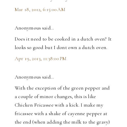
Mar 18, 2012, 6:15:00 AM
Anonymous said…
Does it need to be cooked in a dutch oven? It
looks so good but I dont own a dutch oven.
Apr 19, 2013, 11:38:00 PM
Anonymous said…
With the exception of the green pepper and
a couple of minor changes, this is like
Chicken Fricassee with a kick. I make my
fricassee with a shake of cayenne pepper at
the end (when adding the milk to the gravy)