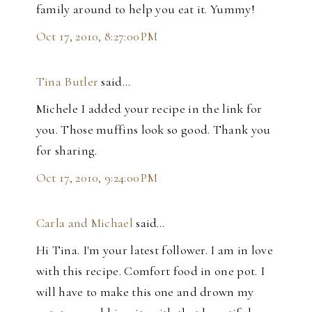
family around to help you eat it. Yummy!
Oct 17, 2010, 8:27:00 PM
Tina Butler
said…
Michele I added your recipe in the link for
you. Those muffins look so good. Thank you
for sharing.
Oct 17, 2010, 9:24:00 PM
Carla and Michael
said…
Hi Tina. I'm your latest follower. I am in love
with this recipe. Comfort food in one pot. I
will have to make this one and drown my