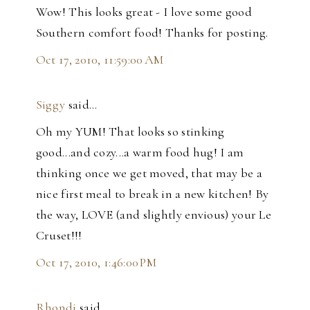
Wow! This looks great - I love some good
Southern comfort food! Thanks for posting.
Oct 17, 2010, 11:59:00 AM
Siggy
said…
Oh my YUM! That looks so stinking
good...and cozy...a warm food hug! I am
thinking once we get moved, that may be a
nice first meal to break in a new kitchen! By
the way, LOVE (and slightly envious) your Le
Cruset!!!
Oct 17, 2010, 1:46:00 PM
Rhondi
said…