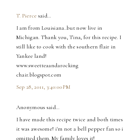
T. Pierce
said…
I am from Louisiana..but now live in
Michigan. Thank you, Tina, for this recipe. I
still like to cook with the southern flair in
Yankee land!
www.sweetteaandarocking
chair.blogspot.com
Sep 28, 2011, 3:40:00 PM
Anonymous said…
I have made this recipe twice and both times
it was awesome! i'm not a bell pepper fan so i
omitted them. My family loves it!