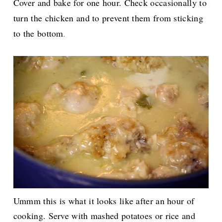
Cover and bake for one hour. Check occasionally to
turn the chicken and to prevent them from sticking
to the bottom
.
Ummm this is what it looks like after an hour of
cooking. Serve with mashed potatoes or rice and