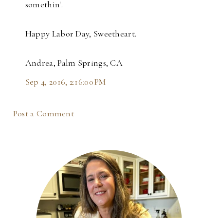
somethin'.
Happy Labor Day, Sweetheart.
Andrea, Palm Springs, CA
Sep 4, 2016, 2:16:00 PM
Post a Comment