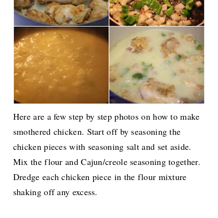
Here are a few step by step photos on how to make
smothered chicken. Start off by seasoning the
chicken pieces with seasoning salt and set aside.
Mix the flour and Cajun/creole seasoning together.
Dredge each chicken piece in the flour mixture
shaking off any excess.