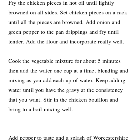
Fry the chicken pieces in hot oil until lightly
browned on all sides. Set chicken pieces on a rack
until all the pieces are browned. Add onion and
green pepper to the pan drippings and fry until
tender. Add the flour and incorporate really well.
Cook the vegetable mixture for about 5 minutes
then add the water one cup at a time, blending and
mixing as you add each up of water. Keep adding
water until you have the gravy at the consistency
that you want. Stir in the chicken bouillon and
bring to a boil mixing well.
Add pepper to taste and a splash of Worcestershire