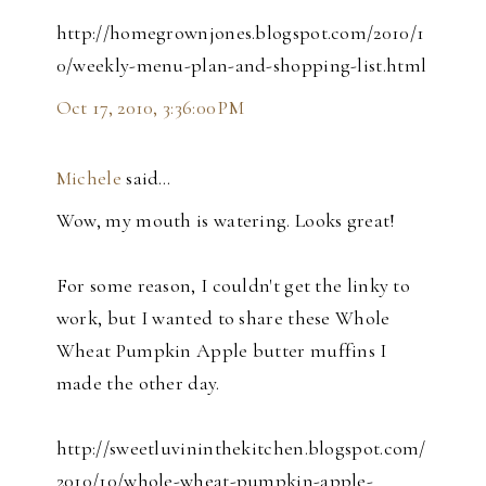
http://homegrownjones.blogspot.com/2010/1
0/weekly-menu-plan-and-shopping-list.html
Oct 17, 2010, 3:36:00 PM
Michele
said…
Wow, my mouth is watering. Looks great!
For some reason, I couldn't get the linky to
work, but I wanted to share these Whole
Wheat Pumpkin Apple butter muffins I
made the other day.
http://sweetluvininthekitchen.blogspot.com/
2010/10/whole-wheat-pumpkin-apple-