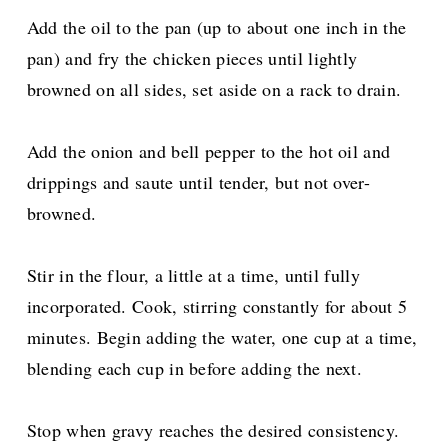
Add the oil to the pan (up to about one inch in the
pan) and fry the chicken pieces until lightly
browned on all sides, set aside on a rack to drain.
Add the onion and bell pepper to the hot oil and
drippings and saute until tender, but not over-
browned.
Stir in the flour, a little at a time, until fully
incorporated. Cook, stirring constantly for about 5
minutes. Begin adding the water, one cup at a time,
blending each cup in before adding the next.
Stop when gravy reaches the desired consistency.