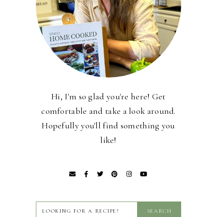
Hi, I'm so glad you're here! Get
comfortable and take a look around.
Hopefully you'll find something you
like!