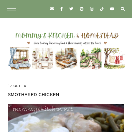
17 OCT 10
SMOTHERED CHICKEN