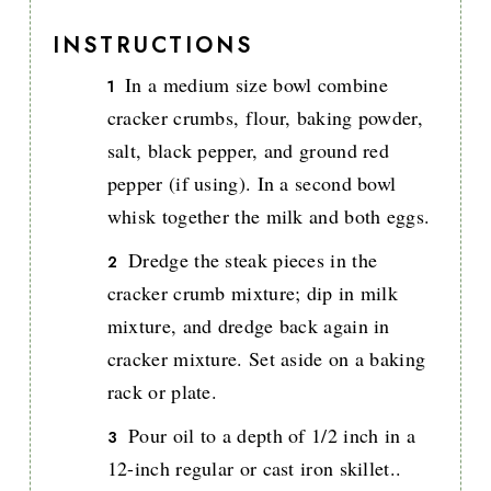
INSTRUCTIONS
In a medium size bowl combine
cracker crumbs, flour, baking powder,
salt, black pepper, and ground red
pepper (if using). In a second bowl
whisk together the milk and both eggs.
Dredge the steak pieces in the
cracker crumb mixture; dip in milk
mixture, and dredge back again in
cracker mixture. Set aside on a baking
rack or plate.
Pour oil to a depth of 1/2 inch in a
12-inch regular or cast iron skillet..