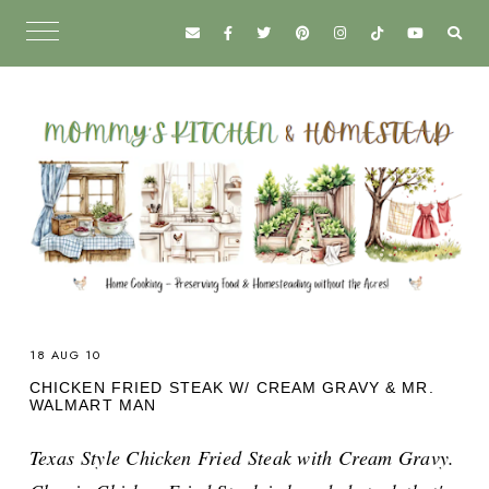
18 AUG 10
CHICKEN FRIED STEAK W/ CREAM GRAVY & MR.
WALMART MAN
Texas Style Chicken Fried Steak with Cream Gravy.