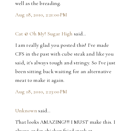
well as the breading.
Aug 18, 2010, 2:21:00 PM
Cat @ Oh My! Sugar High
said…
I am really glad you posted this! I've made
CFS in the past with cube steak and like you
said, it's always tough and stringy. So I've just
been sitting back waiting for an alternative
meat to make it again.
Aug 18, 2010, 2:23:00 PM
Unknown
said…
That looks AMAZING!!! I MUST make this. I
always order chicken fried steak at