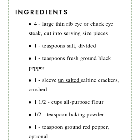
INGREDIENTS
4 - large thin rib eye or chuck eye
steak, cut into serving size pieces
1 - teaspoons salt, divided
1 - teaspoons fresh ground black
pepper
1 - sleeve
un salted
saltine crackers,
crushed
1 1/2 - cups all-purpose flour
1/2 - teaspoon baking powder
1 - teaspoon ground red pepper,
optional