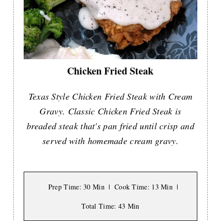
Chicken Fried Steak
Texas Style Chicken Fried Steak with Cream
Gravy. Classic Chicken Fried Steak is
breaded steak that's pan fried until crisp and
served with homemade cream gravy.
Prep Time
: 30 Min
Cook Time
: 13 Min
Total Time
: 43 Min