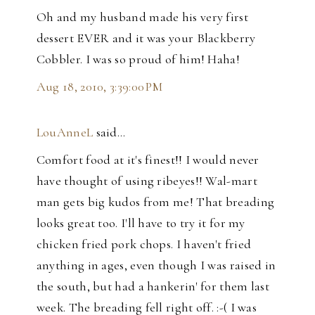
Oh and my husband made his very first
dessert EVER and it was your Blackberry
Cobbler. I was so proud of him! Haha!
Aug 18, 2010, 3:39:00 PM
LouAnneL
said…
Comfort food at it's finest!! I would never
have thought of using ribeyes!! Wal-mart
man gets big kudos from me! That breading
looks great too. I'll have to try it for my
chicken fried pork chops. I haven't fried
anything in ages, even though I was raised in
the south, but had a hankerin' for them last
week. The breading fell right off. :-( I was