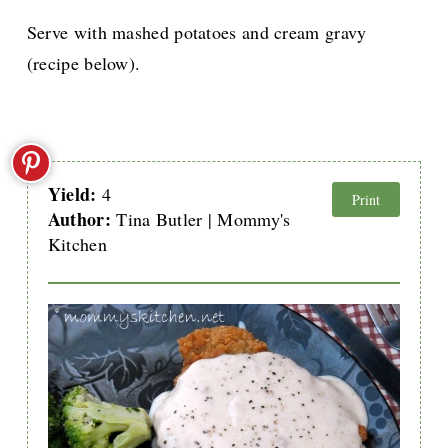
Serve with mashed potatoes and cream gravy
(recipe below).
Yield:
4
Print
Author:
Tina Butler | Mommy's
Kitchen