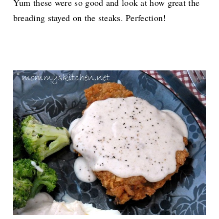
Yum these were so good and look at how great the
breading stayed on the steaks. Perfection!