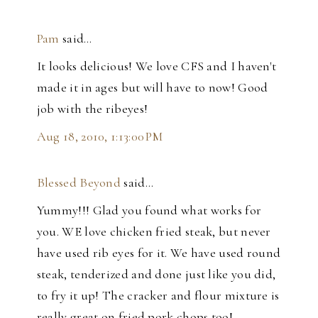
Pam
said…
It looks delicious! We love CFS and I haven't
made it in ages but will have to now! Good
job with the ribeyes!
Aug 18, 2010, 1:13:00 PM
Blessed Beyond
said…
Yummy!!! Glad you found what works for
you. WE love chicken fried steak, but never
have used rib eyes for it. We have used round
steak, tenderized and done just like you did,
to fry it up! The cracker and flour mixture is
really great on fried pork chops too!