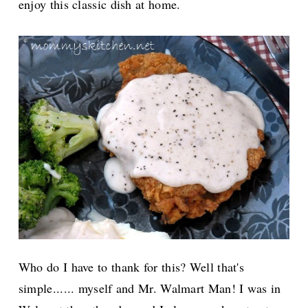
enjoy this classic dish at home.
Who do I have to thank for this? Well that's
simple...... myself and Mr. Walmart Man! I was in