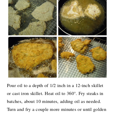
Pour oil to a depth of 1/2 inch in a 12-inch skillet
or cast iron skillet. Heat oil to 360°. Fry steaks in
batches, about 10 minutes, adding oil as needed.
Turn and fry a couple more minutes or until golden