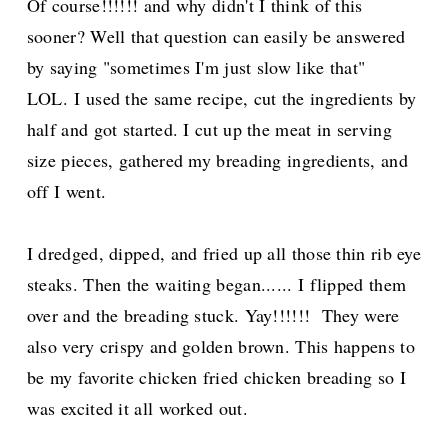
Of course!!!!!! and why didn't I think of this
sooner? Well that question can easily be answered
by saying "sometimes I'm just slow like that"
LOL.
I used the same recipe, cut the ingredients by
half and got started. I cut up the meat in serving
size pieces, gathered my breading ingredients, and
off I went.
I dredged, dipped, and fried up all those thin rib eye
steaks. Then the waiting began...... I flipped them
over and the breading stuck. Yay!!!!!! They were
also very crispy and golden brown. This happens to
be my favorite chicken fried chicken breading so I
was excited it all worked out.