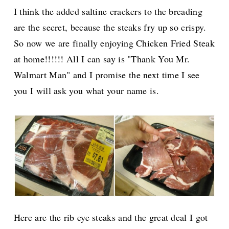
I think the added saltine crackers to the breading
are the secret, because the steaks fry up so crispy.
So now we are finally enjoying Chicken Fried Steak
at home!!!!!! All I can say is "Thank You Mr.
Walmart Man" and I promise the next time I see
you I will ask you what your name is.
Here are the rib eye steaks and the great deal I got