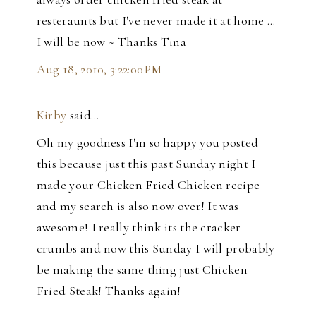
resteraunts but I've never made it at home ...
I will be now ~ Thanks Tina
Aug 18, 2010, 3:22:00 PM
Kirby
said…
Oh my goodness I'm so happy you posted
this because just this past Sunday night I
made your Chicken Fried Chicken recipe
and my search is also now over! It was
awesome! I really think its the cracker
crumbs and now this Sunday I will probably
be making the same thing just Chicken
Fried Steak! Thanks again!