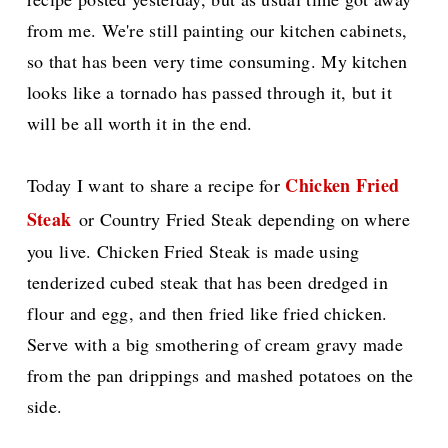
from me. We're still painting our kitchen cabinets,
so that has been very time consuming. My kitchen
looks like a tornado has passed through it, but it
will be all worth it in the end.
Chicken Fried
Today I want to share a recipe for
Steak
or Country Fried Steak depending on where
you live. Chicken Fried Steak is made using
tenderized cubed steak that has been dredged in
flour and egg, and then fried like fried chicken.
Serve with a big smothering of cream gravy
made
from the pan drippings and mashed potatoes on the
side.