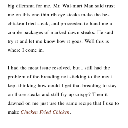
big dilemma for me.
Mr. Wal-mart Man said trust
me on this one thin rib eye steaks make the best
chicken fried steak, and proceeded to hand me a
couple packages of marked down steaks. He said
try it and let me know how it goes. Well this is
where I come in.
I had the meat issue resolved, but I still had the
problem of the breading not sticking to the meat. I
kept thinking how could I get that breading to stay
on those steaks and still fry up crispy?
Then it
dawned on me just use the same recipe that I use to
make
Chicken Fried Chicken
.