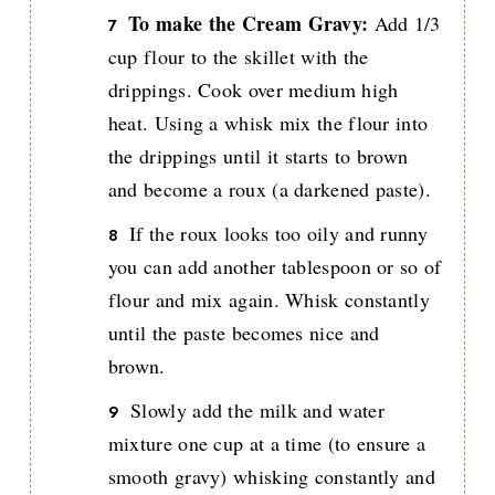
To make the Cream Gravy:
Add 1/3
cup flour to the skillet with the
drippings. Cook over medium high
heat. Using a whisk mix the flour into
the drippings until it starts to brown
and become a roux (a darkened paste).
If the roux looks too oily and runny
you can add another tablespoon or so of
flour and mix again. Whisk constantly
until the paste becomes nice and
brown.
Slowly add the milk and water
mixture one cup at a time (to ensure a
smooth gravy) whisking constantly and