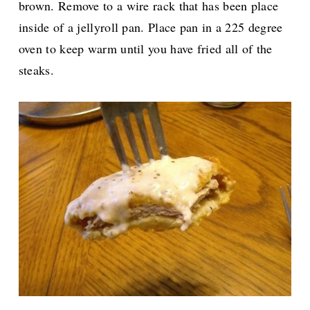
brown. Remove to a wire rack that has been place
inside of a jellyroll pan. Place pan in a 225 degree
oven to keep warm until you have fried all of the
steaks.