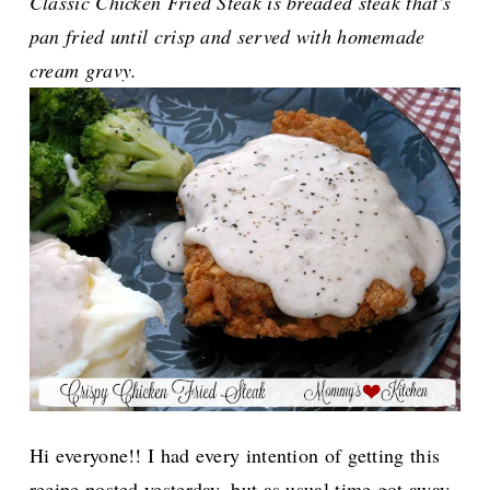
Classic Chicken Fried Steak is breaded steak that's
pan fried until crisp and served with homemade
cream gravy.
Hi everyone!! I had every intention of getting this
recipe posted yesterday, but as usual time got away