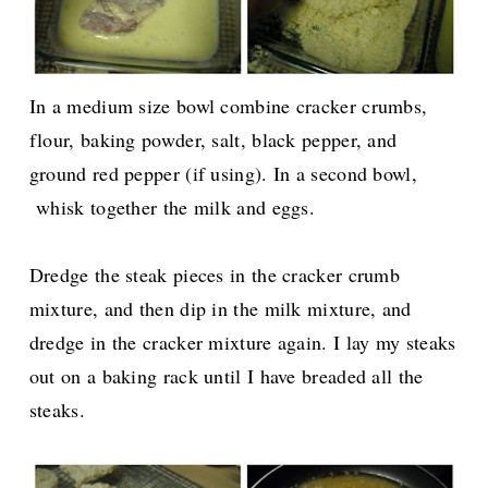
In a medium size bowl combine cracker crumbs,
flour, baking powder, salt, black pepper, and
ground red pepper (if using). In a second bowl,
whisk together the milk and eggs.
Dredge the steak pieces in the cracker crumb
mixture, and then dip in the milk mixture, and
dredge in the cracker mixture again. I lay my steaks
out on a baking rack until I have breaded all the
steaks.