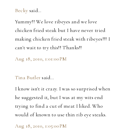
Becky
said…
Yummy!! We love ribeyes and we love
chicken fried steak but I have never tried
making chicken fried steak with ribeyes!!! I
can't wait to try this!! Thanks!!
Aug 18, 2010, 1:01:00 PM
Tina Butler
said…
I know isn't it crazy. I was so surprised when
he suggested it, but I was at my wits end
trying to find a cut of meat I liked. Who
would of known to use thin rib eye steaks.
Aug 18, 2010, 1:05:00 PM