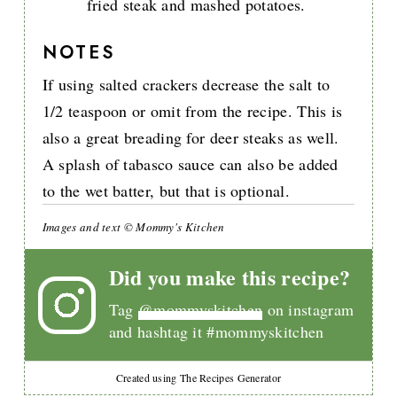
fried steak and mashed potatoes.
NOTES
If using salted crackers decrease the salt to
1/2 teaspoon or omit from the recipe. This is
also a great breading for deer steaks as well.
A splash of tabasco sauce can also be added
to the wet batter, but that is optional.
Images and text © Mommy's Kitchen
Did you make this recipe?
Tag
@mommyskitchen
on instagram
and hashtag it #mommyskitchen
Created using The Recipes Generator