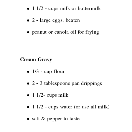
1 1/2 - cups milk or buttermilk
2 - large eggs, beaten
peanut or canola oil for frying
Cream Gravy
1/3 - cup flour
2 - 3 tablespoons pan drippings
1 1/2- cups milk
1 1/2 - cups water (or use all milk)
salt & pepper to taste