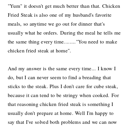
"Yum" it doesn't get much better than that. Chicken
Fried Steak is also one of my husband's favorite
meals, so anytime we go out for dinner that's
usually what he orders.
During the meal he tells me
the same thing every time........"You need to make
chicken fried steak at home".
And my answer is the same every time... I know I
do, but I can never seem to find a breading that
sticks to the steak. Plus I don't care for cube steak,
because it can tend to be stringy when cooked.
For
that reasoning chicken fried steak is something I
usually don't prepare at home. Well I'm happy to
say that I've solved both problems and we can now