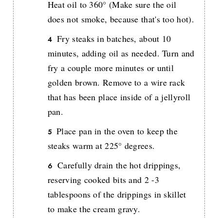
Heat oil to 360° (Make sure the oil
does not smoke, because that's too hot).
Fry steaks in batches, about 10
minutes, adding oil as needed. Turn and
fry a couple more minutes or until
golden brown. Remove to a wire rack
that has been place inside of a jellyroll
pan.
Place pan in the oven to keep the
steaks warm at 225° degrees.
Carefully drain the hot drippings,
reserving cooked bits and 2 -3
tablespoons of the drippings in skillet
to make the cream gravy.