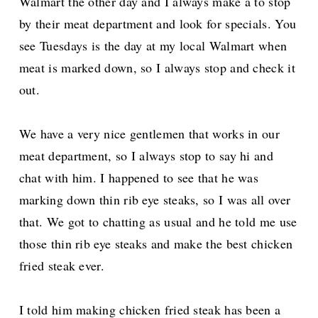
Walmart the other day and I always make a to stop
by their meat department and look for specials. You
see Tuesdays is the day at my local Walmart when
meat is marked down, so I always stop and check it
out.
We have a very nice gentlemen that works in our
meat department, so I always stop to say hi and
chat with him.
I happened to see that he was
marking down thin rib eye steaks, so I was all over
that.
We got to chatting as usual and he told me use
those thin rib eye steaks and make the best chicken
fried steak ever.
I told him making chicken fried steak has been a