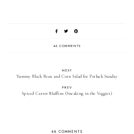
46 COMMENTS
NEXT
Yummy Black Bean and Corn Salad for Potluck Sunday
PREV
Spiced Carrot Muffins (Sneaking in the Veggies)
46 COMMENTS