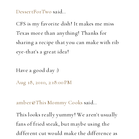
DessertForTwo
said…
CFS is my favorite dish! It makes me miss
Texas more than anything! Thanks for
sharing a recipe that you can make with rib
eye-that's a great idea!
Have a good day :)
Aug 18, 2010, 2:18:00 PM
amber@This Mommy Cooks
said…
This looks really yummy! We aren't usually
fans of fried steak, but maybe using the
different cut would make the difference as