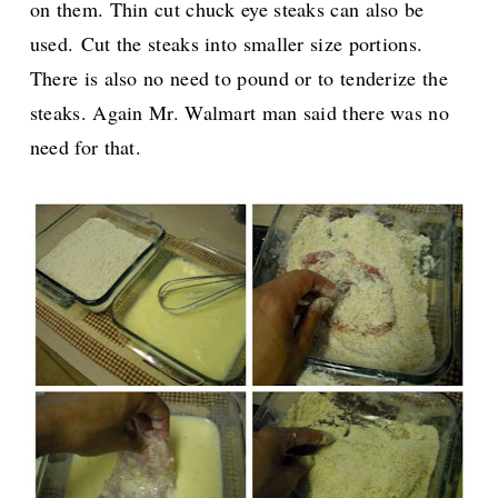
on them. Thin cut chuck eye steaks can also be
used.
Cut the steaks into smaller size portions.
There is also no need to pound or to tenderize the
steaks. Again Mr. Walmart man said there was no
need for that.