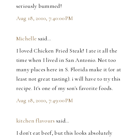
seriously bummed!
Aug 18, 2010, 7:40:00 PM
Michelle
said…
I loved Chicken Fried Steak! I ate it all the
time when I lived in San Antonio. Not too
many places here in S. Florida make it (or at
least not great tasting). i will have to try this
recipe. It's one of my son's favorite foods.
Aug 18, 2010, 7:49:00 PM
kitchen flavours
said…
I don't eat beef, but this looks absolutely