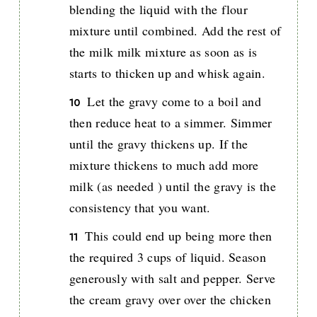
blending the liquid with the flour
mixture until combined. Add the rest of
the milk milk mixture as soon as is
starts to thicken up and whisk again.
Let the gravy come to a boil and
then reduce heat to a simmer. Simmer
until the gravy thickens up. If the
mixture thickens to much add more
milk (as needed ) until the gravy is the
consistency that you want.
This could end up being more then
the required 3 cups of liquid. Season
generously with salt and pepper. Serve
the cream gravy over over the chicken