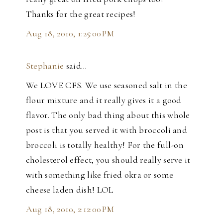
Thanks for the great recipes!
Aug 18, 2010, 1:25:00 PM
Stephanie
said…
We LOVE CFS. We use seasoned salt in the
flour mixture and it really gives it a good
flavor. The only bad thing about this whole
post is that you served it with broccoli and
broccoli is totally healthy! For the full-on
cholesterol effect, you should really serve it
with something like fried okra or some
cheese laden dish! LOL
Aug 18, 2010, 2:12:00 PM