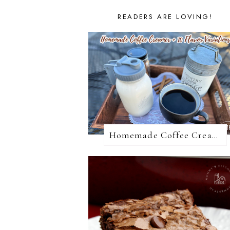
READERS ARE LOVING!
Homemade Coffee Creamer + 10 Coffee Creamer Flavor Variations