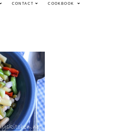
CONTACT
COOKBOOK