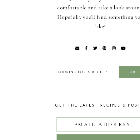
comfortable and take a look aroun
Hopefully you'll find something y
like!
GET THE LATEST RECIPES & POS