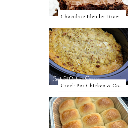
Chocolate Blender Brownies
Crock Pot Chicken & Cornbread Dressing