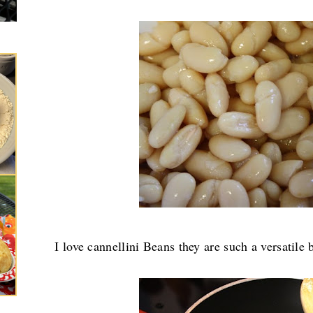
I love cannellini Beans they are such a versatile 