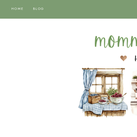
HOME
BLOG