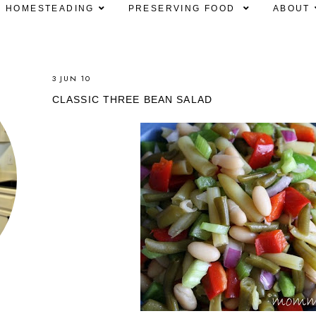
HOMESTEADING
PRESERVING FOOD
ABOUT
3 JUN 10
CLASSIC THREE BEAN SALAD