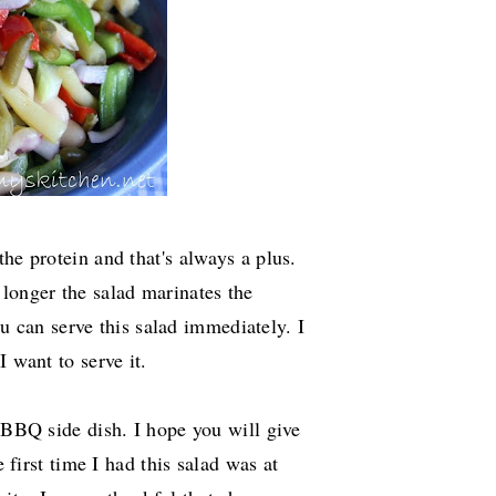
he protein and that's always a plus.
longer the salad marinates the
you can serve this salad immediately. I
I want to serve it.
r BBQ side dish. I hope you will give
e first time I had this salad was at