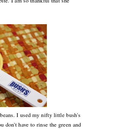
bite. I am so thankful that she
beans. I used my nifty little bush's
u don't have to rinse the green and