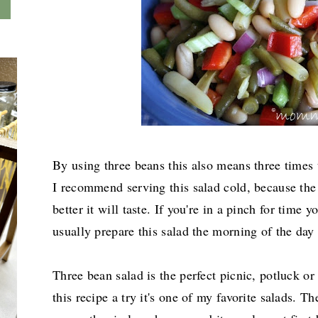
By using three beans this also means three times t
I recommend serving this salad cold, because the 
better it will taste. If you're in a pinch for time 
usually prepare this salad the morning of the day 
Three bean salad is the perfect picnic, potluck o
this recipe a try it's one of my favorite salads. Th