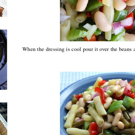
When the dressing is cool pour it over the beans a