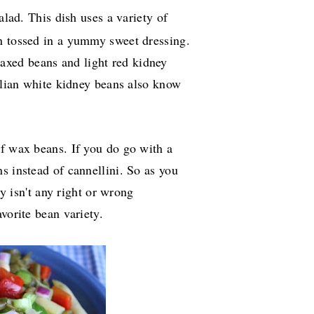
salad. This dish uses a variety of
n tossed in a yummy sweet dressing.
xed beans and light red kidney
talian white kidney beans also know
of wax beans. If you do go with a
s instead of cannellini. So as you
ly isn't any right or wrong
vorite bean variety.