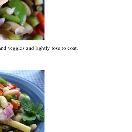
nd veggies and lightly toss to coat.