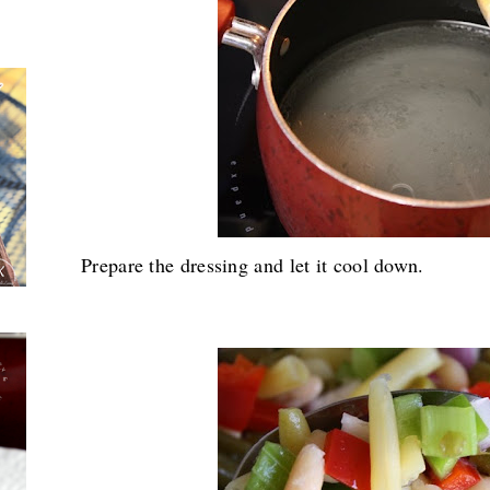
Prepare the dressing and let it cool down.