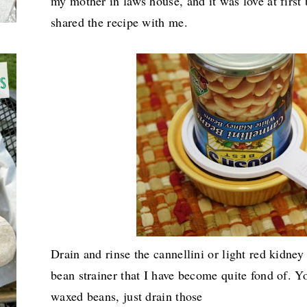
my mother in laws house, and it was love at first 
shared the recipe with me.
Drain and rinse the cannellini or light red kidney 
bean strainer that I have become quite fond of. Yo
waxed beans, just drain those