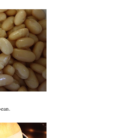
bean.