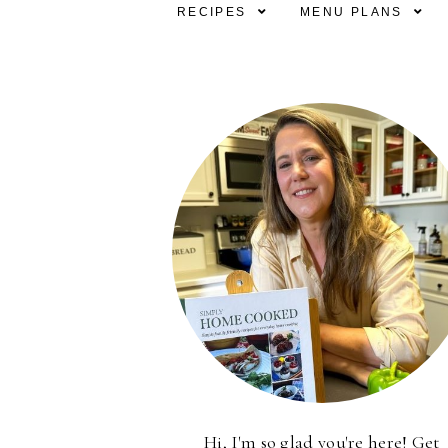
RECIPES
MENU PLANS
Hi, I'm so glad you're here! Get