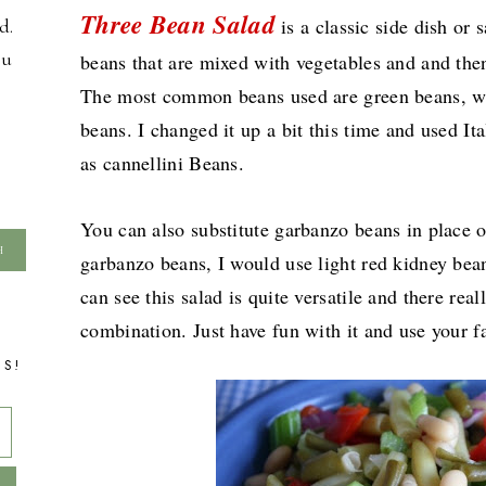
Three Bean Salad
is a classic side dish or 
d.
ou
beans that are mixed with vegetables and and the
The most common beans used are green beans, wa
beans. I changed it up a bit this time and used I
as cannellini Beans.
You can also substitute garbanzo beans in place 
garbanzo beans, I would use light red kidney bean
can see this salad is quite versatile and there real
combination. Just have fun with it and use your fa
TS!