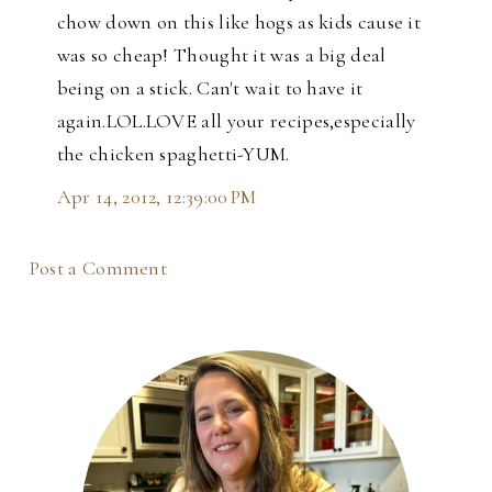
chow down on this like hogs as kids cause it
was so cheap! Thought it was a big deal
being on a stick. Can't wait to have it
again.LOL.LOVE all your recipes,especially
the chicken spaghetti-YUM.
Apr 14, 2012, 12:39:00 PM
Post a Comment