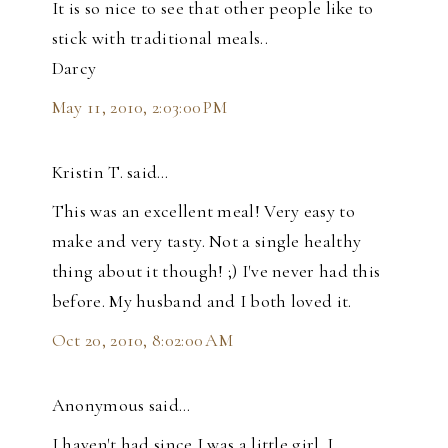
It is so nice to see that other people like to
stick with traditional meals..
Darcy
May 11, 2010, 2:03:00 PM
Kristin T. said…
This was an excellent meal! Very easy to
make and very tasty. Not a single healthy
thing about it though! ;) I've never had this
before. My husband and I both loved it.
Oct 20, 2010, 8:02:00 AM
Anonymous said…
I haven't had since I was a little girl. I