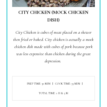
CITY CHICKEN (MOCK CHICKEN
DISH)
City Chicken is cubes of meat placed on a skewer
then fried or baked. City chicken is actually a mock
chicken dish made with cubes of pork because pork
was less expensive than chicken during the great
depression.
PREP TIME: 30 MIN
COOK TIME: 35 MIN
TOTAL TIME: 1 H & 5 M