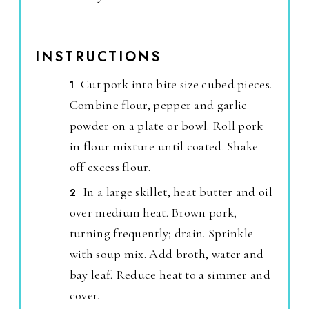
INSTRUCTIONS
Cut pork into bite size cubed pieces.
Combine flour, pepper and garlic
powder on a plate or bowl. Roll pork
in flour mixture until coated. Shake
off excess flour.
In a large skillet, heat butter and oil
over medium heat. Brown pork,
turning frequently; drain. Sprinkle
with soup mix. Add broth, water and
bay leaf. Reduce heat to a simmer and
cover.