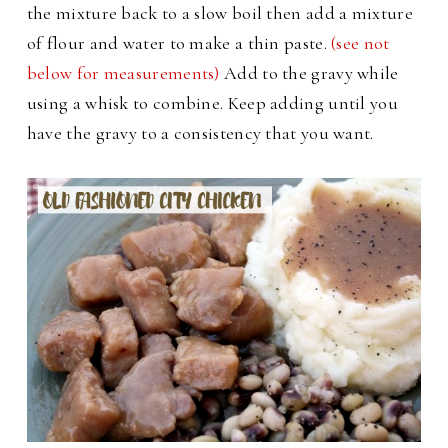
the mixture back to a slow boil then add a mixture
of flour and water to make a thin paste.
(see not
below for measurements)
Add to the gravy while
using a whisk to combine. Keep adding until you
have the gravy to a consistency that you want.