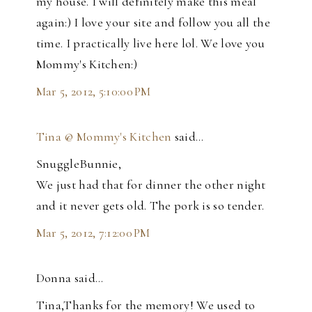
my house. I will definitely make this meal
again:) I love your site and follow you all the
time. I practically live here lol. We love you
Mommy's Kitchen:)
Mar 5, 2012, 5:10:00 PM
Tina @ Mommy's Kitchen
said…
SnuggleBunnie,
We just had that for dinner the other night
and it never gets old. The pork is so tender.
Mar 5, 2012, 7:12:00 PM
Donna said…
Tina,Thanks for the memory! We used to