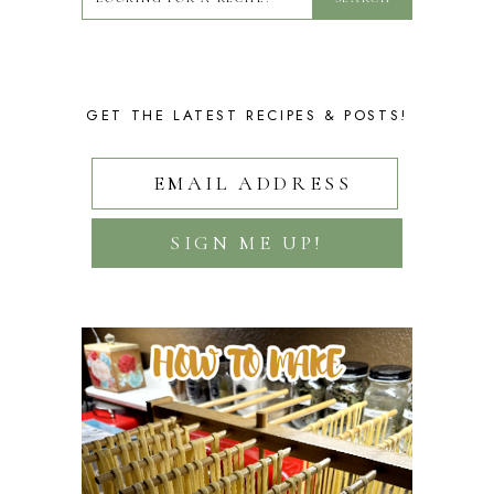
GET THE LATEST RECIPES & POSTS!