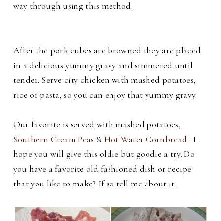
way through using this method.
After the pork cubes are browned they are placed
in a delicious yummy gravy and simmered until
tender. Serve city chicken with mashed potatoes,
rice or pasta, so you can enjoy that yummy gravy.
Our favorite is served with mashed potatoes,
Southern Cream Peas
&
Hot Water Cornbread
. I
hope you will give this oldie but goodie a try. Do
you have a favorite old fashioned dish or recipe
that you like to make? If so tell me about it.