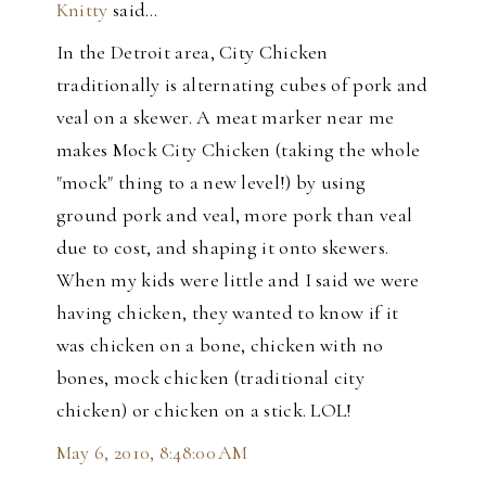
Knitty
said…
In the Detroit area, City Chicken
traditionally is alternating cubes of pork and
veal on a skewer. A meat marker near me
makes Mock City Chicken (taking the whole
"mock" thing to a new level!) by using
ground pork and veal, more pork than veal
due to cost, and shaping it onto skewers.
When my kids were little and I said we were
having chicken, they wanted to know if it
was chicken on a bone, chicken with no
bones, mock chicken (traditional city
chicken) or chicken on a stick. LOL!
May 6, 2010, 8:48:00 AM