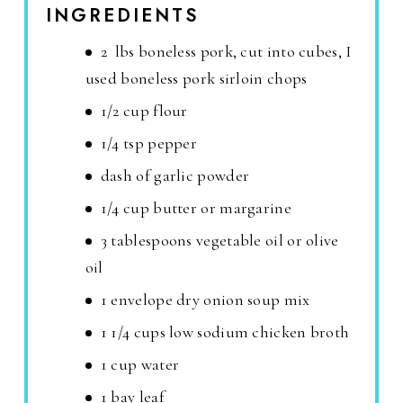
INGREDIENTS
2 lbs boneless pork, cut into cubes, I
used boneless pork sirloin chops
1/2 cup flour
1/4 tsp pepper
dash of garlic powder
1/4 cup butter or margarine
3 tablespoons vegetable oil or olive
oil
1 envelope dry onion soup mix
1 1/4 cups low sodium chicken broth
1 cup water
1 bay leaf