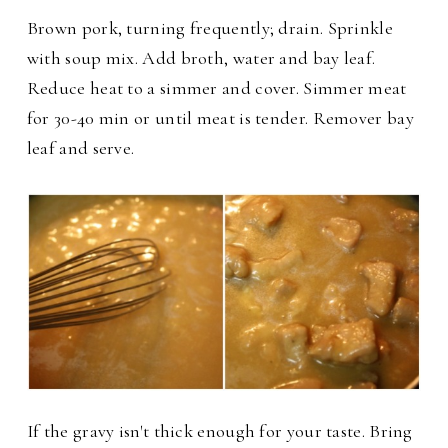
Brown pork, turning frequently; drain. Sprinkle
with soup mix. Add broth, water and bay leaf.
Reduce heat to a simmer and cover. Simmer meat
for 30-40 min or until meat is tender. Remover bay
leaf and serve.
If the gravy isn't thick enough for your taste. Bring