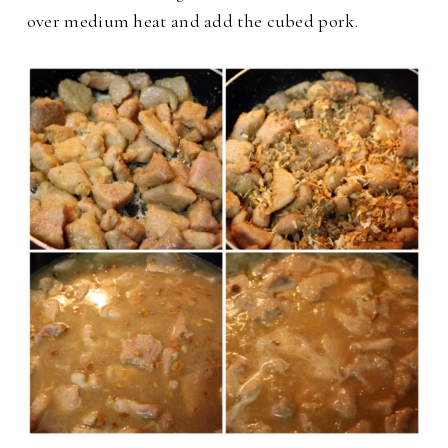
over medium heat and add the cubed pork.