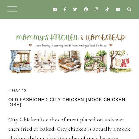
4 MAY 10
OLD FASHIONED CITY CHICKEN {MOCK CHICKEN
DISH}
City Chicken is cubes of meat placed on a skewer
then fried or baked. City chicken is actually a mock
chicken dish made with cubes of pork because