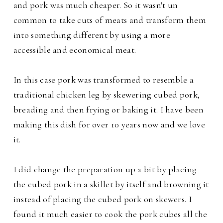
and pork was much cheaper. So it wasn't un
common to take cuts of meats and transform them
into something different by using a more
accessible and economical meat.
In this case pork was transformed to resemble a
traditional chicken leg by skewering cubed pork,
breading and then frying or baking it. I have been
making this dish for over 10 years now and we love
it.
I did change the preparation up a bit by placing
the cubed pork in a skillet by itself and browning it
instead of placing the cubed pork on skewers. I
found it much easier to
cook the pork cubes all the