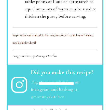
tablespoons of flour or cornstarch to
equal amounts of water can be used to
thicken the gravy before serving.
https://www.mommyskitchen.net/2010/05/city-chicken-old-timey-
mock-chicken.html
Images and text © Mommy's Kitchen
Did you make this recipe?
Tag
@mommyskitchen
on
instagram and hashtag it
#mommyskitchen