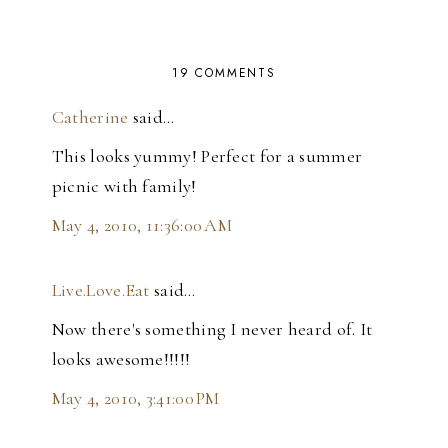
19 COMMENTS
Catherine
said…
This looks yummy! Perfect for a summer
picnic with family!
May 4, 2010, 11:36:00 AM
Live.Love.Eat
said…
Now there's something I never heard of. It
looks awesome!!!!!
May 4, 2010, 3:41:00 PM