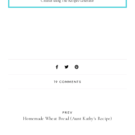
Created using The Recipes Generator
19 COMMENTS
PREV
Homemade Wheat Bread (Aunt Kathy's Recipe)