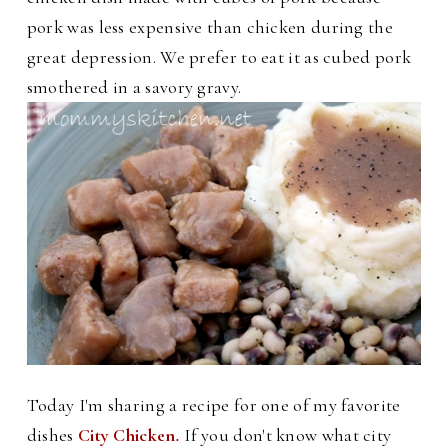
pork was less expensive than chicken during the
great depression. We prefer to eat it as cubed pork
smothered in a savory gravy.
Today I'm sharing a recipe for one of my favorite
dishes
City Chicken
.
If you don't know what city