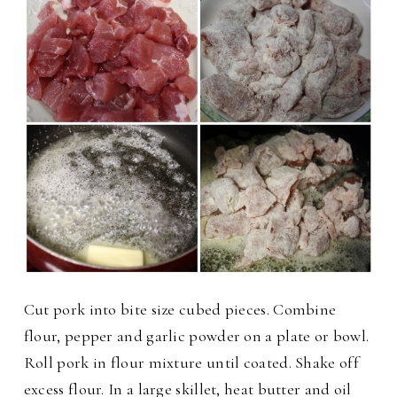
Cut pork into bite size cubed pieces. Combine
flour, pepper and garlic powder on a plate or bowl.
Roll pork in flour mixture until coated. Shake off
excess flour. In a large skillet, heat butter and oil