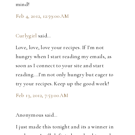
mind!
Feb 4, 2012, 12:59:00 AM
Curlygirl
said…
Love, love, love your recipes. If I'm not
hungry when I start reading my emails, as
soon as I connect to your site and start
reading....I'm not only hungry but eager to
try your recipes. Keep up the good work!
Feb 13, 2012, 7:53:00 AM
Anonymous said…
I just made this tonight and its a winner in