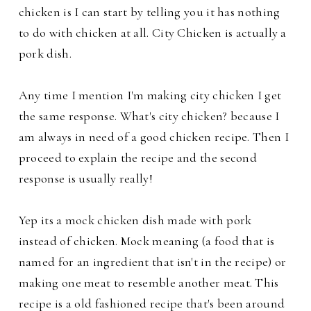
chicken is I can start by telling you it has nothing
to do with chicken at all. City Chicken is actually a
pork dish.
Any time I mention I'm making city chicken I get
the same response. What's city chicken? because I
am always in need of a good chicken recipe. Then I
proceed to explain the recipe and the second
response is usually really!
Yep its a mock chicken dish made with pork
instead of chicken. Mock meaning (a food that is
named for an ingredient that isn't in the recipe) or
making one meat to resemble another meat.
This
recipe is a old fashioned recipe that's been around