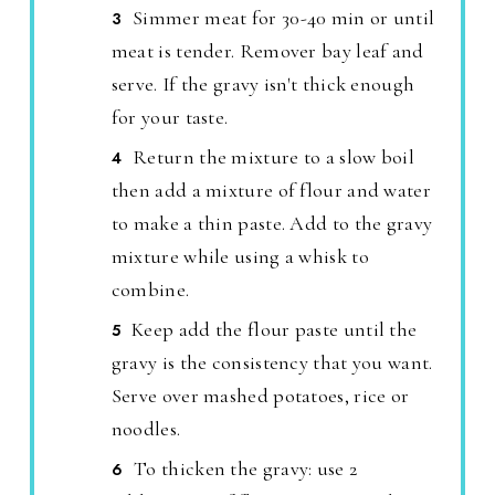
Simmer meat for 30-40 min or until
meat is tender. Remover bay leaf and
serve. If the gravy isn't thick enough
for your taste.
Return the mixture to a slow boil
then add a mixture of flour and water
to make a thin paste. Add to the gravy
mixture while using a whisk to
combine.
Keep add the flour paste until the
gravy is the consistency that you want.
Serve over mashed potatoes, rice or
noodles.
To thicken the gravy: use 2