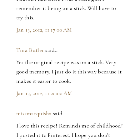
remember it being on a stick. Will have to
try this.
Jan 13, 2012, 11:17:00 AM
Tina Butler
said…
Yes the original recipe was on a stick. Very
good memory. I just do it this way because it
makes it easier to cook.
Jan 13, 2012, 11:20:00 AM
missmarquisha
said…
I love this recipe! Reminds me of childhood!
I posted it to Pinterest. I hope you don't