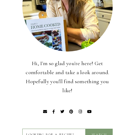
Hi, I'm so glad you're here! Get
comfortable and take a look around.
Hopefully you'll find something you
like!