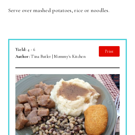
Serve over mashed potatoes, rice or noodles.
Yield:
4 - 6
Print
Author:
Tina Butler | Mommy's Kitchen