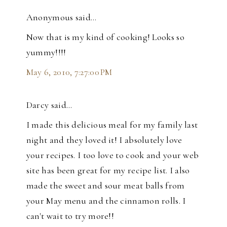
Anonymous said…
Now that is my kind of cooking! Looks so
yummy!!!!
May 6, 2010, 7:27:00 PM
Darcy said…
I made this delicious meal for my family last
night and they loved it! I absolutely love
your recipes. I too love to cook and your web
site has been great for my recipe list. I also
made the sweet and sour meat balls from
your May menu and the cinnamon rolls. I
can't wait to try more!!