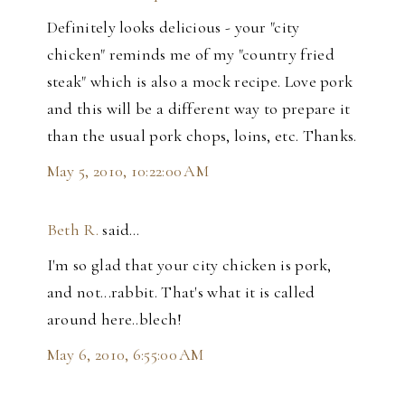
Definitely looks delicious - your "city
chicken" reminds me of my "country fried
steak" which is also a mock recipe. Love pork
and this will be a different way to prepare it
than the usual pork chops, loins, etc. Thanks.
May 5, 2010, 10:22:00 AM
Beth R.
said…
I'm so glad that your city chicken is pork,
and not...rabbit. That's what it is called
around here..blech!
May 6, 2010, 6:55:00 AM