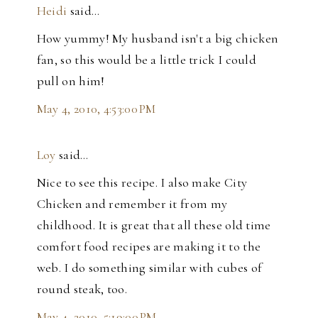
Heidi
said…
How yummy! My husband isn't a big chicken
fan, so this would be a little trick I could
pull on him!
May 4, 2010, 4:53:00 PM
Loy
said…
Nice to see this recipe. I also make City
Chicken and remember it from my
childhood. It is great that all these old time
comfort food recipes are making it to the
web. I do something similar with cubes of
round steak, too.
May 4, 2010, 5:19:00 PM