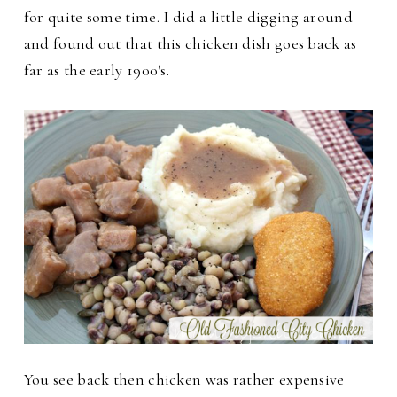
for quite some time. I did a little digging around
and found out that this chicken dish goes back as
far as the early 1900's.
You see back then chicken was rather expensive