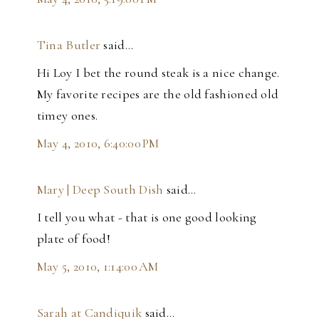
Tina Butler
said…
Hi Loy I bet the round steak is a nice change.
My favorite recipes are the old fashioned old
timey ones.
May 4, 2010, 6:40:00 PM
Mary | Deep South Dish
said…
I tell you what - that is one good looking
plate of food!
May 5, 2010, 1:14:00 AM
Sarah at Candiquik
said…