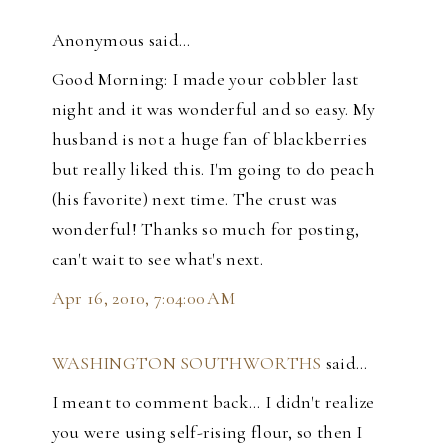
Anonymous said…
Good Morning: I made your cobbler last
night and it was wonderful and so easy. My
husband is not a huge fan of blackberries
but really liked this. I'm going to do peach
(his favorite) next time. The crust was
wonderful! Thanks so much for posting,
can't wait to see what's next.
Apr 16, 2010, 7:04:00 AM
WASHINGTON SOUTHWORTHS
said…
I meant to comment back... I didn't realize
you were using self-rising flour, so then I