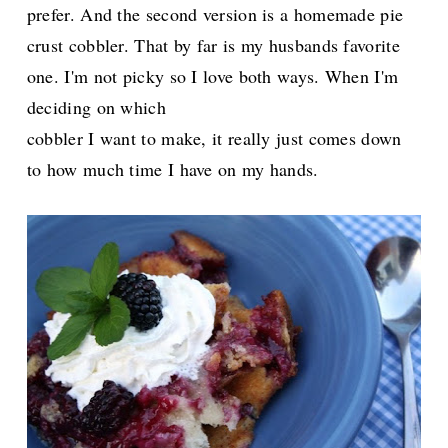
prefer. And the second version is a homemade pie
crust cobbler. That by far is my husbands favorite
one. I'm not picky so I love both ways. When I'm
deciding on which
cobbler I want to make, it really just comes down
to how much time I have on my hands.