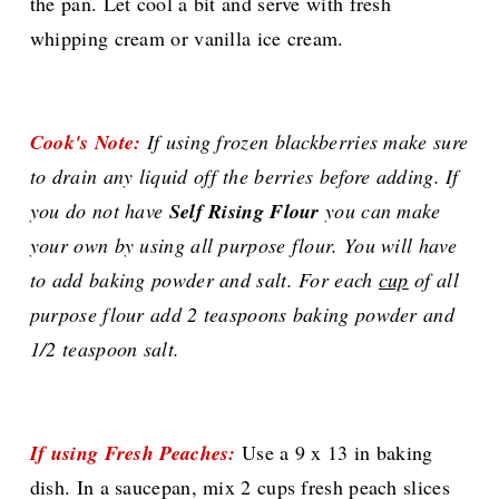
the pan. Let cool a bit and serve with fresh
whipping cream or vanilla ice cream.
Cook's Note:
If using frozen blackberries make sure
to drain any liquid off the berries before adding. If
you do not have
Self Rising Flour
you can make
your own by using all purpose flour. You will have
to add baking powder and salt. For each
cup
of all
purpose flour add 2 teaspoons baking powder and
1/2 teaspoon salt.
If using Fresh Peaches:
Use a 9 x 13 in baking
dish. In a saucepan, mix 2 cups fresh peach slices