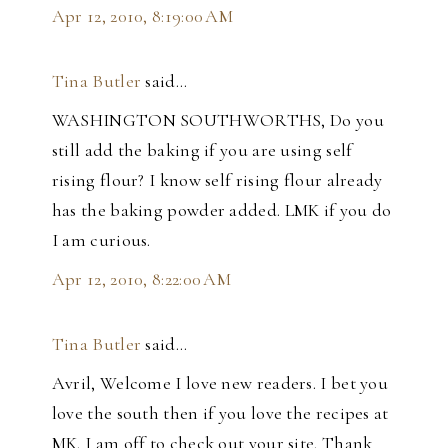
Apr 12, 2010, 8:19:00 AM
Tina Butler
said…
WASHINGTON SOUTHWORTHS, Do you
still add the baking if you are using self
rising flour? I know self rising flour already
has the baking powder added. LMK if you do
I am curious.
Apr 12, 2010, 8:22:00 AM
Tina Butler
said…
Avril, Welcome I love new readers. I bet you
love the south then if you love the recipes at
MK. I am off to check out your site. Thank