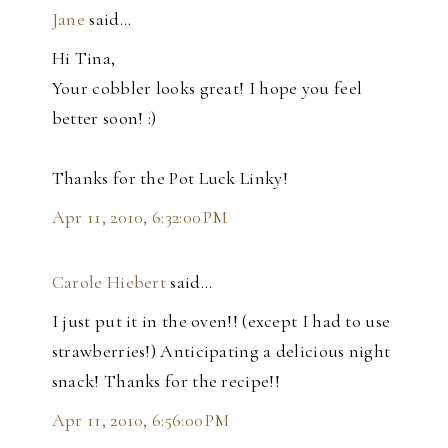
Jane
said…
Hi Tina,
Your cobbler looks great! I hope you feel
better soon! :)
Thanks for the Pot Luck Linky!
Apr 11, 2010, 6:32:00 PM
Carole Hiebert
said…
I just put it in the oven!! (except I had to use
strawberries!) Anticipating a delicious night
snack! Thanks for the recipe!!
Apr 11, 2010, 6:56:00 PM