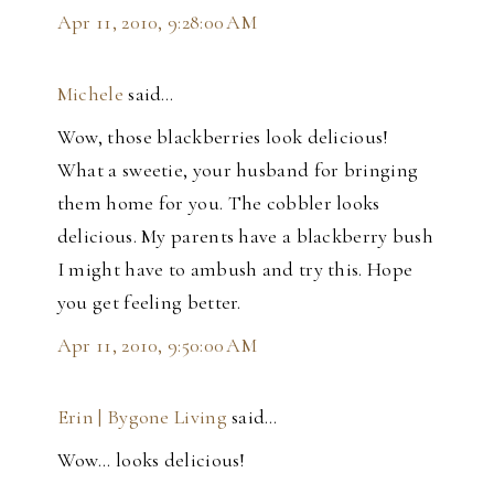
Apr 11, 2010, 9:28:00 AM
Michele
said…
Wow, those blackberries look delicious!
What a sweetie, your husband for bringing
them home for you. The cobbler looks
delicious. My parents have a blackberry bush
I might have to ambush and try this. Hope
you get feeling better.
Apr 11, 2010, 9:50:00 AM
Erin | Bygone Living
said…
Wow... looks delicious!