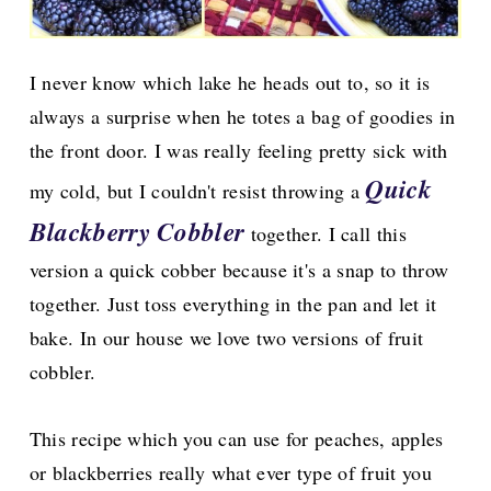
I never know which lake he heads out to, so it is
always a surprise when he totes a bag of goodies in
the front door. I was really feeling pretty sick with
Quick
my cold, but I couldn't resist throwing a
Blackberry Cobbler
together. I call this
version a quick cobber because it's a snap to throw
together. Just toss everything in the pan and let it
bake. In our house we love two versions of fruit
cobbler.
This recipe which you can use for peaches, apples
or blackberries really what ever type of fruit you