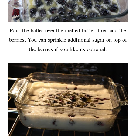
Pour the batter over the melted butter, then add the
berries. You can sprinkle additional sugar on top of
the berries if you like its optional.