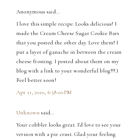
Anonymous said…
I love this simple recipe. Looks delicious! I
made the Cream Cheese Sugar Cookie Bars
that you posted the other day. Love them! I
put a layer of ganache in between the cream
cheese frosting. I posted about them on my
blog with a link to your wonderful blog!!!:)
Feel better soon!
Apr 11, 2010, 6:58:00 PM
Unknown
said…
Your cobbler looks great. I'd love to see your
version with a pie crust. Glad your feeling