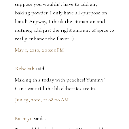
suppose you wouldn't have to add any
baking powder. I only have all-purpose on
hand! Anyway, I think the cinnamon and
nutmeg add just the right amount of spice to
really enhance the flavor. :)
May 1, 2010, 2:00:00 PM
Rebekah
said…
Making this today with peaches! Yummy!
Can't wait till the blackberries are in.
Jun 19, 2010, 11:08:00 AM
Kathryn
said…