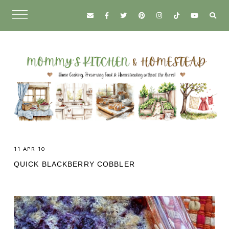
11 APR 10
QUICK BLACKBERRY COBBLER