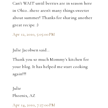
Can't WAIT until berries are in season here
in Ohio...there aren't many things sweeter
about summer! Thanks for sharing another
great recipe. :)
Apr 12, 2010, 5:05:00 PM
Julie Jacobsen said…
Thank you so much Mommy's kitchen for
your blog. It has helped me start cooking
again!!!
Julie
Phoenix, AZ
Apr 14, 2010, 7:27:00 PM