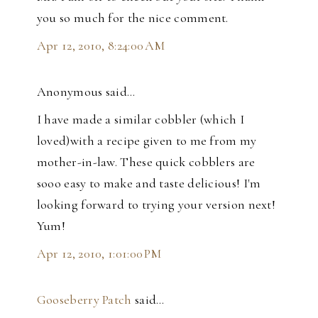
you so much for the nice comment.
Apr 12, 2010, 8:24:00 AM
Anonymous said…
I have made a similar cobbler (which I
loved)with a recipe given to me from my
mother-in-law. These quick cobblers are
sooo easy to make and taste delicious! I'm
looking forward to trying your version next!
Yum!
Apr 12, 2010, 1:01:00 PM
Gooseberry Patch
said…