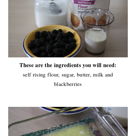
These are the ingredients you will need:
self rising flour, sugar, butter, milk and
blackberries