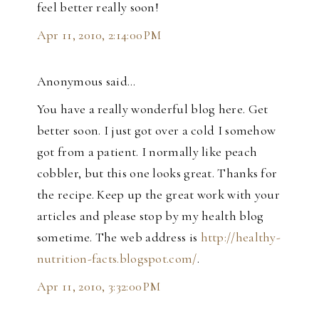
feel better really soon!
Apr 11, 2010, 2:14:00 PM
Anonymous said…
You have a really wonderful blog here. Get
better soon. I just got over a cold I somehow
got from a patient. I normally like peach
cobbler, but this one looks great. Thanks for
the recipe. Keep up the great work with your
articles and please stop by my health blog
sometime. The web address is
http://healthy-
nutrition-facts.blogspot.com/
.
Apr 11, 2010, 3:32:00 PM