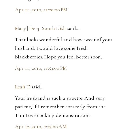
Apr 11, 2010, 11:20:00 PM
Mary | Deep South Dish
said…
That looks wonderful and how sweet of your
husband. I would love some fresh
blackberries. Hope you feel better soon.
Apr 11, 2010, 11:53:00 PM
Leah T
said…
Your husband is such a sweetie. And very
patient, if I remember correctly from the
Tim Love cooking demonstration...
Apr 12, 2010, 7:27:00 AM