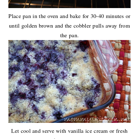
Place pan in the oven and bake for 30-40 minutes or
until golden brown and the cobbler pulls away from
the pan.
Let cool and serve with vanilla ice cream or fresh