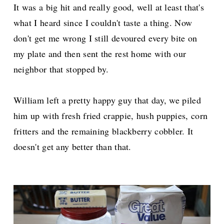
It was a big hit and really good, well at least that's
what I heard since I couldn't taste a thing. Now
don't get me wrong I still devoured every bite on
my plate and then sent the rest home with our
neighbor that stopped by.
William left a pretty happy guy that day, we piled
him up with fresh fried crappie, hush puppies, corn
fritters and the remaining blackberry cobbler. It
doesn't get any better than that.