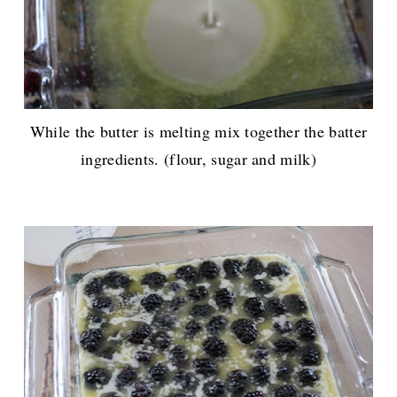
While the butter is melting mix together the batter
ingredients. (flour, sugar and milk)