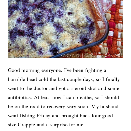
Good morning everyone. I've been fighting a
horrible head cold the last couple days, so I finally
went to the doctor and got a steroid shot and some
antibiotics. At least now I can breathe, so I should
be on the road to recovery very soon.
My husband
went fishing Friday and brought back four good
size Crappie and a surprise for me.