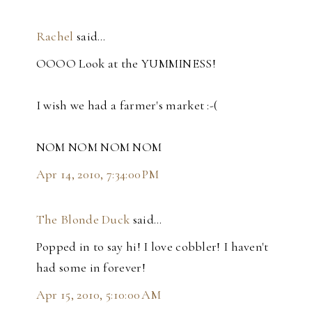
Rachel
said…
OOOO Look at the YUMMINESS!
I wish we had a farmer's market :-(
NOM NOM NOM NOM
Apr 14, 2010, 7:34:00 PM
The Blonde Duck
said…
Popped in to say hi! I love cobbler! I haven't
had some in forever!
Apr 15, 2010, 5:10:00 AM