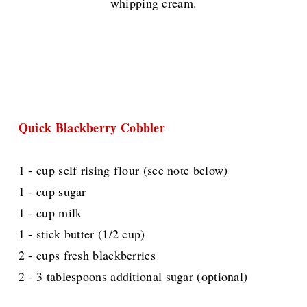
whipping cream.
Quick Blackberry Cobbler
1 - cup self rising flour (see note below)
1 - cup sugar
1 - cup milk
1 - stick butter (1/2 cup)
2 - cups fresh blackberries
2 - 3 tablespoons additional sugar (optional)