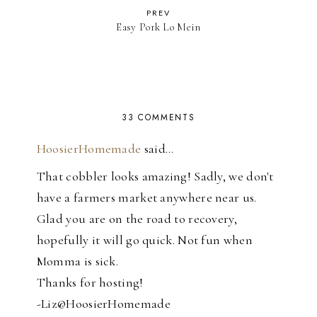
PREV
Easy Pork Lo Mein
33 COMMENTS
HoosierHomemade
said…
That cobbler looks amazing! Sadly, we don't
have a farmers market anywhere near us.
Glad you are on the road to recovery,
hopefully it will go quick. Not fun when
Momma is sick.
Thanks for hosting!
-Liz@HoosierHomemade