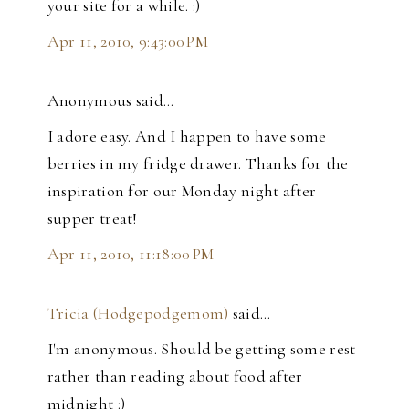
your site for a while. :)
Apr 11, 2010, 9:43:00 PM
Anonymous said…
I adore easy. And I happen to have some
berries in my fridge drawer. Thanks for the
inspiration for our Monday night after
supper treat!
Apr 11, 2010, 11:18:00 PM
Tricia (Hodgepodgemom)
said…
I'm anonymous. Should be getting some rest
rather than reading about food after
midnight :)