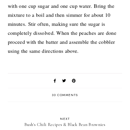
with one cup sugar and one cup water. Bring the
mixture to a boil and then simmer for about 10
minutes. Stir often, making sure the sugar is
completely dissolved. When the peaches are done
proceed with the batter and assemble the cobbler
using the same directions above.
33 COMMENTS
NEXT
Bush's Chili Recipes & Black Bean Brownies