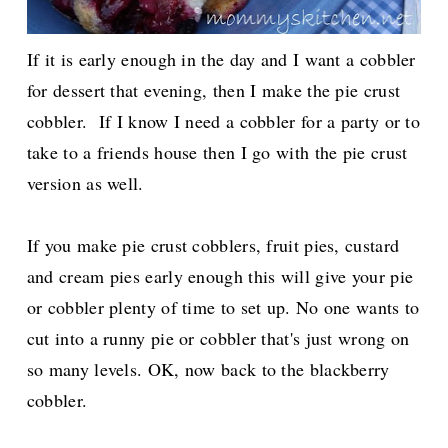
If it is early enough in the day and I want a cobbler
for dessert that evening, then I make the pie crust
cobbler. If I know I need a cobbler for a
party or to
take to a friends house then I go with the pie crust
version as well.
If you make pie crust cobblers, fruit pies, custard
and cream pies early enough this will give your pie
or cobbler plenty of time to set up.
No one wants to
cut into a runny pie or cobbler that's just wrong on
so many levels. OK, now back to the blackberry
cobbler.