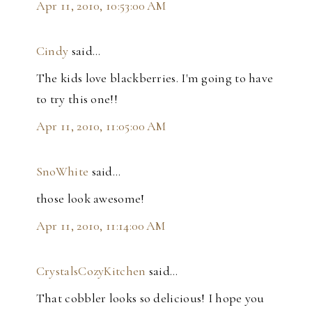
Apr 11, 2010, 10:53:00 AM
Cindy
said…
The kids love blackberries. I'm going to have
to try this one!!
Apr 11, 2010, 11:05:00 AM
SnoWhite
said…
those look awesome!
Apr 11, 2010, 11:14:00 AM
CrystalsCozyKitchen
said…
That cobbler looks so delicious! I hope you