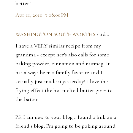
better!
Apr 11, 2010, 7:08:00 PM
WASHINGTON SOUTHWORTHS
said…
I have a VERY similar recipe from my
grandma - except her's also calls for some
baking powder, cinnamon and nutmeg. It
has always been a family favorite and I
actually just made it yesterday! I love the
frying effect the hot melted butter gives to
the batter.
PS: I am new to your blog... found a link on a
friend's blog. I'm going to be poking around