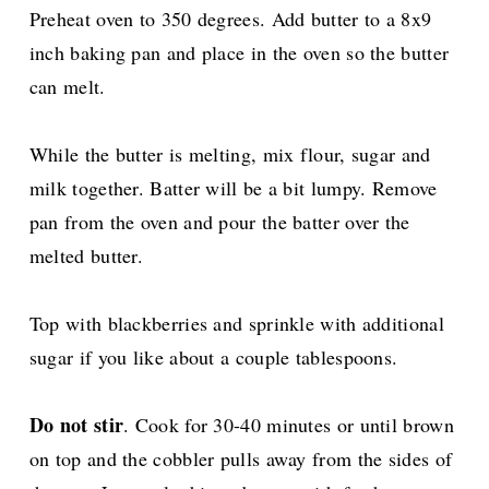
Preheat oven to 350 degrees. Add butter to a 8x9
inch baking pan and place in the oven so the butter
can melt.
While the butter is melting, mix flour, sugar and
milk together. Batter will be a bit lumpy. Remove
pan from the oven and pour the batter over the
melted butter.
Top with blackberries and sprinkle with additional
sugar if you like about a couple tablespoons.
Do not stir
. Cook for 30-40 minutes or until brown
on top and the cobbler pulls away from the sides of