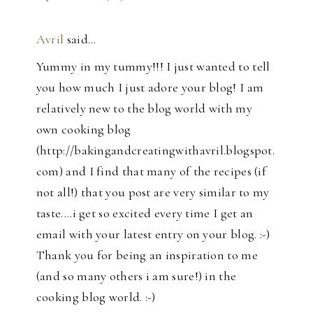
Avril
said…
Yummy in my tummy!!! I just wanted to tell
you how much I just adore your blog! I am
relatively new to the blog world with my
own cooking blog
(http://bakingandcreatingwithavril.blogspot.
com) and I find that many of the recipes (if
not all!) that you post are very similar to my
taste....i get so excited every time I get an
email with your latest entry on your blog. :-)
Thank you for being an inspiration to me
(and so many others i am sure!) in the
cooking blog world. :-)