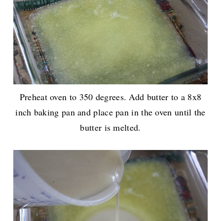
Preheat oven to 350 degrees. Add butter to a 8x8
inch baking pan and place pan in the oven until the
butter is melted.