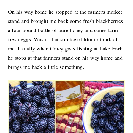
On his way home he stopped at the farmers market
stand and brought me back some fresh blackberries,
a four pound bottle of pure honey and some farm
fresh eggs. Wasn't that so nice of him to think of
me. Usually when Corey goes fishing at Lake Fork
he stops at that farmers stand on his way home and
brings me back a little something.