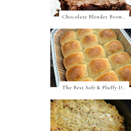
Chocolate Blender Brownies
The Best Soft & Fluffy Dinner Rolls