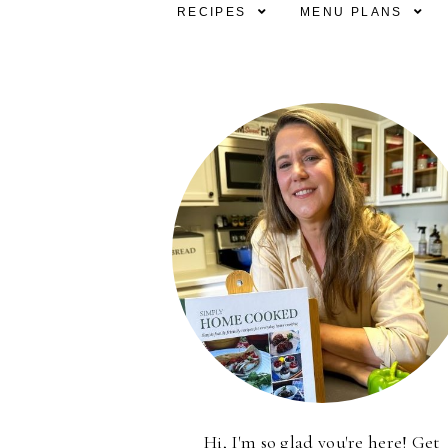
RECIPES
MENU PLANS
Hi, I'm so glad you're here! Get