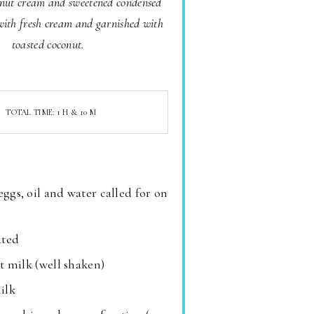
onut cream and sweetened condensed
with fresh cream and garnished with
toasted coconut.
TOTAL TIME: 1 H & 10 M
eggs, oil and water called for on
ated
t milk (well shaken)
ilk