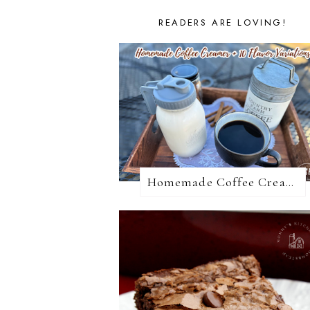
READERS ARE LOVING!
Homemade Coffee Creamer + 10 Coffee Creamer Flavor Variations