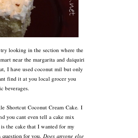
 try looking in the section where the
mart near the margarita and daiquiri
t, I have used coconut mil but only
nt find it at you local grocer you
lic beverages.
tle
Shortcut Coconut Cream Cake
.
I
nd you cant even tell a cake mix
 is the cake that I wanted for my
a question for you.
Does anyone else