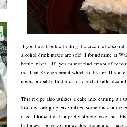
If you have trouble finding the cream of coconut,
alcohol drink mixes are sold. I found mine at Wal
bottle mixes. If you cannot find cream of coconu
the Thai Kitchen
brand which is thicker. If you ca
could probably find it at a store that sells alcoho
This recipe also utilizes a cake mix earning it's ti
love doctoring up cake mixes, sometimes in the e
used. I know this is a pretty simple cake, but this
birthday. I hope you enjoy this recipe and I have 