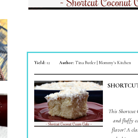
Yield:
12
Author:
Tina Butler | Mommy's Kitchen
SHORTCU
This Shortcut
and fluffy c
flavor! A cla