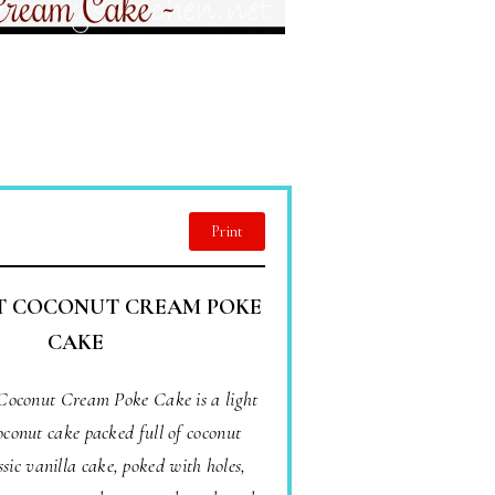
Print
T COCONUT CREAM POKE
CAKE
 Coconut Cream Poke Cake is a light
oconut cake packed full of coconut
ssic vanilla cake, poked with holes,