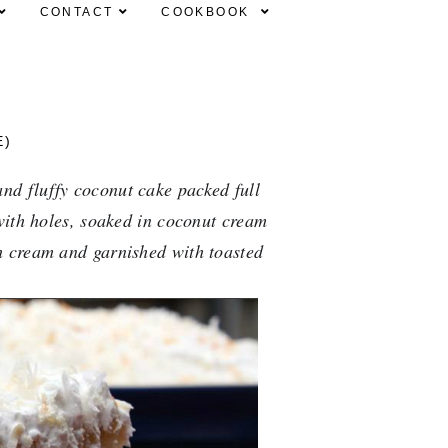
CONTACT
COOKBOOK
E)
nd fluffy coconut cake packed full 
with holes, soaked in coconut cream 
 cream and garnished with toasted 