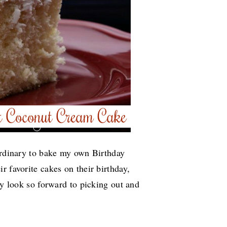
 ordinary to bake my own Birthday
r favorite cakes on their birthday,
ly look so forward to picking out and