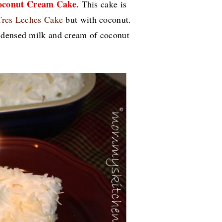
oconut Cream Cake.
This cake is
Tres Leches Cake
but with coconut.
ndensed milk and cream of coconut