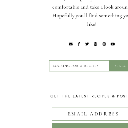
comfortable and take a look aroun
Hopefully you'll find something y
like!
GET THE LATEST RECIPES & POS