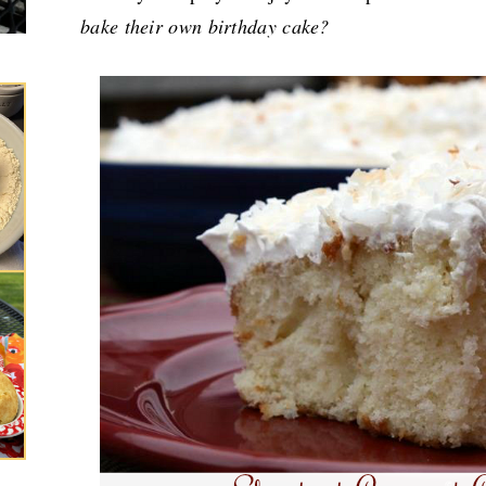
bake their own birthday cake?