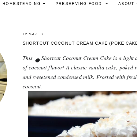
HOMESTEADING
PRESERVING FOOD
ABOUT
12 MAR 10
SHORTCUT COCONUT CREAM CAKE (POKE CAK
This 
 Shortcut Coconut Cream Cake is a light a
🥥
of coconut flavor! A classic vanilla cake, poked 
and sweetened condensed milk. Frosted with fresh
coconut.