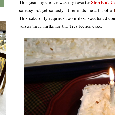
Shortcut C
This year my choice was my favorite
so easy but yet so tasty. It reminds me a bit of a
This cake only requires two milks, sweetened co
versus three milks for the Tres leches cake
.