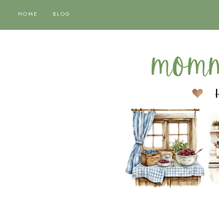
HOME
BLOG