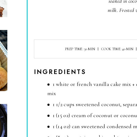
soaked in coc
milk. Frosted 
PREP TIME: 30 MIN
COOK TIME: 40 MIN
INGREDIENTS
1 white or french vanilla cake mix + 
mix
1 1/2 cups sweetened coconut, separ
1 (15 oz) cream of coconut or coconu
1 (14 oz) can sweetened condensed m