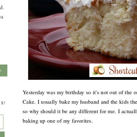
d.
ou
Yesterday was my birthday so it's not out of the
Cake. I usually bake my husband and the kids thei
TS!
so why should it be any different for me. I actual
baking up one of my favorites.