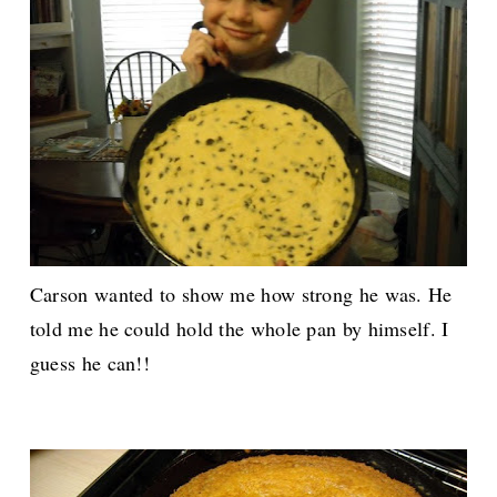
Carson wanted to show me how strong he was. He
told me he could hold the whole pan by himself. I
guess he can!!