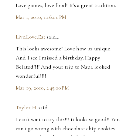
Love games, love food! It's a great tradition.
Mar 1, 2010, 1:16:00 PM
Live.Love.Eat
said…
This looks awesome! Love how its unique.
And I see I missed a birthday. Happy
Belated!!!! And your trip to Napa looked
wonderful!!!!
Mar 19, 2010, 2:45:00 PM
Taylor H.
said…
I can't wait to try this!!! it looks so good!! You
can't go wrong with chocolate chip cookies