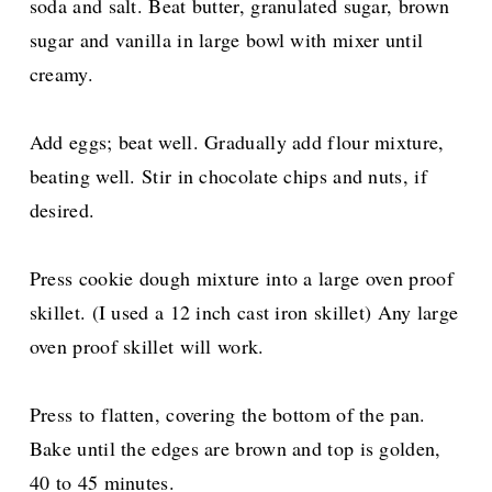
soda and salt. Beat butter, granulated sugar, brown
sugar and vanilla in large bowl with mixer until
creamy.
Add eggs; beat well. Gradually add flour mixture,
beating well. Stir in chocolate chips and nuts, if
desired.
Press cookie dough mixture into a large oven proof
skillet. (I used a 12 inch cast iron skillet) Any large
oven proof skillet will work.
Press to flatten, covering the bottom of the pan.
Bake until the edges are brown and top is golden,
40 to 45 minutes.