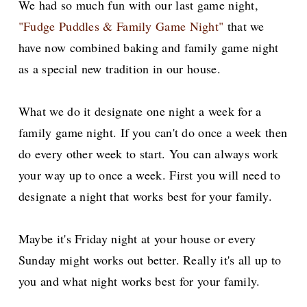
We had so much fun with our last game night,
"Fudge Puddles & Family Game Night"
that we
have now combined baking and family game night
as a special new tradition in our house.
What we do it designate one night a week for a
family game night. If you can't do once a week then
do every other week to start. You can always work
your way up to once a week. First you will need to
designate a night that works best for your family.
Maybe it's Friday night at your house or every
Sunday might works out better. Really it's all up to
you and what night works best for your family.