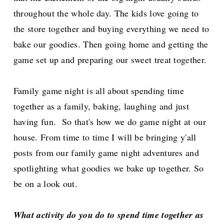
throughout the whole day. The kids love going to
the store together and buying everything we need to
bake our goodies. Then going home and getting the
game set up and preparing our sweet treat together.
Family game night is all about spending time
together as a family, baking, laughing and just
having fun. So that's how we do game night at our
house. From time to time I will be bringing y'all
posts from our family game night adventures and
spotlighting what goodies we bake up together. So
be on a look out.
What activity do you do to spend time together as