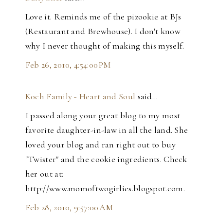
Love it. Reminds me of the pizookie at BJs
(Restaurant and Brewhouse). I don't know
why I never thought of making this myself.
Feb 26, 2010, 4:54:00 PM
Koch Family - Heart and Soul
said…
I passed along your great blog to my most
favorite daughter-in-law in all the land. She
loved your blog and ran right out to buy
"Twister" and the cookie ingredients. Check
her out at:
http://www.momoftwogirlies.blogspot.com.
Feb 28, 2010, 9:57:00 AM