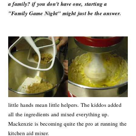
a family? if you don't have one, starting a
"Family Game Night" might just be the answer.
little hands mean little helpers. The kiddos added
all the ingredients and mixed everything up.
Mackenzie is becoming quite the pro at running the
kitchen aid mixer.