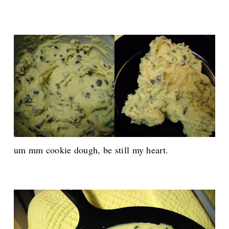
um mm cookie dough, be still my heart.