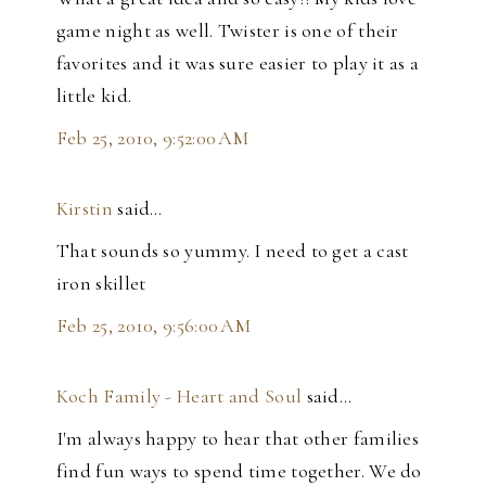
game night as well. Twister is one of their
favorites and it was sure easier to play it as a
little kid.
Feb 25, 2010, 9:52:00 AM
Kirstin
said…
That sounds so yummy. I need to get a cast
iron skillet
Feb 25, 2010, 9:56:00 AM
Koch Family - Heart and Soul
said…
I'm always happy to hear that other families
find fun ways to spend time together. We do