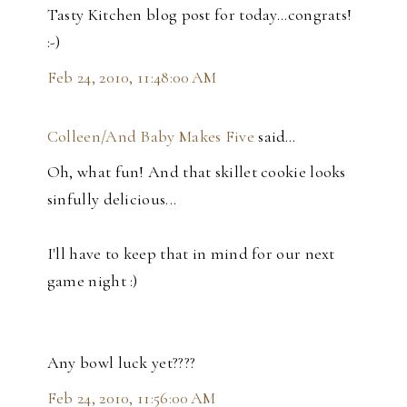
Tasty Kitchen blog post for today...congrats!
:-)
Feb 24, 2010, 11:48:00 AM
Colleen/And Baby Makes Five
said…
Oh, what fun! And that skillet cookie looks
sinfully delicious...
I'll have to keep that in mind for our next
game night :)
Any bowl luck yet????
Feb 24, 2010, 11:56:00 AM