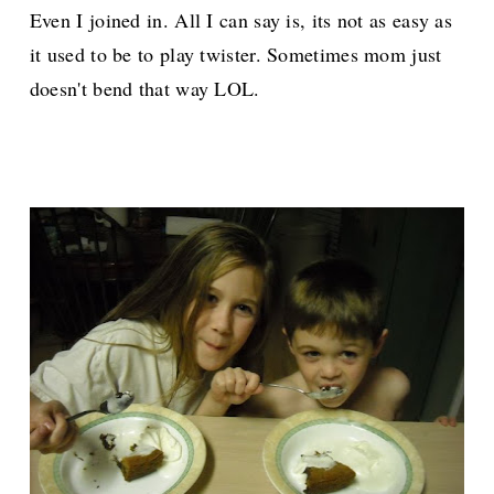
Even I joined in. All I can say is, its not as easy as
it used to be to play twister. Sometimes mom just
doesn't bend that way LOL.