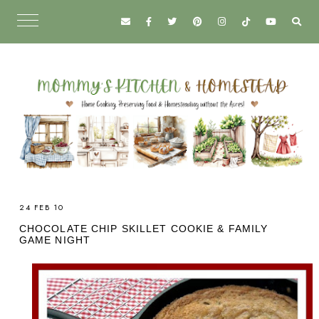
24 FEB 10
CHOCOLATE CHIP SKILLET COOKIE & FAMILY
GAME NIGHT