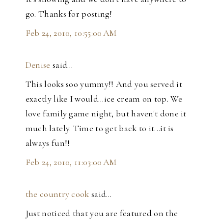
go. Thanks for posting!
Feb 24, 2010, 10:55:00 AM
Denise
said…
This looks soo yummy!! And you served it
exactly like I would...ice cream on top. We
love family game night, but haven't done it
much lately. Time to get back to it...it is
always fun!!
Feb 24, 2010, 11:03:00 AM
the country cook
said…
Just noticed that you are featured on the