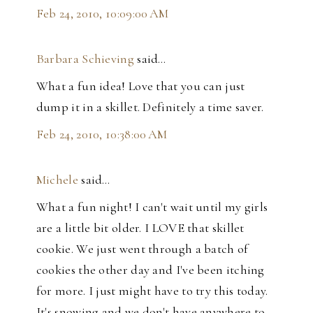
Feb 24, 2010, 10:09:00 AM
Barbara Schieving
said…
What a fun idea! Love that you can just
dump it in a skillet. Definitely a time saver.
Feb 24, 2010, 10:38:00 AM
Michele
said…
What a fun night! I can't wait until my girls
are a little bit older. I LOVE that skillet
cookie. We just went through a batch of
cookies the other day and I've been itching
for more. I just might have to try this today.
It's snowing and we don't have anywhere to