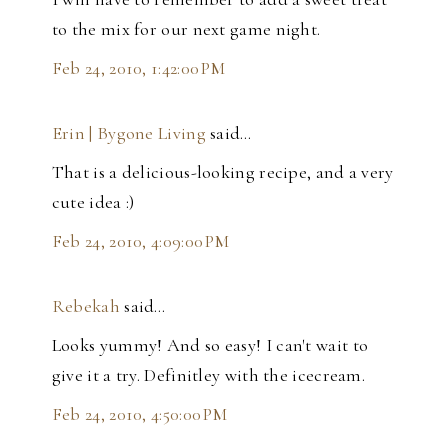
to the mix for our next game night.
Feb 24, 2010, 1:42:00 PM
Erin | Bygone Living
said…
That is a delicious-looking recipe, and a very
cute idea :)
Feb 24, 2010, 4:09:00 PM
Rebekah
said…
Looks yummy! And so easy! I can't wait to
give it a try. Definitley with the icecream.
Feb 24, 2010, 4:50:00 PM