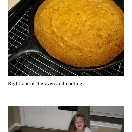
Right out of the oven and cooling.