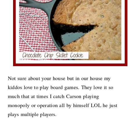
Not sure about your house but in our house my
kiddos love to play board games. They love it so
much that at times I catch Carson playing
monopoly or operation all by himself LOL he just
plays multiple players.