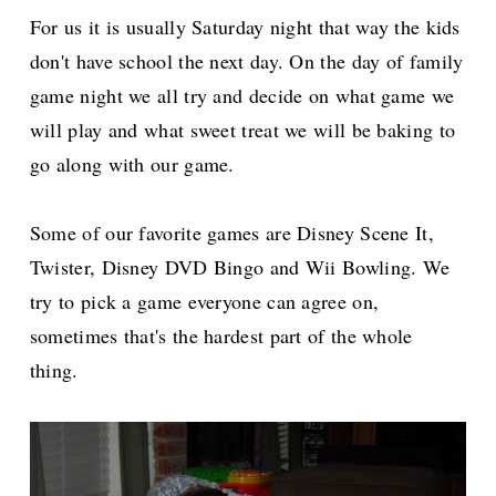
For us it is usually Saturday night that way the kids
don't have school the next day. On the day of family
game night we all try and decide on what game we
will play and what sweet treat we will be baking to
go along with our game.
Some of our favorite games are Disney Scene It,
Twister, Disney DVD Bingo and Wii Bowling. We
try to pick a game everyone can agree on,
sometimes that's the hardest part of the whole
thing.