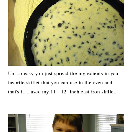
Um so easy you just spread the ingredients in your
favorite skillet that you can use in the oven and
that's it. I used my 11 - 12 inch cast iron skillet.