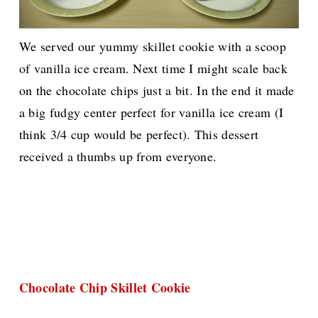
We served our yummy skillet cookie with a scoop
of vanilla ice cream. Next time I might scale back
on the chocolate chips just a bit. In the end it made
a big fudgy center perfect for vanilla ice cream (I
think 3/4 cup would be perfect).
This dessert
received a thumbs up from everyone.
Chocolate Chip Skillet Cookie