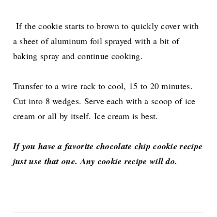
If the cookie starts to brown to quickly cover with
a sheet of aluminum foil sprayed with a bit of
baking spray and continue cooking.
Transfer to a wire rack to cool, 15 to 20 minutes.
Cut into 8 wedges. Serve each with a scoop of ice
cream or all by itself. Ice cream is best.
If you have a favorite chocolate chip cookie recipe
just use that one. Any cookie recipe will do.