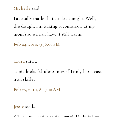
Michelle
said…
I actually made that cookie tonight. Well,
the dough. I'm baking it tomorrow at my
mom's so we can have it still warm.
Feb 24, 2010, 9:38:00 PM
Laura
said…
at pie looks fabulous, now if I only has a cast
iron skillet
Feb 25, 2010, 8:45:00 AM
Jessie
said…
What a great idea and so easy!! My kids love