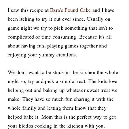
I saw this recipe at
Ezra's Pound Cake
and I have
been itching to try it out ever since. Usually on
game night we try to pick something that isn't to
complicated or time consuming. Because it's
all
about having fun, playing games together and
enjoying your yummy creations.
We don't want to be stuck in the kitchen the whole
night so, try and pick a simple treat. The kids love
helping out and baking up whatever sweet treat we
make. They have so much fun sharing it with the
whole family and letting them know that they
helped bake it. Mom this is the perfect way to get
your kiddos cooking in the kitchen with you.