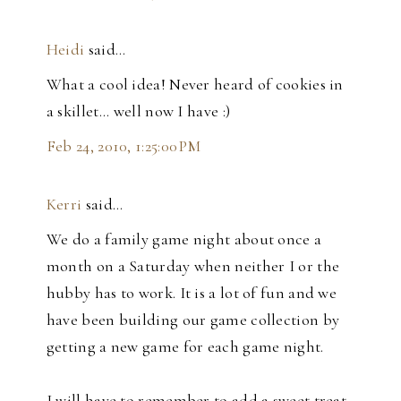
Heidi
said…
What a cool idea! Never heard of cookies in
a skillet... well now I have :)
Feb 24, 2010, 1:25:00 PM
Kerri
said…
We do a family game night about once a
month on a Saturday when neither I or the
hubby has to work. It is a lot of fun and we
have been building our game collection by
getting a new game for each game night.
I will have to remember to add a sweet treat