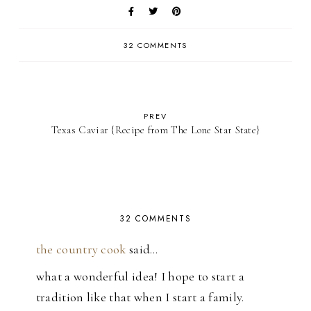
32 COMMENTS
PREV
Texas Caviar {Recipe from The Lone Star State}
32 COMMENTS
the country cook
said…
what a wonderful idea! I hope to start a
tradition like that when I start a family.