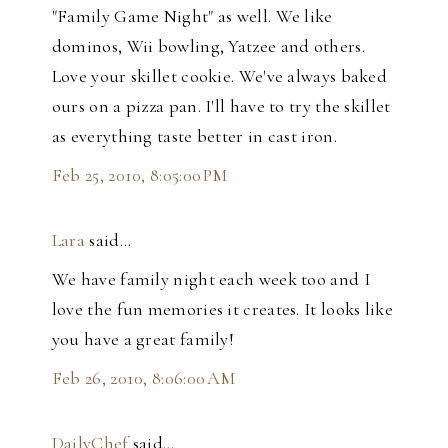
"Family Game Night" as well. We like
dominos, Wii bowling, Yatzee and others.
Love your skillet cookie. We've always baked
ours on a pizza pan. I'll have to try the skillet
as everything taste better in cast iron.
Feb 25, 2010, 8:05:00 PM
Lara
said…
We have family night each week too and I
love the fun memories it creates. It looks like
you have a great family!
Feb 26, 2010, 8:06:00 AM
DailyChef
said…