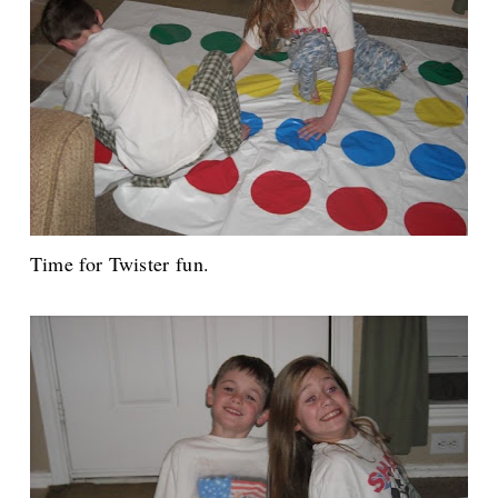
Time for Twister fun.