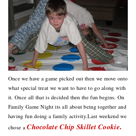
Once we have a game picked out then we move onto
what special treat we want to have to go along with
it. Once all that is decided then the fun begins. On
Family Game Night its all about being together and
having fun doing a family activity.Last weekend we
.
Chocolate Chip Skillet Cookie
chose a