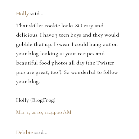
Holly
said…
That skillet cookie looks SO easy and
delicious. I have 3 teen boys and they would
gobble that up. I swear I could hang out on
your blog looking at your recipes and
beautiful food photos all day (the Twister
pics are great, too!). So wonderful to follow
your blog.
Holly (BlogFrog)
Mar 1, 2010, 11:44:00 AM
Debbie
said…