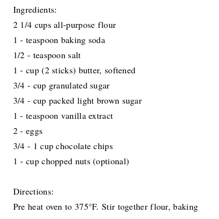
Ingredients:
2 1/4 cups all-purpose flour
1 - teaspoon baking soda
1/2 - teaspoon salt
1 - cup (2 sticks) butter, softened
3/4 - cup granulated sugar
3/4 - cup packed light brown sugar
1 - teaspoon vanilla extract
2 - eggs
3/4 - 1 cup chocolate chips
1 - cup chopped nuts (optional)
Directions:
Pre heat oven to 375°F. Stir together flour, baking