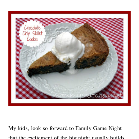
My kids, look so forward to Family Game Night
that the excitement of the big night usually builds