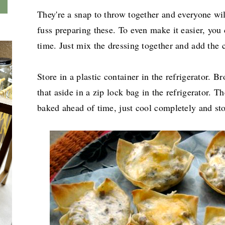
They're a snap to throw together and everyone wil
fuss preparing these. To even make it easier, you 
time. Just mix the dressing together and add the 
Store in a plastic container in the refrigerator. 
that aside in a zip lock bag in the refrigerator. Th
baked ahead of time, just cool completely and stor