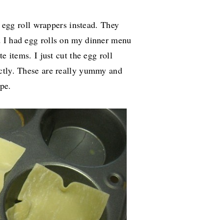
ht egg roll wrappers instead. They
d I had egg rolls on my dinner menu
e items. I just cut the egg roll
ctly. These are really yummy and
pe.