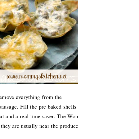
 remove everything from the
sausage. Fill the pre baked shells
that and a real time saver. The Won
 they are usually near the produce