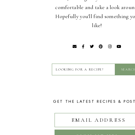
comfortable and take a look aroun
Hopefully you'll find something y
like!
GET THE LATEST RECIPES & POS