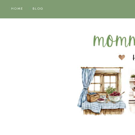
HOME
BLOG