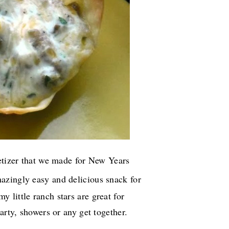
petizer that we made for New Years
azingly easy and delicious snack for
little ranch stars are great for
arty, showers or any get together.