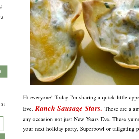
d.
ou
Hi everyone! Today I'm sharing a quick little ap
TS!
Ranch Sausage Stars.
Eve.
These are a am
any occasion not just New Years Eve. These yummy 
your next holiday party, Superbowl or tailgating p