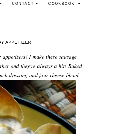
CONTACT
COOKBOOK
AY APPETIZER
 appetizers! I make these sausage
ether and they're always a hit! Baked
nch dressing and four cheese blend.