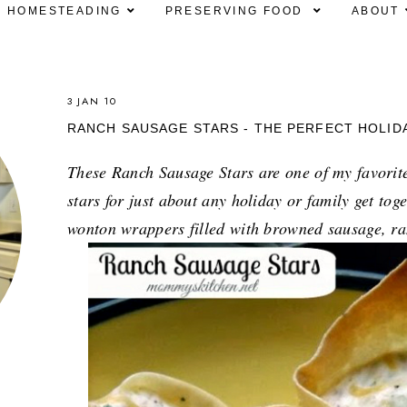
HOMESTEADING
PRESERVING FOOD
ABOUT
3 JAN 10
RANCH SAUSAGE STARS - THE PERFECT HOLID
These Ranch Sausage Stars are one of my favorite
stars for just about any holiday or family get tog
wonton wrappers filled with browned sausage, ra