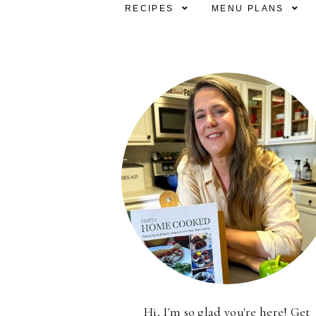
RECIPES
MENU PLANS
Hi, I'm so glad you're here! Get