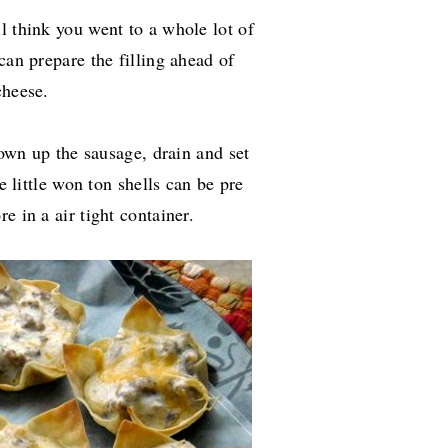
l think you went to a whole lot of
can prepare the filling ahead of
cheese.
Brown up the sausage, drain and set
e little won ton shells can be pre
e in a air tight container.