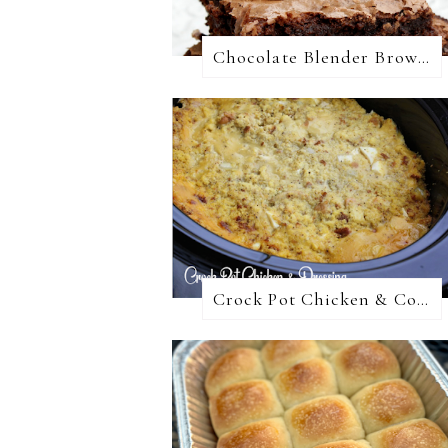
Chocolate Blender Brownies
Crock Pot Chicken & Cornbread Dressing