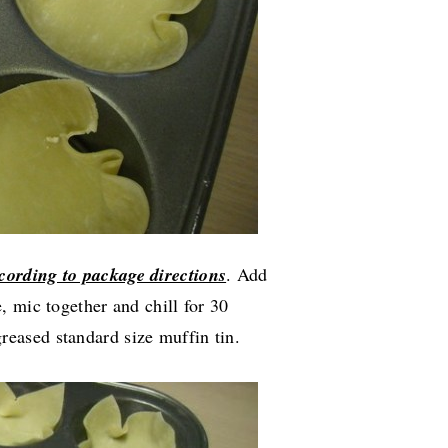
cording to package directions
. Add
 mic together and chill for 30
reased standard size muffin tin.