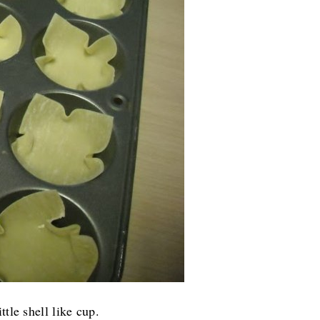
tle shell like cup.