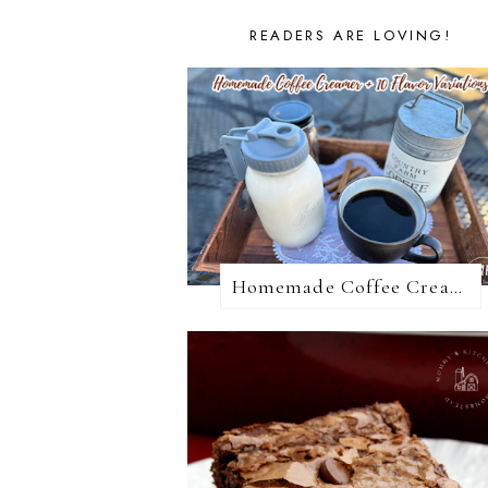
READERS ARE LOVING!
Homemade Coffee Creamer + 10 Coffee Creamer Flavor Variations