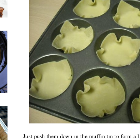
Just push them down in the muffin tin to form a lit