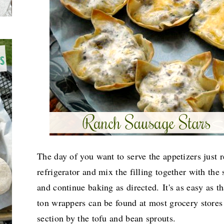
The day of you want to serve the appetizers just
refrigerator and mix the filling together with the 
and continue baking as directed.
It's as easy as 
ton wrappers can be found at most grocery stores
section by the tofu and bean sprouts.