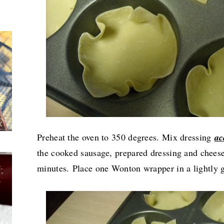
Preheat the oven to 350 degrees. Mix dressing
ac
the cooked sausage, prepared dressing and cheese,
minutes.
Place one Wonton wrapper in a lightly g