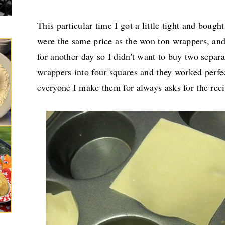
This particular time I got a little tight and boug
were the same price as the won ton wrappers, an
for another day so I didn't want to buy two separat
wrappers into four squares and they worked perfe
everyone I make them for always asks for the reci