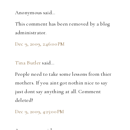
Anonymous said…
This comment has been removed by a blog
administrator.
Dec 9, 2009, 2:46:00 PM
Tina Butler
said…
People need to take some lessons from thier
mothers. If you aint got nothin nice to say
just dont say anything at all. Comment
deleted!
Dec 9, 2009, 4:25:00 PM