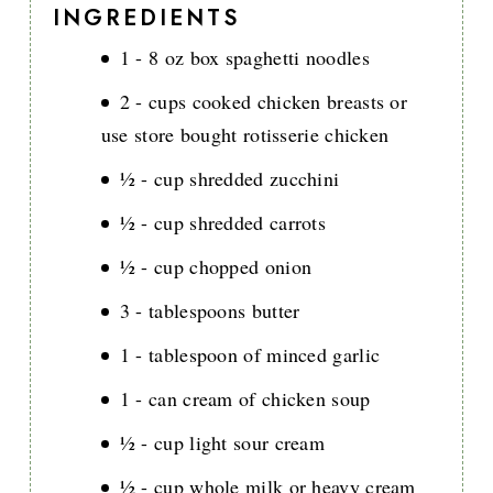
INGREDIENTS
1 - 8 oz box spaghetti noodles
2 - cups cooked chicken breasts or
use store bought rotisserie chicken
½ - cup shredded zucchini
½ - cup shredded carrots
½ - cup chopped onion
3 - tablespoons butter
1 - tablespoon of minced garlic
1 - can cream of chicken soup
½ - cup light sour cream
½ - cup whole milk or heavy cream