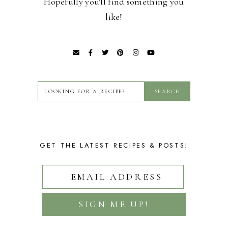
Hopefully you'll find something you
like!
GET THE LATEST RECIPES & POSTS!