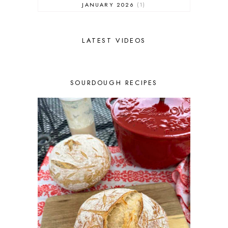
JANUARY 2026
1
DECEMBER 2025
1
NOVEMBER 2025
2
OCTOBER 2025
2
LATEST VIDEOS
SEPTEMBER 2025
2
AUGUST 2025
2
JULY 2025
3
SOURDOUGH RECIPES
JUNE 2025
1
MAY 2025
2
APRIL 2025
1
MARCH 2025
1
FEBRUARY 2025
1
JANUARY 2025
2
DECEMBER 2024
1
NOVEMBER 2024
3
OCTOBER 2024
2
SEPTEMBER 2024
2
AUGUST 2024
1
JULY 2024
3
JUNE 2024
2