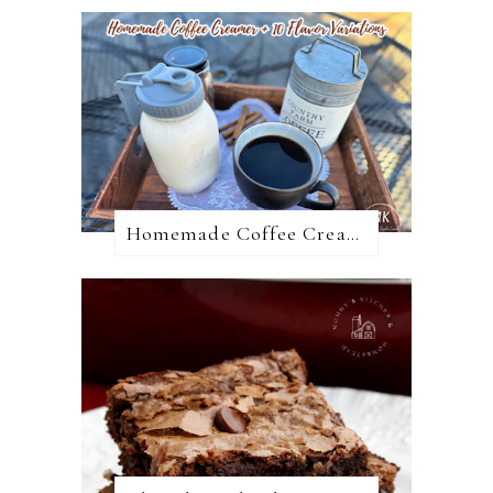
Homemade Coffee Creamer + 10 Coffee Creamer Flavor Variations