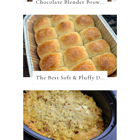
Chocolate Blender Brownies
The Best Soft & Fluffy Dinner Rolls