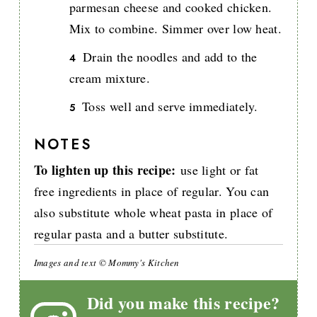
parmesan cheese and cooked chicken.
Mix to combine. Simmer over low heat.
Drain the noodles and add to the
cream mixture.
Toss well and serve immediately.
NOTES
To lighten up this recipe:
use light or fat
free ingredients in place of regular. You can
also substitute whole wheat pasta in place of
regular pasta and a butter substitute.
Images and text © Mommy's Kitchen
Did you make this recipe?