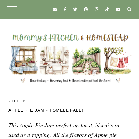
2 OCT 09
APPLE PIE JAM - I SMELL FALL!
This Apple Pie Jam perfect on toast, biscuits or
used as a topping. All the flavors of Apple pie