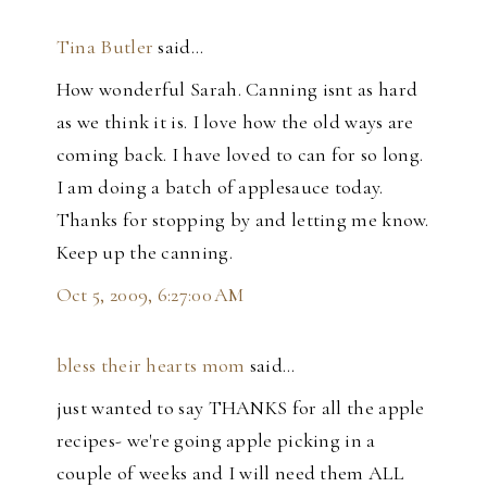
Tina Butler
said…
How wonderful Sarah. Canning isnt as hard
as we think it is. I love how the old ways are
coming back. I have loved to can for so long.
I am doing a batch of applesauce today.
Thanks for stopping by and letting me know.
Keep up the canning.
Oct 5, 2009, 6:27:00 AM
bless their hearts mom
said…
just wanted to say THANKS for all the apple
recipes- we're going apple picking in a
couple of weeks and I will need them ALL