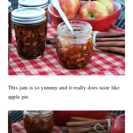
This jam is so yummy and it really does taste like
apple pie.