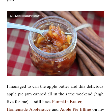
I managed to can the apple butter and this delicious
apple pie jam canned all in the same weekend (high
five for me). I still have
Pumpkin Butter
,
Homemade Applesauce
and
Apple Pie filling
on my