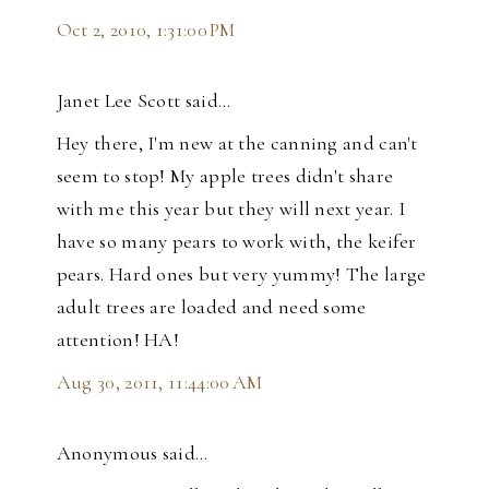
Oct 2, 2010, 1:31:00 PM
Janet Lee Scott said…
Hey there, I'm new at the canning and can't
seem to stop! My apple trees didn't share
with me this year but they will next year. I
have so many pears to work with, the keifer
pears. Hard ones but very yummy! The large
adult trees are loaded and need some
attention! HA!
Aug 30, 2011, 11:44:00 AM
Anonymous said…