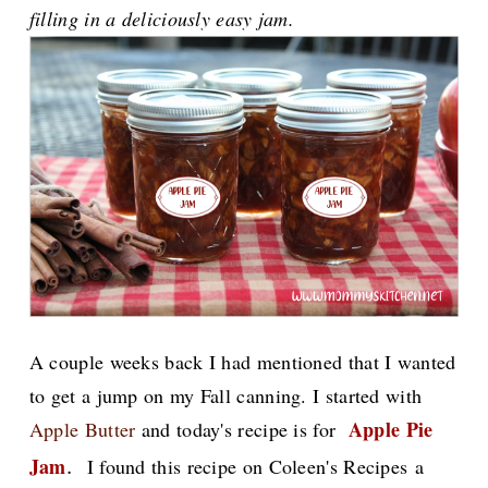
filling in a deliciously easy jam.
A couple weeks back I had mentioned that I wanted
to get a jump on my Fall canning. I started with
Apple Pie
Apple Butter
and today's recipe is for
.
Jam
I found this recipe on Coleen's Recipes a