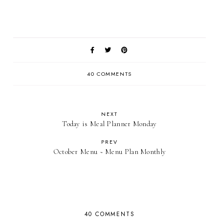
40 COMMENTS
NEXT
Today is Meal Planner Monday
PREV
October Menu ~ Menu Plan Monthly
40 COMMENTS