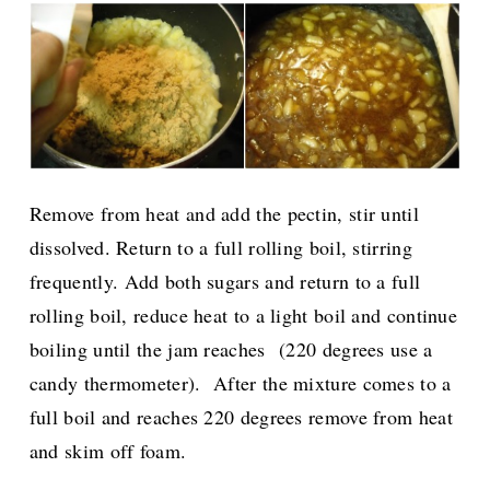
Remove from heat and add the pectin, stir until
dissolved. Return to a full rolling boil, stirring
frequently.
Add both sugars and return to a full
rolling boil, reduce heat to a light boil and continue
boiling until the jam reaches
(220 degrees use a
candy thermometer).
After the mixture comes to a
full boil and reaches 220 degrees remove from heat
and skim off foam.