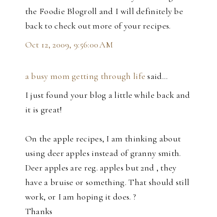
the Foodie Blogroll and I will definitely be
back to check out more of your recipes.
Oct 12, 2009, 9:56:00 AM
a busy mom getting through life
said…
I just found your blog a little while back and
it is great!
On the apple recipes, I am thinking about
using deer apples instead of granny smith.
Deer apples are reg. apples but 2nd , they
have a bruise or something. That should still
work, or I am hoping it does. ?
Thanks