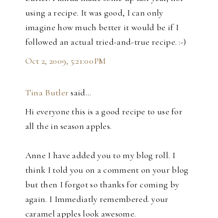
using a recipe. It was good, I can only
imagine how much better it would be if I
followed an actual tried-and-true recipe. :-)
Oct 2, 2009, 5:21:00 PM
Tina Butler
said…
Hi everyone this is a good recipe to use for
all the in season apples.
Anne I have added you to my blog roll. I
think I told you on a comment on your blog
but then I forgot so thanks for coming by
again. I Immediatly remembered. your
caramel apples look awesome.