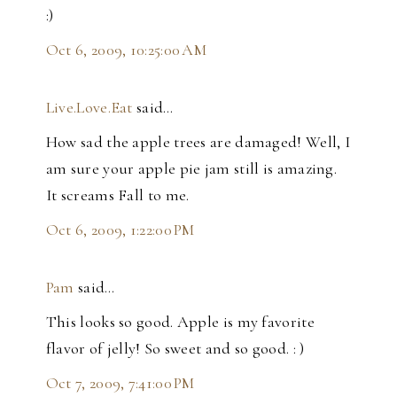
:)
Oct 6, 2009, 10:25:00 AM
Live.Love.Eat
said…
How sad the apple trees are damaged! Well, I
am sure your apple pie jam still is amazing.
It screams Fall to me.
Oct 6, 2009, 1:22:00 PM
Pam
said…
This looks so good. Apple is my favorite
flavor of jelly! So sweet and so good. : )
Oct 7, 2009, 7:41:00 PM