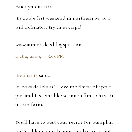
Anonymous said…
it's apple fest weekend in northern wi, so I
will definately try this recipe!
www.anniebakes.blogspot.com
Oct 2, 2009, 3:35:00 PM
Stephanie
said…
It looks delicious! I love the flavor of apple
pie, and it seems like so much fun to have it
in jam form.
You'll have to post your recipe for pumpkin
butter. I kinda made some up last year, not