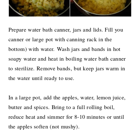
Prepare water bath canner, jars and lids. Fill you
canner or large pot with canning rack in the
bottom) with water.
Wash jars and bands in hot
soapy water and heat in boiling water bath canner
to sterilize. Remove bands, but keep jars warm in
the water until ready to use.
In a large pot, add the apples, water, lemon juice,
butter and spices. Bring to a full rolling boil,
reduce heat and simmer for 8-10 minutes or until
the apples soften (not mushy).