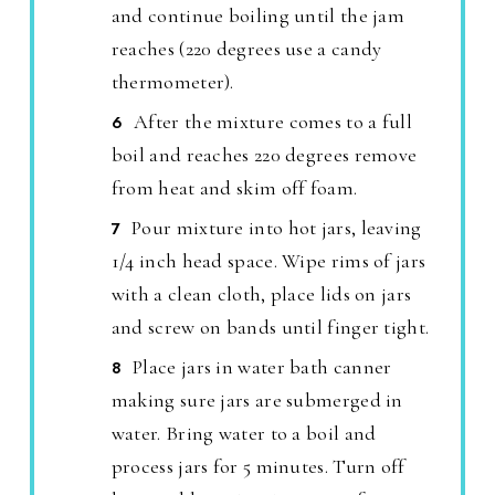
and continue boiling until the jam
reaches (220 degrees use a candy
thermometer).
After the mixture comes to a full
boil and reaches 220 degrees remove
from heat and skim off foam.
Pour mixture into hot jars, leaving
1/4 inch head space. Wipe rims of jars
with a clean cloth, place lids on jars
and screw on bands until finger tight.
Place jars in water bath canner
making sure jars are submerged in
water. Bring water to a boil and
process jars for 5 minutes. Turn off