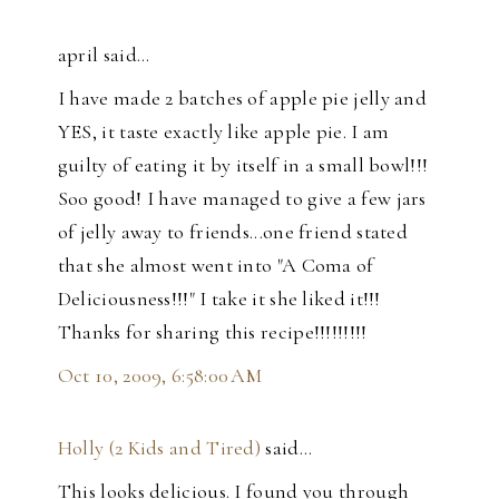
april said…
I have made 2 batches of apple pie jelly and
YES, it taste exactly like apple pie. I am
guilty of eating it by itself in a small bowl!!!
Soo good! I have managed to give a few jars
of jelly away to friends...one friend stated
that she almost went into "A Coma of
Deliciousness!!!" I take it she liked it!!!
Thanks for sharing this recipe!!!!!!!!!
Oct 10, 2009, 6:58:00 AM
Holly (2 Kids and Tired)
said…
This looks delicious. I found you through