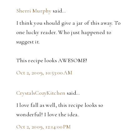
Sherri Murphy
said…
I think you should give a jar of this away. To
one lucky reader. Who just happened to
suggest it.
This recipe looks AWESOME!
Oct 2, 2009, 10:53:00 AM
CrystalsCozyKitchen
said…
I love fall as well, this recipe looks so
wonderful! I love the idea.
Oct 2, 2009, 12:14:00 PM