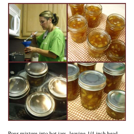
Pour mixture into hot jars, leaving 1/4 inch head