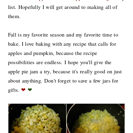
list.
Hopefully I will get around to making all of
them.
Fall is my favorite season and my favorite time to
bake. I love baking with any recipe that calls for
apples and pumpkin, because the recipe
possibilities are endless.
I hope you'll give the
apple pie jam a try, because it's really good on just
about anything. Don't forget to save a few jars for
gifts.
❤
❤