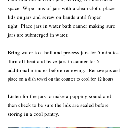
space. Wipe rims of jars with a clean cloth, place
lids on jars and screw on bands until finger
tight.
Place jars in water bath canner making sure
jars are submerged in water.
Bring water to a boil and process jars for 5 minutes.
Turn off heat and leave jars in canner for 5
additional minutes before removing.
Remove jars and
place on a dish towel on the counter to cool for 12 hours.
Listen for the jars to make a popping sound and
then check t
o be sure the lids are sealed before
storing in a cool pantry.