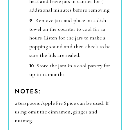
heat and leave jars in canner for 5
additional minutes before removing.
Remove jars and place on a dish
towel on the counter to cool for 12
hours. Listen for the jars to make a
popping sound and then check to be
sure the lids are sealed.
Store the jam in a cool pantry for
up to 12 months.
NOTES:
2 teaspoons Apple Pie Spice can be used. If
using omit the cinnamon, ginger and
nutmeg.