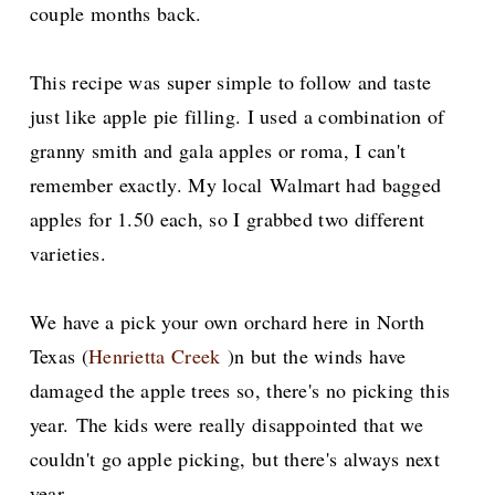
couple months back.
This recipe was super simple to follow and taste
just like apple pie filling. I used a combination of
granny smith and gala apples or roma, I can't
remember exactly. My local
Walmart had bagged
apples for 1.50 each, so I grabbed two different
varieties.
We have a pick your own orchard here in North
Texas (
Henrietta Creek
)n but the winds have
damaged the apple trees so, there's no picking this
year.
The kids were really disappointed that we
couldn't go apple picking, but there's always next
year.