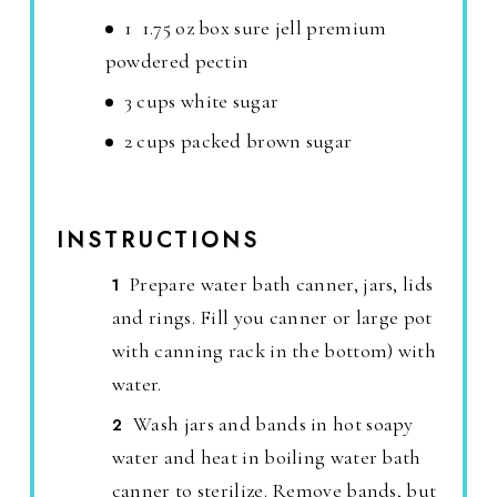
1 1.75 oz box sure jell premium
powdered pectin
3 cups white sugar
2 cups packed brown sugar
INSTRUCTIONS
Prepare water bath canner, jars, lids
and rings. Fill you canner or large pot
with canning rack in the bottom) with
water.
Wash jars and bands in hot soapy
water and heat in boiling water bath
canner to sterilize. Remove bands, but