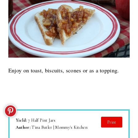
Enjoy on toast, biscuits, scones or as a topping.
Yield:
7 Half Pint Jars
Print
Author:
Tina Butler | Mommy's Kitchen