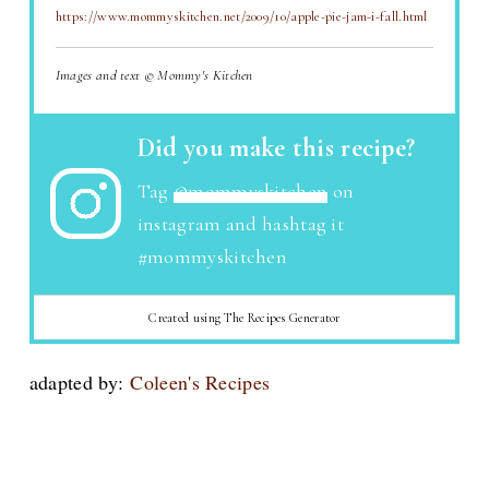
https://www.mommyskitchen.net/2009/10/apple-pie-jam-i-fall.html
Images and text © Mommy's Kitchen
Did you make this recipe?
Tag
@mommyskitchen
on
instagram and hashtag it
#mommyskitchen
Created using The Recipes Generator
adapted by:
Coleen's Recipes