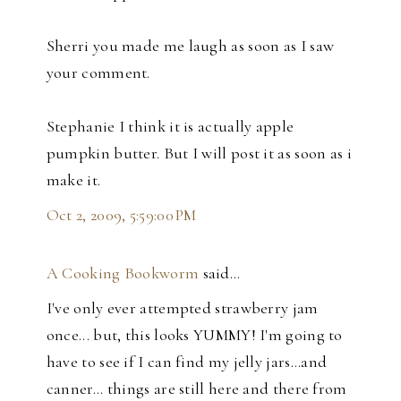
Sherri you made me laugh as soon as I saw
your comment.
Stephanie I think it is actually apple
pumpkin butter. But I will post it as soon as i
make it.
Oct 2, 2009, 5:59:00 PM
A Cooking Bookworm
said…
I've only ever attempted strawberry jam
once... but, this looks YUMMY! I'm going to
have to see if I can find my jelly jars...and
canner... things are still here and there from