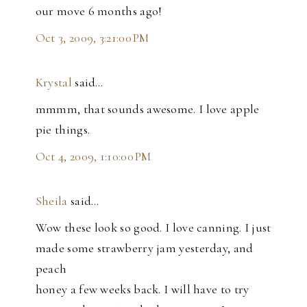
our move 6 months ago!
Oct 3, 2009, 3:21:00 PM
Krystal
said…
mmmm, that sounds awesome. I love apple
pie things.
Oct 4, 2009, 1:10:00 PM
Sheila
said…
Wow these look so good. I love canning. I just
made some strawberry jam yesterday, and
peach
honey a few weeks back. I will have to try