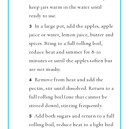
keep jars warm in the water until
ready to use.
In a large pot, add the apples, apple
juice or water, lemon juice, butter and
spices. Bring to a full rolling boil,
reduce heat and simmer for 8-10
minutes or until the apples soften but
are not mushy.
Remove from heat and add the
pectin, stir until dissolved. Return to a
full rolling boil (one that cannot be
stirred down), stirring frequently.
Add both sugars and return to a full
rolling boil, reduce heat to a light boil