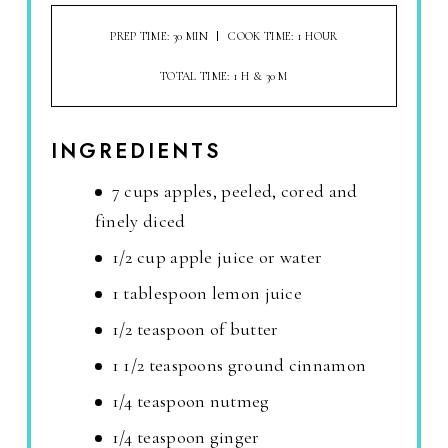
PREP TIME: 30 MIN
COOK TIME: 1 HOUR
TOTAL TIME: 1 H & 30 M
INGREDIENTS
7 cups apples, peeled, cored and
finely diced
1/2 cup apple juice or water
1 tablespoon lemon juice
1/2 teaspoon of butter
1 1/2 teaspoons ground cinnamon
1/4 teaspoon nutmeg
1/4 teaspoon ginger