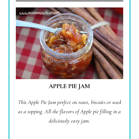
APPLE PIE JAM
This Apple Pie Jam perfect on toast, biscuits or used
as a topping. All the flavors of Apple pie filling in a
deliciously easy jam.