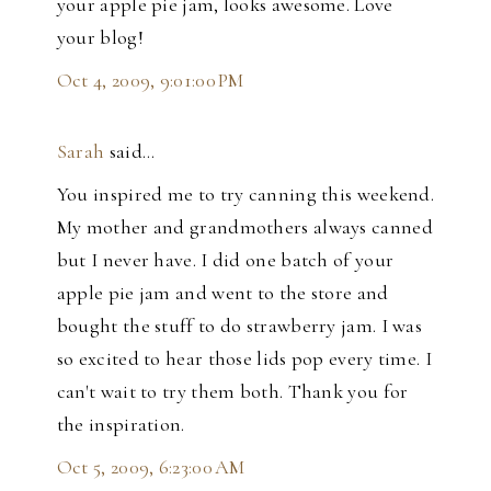
your apple pie jam, looks awesome. Love
your blog!
Oct 4, 2009, 9:01:00 PM
Sarah
said…
You inspired me to try canning this weekend.
My mother and grandmothers always canned
but I never have. I did one batch of your
apple pie jam and went to the store and
bought the stuff to do strawberry jam. I was
so excited to hear those lids pop every time. I
can't wait to try them both. Thank you for
the inspiration.
Oct 5, 2009, 6:23:00 AM