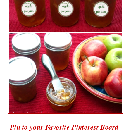
Pin to your Favorite Pinterest Board