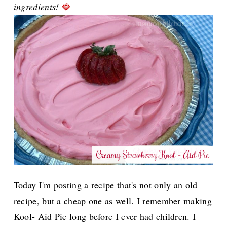
ingredients!
🍓
Today I'm posting a recipe that's not only an old
recipe, but a cheap one as well. I remember making
Kool- Aid Pie long before I ever had children.
I