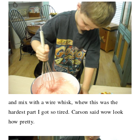
and mix with a wire whisk, whew this was the
hardest part I got so tired. Carson said wow look
how pretty.