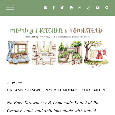
21 JUL 09
CREAMY STRAWBERRY & LEMONADE KOOL AID PIE
No Bake Strawberry & Lemonade Kool-Aid Pie -
Creamy, cool, and delicious made with only 4