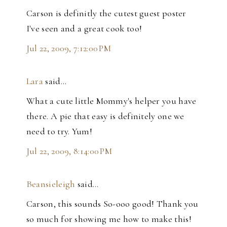
Carson is definitly the cutest guest poster
I've seen and a great cook too!
Jul 22, 2009, 7:12:00 PM
Lara
said…
What a cute little Mommy's helper you have
there. A pie that easy is definitely one we
need to try. Yum!
Jul 22, 2009, 8:14:00 PM
Beansieleigh
said…
Carson, this sounds So-ooo good! Thank you
so much for showing me how to make this!