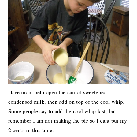
Have mom help open the can of sweetened
condensed milk, then add on top of the cool whip.
Some people say to add the cool whip last, but
remember I am not making the pie so I cant put my
2 cents in this time.