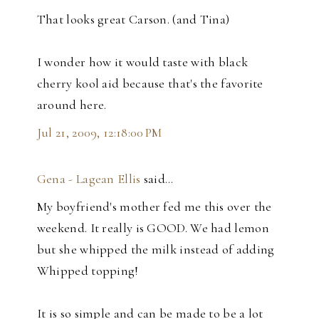
That looks great Carson. (and Tina)
I wonder how it would taste with black
cherry kool aid because that's the favorite
around here.
Jul 21, 2009, 12:18:00 PM
Gena - Lagean Ellis
said…
My boyfriend's mother fed me this over the
weekend. It really is GOOD. We had lemon
but she whipped the milk instead of adding
Whipped topping!
It is so simple and can be made to be a lot