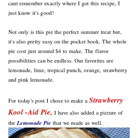
cant remember exactly where I got this recipe, I
just know it's good!
Not only is this pie the perfect summer treat but,
it's also pretty easy on the pocket book. The whole
pie cost just around $4 to make.
The flavor
possibilities can be endless. Our favorites are
lemonade, lime, tropical punch, orange, strawberry
and pink lemonade.
Strawberry
For today's post I chose to make a
Kool -Aid Pie,
I have also added a picture of
the
Lemonade Pie
that we made as well.