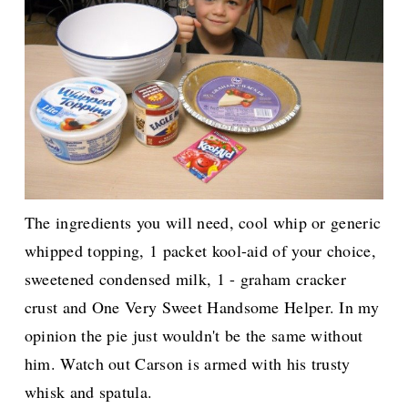
The ingredients you will need, c
ool whip or generic
whipped topping, 1 packet kool-aid of your choice,
sweetened condensed milk, 1 - graham cracker
crust and One Very Sweet Handsome Helper.
In my
opinion the pie just wouldn't be the same without
him. Watch out Carson is armed with his trusty
whisk and spatula.