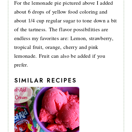
For the lemonade pie pictured above I added
about 6 drops of yellow food coloring and
about 1/4 cup regular sugar to tone down a bit
of the tartness. The flavor possibilities are
endless my favorites are: Lemon, strawberry,
tropical fruit, orange, cherry and pink
lemonade. Fruit can also be added if you
prefer.
SIMILAR RECIPES