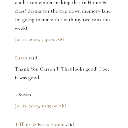
oooh I remember making that in Home Ec
class! thanks for the trip down memory lane.
Im going to make this with my two sons this
week!
Jul 22, 2009, 7:41:00 AM
Susan
said…
Thank You Carson!!! That looks good! I bet
it was good.
~ Susan
Jul 22, 2009, 10:35:00 AM
Tiffany @ Eat at Home
said…