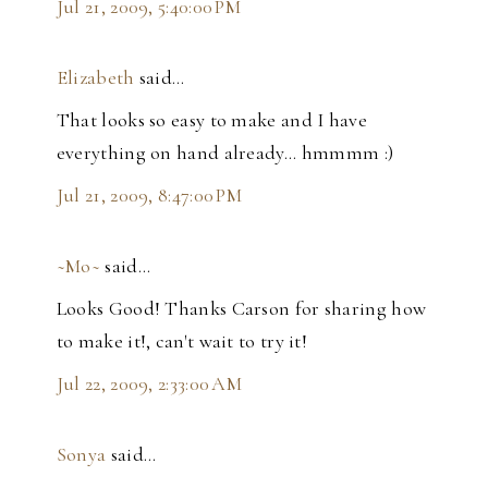
Jul 21, 2009, 5:40:00 PM
Elizabeth
said…
That looks so easy to make and I have
everything on hand already... hmmmm :)
Jul 21, 2009, 8:47:00 PM
~Mo~
said…
Looks Good! Thanks Carson for sharing how
to make it!, can't wait to try it!
Jul 22, 2009, 2:33:00 AM
Sonya
said…