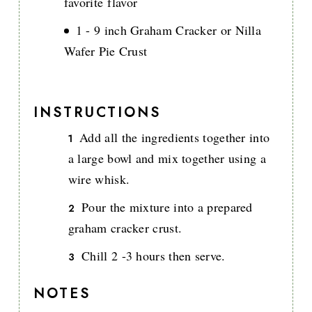
favorite flavor
1 - 9 inch Graham Cracker or Nilla
Wafer Pie Crust
INSTRUCTIONS
Add all the ingredients together into
a large bowl and mix together using a
wire whisk.
Pour the mixture into a prepared
graham cracker crust.
Chill 2 -3 hours then serve.
NOTES