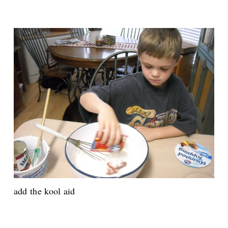
add the kool aid