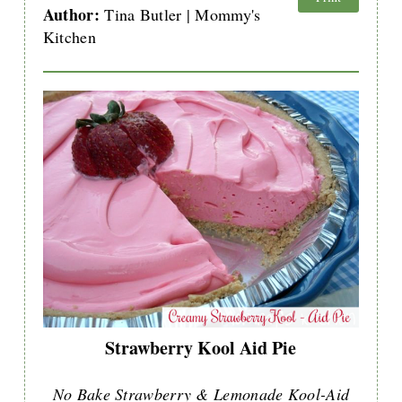
Author:
Tina Butler | Mommy's
Kitchen
Strawberry Kool Aid Pie
No Bake Strawberry & Lemonade Kool-Aid