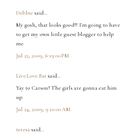
Debbie
said…
My gosh, that looks good!! I'm going to have
to get my own little guest blogger to help
me.
Jul 23, 2009, 6:19:00 PM
Live.Love.Eat
said…
Yay to Carson! The girls are gonna eat him
up.
Jul 24, 2009, 9:10:00 AM
teresa
said…