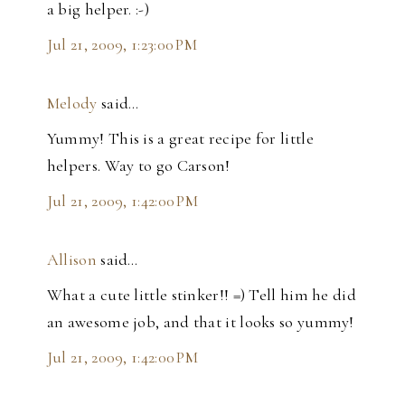
a big helper. :-)
Jul 21, 2009, 1:23:00 PM
Melody
said…
Yummy! This is a great recipe for little
helpers. Way to go Carson!
Jul 21, 2009, 1:42:00 PM
Allison
said…
What a cute little stinker!! =) Tell him he did
an awesome job, and that it looks so yummy!
Jul 21, 2009, 1:42:00 PM