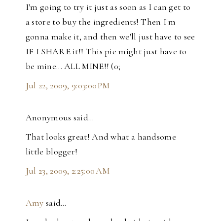
I'm going to try it just as soon as I can get to
a store to buy the ingredients! Then I'm
gonna make it, and then we'll just have to see
IF I SHARE it!! This pie might just have to
be mine... ALL MINE!! (0;
Jul 22, 2009, 9:03:00 PM
Anonymous said…
That looks great! And what a handsome
little blogger!
Jul 23, 2009, 2:25:00 AM
Amy
said…