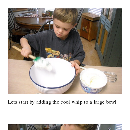
Lets start by adding the cool whip to a large bowl.