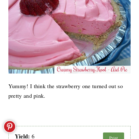
Yummy! I think the strawberry one turned out so
pretty and pink.
Yield:
6
Print