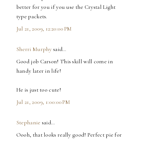
better for you if you use the Crystal Light
type packets.
Jul 21, 2009, 12:20:00 PM
Sherri Murphy
said…
Good job Carson! This skill will come in
handy later in life!
He is just too cute!
Jul 21, 2009, 1:00:00 PM
Stephanie
said…
Oooh, that looks really good! Perfect pie for