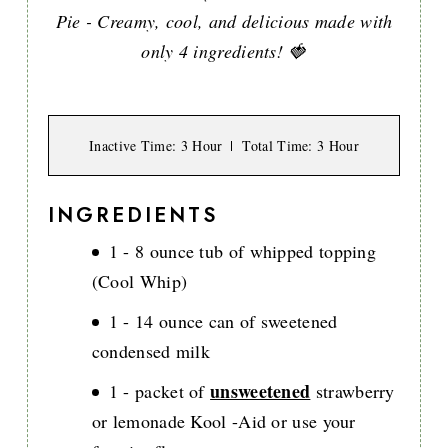
Pie - Creamy, cool, and delicious made with
only 4 ingredients! 🍓
Inactive Time
: 3 Hour
Total Time
: 3 Hour
INGREDIENTS
1 - 8 ounce tub of whipped topping
(Cool Whip)
1 - 14 ounce can of sweetened
condensed milk
unsweetened
1 - packet of
strawberry
or lemonade Kool -Aid or use your