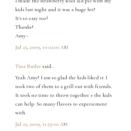
I made the strawberry kool aid pie with my
kids last night and it was a huge hit!
It's so easy too!
Thanks!
Amy~
Jul 23, 2009, 10:02:00 AM
Tina Butler
said…
Yeah Amy! I am so glad the kids liked it. I
took two of them to a grill out with friends.
It took no time to throw together + the kids
can help. So many flavors to experiement
with.
Jul 23, 2009, 11:59:00 AM