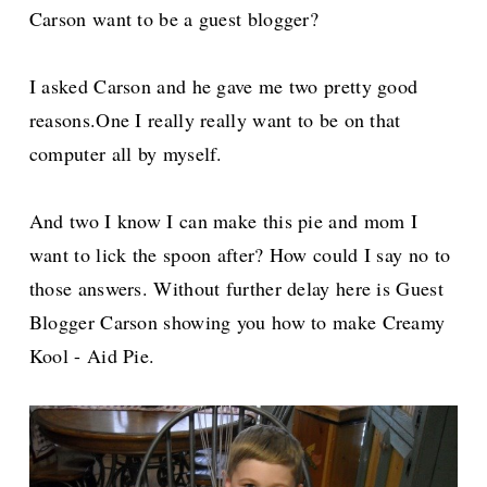
Carson want to be a guest blogger?
I asked Carson and he gave me two pretty good
reasons.One I really really want to be on that
computer all by myself.
And two I know I can make this pie and mom I
want to lick the spoon after? How could I say no to
those answers. Without further delay here is Guest
Blogger Carson showing you how to make Creamy
Kool - Aid Pie.