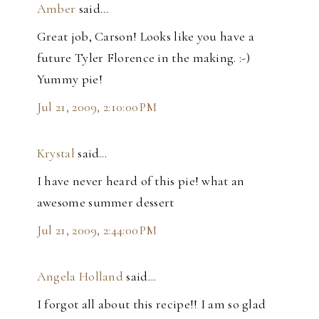
Amber
said…
Great job, Carson! Looks like you have a
future Tyler Florence in the making. :-)
Yummy pie!
Jul 21, 2009, 2:10:00 PM
Krystal
said…
I have never heard of this pie! what an
awesome summer dessert
Jul 21, 2009, 2:44:00 PM
Angela Holland
said…
I forgot all about this recipe!! I am so glad