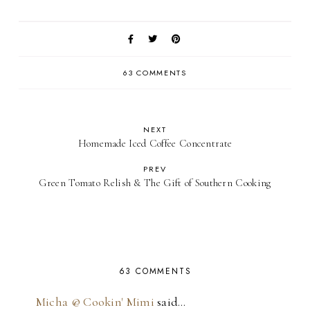
63 COMMENTS
NEXT
Homemade Iced Coffee Concentrate
PREV
Green Tomato Relish & The Gift of Southern Cooking
63 COMMENTS
Micha @ Cookin' Mimi
said…