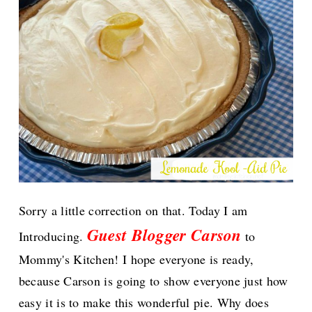
Sorry a little correction on that. Today I am
Guest Blogger Carson
Introducing.
to
Mommy's Kitchen!
I hope everyone is ready,
because Carson is going to show everyone just how
easy it is to make this wonderful pie. Why does