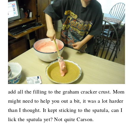
add all the filling to the graham cracker crust. Mom
might need to help you out a bit, it was a lot harder
than I thought. It kept sticking to the spatula, can I
lick the spatula yet? Not quite Carson.