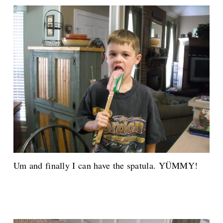
Um and finally I can have the spatula. YÜMMY!