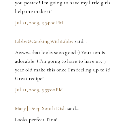
you posted! I'm going to have my little girls
help me make it!
Jul 21, 2009, 3:54:00 PM
Libby@CookingWithLibby
said…
Awww..that looks sooo good :) Your son is
adorable :) I'm going to have to have my 3
year old make this once I'm feeling up to it!
Great recipe!
Jul 21, 2009, 5:35:00 PM
Mary | Deep South Dish
said…
Looks perfect Tina!