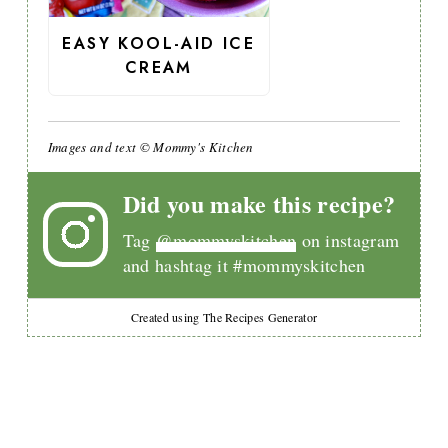
EASY KOOL-AID ICE
CREAM
Images and text © Mommy's Kitchen
Did you make this recipe?
Tag
@mommyskitchen
on instagram
and hashtag it #mommyskitchen
Created using The Recipes Generator