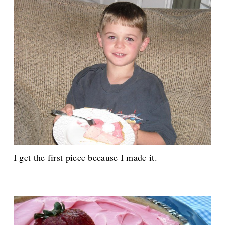
I get the first piece because I made it.