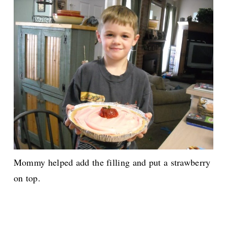
Mommy helped add the filling and put a strawberry
on top.