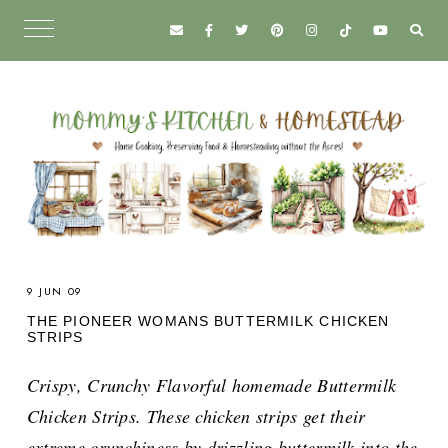
9 JUN 09
THE PIONEER WOMANS BUTTERMILK CHICKEN
STRIPS
Crispy, Crunchy Flavorful homemade Buttermilk
Chicken Strips. These chicken strips get their
extreme crunchiness by drizzling buttermilk into the