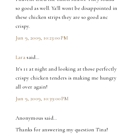
so good as well. Ya'll wont be disappointed in
these chicken strips they are so good anc
crispy.
Jun 9, 2009, 10:23:00 PM
Lara
said…
It's 11 at night and looking at those perfectly
crispy chicken tenders is making me hungry
all over again!
Jun 9, 2009, 10:39:00 PM
Anonymous said…
Thanks for answering my question Tina!