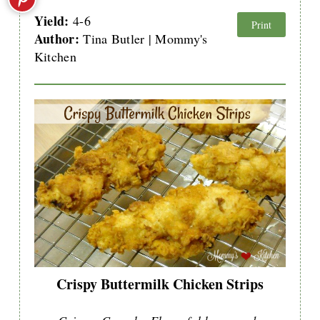
Yield:
4-6
Print
Author:
Tina Butler | Mommy's
Kitchen
Crispy Buttermilk Chicken Strips