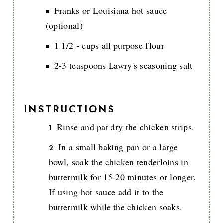
Franks or Louisiana hot sauce
(optional)
1 1/2 - cups all purpose flour
2-3 teaspoons Lawry's seasoning salt
INSTRUCTIONS
Rinse and pat dry the chicken strips.
In a small baking pan or a large
bowl, soak the chicken tenderloins in
buttermilk for 15-20 minutes or longer.
If using hot sauce add it to the
buttermilk while the chicken soaks.