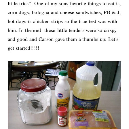
little trick". One of my sons favorite things to eat is,
corn dogs, bologna and cheese sandwiches, PB & J,
hot dogs is chicken strips so the true test was with
him. In the end these
little tenders were so crispy
and good and Carson gave them a thumbs up. Let's
get started!!!!!