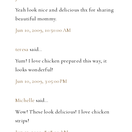
Yeah look nice and delicious thx for sharing
beautiful mommy.
Jun 10, 2009, 10:50:00 AM
teresa
said…
Yum! I love chicken prepared this way, it
looks wonderful!
Jun 10, 2009, 3:05:00 PM
Michelle
said…
Wow! These look delicious! I love chicken
strips!