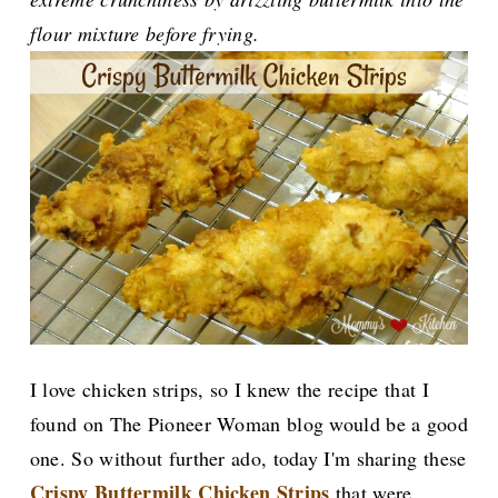
flour mixture before frying.
I love c
hicken strips, so I knew the recipe that I
found on The Pioneer Woman blog would be a good
one. So without further ado, today I'm sharing these
Crispy Buttermilk Chicken Strips
that were