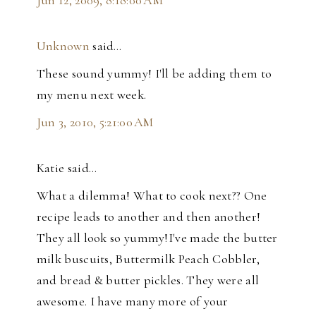
Jun 12, 2009, 8:18:00 AM
Unknown
said…
These sound yummy! I'll be adding them to
my menu next week.
Jun 3, 2010, 5:21:00 AM
Katie said…
What a dilemma! What to cook next?? One
recipe leads to another and then another!
They all look so yummy!I've made the butter
milk buscuits, Buttermilk Peach Cobbler,
and bread & butter pickles. They were all
awesome. I have many more of your