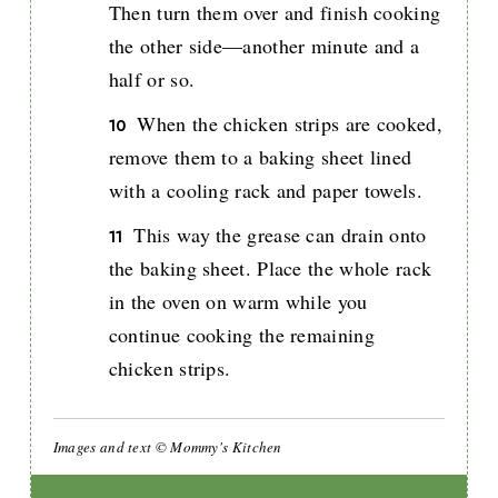
Then turn them over and finish cooking
the other side—another minute and a
half or so.
When the chicken strips are cooked,
remove them to a baking sheet lined
with a cooling rack and paper towels.
This way the grease can drain onto
the baking sheet. Place the whole rack
in the oven on warm while you
continue cooking the remaining
chicken strips.
Images and text © Mommy's Kitchen