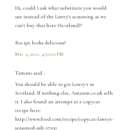
Hi, could I ask what substitute you would
use instead of the Lawry's seasoning as we
can't buy that here (Scotland)?
Recipe looks delicious!
Mar 9, 2011, 4:50:00 PM
Tamani said…
You should be able to get Lowry's in
Scotland. If nothing else, Amazon.co.uk sells
it. I also found an attempt at a copycat
recipe here:
http://www.food.com/recipe/copycat-lawrys-
seasoned-salt-17051