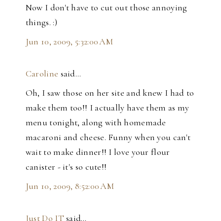
Now I don't have to cut out those annoying
things. :)
Jun 10, 2009, 5:32:00 AM
Caroline
said…
Oh, I saw those on her site and knew I had to
make them too!! I actually have them as my
menu tonight, along with homemade
macaroni and cheese. Funny when you can't
wait to make dinner!! I love your flour
canister - it's so cute!!
Jun 10, 2009, 8:52:00 AM
Just Do IT
said…