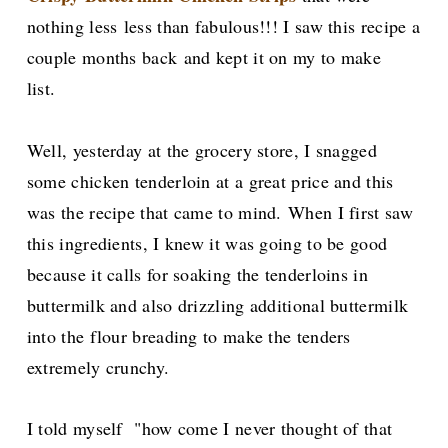
nothing less
less than fabulous!!! I saw this recipe a
couple months back
and kept it on my to make
list.
Well, yesterday at the grocery store, I snagged
some chicken tenderloin at a great price and this
was the recipe that came to mind.
When I first saw
this ingredients, I knew it was going to be good
because it calls for soaking the tenderloins in
buttermilk and also drizzling additional buttermilk
into the flour breading to make the tenders
extremely crunchy.
I told myself "how come I never thought of that