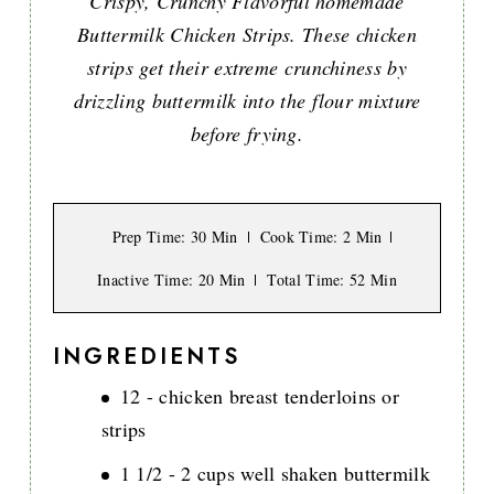
Crispy, Crunchy Flavorful homemade
Buttermilk Chicken Strips. These chicken
strips get their extreme crunchiness by
drizzling buttermilk into the flour mixture
before frying.
Prep Time
: 30 Min
Cook Time
: 2 Min
Inactive Time
: 20 Min
Total Time
: 52 Min
INGREDIENTS
12 - chicken breast tenderloins or
strips
1 1/2 - 2 cups well shaken buttermilk