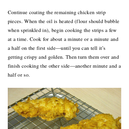
Continue coating the remaining chicken strip
pieces. When the oil is heated (flour should bubble
when sprinkled in), begin cooking the strips a few
at a time. Cook for about a minute or a minute and
a half on the first side—until you can tell it’s
getting crispy and golden. Then turn them over and
finish cooking the other side—another minute and a
half or so.