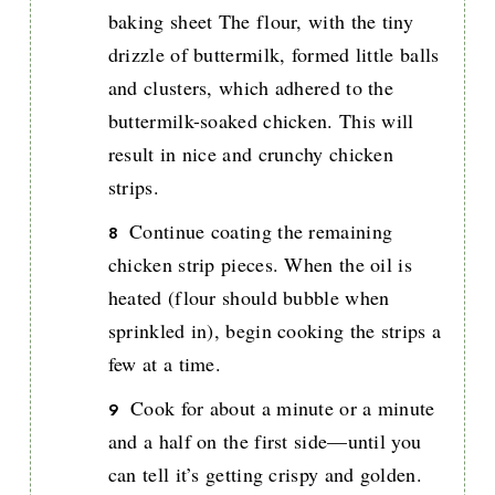
baking sheet The flour, with the tiny
drizzle of buttermilk, formed little balls
and clusters, which adhered to the
buttermilk-soaked chicken. This will
result in nice and crunchy chicken
strips.
Continue coating the remaining
chicken strip pieces. When the oil is
heated (flour should bubble when
sprinkled in), begin cooking the strips a
few at a time.
Cook for about a minute or a minute
and a half on the first side—until you
can tell it’s getting crispy and golden.