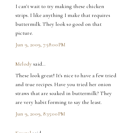
I can't wait to try making these chicken
strips. I like anything I make that requires
buttermilk. They look so good on that
picture.
Jun 9, 2009, 7:58:00 PM
Melody
said…
These look great! It's nice to have a few tried
and true recipes. Have you tried her onion
straws that are soaked in buttermilk? They
are very habit forming to say the least.
Jun 9, 2009, 8:35:00 PM