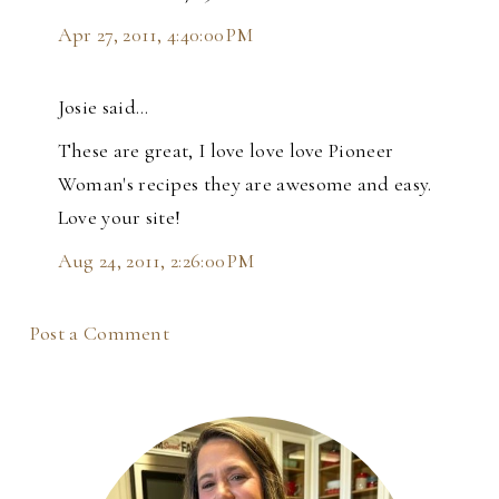
Apr 27, 2011, 4:40:00 PM
Josie said…
These are great, I love love love Pioneer
Woman's recipes they are awesome and easy.
Love your site!
Aug 24, 2011, 2:26:00 PM
Post a Comment