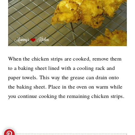
When the chicken strips are cooked, remove them
to a baking sheet lined with a cooling rack and
paper towels. This way the grease can drain onto
the baking sheet. Place in the oven on warm while
you continue cooking the remaining chicken strips.