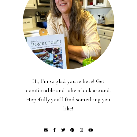
Hi, I'm so glad you're here! Get
comfortable and take a look around.
Hopefully you'll find something you
like!