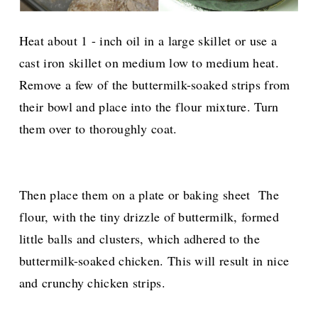
Heat about 1 - inch oil in a large skillet or use a
cast iron skillet on medium low to medium heat.
Remove a few of the buttermilk-soaked strips from
their bowl and place into the flour mixture. Turn
them over to thoroughly coat.
Then place them on a plate or baking sheet The
flour, with the tiny drizzle of buttermilk, formed
little balls and clusters, which adhered to the
buttermilk-soaked chicken. This will result in nice
and crunchy chicken strips.