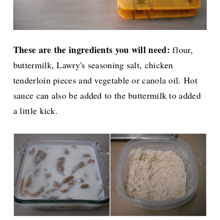
These are the ingredients you will need:
flour,
buttermilk, Lawry's seasoning salt, chicken
tenderloin pieces and vegetable or canola oil. Hot
sauce can also be added to the buttermilk to added
a little kick.