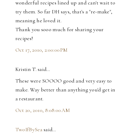
wonderful recipes lined up and can't wait to
try them. So far DH says, that's a "re-make",
meaning he loved it.
Thank you sooo much for sharing your
recipes!
Oct 17, 2010, 2:00:00 PM
Kristin T. said…
These were SOOOO good and very easy to
make. Way better than anything you'd get in
a restaurant.
Oct 20, 2010, 8:08:00 AM
TwoIfBySea
said…