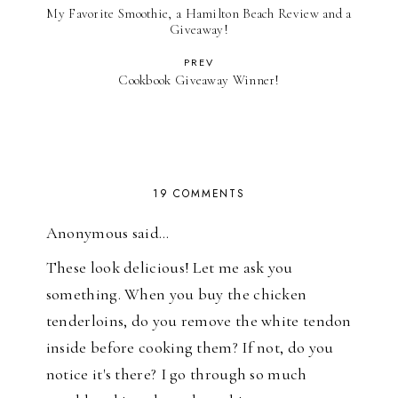
My Favorite Smoothie, a Hamilton Beach Review and a
Giveaway!
PREV
Cookbook Giveaway Winner!
19 COMMENTS
Anonymous said…
These look delicious! Let me ask you
something. When you buy the chicken
tenderloins, do you remove the white tendon
inside before cooking them? If not, do you
notice it's there? I go through so much