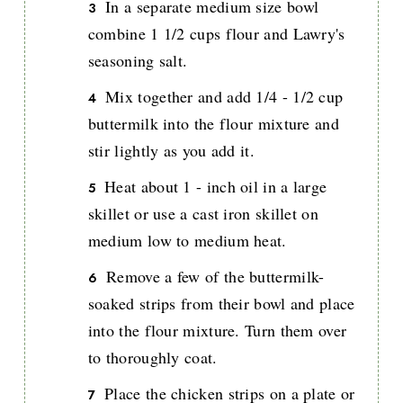
In a separate medium size bowl
combine 1 1/2 cups flour and Lawry's
seasoning salt.
Mix together and add 1/4 - 1/2 cup
buttermilk into the flour mixture and
stir lightly as you add it.
Heat about 1 - inch oil in a large
skillet or use a cast iron skillet on
medium low to medium heat.
Remove a few of the buttermilk-
soaked strips from their bowl and place
into the flour mixture. Turn them over
to thoroughly coat.
Place the chicken strips on a plate or