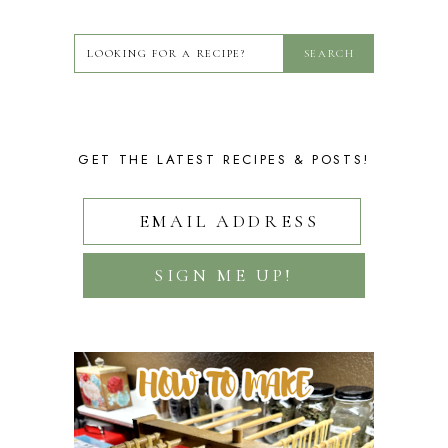
GET THE LATEST RECIPES & POSTS!