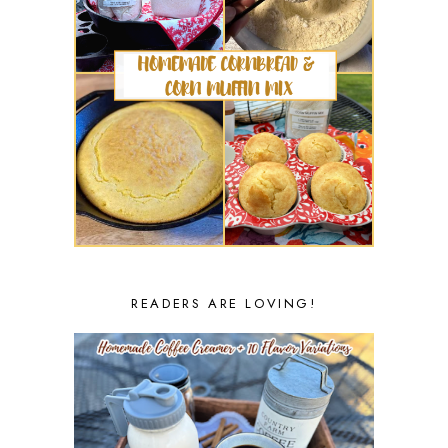
READERS ARE LOVING!