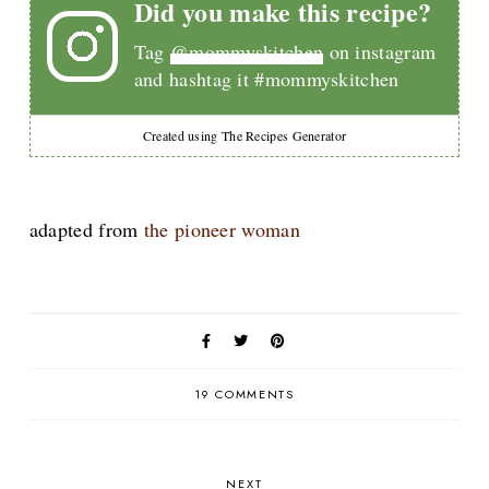
Did you make this recipe?
Tag
@mommyskitchen
on instagram
and hashtag it #mommyskitchen
Created using The Recipes Generator
adapted from
the pioneer woman
19 COMMENTS
NEXT