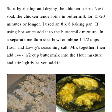
Start by rinsing and drying the chicken strips. Next
soak the chicken tenderloins in buttermilk for 15-20
minutes or longer. I used an 8 x 8 baking pan. If
using hot sauce add it to the buttermilk mixture.
In
a separate medium size bowl combine 1 1/2 cups
flour and Lawry's seasoning salt. Mix together, then
add 1/4 - 1/2 cup buttermilk into the flour mixture
and stir lightly as you add it.