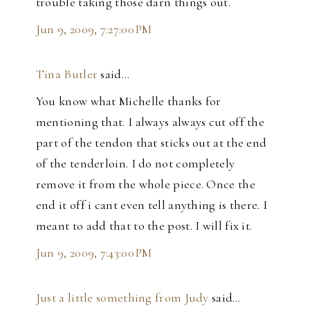
trouble taking those darn things out.
Jun 9, 2009, 7:27:00 PM
Tina Butler
said…
You know what Michelle thanks for
mentioning that. I always always cut off the
part of the tendon that sticks out at the end
of the tenderloin. I do not completely
remove it from the whole piece. Once the
end it off i cant even tell anything is there. I
meant to add that to the post. I will fix it.
Jun 9, 2009, 7:43:00 PM
Just a little something from Judy
said…