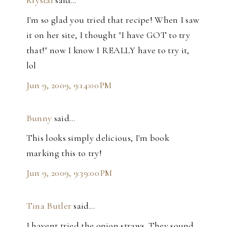
Krystal
said…
I'm so glad you tried that recipe! When I saw
it on her site, I thought "I have GOT to try
that!" now I know I REALLY have to try it,
lol
Jun 9, 2009, 9:14:00 PM
Bunny
said…
This looks simply delicious, I'm book
marking this to try!
Jun 9, 2009, 9:39:00 PM
Tina Butler
said…
I havent tried the onion straws. They sound