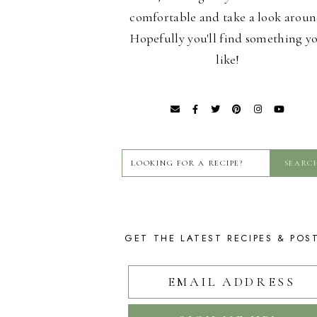
comfortable and take a look aroun
Hopefully you'll find something y
like!
GET THE LATEST RECIPES & POS