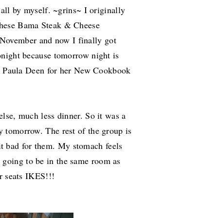
all by myself. ~grins~ I originally
These Bama Steak & Cheese
November and now I finally got
onight because tomorrow night is
see Paula Deen for her New Cookbook
 else, much less dinner.
So it was a
 tomorrow. The rest of the group is
 bit bad for them. My stomach feels
 am going to be in the same room as
r seats IKES!!!