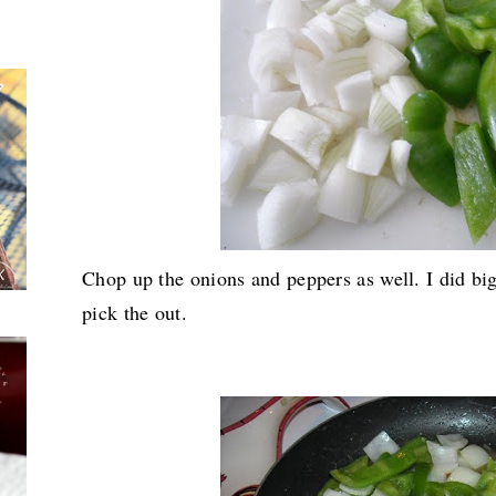
Chop up the onions and peppers as well. I did b
pick the out.