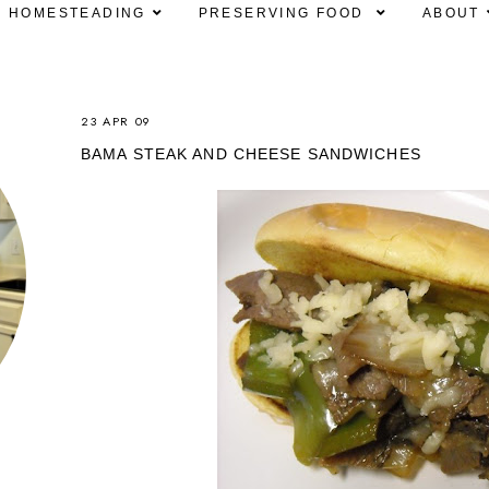
HOMESTEADING
PRESERVING FOOD
ABOUT
23 APR 09
BAMA STEAK AND CHEESE SANDWICHES