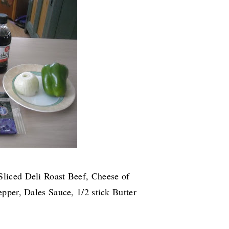
Sliced Deli Roast Beef, Cheese of
pper, Dales Sauce, 1/2 stick Butter