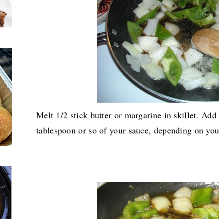
Melt 1/2 stick butter or margarine in skillet. Add
tablespoon or so of your sauce, depending on your