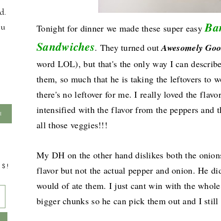
d.
Ba
ou
Tonight for dinner we made these super easy
Sandwiches
. They turned out
Awesomely Goo
word LOL), but that's the only way I can describ
them, so much that he is taking the leftovers to
there's no leftover for me. I really loved the fla
intensified with the flavor from the peppers and 
all those veggies!!!
My DH on the other hand dislikes both the onions
TS!
flavor but not the actual pepper and onion. He did
would of ate them. I just cant win with the whole
bigger chunks so he can pick them out and I stil