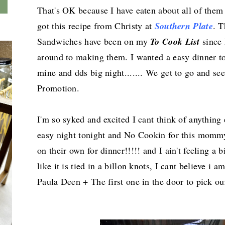
That's OK because I have eaten about all of them 
got this recipe from Christy at
Southern Plate
. 
Sandwiches have been on my
To Cook List
since 
around to making them. I wanted a easy dinner t
mine and dds big night....... We get to go and 
Promotion.
I'm so syked and excited I cant think of anything
easy night tonight and No Cookin for this mommy
on their own for dinner!!!!! and I ain't feeling a
like it is tied in a billon knots, I cant believe i
Paula Deen + The first one in the door to pick ou