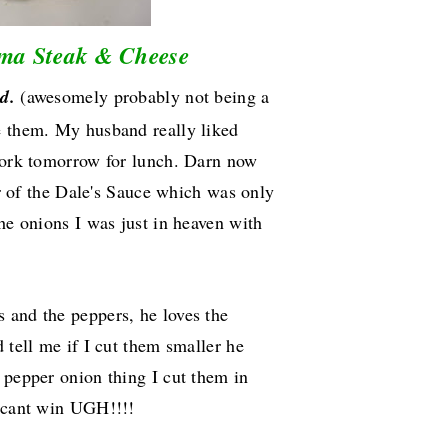
ma Steak & Cheese
d.
(awesomely probably not being a
e them. My husband really liked
 work tomorrow for lunch. Darn now
vor of the Dale's Sauce which was only
the onions I was just in heaven with
 and the peppers, he loves the
 tell me if I cut them smaller he
 pepper onion thing I cut them in
l cant win UGH!!!!