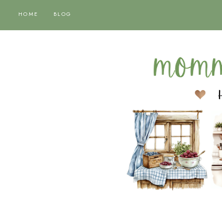
HOME
BLOG