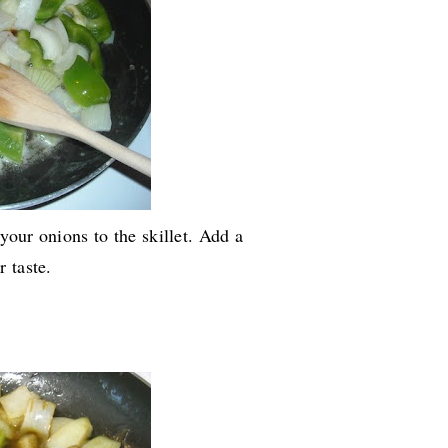
 your onions to the skillet. Add a
 taste.