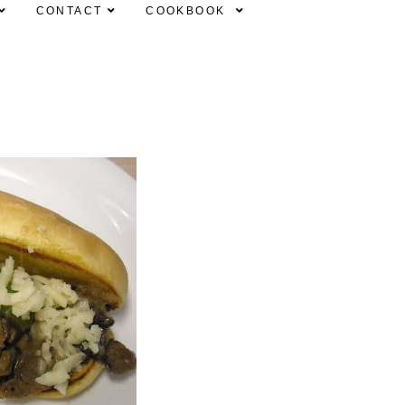
CONTACT
COOKBOOK