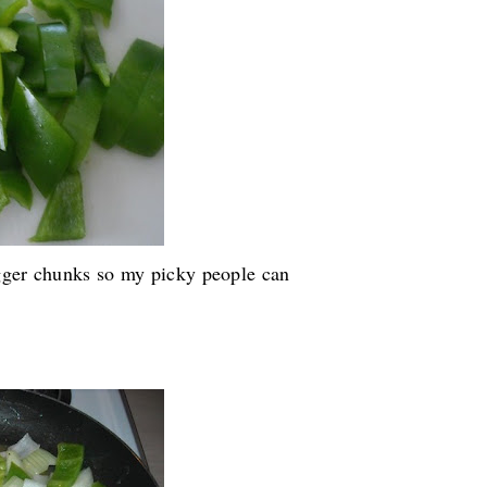
igger chunks so my picky people can