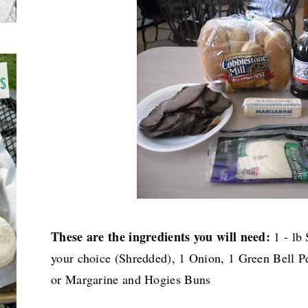
These are the ingredients you will need:
1 - lb 
your choice (Shredded), 1 Onion, 1 Green Bell Pe
or Margarine and Hogies Buns