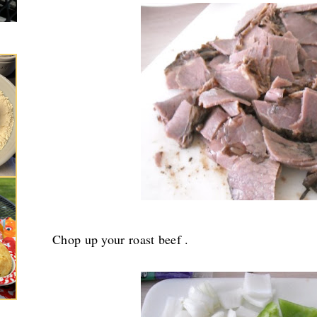
Chop up your roast beef .