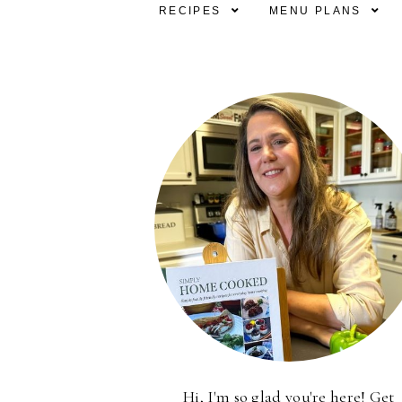
RECIPES
MENU PLANS
Hi, I'm so glad you're here! Get