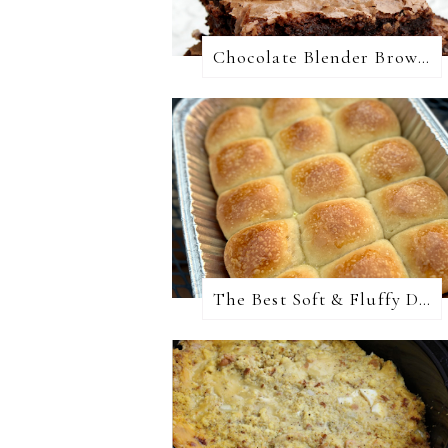
Chocolate Blender Brownies
The Best Soft & Fluffy Dinner Rolls