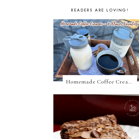
READERS ARE LOVING!
Homemade Coffee Creamer + 10 Coffee Creamer Flavor Variations