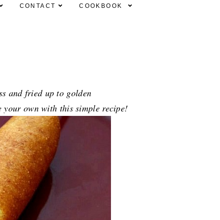
CONTACT
COOKBOOK
ss and fried up to golden
e your own with this simple recipe!