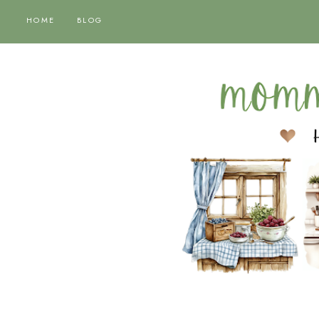
HOME
BLOG