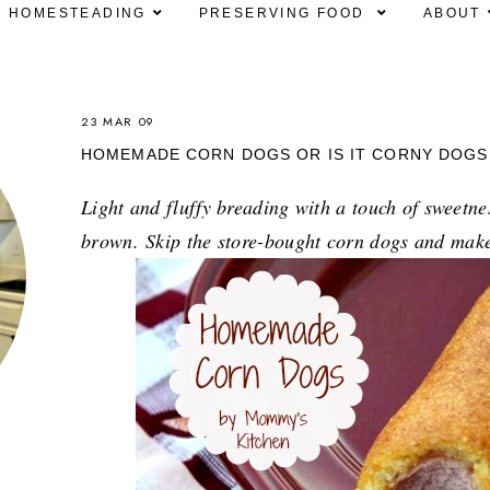
HOMESTEADING
PRESERVING FOOD
ABOUT
23 MAR 09
HOMEMADE CORN DOGS OR IS IT CORNY DOGS
Light and fluffy breading with a touch of sweetne
brown.
Skip the store-bought corn dogs and mak