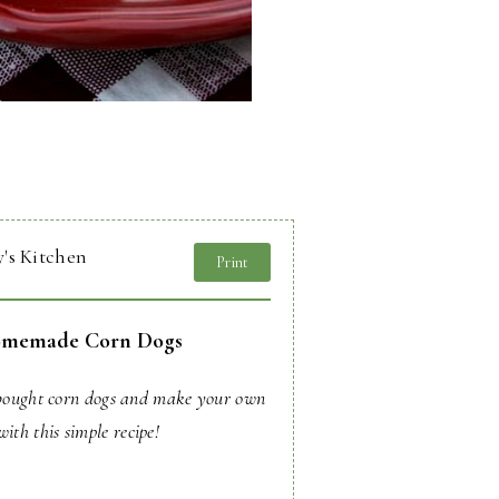
's Kitchen
Print
memade Corn Dogs
-bought corn dogs and make your own
with this simple recipe!