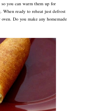
y, so you can warm them up for
g. When ready to reheat just defrost
ter oven. Do you make any homemade