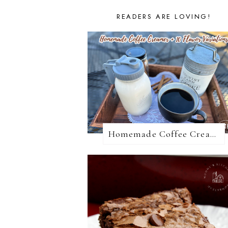
READERS ARE LOVING!
Homemade Coffee Creamer + 10 Coffee Creamer Flavor Variations