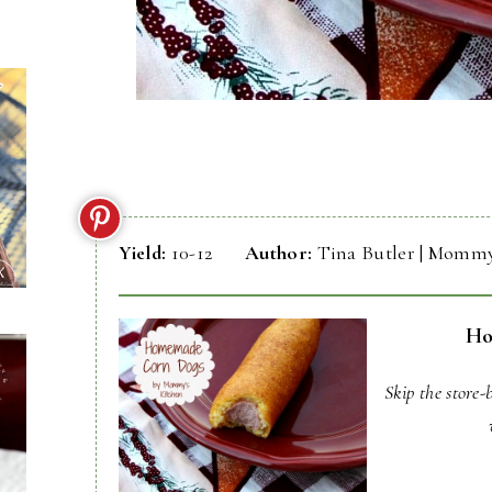
Yield:
10-12
Author:
Tina Butler | Mommy
Ho
Skip the store