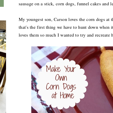
sausage on a stick, corn dogs, funnel cakes and 
My youngest son, Carson loves the corn dogs at t
that's the first thing we have to hunt down when it
loves them so much I wanted to try and recreate h