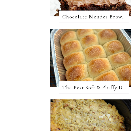
Chocolate Blender Brownies
The Best Soft & Fluffy Dinner Rolls