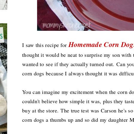
Homemade Corn Dog
I saw this recipe for
thought it would be neat to surprise my son with
wanted to see if they actually turned out.
Can you
corn dogs because I always thought it was diffi
You can imagine my excitement when the corn dog
couldn't believe how simple it was, plus they tas
buy at the store.
The true test was Carson he's so
corn dogs a thumbs up and so did my daughter 