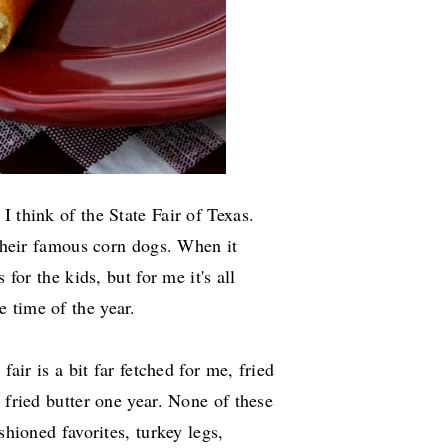
 think of the State Fair of Texas.
 their famous corn dogs. When it
 for the kids, but for me it's all
e time of the year.
fair is a bit far fetched for me, fried
 fried butter one year. None of these
shioned favorites, turkey legs,