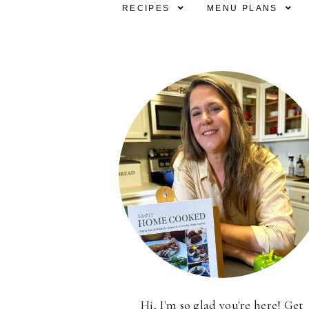
RECIPES
MENU PLANS
Hi, I'm so glad you're here! Get