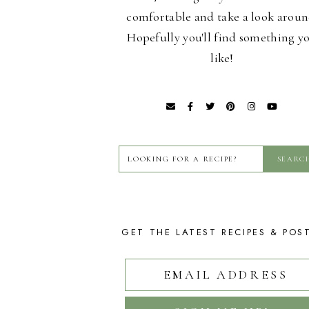
comfortable and take a look aroun
Hopefully you'll find something y
like!
GET THE LATEST RECIPES & POS