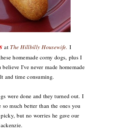
s
at
The Hillbilly Housewife.
I
 these homemade corny dogs, plus I
 believe I've never made homemade
cult and time consuming.
s were done and they turned out. I
te so much better than the ones you
 picky, but no worries he gave our
Mackenzie.