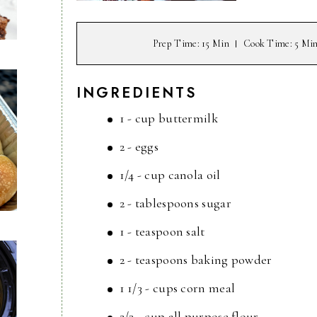
Prep Time
: 15 Min
Cook Time
: 5 Mi
INGREDIENTS
1 - cup buttermilk
2 - eggs
1/4 - cup canola oil
2 - tablespoons sugar
1 - teaspoon salt
2 - teaspoons baking powder
1 1/3 - cups corn meal
2/3 - cup all purpose flour