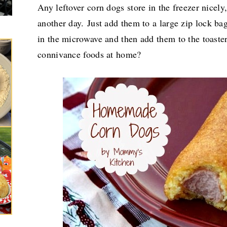
Any leftover corn dogs store in the freezer nicel
another day.
Just add them to a large zip lock ba
in the microwave and then add them to the toas
connivance foods at home?