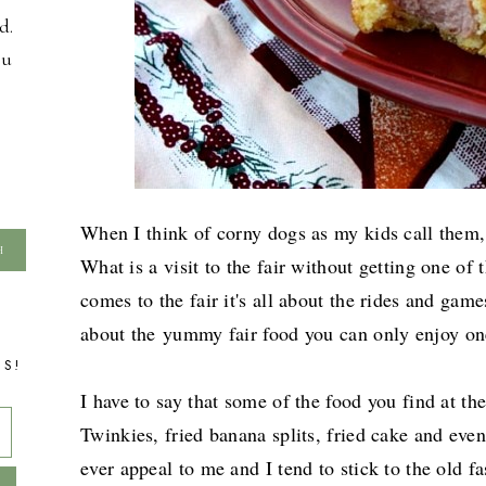
d.
ou
When I think of corny dogs as my kids call them, I
What is a visit to the fair without getting one of
comes to the fair it's all about the rides and games
about the
yummy fair food you can only enjoy on
TS!
I have to say that some of the food you find at the 
Twinkies, fried banana splits, fried cake and even
ever appeal to me and I tend to stick to the old fa