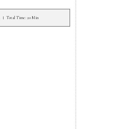
n
Total Time
: 20 Min