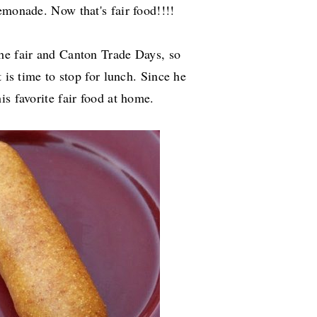
lemonade. Now that's fair food!!!!
he fair and Canton Trade Days, so
 is time to stop for lunch. Since he
is favorite fair food at home.