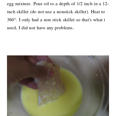
egg mixture.
Pour oil to a depth of 1/2 inch in a 12-
inch skillet (do not use a nonstick skillet). Heat to
360°. I only had a non stick skillet so that's what i
used, I did not have any problems.