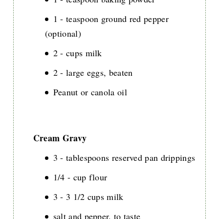
1 - teaspoon ground red pepper
(optional)
2 - cups milk
2 - large eggs, beaten
Peanut or canola oil
Cream Gravy
3 - tablespoons reserved pan drippings
1/4 - cup flour
3 - 3 1/2 cups milk
salt and pepper, to taste