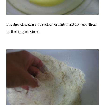
Dredge chicken in cracker crumb mixture and then
in the egg mixture.