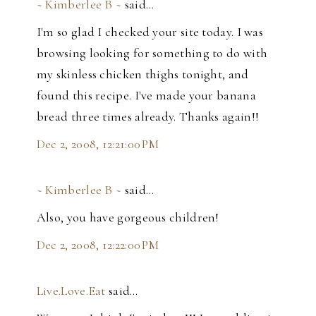
~ Kimberlee B ~
said…
I'm so glad I checked your site today. I was
browsing looking for something to do with
my skinless chicken thighs tonight, and
found this recipe. I've made your banana
bread three times already. Thanks again!!
Dec 2, 2008, 12:21:00 PM
~ Kimberlee B ~
said…
Also, you have gorgeous children!
Dec 2, 2008, 12:22:00 PM
Live.Love.Eat
said…