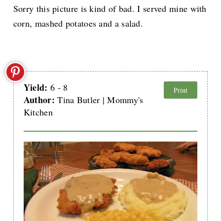
Sorry this picture is kind of bad. I served mine with
corn, mashed potatoes and a salad.
Yield:
6 - 8
Print
Author:
Tina Butler | Mommy's
Kitchen