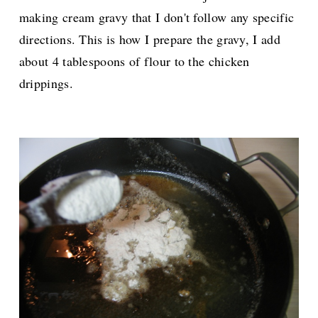
making cream gravy that I don't follow any specific
directions. This is how I prepare the gravy, I add
about 4 tablespoons of flour to the chicken
drippings.