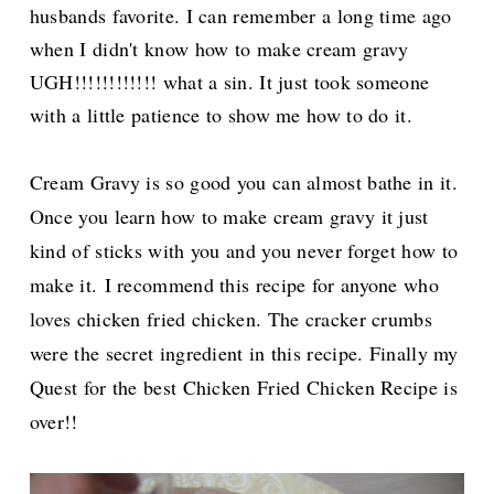
husbands favorite. I can remember a long time ago
when I didn't know how to make cream gravy
UGH!!!!!!!!!!!! what a sin. It just took someone
with a little patience to show me how to do it.
Cream Gravy is so good you can almost bathe in it.
Once you learn how to make cream gravy it just
kind of sticks with you and you never forget how to
make it.
I recommend this recipe for anyone who
loves chicken fried chicken. The cracker crumbs
were the secret ingredient in this recipe. Finally my
Quest for the best Chicken Fried Chicken Recipe is
over!!