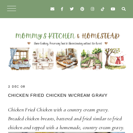
2 DEC 08
CHICKEN FRIED CHICKEN W/CREAM GRAVY
Chicken Fried Chicken with a country cream gravy.
Breaded chicken breasts, battered and fried similar to fried
chicken and topped with a homemade, country cream gravy.