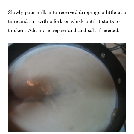
Slowly pour milk into reserved drippings a little at a
time and stir with a fork or whisk until it starts to
thicken. Add more pepper and and salt if needed.