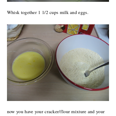
Whisk together 1 1/2 cups milk and eggs.
now you have your cracker/flour mixture and your