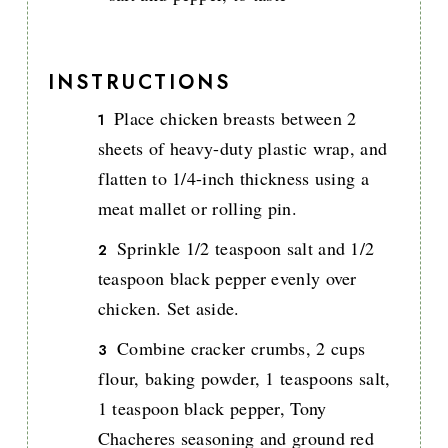
INSTRUCTIONS
Place chicken breasts between 2
sheets of heavy-duty plastic wrap, and
flatten to 1/4-inch thickness using a
meat mallet or rolling pin.
Sprinkle 1/2 teaspoon salt and 1/2
teaspoon black pepper evenly over
chicken. Set aside.
Combine cracker crumbs, 2 cups
flour, baking powder, 1 teaspoons salt,
1 teaspoon black pepper, Tony
Chacheres seasoning and ground red