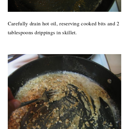
Carefully drain hot oil, reserving cooked bits and 2
tablespoons drippings in skillet.