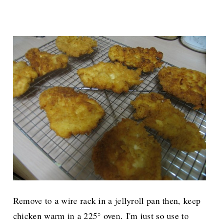
Remove to a wire rack in a jellyroll pan then, keep
chicken warm in a 225° oven.
I'm just so use to