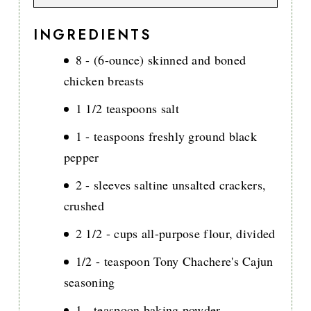
INGREDIENTS
8 - (6-ounce) skinned and boned
chicken breasts
1 1/2 teaspoons salt
1 - teaspoons freshly ground black
pepper
2 - sleeves saltine unsalted crackers,
crushed
2 1/2 - cups all-purpose flour, divided
1/2 - teaspoon Tony Chachere's Cajun
seasoning
1 - teaspoon baking powder