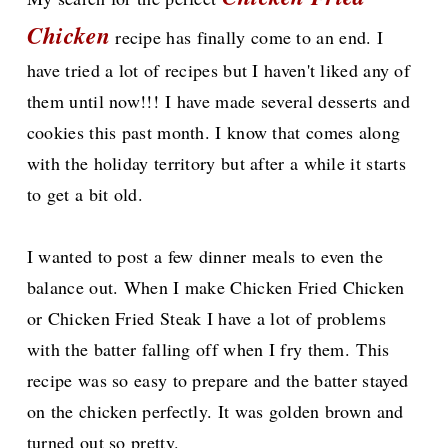
Chicken
recipe has finally come to an end. I
have tried a lot of recipes but I haven't liked any of
them until now!!!
I have made several desserts and
cookies this past month. I know that comes along
with the holiday territory but after a while it starts
to get a bit old.
I wanted to post a few dinner meals to even the
balance out. When I make Chicken Fried Chicken
or Chicken Fried Steak I have a lot of problems
with the batter falling off when I fry them.
This
recipe was so easy to prepare and the batter stayed
on the chicken perfectly. It was golden brown and
turned out so pretty.