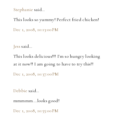
Stephanie
said…
This looks so yummy! Perfect fried chicken!
Dec 1, 2008, 10:13:00 PM
Jess
said…
This looks delicious!!! I'm so hungry looking
at it now!! I am going to have to try this!!
Dec 1, 2008, 10:37:00 PM
Debbie
said…
mmmmm....looks good!
Dec 1, 2008, 10:55:00 PM