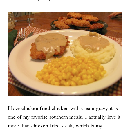
I love chicken fried chicken with cream gravy it is
one of my favorite southern meals. I actually love it
more than chicken fried steak, which is my