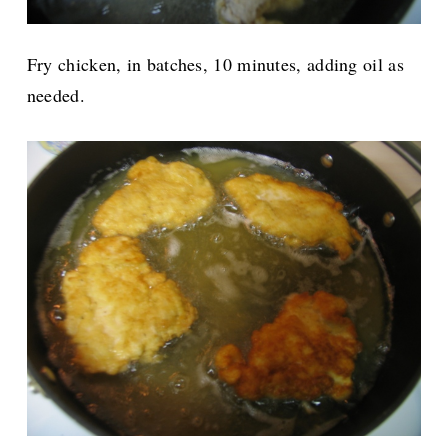
Fry chicken, in batches, 10 minutes, adding oil as
needed.