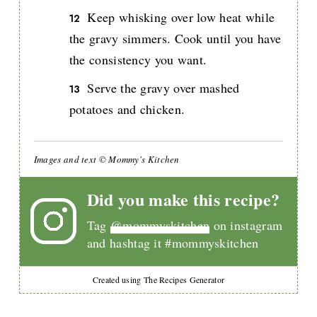
Keep whisking over low heat while
the gravy simmers. Cook until you have
the consistency you want.
Serve the gravy over mashed
potatoes and chicken.
Images and text © Mommy's Kitchen
Did you make this recipe?
Tag
@mommyskitchen
on instagram
and hashtag it #mommyskitchen
Created using The Recipes Generator