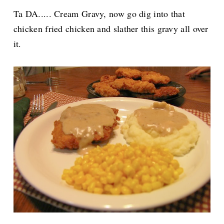
Ta DA..... Cream Gravy, now go dig into that
chicken fried chicken and slather this gravy all over
it.