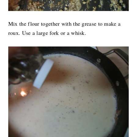
Mix the flour together with the grease to make a
roux. Use a large fork or a whisk.