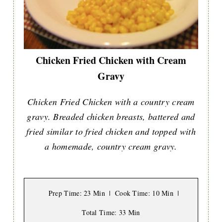
Chicken Fried Chicken with Cream
Gravy
Chicken Fried Chicken with a country cream
gravy. Breaded chicken breasts, battered and
fried similar to fried chicken and topped with
a homemade, country cream gravy.
Prep Time
: 23 Min
Cook Time
: 10 Min
Total Time
: 33 Min