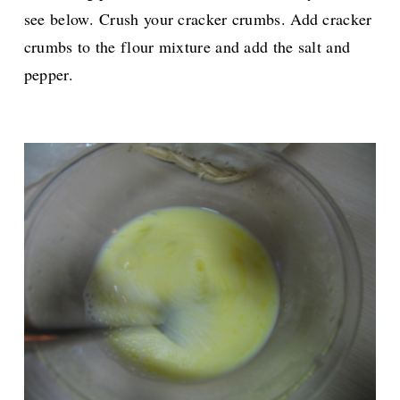
see below.
Crush your cracker crumbs. A
dd cracker
crumbs to the flour mixture and add the salt and
pepper.