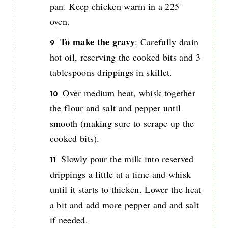
pan. Keep chicken warm in a 225°
oven.
To make the gravy
: Carefully drain
hot oil, reserving the cooked bits and 3
tablespoons drippings in skillet.
Over medium heat, whisk together
the flour and salt and pepper until
smooth (making sure to scrape up the
cooked bits).
Slowly pour the milk into reserved
drippings a little at a time and whisk
until it starts to thicken. Lower the heat
a bit and add more pepper and and salt
if needed.