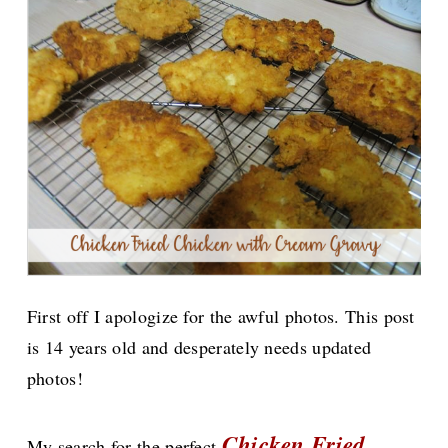
First off I apologize for the awful photos. This post
is 14 years old and desperately needs updated
photos!
Chicken Fried
My search for the perfect