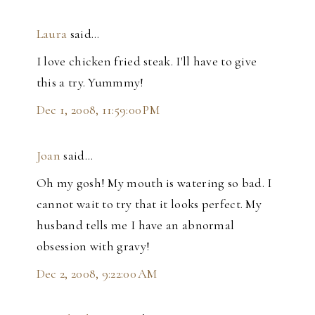
Laura
said…
I love chicken fried steak. I'll have to give
this a try. Yummmy!
Dec 1, 2008, 11:59:00 PM
Joan
said…
Oh my gosh! My mouth is watering so bad. I
cannot wait to try that it looks perfect. My
husband tells me I have an abnormal
obsession with gravy!
Dec 2, 2008, 9:22:00 AM