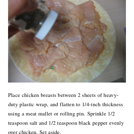
Place chicken breasts between 2 sheets of heavy-
duty plastic wrap, and flatten to 1/4-inch thickness
using a meat mallet or rolling pin.
Sprinkle 1/2
teaspoon salt and 1/2 teaspoon black pepper evenly
over chicken. Set aside.