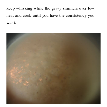
keep whisking while the gravy simmers over low
heat and cook until you have the consistency you
want.