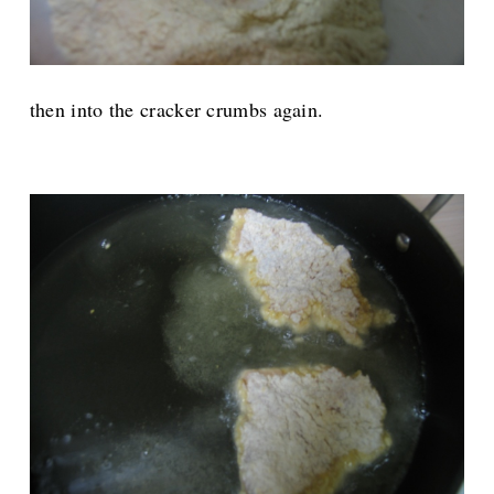
then into the cracker crumbs again.