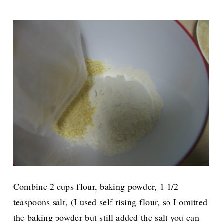
Combine 2 cups flour, baking powder, 1 1/2
teaspoons salt, (I used self rising flour, so I omitted
the baking powder but still added the salt you can