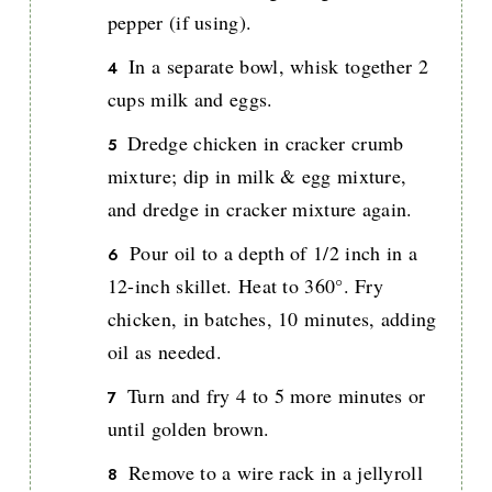
pepper (if using).
In a separate bowl, whisk together 2
cups milk and eggs.
Dredge chicken in cracker crumb
mixture; dip in milk & egg mixture,
and dredge in cracker mixture again.
Pour oil to a depth of 1/2 inch in a
12-inch skillet. Heat to 360°. Fry
chicken, in batches, 10 minutes, adding
oil as needed.
Turn and fry 4 to 5 more minutes or
until golden brown.
Remove to a wire rack in a jellyroll