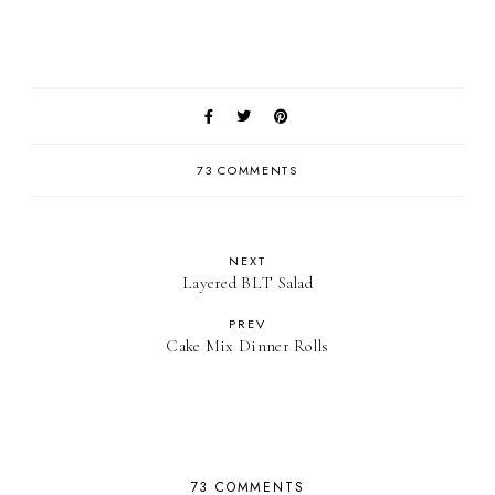
73 COMMENTS
NEXT
Layered BLT Salad
PREV
Cake Mix Dinner Rolls
73 COMMENTS