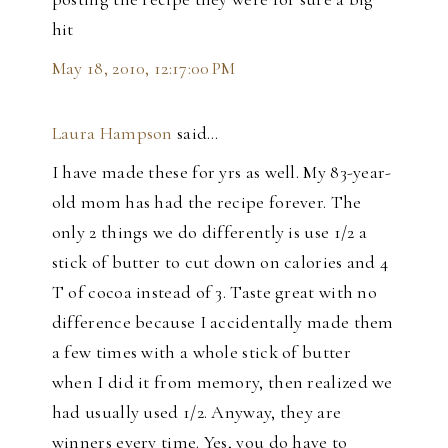
hit
May 18, 2010, 12:17:00 PM
Laura Hampson
said…
I have made these for yrs as well. My 83-year-
old mom has had the recipe forever. The
only 2 things we do differently is use 1/2 a
stick of butter to cut down on calories and 4
T of cocoa instead of 3. Taste great with no
difference because I accidentally made them
a few times with a whole stick of butter
when I did it from memory, then realized we
had usually used 1/2. Anyway, they are
winners every time. Yes, you do have to