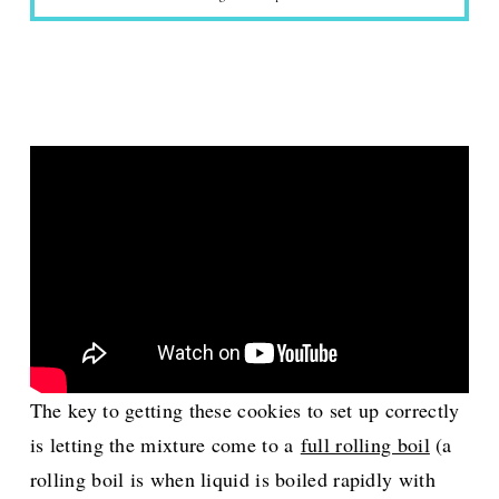
The key to getting these cookies to set up correctly
is letting the mixture come to a
full rolling boil
(a
rolling boil is when liquid is boiled rapidly with