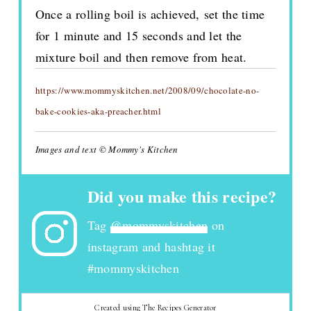
Once a rolling boil is achieved, set the time
for 1 minute and 15 seconds and let the
mixture boil and then remove from heat.
https://www.mommyskitchen.net/2008/09/chocolate-no-
bake-cookies-aka-preacher.html
Images and text © Mommy's Kitchen
Did you make this recipe?
Tag
@mommyskitchen
on
instagram and hashtag it
#mommyskitchen
Created using The Recipes Generator