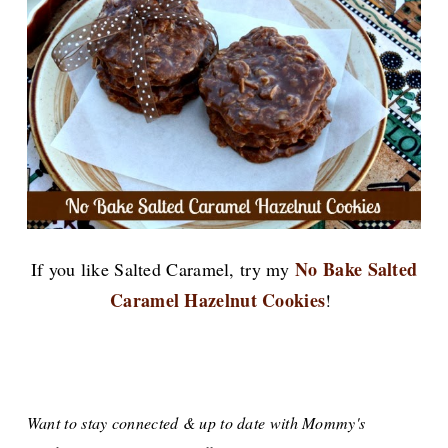
No Bake Salted
If you like Salted Caramel, try my
Caramel Hazelnut Cookies
!
Want to stay connected & up to date with Mommy's