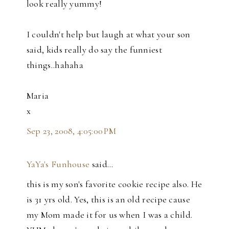
look really yummy!
I couldn't help but laugh at what your son
said, kids really do say the funniest
things..hahaha
Maria
x
Sep 23, 2008, 4:05:00 PM
YaYa's Funhouse
said…
this is my son's favorite cookie recipe also. He
is 31 yrs old. Yes, this is an old recipe cause
my Mom made it for us when I was a child.