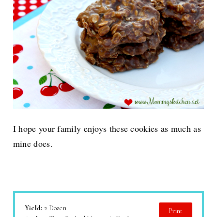
I hope your family enjoys these cookies as much as
mine does.
Yield:
2 Dozen
Print