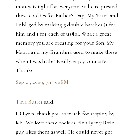
money is tight for everyone, so he requested
these cookies for Father's Day...My Sister and
I obliged by making 3 double batches (1 for
him and 1 for each of us)lol. What a great
memory you are creating for your Son. My
Mama and my Grandma used to make these
when I was little! Really enjoy your site.
Thanks
Sep 23, 2009, 7:15:00 PM
Tina Butler
said…
Hi Lynn, thank you so much for stopiny by
MK. We love these cookies, finally my little
guy likes them as well. He could never get