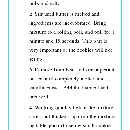
milk and salt.
Stir until butter is melted and
ingredients are incorporated. Bring
mixture to a rolling boil, and boil for 1
minute and 15 seconds. This part is
very important or the cookies will not
set up.
Remove from heat and stir in peanut
butter until completely melted and
vanilla extract. Add the oatmeal and
mix well.
Working quickly before the mixture
cools and thickens up drop the mixture
by tablespoon (I use my small cookie