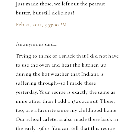
Just made these, we left out the peanut
butter, but still delicious!
Feb 21, 2011, 3:53:00 PM
Anonymous said…
Trying to think of a snack that I did not have
to use the oven and heat the kitchen up
during the hot weather that Indiana is
suffering through--so I made these
yesterday. Your recipe is exactly the same as
mine other than I add a 1/2 coconut. These,
too, are a favorite since my childhood home.
Our school cafeteria also made these back in
the early 1960s. You can tell that this recipe