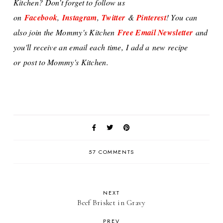
Kitchen? Don’t forget to
follow us
on
Facebook
,
Instagram
,
Twitter
&
Pinterest
! You can
also j
oin the Mommy's Kitchen
Free Email Newsletter
and
you'll receive an email each time,
I add a
new recipe
or
post to Mommy's Kitchen.
57 COMMENTS
NEXT
Beef Brisket in Gravy
PREV