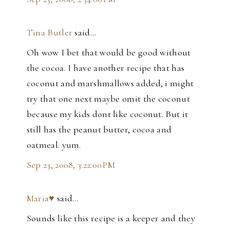
Tina Butler
said…
Oh wow I bet that would be good without
the cocoa. I have another recipe that has
coconut and marshmallows added, i might
try that one next maybe omit the coconut
because my kids dont like coconut. But it
still has the peanut butter, cocoa and
oatmeal. yum.
Sep 23, 2008, 3:22:00 PM
Maria♥
said…
Sounds like this recipe is a keeper and they