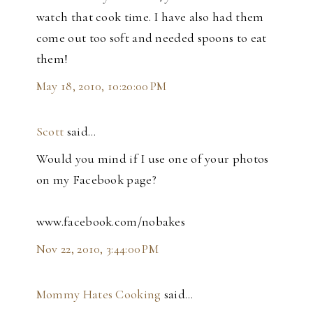
watch that cook time. I have also had them
come out too soft and needed spoons to eat
them!
May 18, 2010, 10:20:00 PM
Scott
said…
Would you mind if I use one of your photos
on my Facebook page?
www.facebook.com/nobakes
Nov 22, 2010, 3:44:00 PM
Mommy Hates Cooking
said…