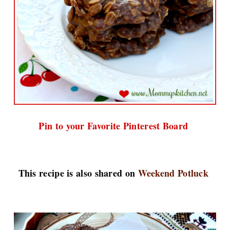
Pin to your Favorite Pinterest Board
This recipe is also shared on
Weekend Potluck