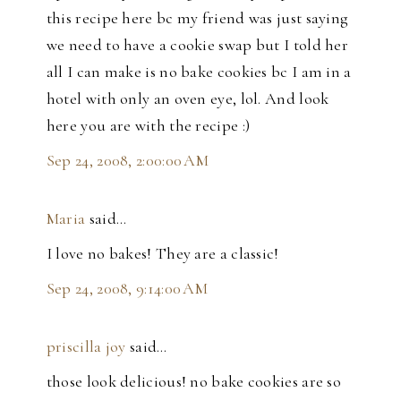
this recipe here bc my friend was just saying
we need to have a cookie swap but I told her
all I can make is no bake cookies bc I am in a
hotel with only an oven eye, lol. And look
here you are with the recipe :)
Sep 24, 2008, 2:00:00 AM
Maria
said…
I love no bakes! They are a classic!
Sep 24, 2008, 9:14:00 AM
priscilla joy
said…
those look delicious! no bake cookies are so