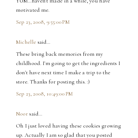
YUM...haven't made in a while, you have
motivated me.
Sep 23, 2008, 9:55:00 PM
Michelle
said…
These bring back memories from my
childhood. I'm going to get the ingredients I
don't have next time I make a trip to the
store. Thanks for posting this. :)
Sep 23, 2008, 10:49:00 PM
Noor
said…
Oh I just loved having these cookies growing
up. Actually I am so glad that you posted