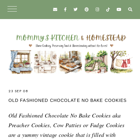
23 SEP 08
OLD FASHIONED CHOCOLATE NO BAKE COOKIES
Old Fashioned Chocolate No Bake Cookies aka
Preacher Cookies, Cow Patties or Fudge Cookies
are a yummy vintage cookie that is filled with