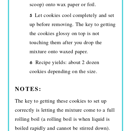
scoop) onto wax paper or foil.
Let cookies cool completely and set
up before removing. The key to getting
the cookies glossy on top is not
touching them after you drop the
mixture onto waxed paper.
Recipe yields: about 2 dozen
cookies depending on the size.
NOTES:
The key to getting these cookies to set up
correctly is letting the mixture come to a full
rolling boil (a rolling boil is when liquid is
boiled rapidly and cannot be stirred down).