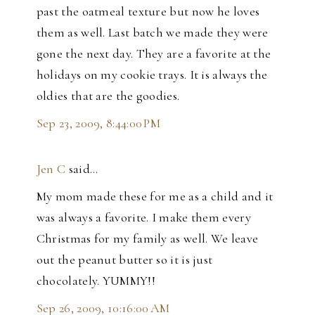
past the oatmeal texture but now he loves
them as well. Last batch we made they were
gone the next day. They are a favorite at the
holidays on my cookie trays. It is always the
oldies that are the goodies.
Sep 23, 2009, 8:44:00 PM
Jen C
said…
My mom made these for me as a child and it
was always a favorite. I make them every
Christmas for my family as well. We leave
out the peanut butter so it is just
chocolately. YUMMY!!
Sep 26, 2009, 10:16:00 AM