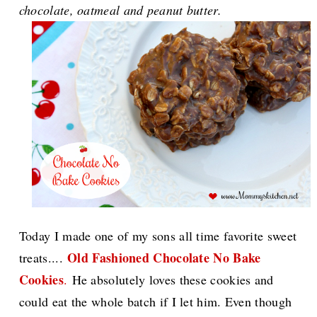
chocolate, oatmeal and peanut butter.
Today I made one of my sons all time favorite sweet
Old Fashioned Chocolate No Bake
treats....
Cookies
.
He absolutely loves these cookies and
could eat the whole batch if I let him. Even though