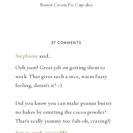
Boston Cream Pie Cupcakes
57 COMMENTS
Stephanie
said…
Ooh yum! Great job on getting them to
work. That gives such a nice, warm fuzzy
feeling, doesn't it? :-)
Did you know you can make peanut butter
no bakes by omitting the cocoa powder?
That's really yummy too. (uh-oh, craving!)
Sep 23, 2008, 2:34:00 PM