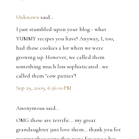
Unknown
said…
I just stumbled upon your blog - what
YUMMY recipes you have! Anyway, I, too,
had these cookies a lot when we were
growing up. However, we called them
something much less sophisticated...we
called them "cow patties"!
Sep 29, 2009, 6:56:00 PM
Anonymous said…
OMG these are terrific... my great
grandaughter just love them... thank you for
posting the recipe they were for sure a big