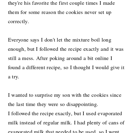
they're his favorite the first couple times I made
them for some reason the cookies never set up
correctly.
Everyone says I don't let the mixture boil long
enough, but I followed the recipe exactly and it was
still a mess. After poking around a bit online I
found a different recipe, so I thought I would give it
a try.
I wanted to surprise my son with the cookies since
the last time they were so disappointing.
I followed the recipe exactly, but I used evaporated
milk instead of regular milk. I had plenty of cans of
evaporated milk that needed to be used, so I went