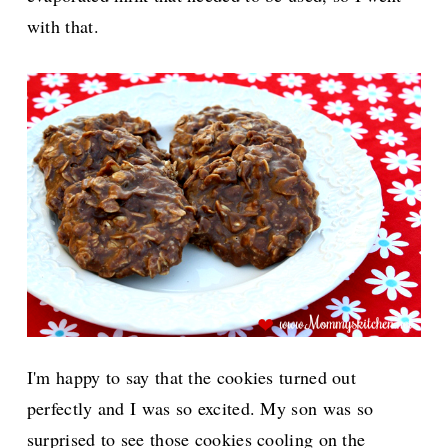
with that.
I'm happy to say that the cookies turned out
perfectly and I was so excited. My son was so
surprised to see those cookies cooling on the