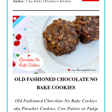
Author:
Tina Butler | Mommy's Kitchen
OLD FASHIONED CHOCOLATE NO
BAKE COOKIES
Old Fashioned Chocolate No Bake Cookies
aka Preacher Cookies, Cow Patties or Fudge