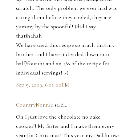
scratch. The only problem we ever had was
eating them before they cooled, they are
yummy by the spoonful! (did I say
that)hahah
We have used this recipe so much that my
brother and I have it divided down into
half/fourth/ and an 1/8 of the recipe for
individual servings! ;-)
Sep 9, 2009, 6:06:00 PM
CountryNonnie
said…
Oh I just love the chocolate no bake
cookies!! My Sister and I make them every
year for Christmas! This year my Dad knows