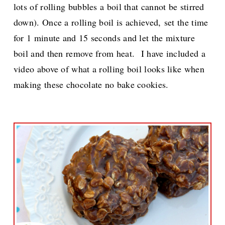
lots of rolling bubbles a boil that cannot be stirred
down). Once a rolling boil is achieved,
set the time
for 1 minute and 15 seconds and let the mixture
boil and then remove from heat.
I have included a
video above of what a rolling boil looks like when
making these chocolate no bake cookies.