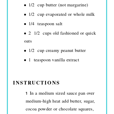
1/2 cup butter (not margarine)
1/2 cup evaporated or whole milk
1/4 teaspoon salt
2 1/2 cups old fashioned or quick
oats
1/2 cup creamy peanut butter
1 teaspoon vanilla extract
INSTRUCTIONS
In a medium sized sauce pan over
medium-high heat add butter, sugar,
cocoa powder or chocolate squares,