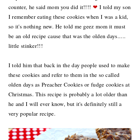
counter, he said mom you did it!!!!
❤
I told my son
I remember eating these cookies when I was a kid,
so it's nothing new. He told me geez mom it must
be an old recipe cause that was the olden days.....
little stinker!!!
I told him that back in the day people used to make
these cookies and refer to them in the so called
olden days as Preacher Cookies or fudge cookies at
Christmas. This recipe is p
robably a lot older than
he and I will ever know, but it's definitely still a
very popular recipe.