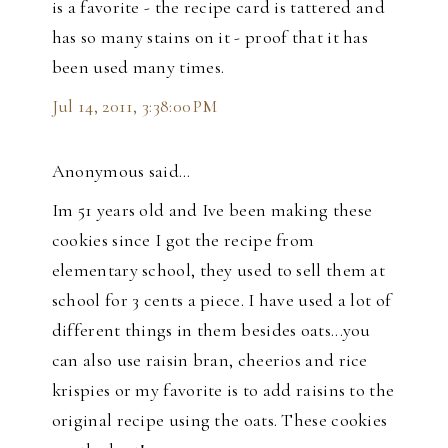
is a favorite - the recipe card is tattered and
has so many stains on it - proof that it has
been used many times.
Jul 14, 2011, 3:38:00 PM
Anonymous said…
Im 51 years old and Ive been making these
cookies since I got the recipe from
elementary school, they used to sell them at
school for 3 cents a piece. I have used a lot of
different things in them besides oats...you
can also use raisin bran, cheerios and rice
krispies or my favorite is to add raisins to the
original recipe using the oats. These cookies