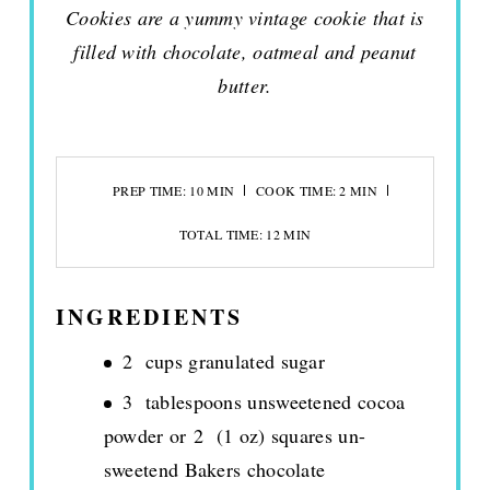
Cookies are a yummy vintage cookie that is
filled with chocolate, oatmeal and peanut
butter.
PREP TIME: 10 MIN
COOK TIME: 2 MIN
TOTAL TIME: 12 MIN
INGREDIENTS
2 cups granulated sugar
3 tablespoons unsweetened cocoa
powder or 2 (1 oz) squares un-
sweetend Bakers chocolate