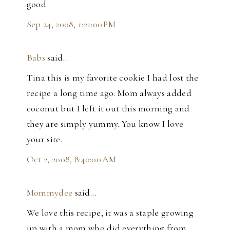
good.
Sep 24, 2008, 1:21:00 PM
Babs
said…
Tina this is my favorite cookie I had lost the
recipe a long time ago. Mom always added
coconut but I left it out this morning and
they are simply yummy. You know I love
your site.
Oct 2, 2008, 8:40:00 AM
Mommydee
said…
We love this recipe, it was a staple growing
up with a mom who did everything from