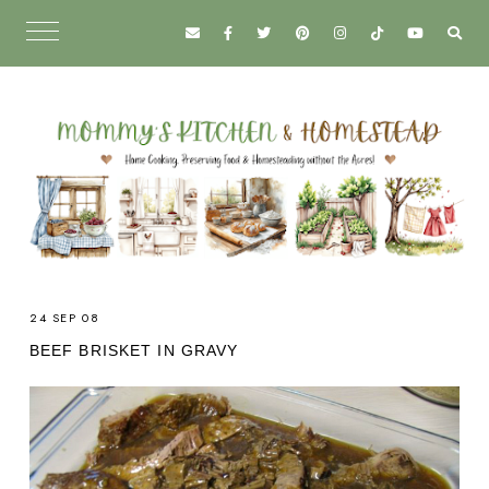
24 SEP 08
BEEF BRISKET IN GRAVY