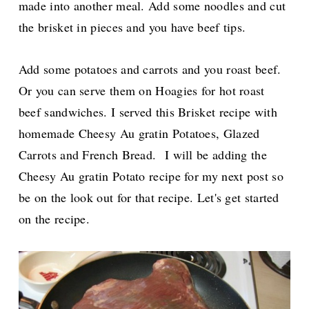
made into another meal. Add some noodles and cut
the brisket in pieces and you have beef tips.
Add some potatoes and carrots and you roast beef.
Or you can serve them on Hoagies for hot roast
beef sandwiches. I served this Brisket recipe with
homemade Cheesy Au gratin Potatoes, Glazed
Carrots and French Bread.
I will be adding the
Cheesy Au gratin Potato recipe for my next post so
be on the look out for that recipe. Let's get started
on the recipe.