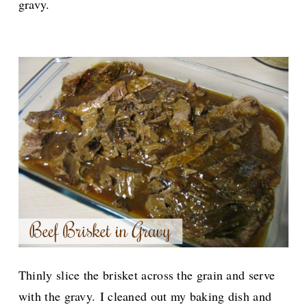
gravy.
Thinly slice the brisket across the grain and serve
with the gravy.
I cleaned out my baking dish and