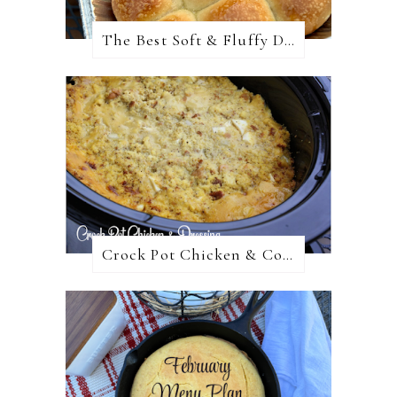
The Best Soft & Fluffy Dinner Rolls
Crock Pot Chicken & Cornbread Dressing