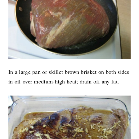
In a large pan or skillet brown brisket on both sides
in oil
over medium-high heat; drain off any fat.