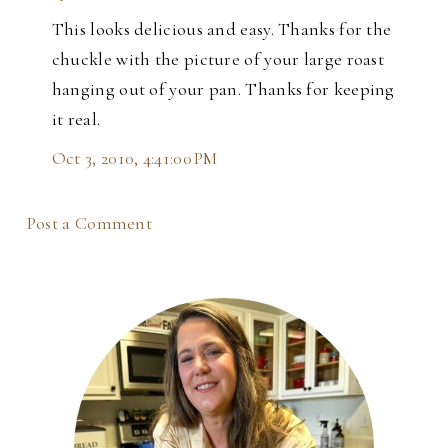
This looks delicious and easy. Thanks for the
chuckle with the picture of your large roast
hanging out of your pan. Thanks for keeping
it real.
Oct 3, 2010, 4:41:00 PM
Post a Comment