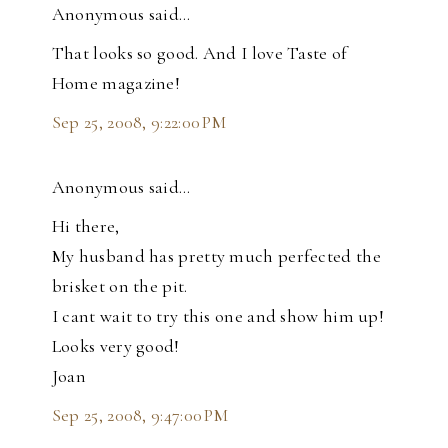
Anonymous said…
That looks so good. And I love Taste of
Home magazine!
Sep 25, 2008, 9:22:00 PM
Anonymous said…
Hi there,
My husband has pretty much perfected the
brisket on the pit.
I cant wait to try this one and show him up!
Looks very good!
Joan
Sep 25, 2008, 9:47:00 PM