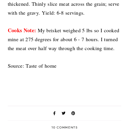
thickened. Thinly slice meat across the grain; serve
with the gravy. Yield: 6-8 servings.
Cooks Note:
My brisket weighed 5 lbs so I cooked
mine at 275 degrees for about 6 - 7 hours. I turned
the meat over half way through the cooking time.
Source: Taste of home
10 COMMENTS