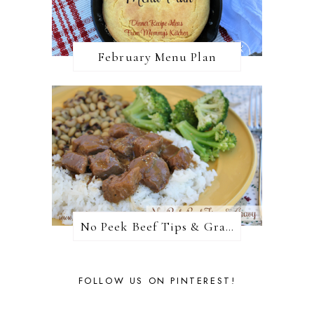
February Menu Plan
No Peek Beef Tips & Gravy
FOLLOW US ON PINTEREST!