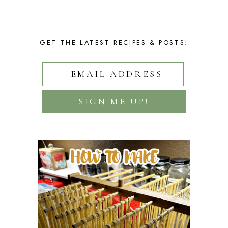
GET THE LATEST RECIPES & POSTS!