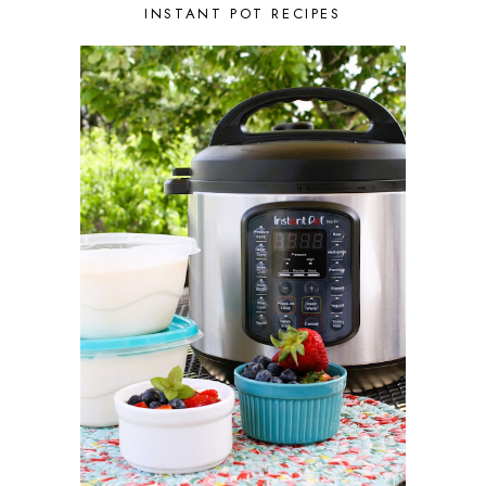
AUGUST 2021
3
INSTANT POT RECIPES
JULY 2021
2
JUNE 2021
2
MAY 2021
1
APRIL 2021
1
MARCH 2021
1
FEBRUARY 2021
2
JANUARY 2021
3
DECEMBER 2020
2
NOVEMBER 2020
2
OCTOBER 2020
2
SEPTEMBER 2020
1
AUGUST 2020
1
JULY 2020
1
JUNE 2020
2
MAY 2020
2
APRIL 2020
3
MARCH 2020
3
FEBRUARY 2020
1
JANUARY 2020
1