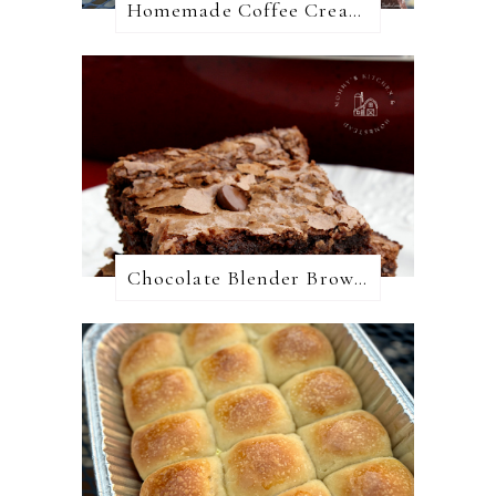
Homemade Coffee Creamer + 10 Coffee Creamer Flavor Variations
Chocolate Blender Brownies