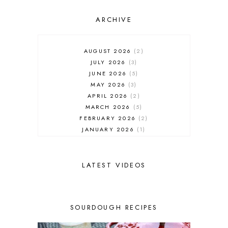
ARCHIVE
AUGUST 2026
2
JULY 2026
3
JUNE 2026
5
MAY 2026
3
APRIL 2026
2
MARCH 2026
5
FEBRUARY 2026
2
JANUARY 2026
1
DECEMBER 2025
1
NOVEMBER 2025
2
OCTOBER 2025
2
LATEST VIDEOS
SEPTEMBER 2025
2
AUGUST 2025
2
JULY 2025
3
SOURDOUGH RECIPES
JUNE 2025
1
MAY 2025
2