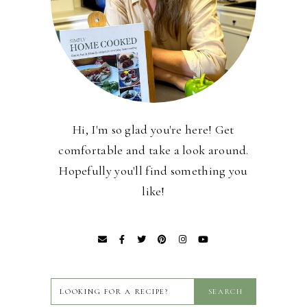
Hi, I'm so glad you're here! Get
comfortable and take a look around.
Hopefully you'll find something you
like!