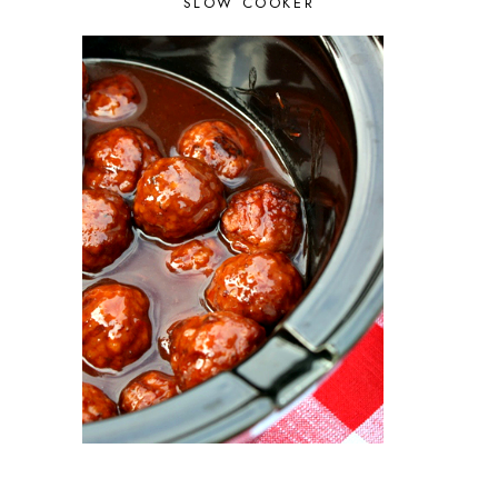
SLOW COOKER
JULY 2023
5
JUNE 2023
5
MAY 2023
3
APRIL 2023
2
MARCH 2023
4
FEBRUARY 2023
3
JANUARY 2023
2
DECEMBER 2022
5
NOVEMBER 2022
2
OCTOBER 2022
2
SEPTEMBER 2022
1
JULY 2022
1
JUNE 2022
2
APRIL 2022
2
MARCH 2022
1
FEBRUARY 2022
2
JANUARY 2022
1
DECEMBER 2021
2
NOVEMBER 2021
2
OCTOBER 2021
3