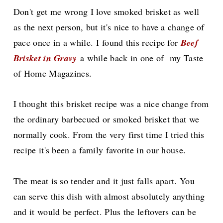
Don't
get me wrong I love smoked brisket as well
as the next person, but it's nice to have a change of
pace once in a while.
I found this recipe for
Beef
Brisket in Gravy
a while back in one of my Taste
of Home Magazines.
I thought this brisket recipe was a nice change from
the ordinary
barbecued
or smoked brisket that we
normally cook. From the very first time I tried this
recipe it's been a family favorite in our house.
The meat is so tender and it just falls apart. You
can serve this dish with almost
absolutely
anything
and it would be perfect. Plus the leftovers can be