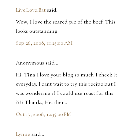
Live.Love.Eat
said…
Wow, I love the seared pic of the beef. This
looks outstanding.
Sep 26, 2008, 11:25:00 AM
Anonymous said…
Hi, Tina I love your blog so much I check it
everyday. I cant wait to try this recipe but I
was wondering if I could use roast for this
???? Thanks, Heather....
Oct 17, 2008, 12:35:00 PM
Lynne
said…