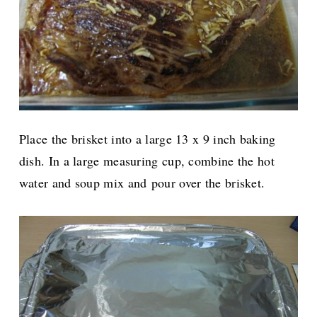
Place the brisket into a large 13 x 9 inch baking
dish. In a large measuring cup, combine the hot
water and soup mix and
pour over the brisket.