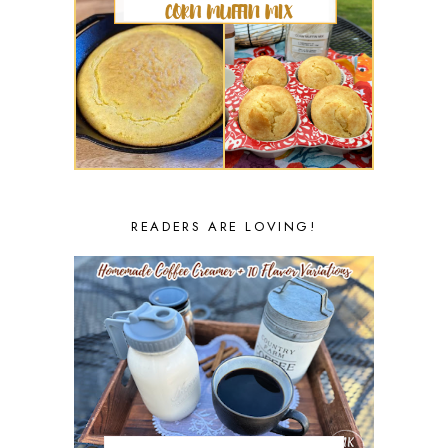
READERS ARE LOVING!