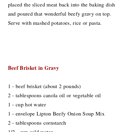
placed the sliced meat back into the baking dish
and poured that
wonderful
beefy gravy on top.
Serve with mashed potatoes, rice or pasta.
Beef Brisket in Gravy
1 - beef brisket (about 2 pounds)
2 - tablespoons canola oil or vegetable oil
1 - cup hot water
1 - envelope Lipton Beefy Onion Soup Mix
2 - tablespoons cornstarch
1/2 - cup cold water