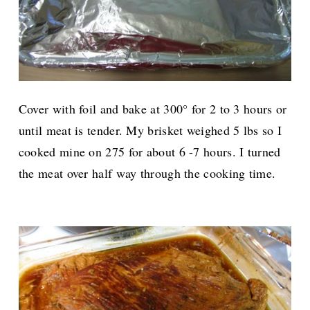
Cover with foil and bake at 300° for 2 to 3 hours or
until meat is tender. My brisket weighed 5 lbs so I
cooked mine on 275 for about 6 -7 hours. I turned
the meat over half way through the cooking time.