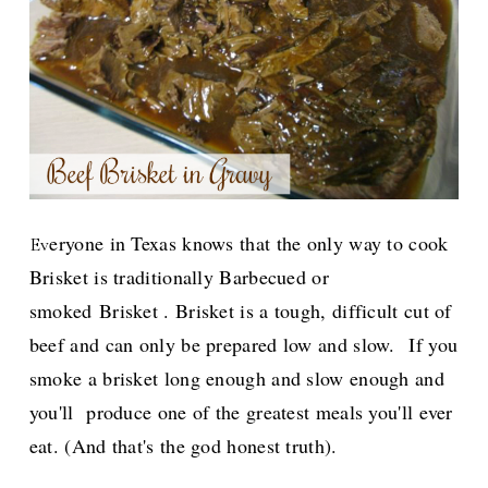
eryone in Texas knows that the only way to cook
Ev
Brisket is traditionally
Barbecued or
smoked
Brisket . Brisket is a tough, difficult cut of
beef and can only be prepared low and slow.
If you
smoke a brisket long enough and slow enough and
you'll produce one of the greatest meals you'll ever
eat. (And t
hat's
the god honest truth).