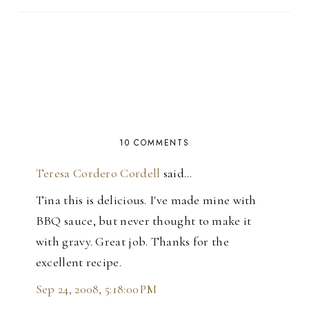
10 COMMENTS
Teresa Cordero Cordell
said…
Tina this is delicious. I've made mine with
BBQ sauce, but never thought to make it
with gravy. Great job. Thanks for the
excellent recipe.
Sep 24, 2008, 5:18:00 PM