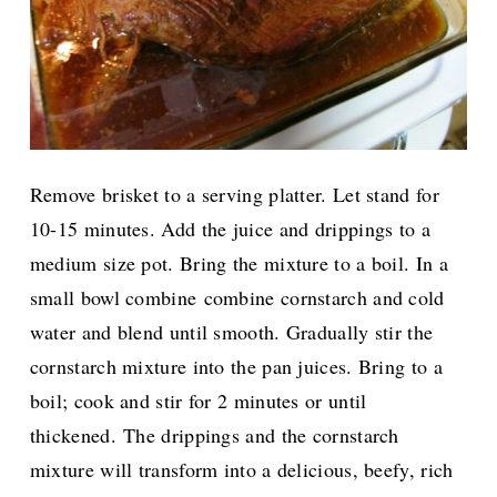
Remove brisket to a serving platter. Let stand for
10-15 minutes. Add the juice and drippings to a
medium size pot. B
ring the mixture to a boil. In a
small bowl combine
combine cornstarch and cold
water and blend until smooth. G
radually stir the
cornstarch mixture into the pan juices. Bring to a
boil; cook and stir for 2 minutes or until
thickened.
The drippings and the cornstarch
mixture will transform into a delicious, beefy, rich