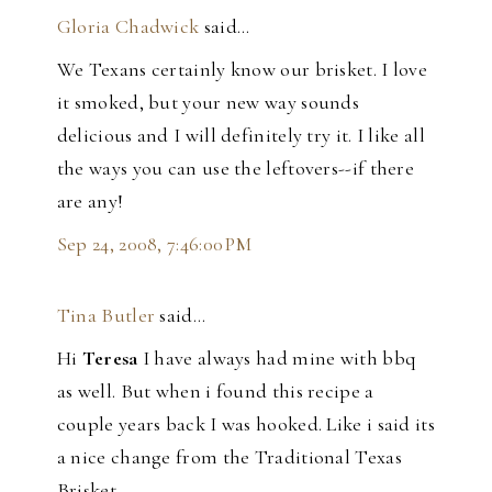
Gloria Chadwick
said…
We Texans certainly know our brisket. I love
it smoked, but your new way sounds
delicious and I will definitely try it. I like all
the ways you can use the leftovers--if there
are any!
Sep 24, 2008, 7:46:00 PM
Tina Butler
said…
Hi
Teresa
I have always had mine with bbq
as well. But when i found this recipe a
couple years back I was hooked. Like i said its
a nice change from the Traditional Texas
Brisket.