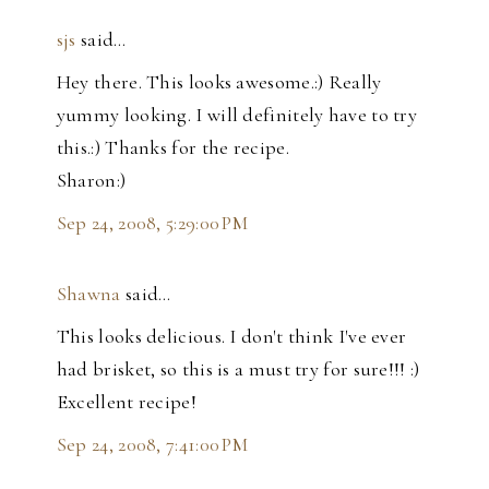
sjs
said…
Hey there. This looks awesome.:) Really
yummy looking. I will definitely have to try
this.:) Thanks for the recipe.
Sharon:)
Sep 24, 2008, 5:29:00 PM
Shawna
said…
This looks delicious. I don't think I've ever
had brisket, so this is a must try for sure!!! :)
Excellent recipe!
Sep 24, 2008, 7:41:00 PM