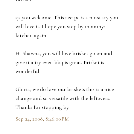
sjs
you welcome. This recipe is a must try you
will love it. I hope you stop by mommys
kitchen again.
Hi Shawna, you will love brisket go on and
give it a try even bbq is great. Brisket is
wonderful.
Gloria, we do love our briskets this is a nice
change and so versatile with the leftovers.
Thanks for stopping by.
Sep 24, 2008, 8:46:00 PM