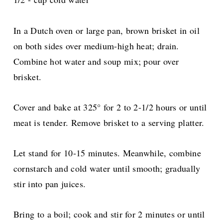
In a Dutch oven or large pan, brown brisket in oil
on both sides over medium-high heat; drain.
Combine hot water and soup mix; pour over
brisket.
Cover and bake at 325° for 2 to 2-1/2 hours or until
meat is tender. Remove brisket to a serving platter.
Let stand for 10-15 minutes. Meanwhile, combine
cornstarch and cold water until smooth; gradually
stir into pan juices.
Bring to a boil; cook and stir for 2 minutes or until