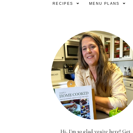
RECIPES
MENU PLANS
Hi, I'm so glad you're here! Get