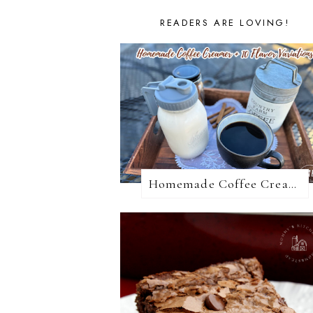
READERS ARE LOVING!
Homemade Coffee Creamer + 10 Coffee Creamer Flavor Variations