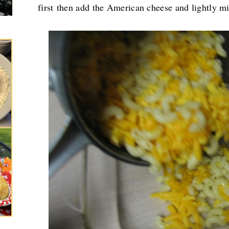
first
then add the American cheese and lightly m