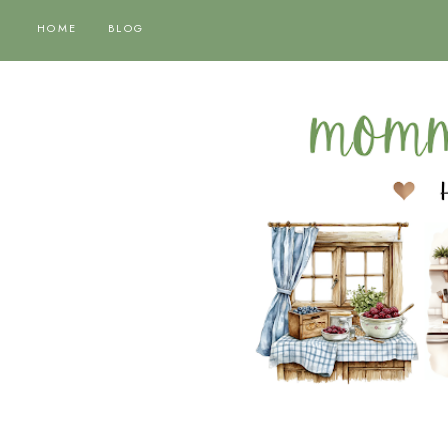
HOME
BLOG