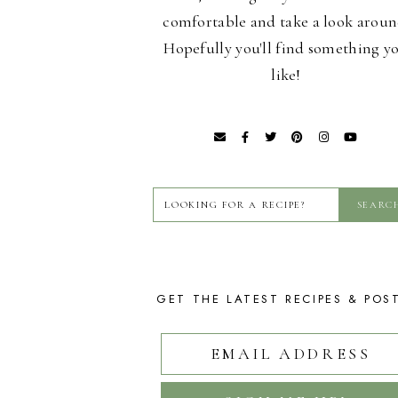
comfortable and take a look aroun
Hopefully you'll find something y
like!
GET THE LATEST RECIPES & POS