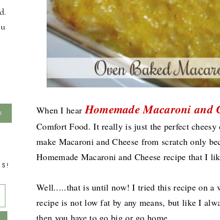
d.
ou
Homemade Macaroni and 
When I hear
Comfort Food. It really is just the perfect chees
make Macaroni and Cheese from scratch only becau
Homemade Macaroni and Cheese recipe that I li
TS!
Well.....that is until now! I tried this recipe on 
recipe is not low fat by any means, but like I al
then you have to go big or go home.