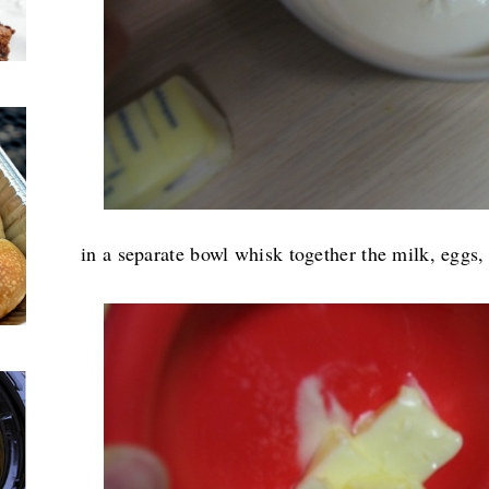
in a separate bowl whisk together the milk, eggs,