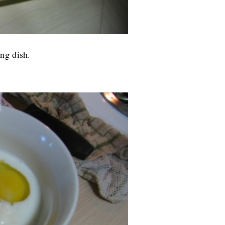
ng dish.