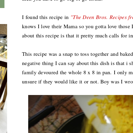
I found this recipe in
"The Deen Bros. Recipes f
knows I love their Mama so you gotta love those 
about this recipe is that it pretty much calls for
This recipe was a snap to toss together and bake
negative thing I can say about this dish is that i
family devoured the whole 8 x 8 in pan.
I only m
unsure if they would like it or not. Boy was I wro