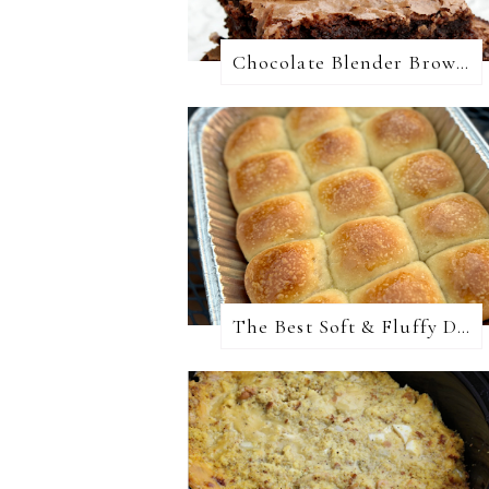
Chocolate Blender Brownies
The Best Soft & Fluffy Dinner Rolls