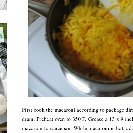
First cook the macaroni according to package dire
drain. Preheat oven to 350 F. Grease a 13 x 9 inc
macaroni to saucepan. While macaroni is hot, add