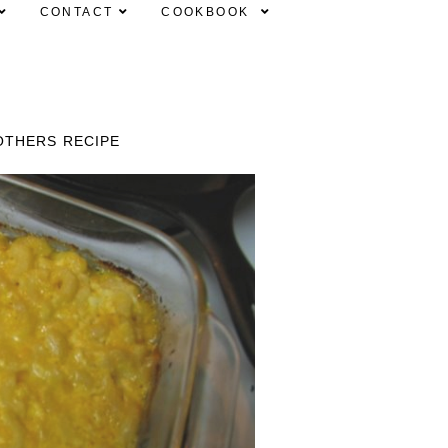
CONTACT
COOKBOOK
OTHERS RECIPE