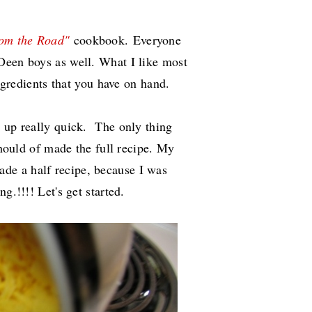
rom the Road"
cookbook.
Everyone
Deen boys as well. What I like most
 ingredients that you have on hand.
d up really quick. The only thing
 should of made the full recipe. My
ade a half recipe, because I was
ng.!!!! Let's get started.