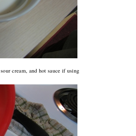
 sour cream, and hot sauce if using