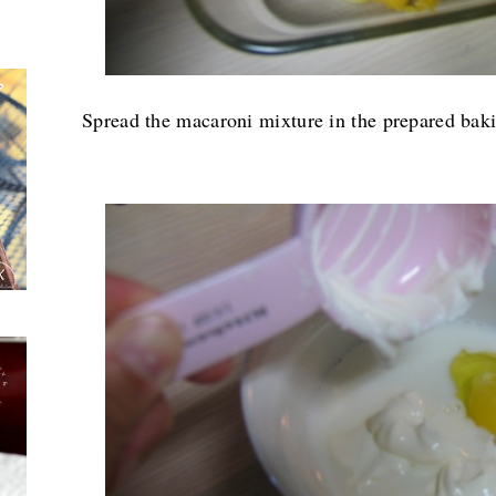
Spread the macaroni mixture in the prepared baki