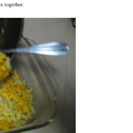
ix together.