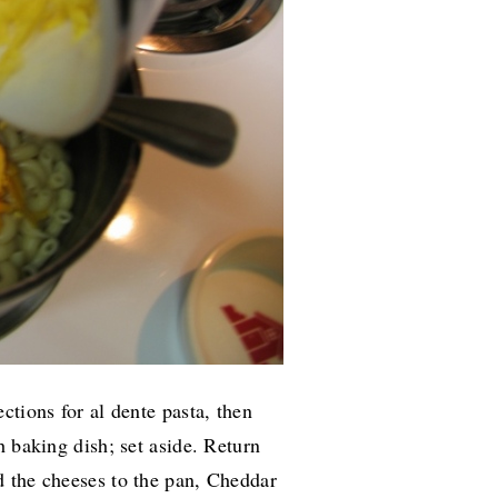
ctions for al dente pasta, then
h baking dish; set aside. Return
 the cheeses to the pan, Cheddar