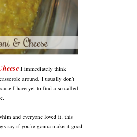
Cheese
I immediately think
y casserole around.
I usually don't
se I have yet to find a so called
ke.
a whim and everyone loved it. this
ways say if you're gonna make it good