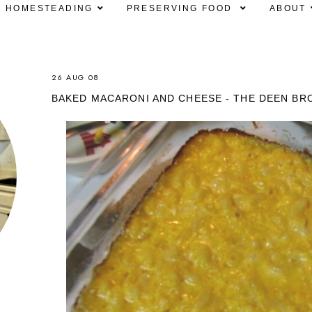
HOMESTEADING
PRESERVING FOOD
ABOUT
26 AUG 08
BAKED MACARONI AND CHEESE - THE DEEN BR