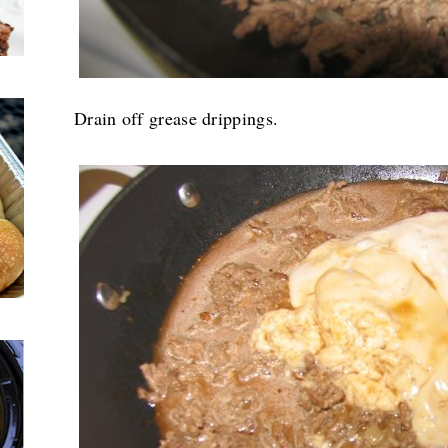
Drain off grease drippings.