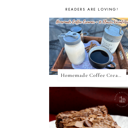
READERS ARE LOVING!
Homemade Coffee Creamer + 10 Coffee Creamer Flavor Variations