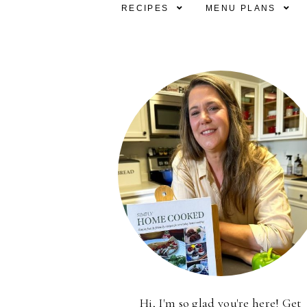
RECIPES
MENU PLANS
Hi, I'm so glad you're here! Get