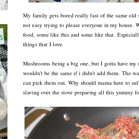
My family gets bored really fast of the same old s
not easy trying to please everyone in my house. We
food, some like this and some like that.
Especiall
things that I love.
Mushrooms being a big one, but I gotta have my
wouldn't be the same if i didn't add them.
The way
can pick them out. Why should mama have to suffe
slaving over the stove preparing all this yummy 