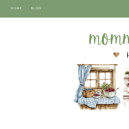
HOME
BLOG