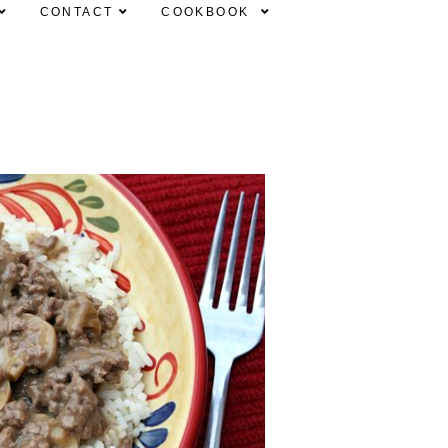
CONTACT
COOKBOOK