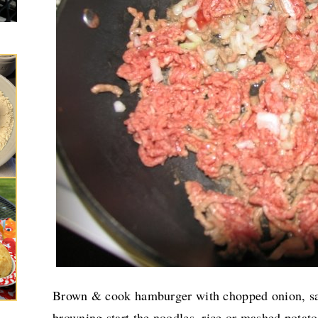
Brown & cook hamburger with chopped onion, sal
browning start the noodles, rice or mashed potato