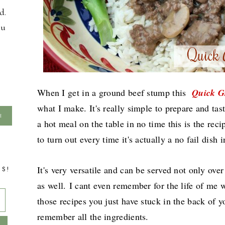
d.
ou
When I get in a ground beef stump this
Quick G
what I make. It's really simple to prepare and tas
a hot meal on the table in no time this is the rec
to turn out every time it's actually a no fail dish
It's very versatile and can be served not only ove
TS!
as well.
I cant even remember for the life of me wh
those recipes you just have stuck in the back of
remember all the ingredients.