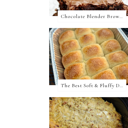
Chocolate Blender Brownies
The Best Soft & Fluffy Dinner Rolls