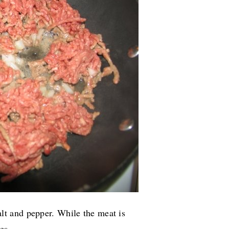
t and pepper. While the meat is
es.