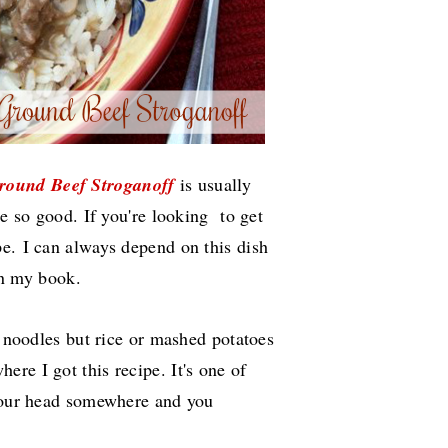
round Beef
Stroganoff
is usually
te so good. If you're looking to get
ipe.
I can always depend on this dish
 in my book.
r noodles but rice or mashed potatoes
ere I got this recipe. It's one of
 your head somewhere and you