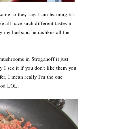
ame so they say. I am learning it's
 all have such different tastes in
y my husband he dislikes all the
 mushrooms in S
troganoff
it just
 I see it if you don't like them you
r, I mean really I'm the one
food LOL.