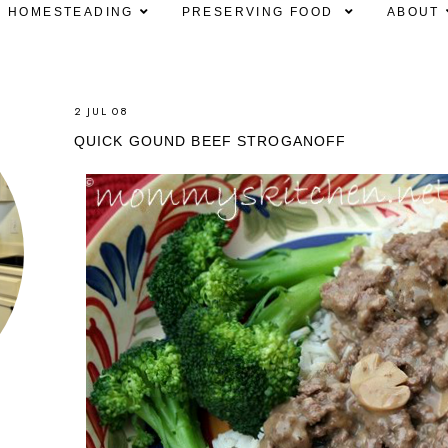
HOMESTEADING
PRESERVING FOOD
ABOUT
2 JUL 08
QUICK GOUND BEEF STROGANOFF