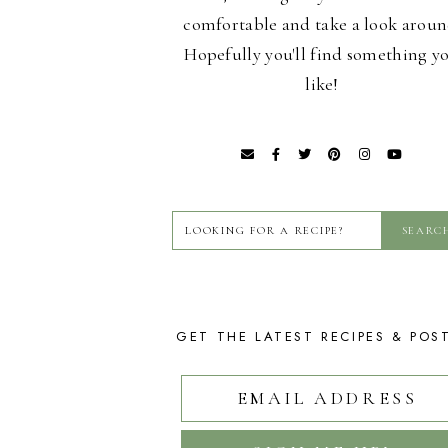
comfortable and take a look aroun
Hopefully you'll find something y
like!
GET THE LATEST RECIPES & POS