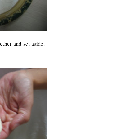
ther and set aside.