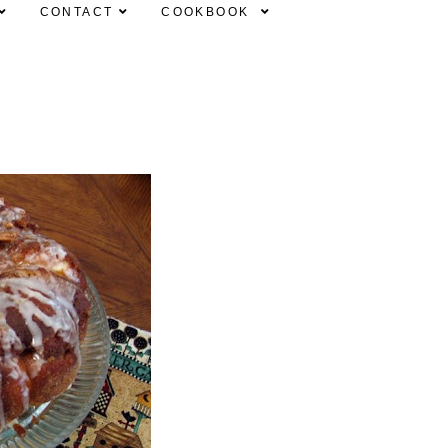
CONTACT
COOKBOOK