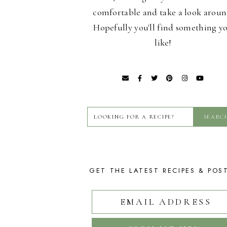
comfortable and take a look aroun
Hopefully you'll find something y
like!
GET THE LATEST RECIPES & POS