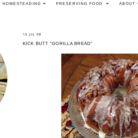
HOMESTEADING
PRESERVING FOOD
ABOUT
12 JUL 08
KICK BUTT "GORILLA BREAD"