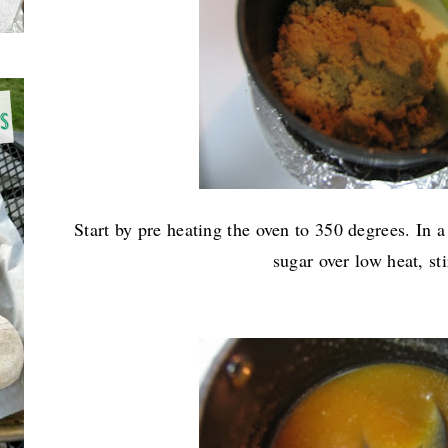
Start by pre heating the oven to 350 degrees. In 
sugar over low heat, sti