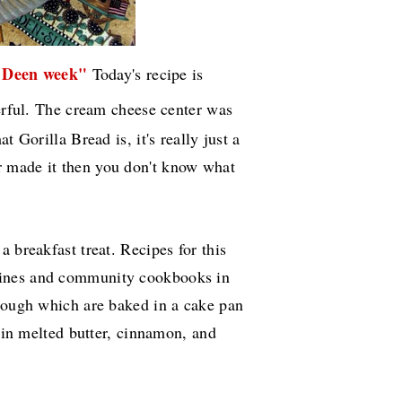
 Deen week"
Today's recipe is
erful. The cream cheese center was
t Gorilla Bread is, it's really just a
 made it then you don't know what
 breakfast treat. Recipes for this
zines and community cookbooks in
 dough which are baked in a cake pan
d in melted butter, cinnamon, and