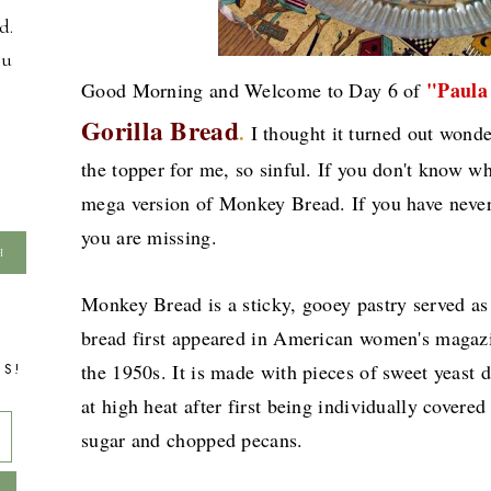
d.
ou
"Paula
Good Morning and Welcome to Day 6 of
Gorilla Bread
.
I thought it turned out wond
the topper for me, so sinful. If you don't know wha
mega version of Monkey Bread. If you have never
you are missing.
Monkey Bread is a sticky, gooey pastry served as a
bread first appeared in American women's maga
TS!
the 1950s. It is made with pieces of sweet yeast
at high heat after first being individually covere
sugar and chopped pecans.