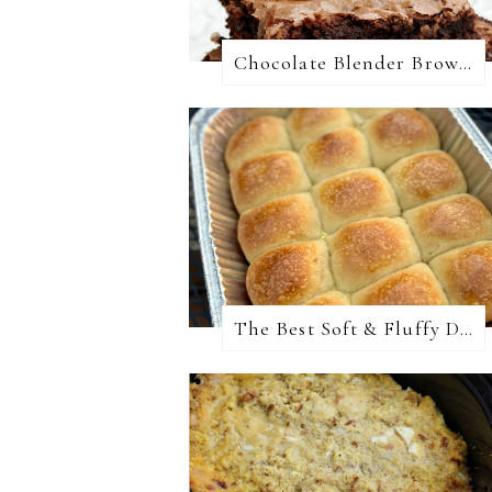
Chocolate Blender Brownies
The Best Soft & Fluffy Dinner Rolls