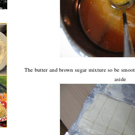
The butter and brown sugar mixture so be smooth
aside