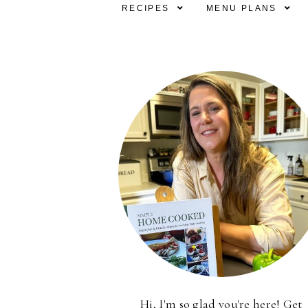
RECIPES
MENU PLANS
Hi, I'm so glad you're here! Get