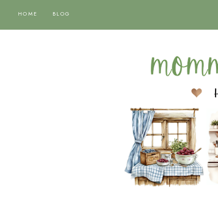
HOME
BLOG