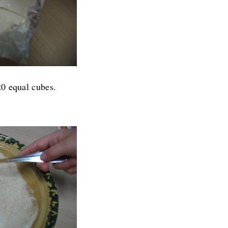
20 equal cubes.