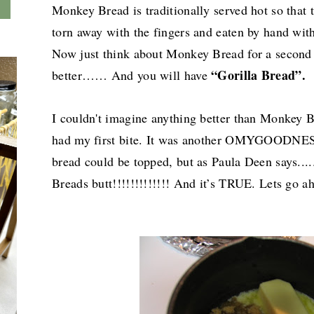
Monkey Bread is traditionally served hot so that
torn away with the fingers and eaten by hand with
Now just think about Monkey Bread for a second 
“Gorilla Bread”.
better…… And you will have
I couldn't imagine anything better than Monkey Br
had my first bite. It was another OMYGOODNES
bread could be topped, but as Paula Deen says...
Breads butt!!!!!!!!!!!!! And it’s TRUE. Lets go ah