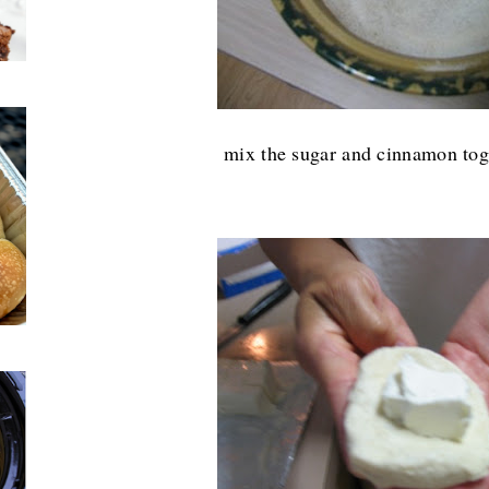
mix the sugar and cinnamon toge