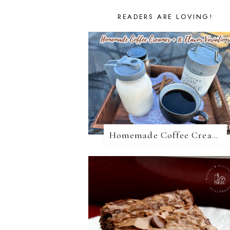
READERS ARE LOVING!
Homemade Coffee Creamer + 10 Coffee Creamer Flavor Variations