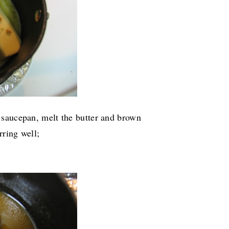
a saucepan, melt the butter and brown
rring well;