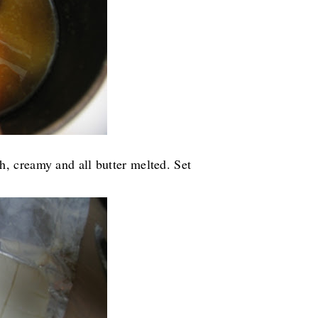
, creamy and all butter melted. Set