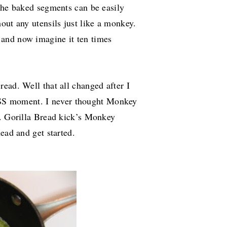
 the baked segments can be easily
out any utensils just like a monkey.
and now imagine it ten times
ead. Well that all changed after I
S moment. I never thought Monkey
.. Gorilla Bread kick’s Monkey
ead and get started.