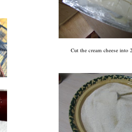
Cut the cream cheese into 