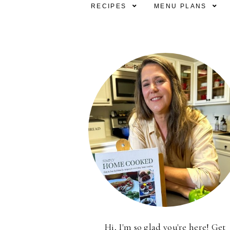
RECIPES
MENU PLANS
Hi, I'm so glad you're here! Get