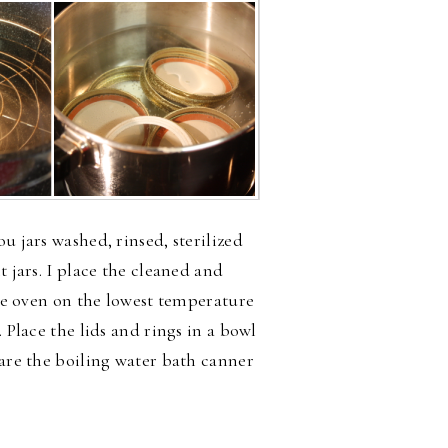
u jars washed, rinsed, sterilized
t jars. I place the cleaned and
the oven on the lowest temperature
. Place the lids and rings in a bowl
pare the boiling water bath canner