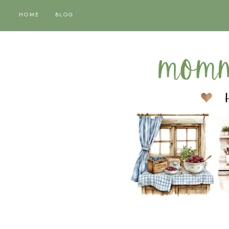
HOME
BLOG