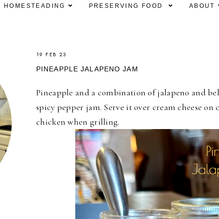
HOMESTEADING
PRESERVING FOOD
ABOUT
19 FEB 23
PINEAPPLE JALAPENO JAM
Pineapple and a combination of jalapeno and bel
spicy pepper jam. Serve it over cream cheese on c
chicken when grilling.