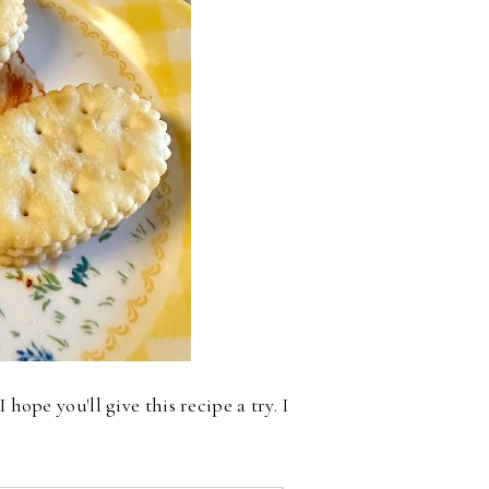
hope you'll give this recipe a try. I