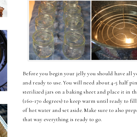
Before you begin your jelly you should have all yo
and ready to use. You will need about 4-5 half pin
sterilized jars on a baking sheet and place it in 
(160-170 degrees) to keep warm until ready to fill
of hot water and set aside. Make sure to also pre
that way everything is ready to go.