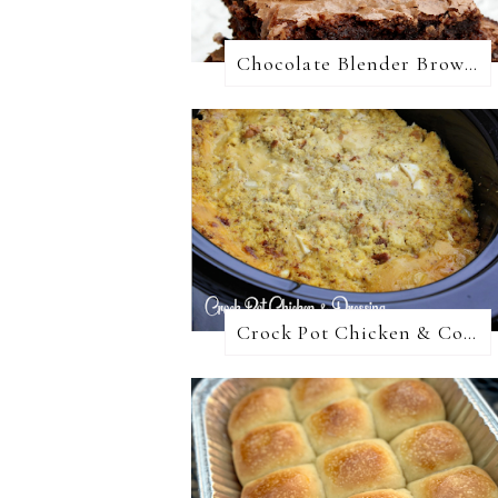
Chocolate Blender Brownies
Crock Pot Chicken & Cornbread Dressing