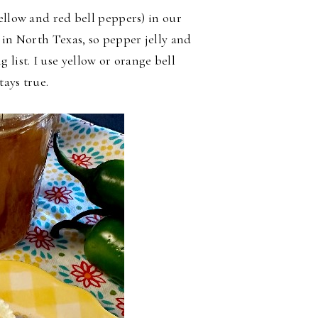
ellow and red bell peppers) in our
 in North Texas, so pepper jelly and
 list. I use yellow or orange bell
tays true.