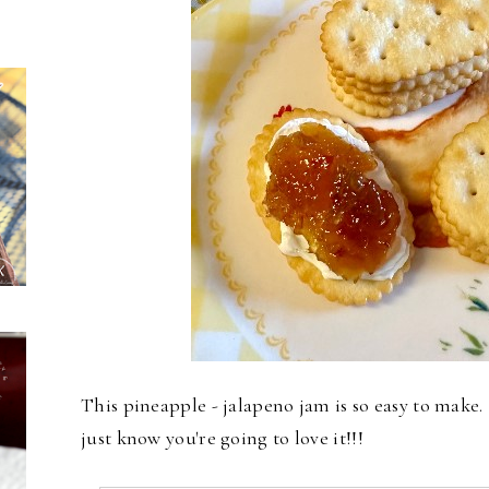
This pineapple - jalapeno jam is so easy to make. I 
just know you're going to love it!!!