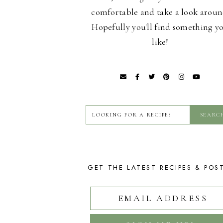
comfortable and take a look aroun
Hopefully you'll find something y
like!
GET THE LATEST RECIPES & POS