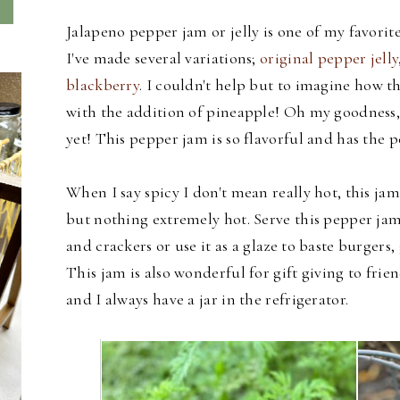
Jalapeno pepper jam or jelly is one of my favorit
I've made several variations;
original pepper jelly
blackberry
. I couldn't help but to imagine how th
with the addition of pineapple! Oh my goodness, I
yet! This pepper jam is so flavorful and has the 
When I say spicy I don't mean really hot, this jam
but nothing extremely hot. Serve this pepper jam
and crackers or use it as a glaze to baste burgers,
This jam is also wonderful for gift giving to frie
and I always have a jar in the refrigerator.