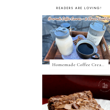
READERS ARE LOVING!
Homemade Coffee Creamer + 10 Coffee Creamer Flavor Variations