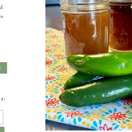
d.
ou
TS!