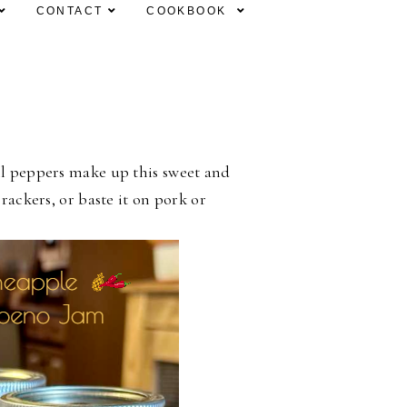
CONTACT
COOKBOOK
l peppers make up this sweet and
rackers, or baste it on pork or