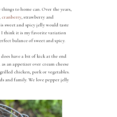
e things to home can. Over the years,
,
cranberry
, strawberry and
is sweet and spicy jelly would taste
 think it is my favorite variation
perfect balance of sweet and spicy.
 does have a bit of kick at the end
 as an appetizer over cream cheese
 grilled chicken, pork or vegetables.
nds and family. We love pepper jelly