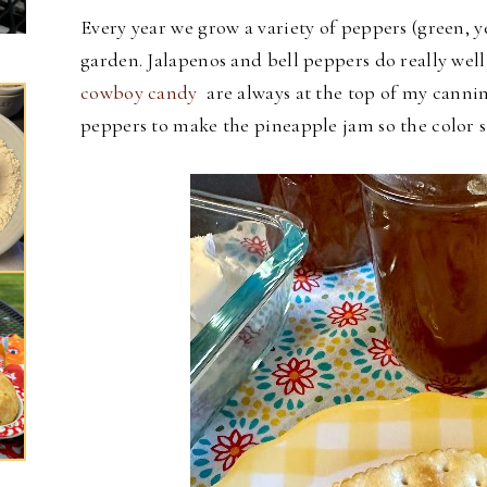
Every year we grow a variety of peppers (green, y
garden. Jalapenos and bell peppers do really well
cowboy candy
are always at the top of my canning
peppers to make the pineapple jam so the color s