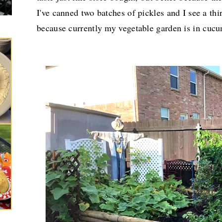
I've canned two batches of pickles and I see a th
because currently
my vegetable garden is in cucu