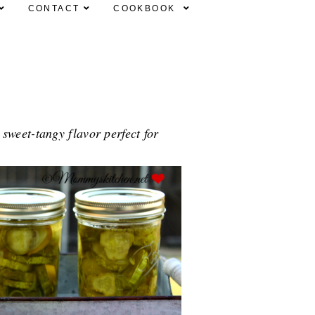
CONTACT
COOKBOOK
weet-tangy flavor perfect for