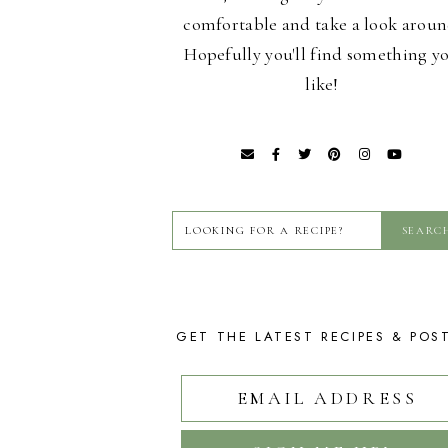
comfortable and take a look aroun
Hopefully you'll find something y
like!
GET THE LATEST RECIPES & POS