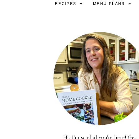
RECIPES
MENU PLANS
Hi, I'm so glad you're here! Get