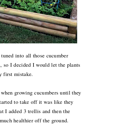
s tuned into all those cucumber
 so I decided I would let the plants
y first mistake.
nt when growing cucumbers until they
arted to take off it was like they
at I added 3 trellis and then the
 much healthier off the ground.