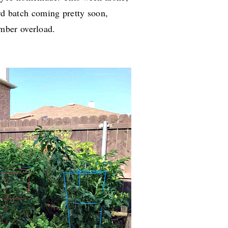
ird batch coming pretty soon,
mber overload.