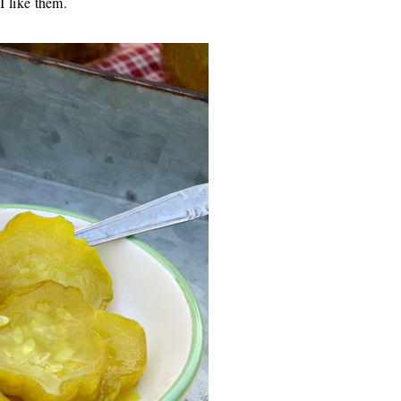
 I like them.