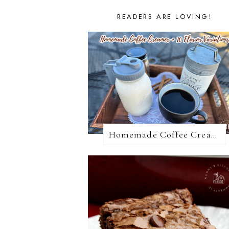
READERS ARE LOVING!
Homemade Coffee Creamer + 10 Coffee Creamer Flavor Variations