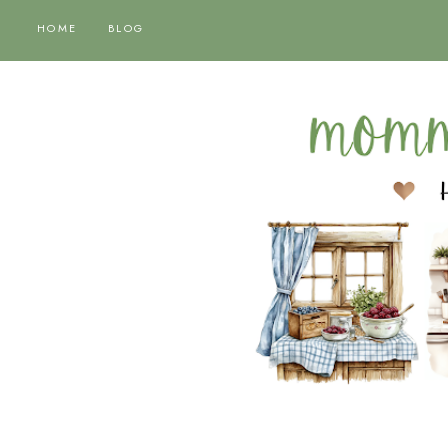
HOME
BLOG