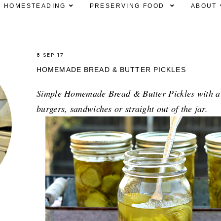
HOMESTEADING
PRESERVING FOOD
ABOUT
8 SEP 17
HOMEMADE BREAD & BUTTER PICKLES
Simple Homemade Bread & Butter Pickles with a s
burgers, sandwiches or straight out of the jar.