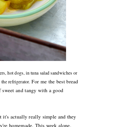
ers, hot dogs, in tuna salad sandwiches or
For me the best bread
 the refrigerator.
of sweet and tangy with a good
 it's actually really simple and they
they're homemade. This week alone,