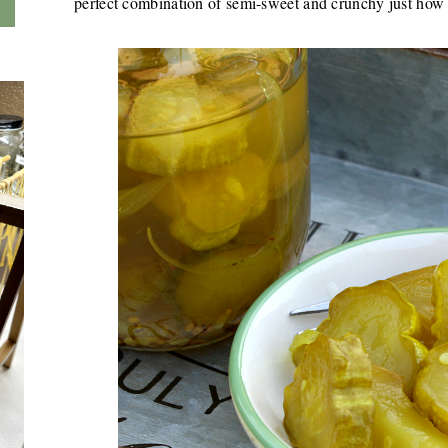
perfect combination of semi-sweet and crunchy just how