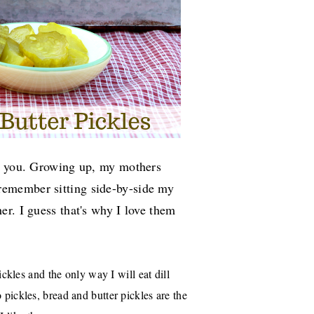
th you. Growing up, my mothers
 remember sitting side-by-side my
r. I guess that's why I love them
pickles and the only way I will eat dill
 pickles, bread and butter pickles are the