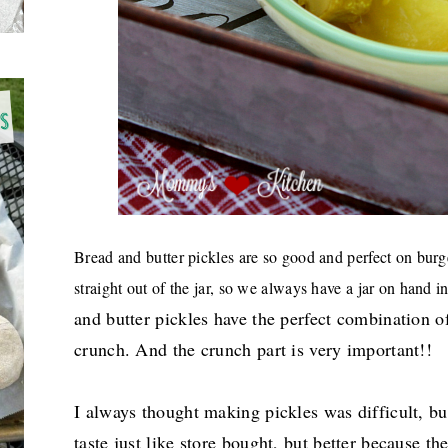
Bread and butter pickles are so good and perfect on burg
straight out of the jar, so we always have a jar on hand in
and butter pickles have the perfect combination 
crunch. And the crunch part is very important!!
I always thought making pickles was difficult, but
taste just like store bought, but better because 