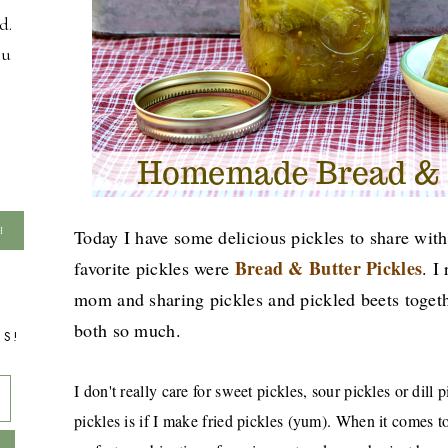
d.
ou
Today I have some delicious pickles to share wi
Bread & Butter Pickles
favorite pickles were
. I
mom and sharing pickles and pickled beets togethe
both so much.
TS!
I don't really care for sweet pickles, sour pickles or dill 
pickles is if I make fried pickles (yum). When it comes to