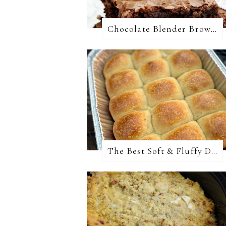
Chocolate Blender Brownies
The Best Soft & Fluffy Dinner Rolls