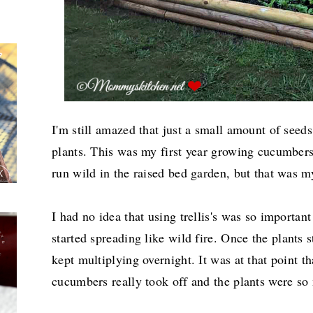
I'm still amazed that just a small amount of seed
plants. This was my first year growing cucumbers,
run wild in the raised bed garden, but that was m
I had no idea that using trellis's was so importa
started spreading like wild fire.
Once the plants st
kept multiplying overnight. It was at that point th
cucumbers really took off and the plants were so