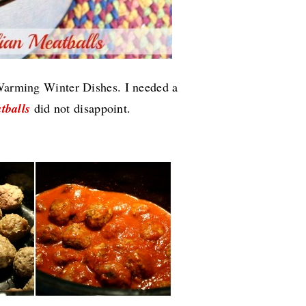
 Warming Winter Dishes. I needed a
tballs
did not disappoint.