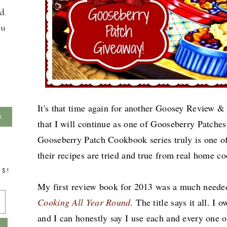
d.
ou
It's that time again for another Goosey Review &
that I will continue as one of Gooseberry Patche
Gooseberry Patch Cookbook series truly is one of
their recipes are tried and true from real home 
TS!
My first review book for 2013 was a much need
Cooking All Year Round.
The title says it all. I 
and I can honestly say I use each and every one 