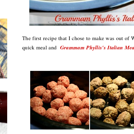
The first recipe that I chose to make was out of
quick meal and
Grammam Phyllis's Italian Mea