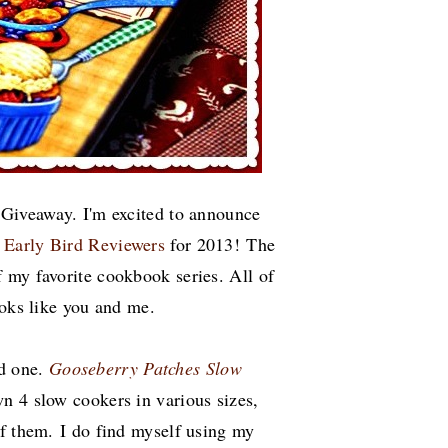
 Giveaway. I'm excited to announce
s
Early Bird Reviewers
for 2013!
The
 my favorite cookbook series. All of
cooks like you and me.
ed one.
Gooseberry Patches Slow
own 4 slow cookers in various sizes,
of them. I do find myself using my