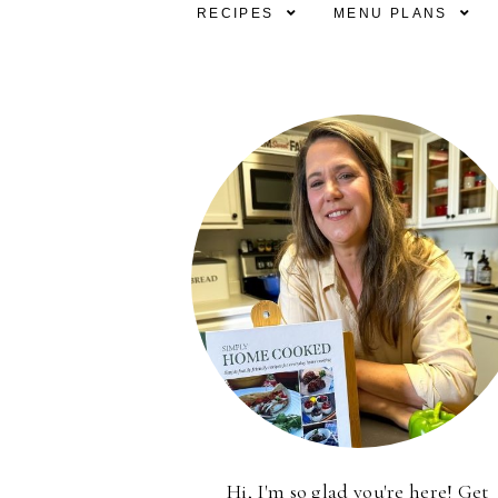
RECIPES
MENU PLANS
Hi, I'm so glad you're here! Get