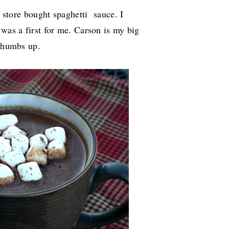
s store bought spaghetti sauce. I
 was a first for me. Carson is my big
 thumbs up.