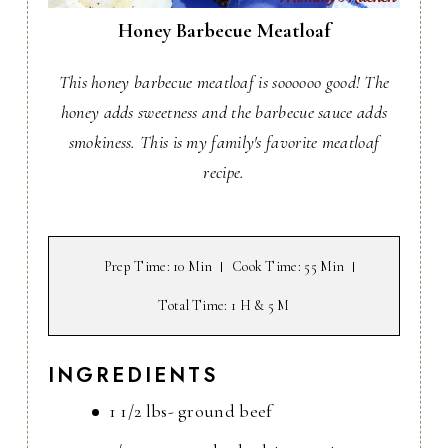
Honey Barbecue Meatloaf
This honey barbecue meatloaf is soooooo good! The
honey adds sweetness and the barbecue sauce adds
smokiness. This is my family's favorite meatloaf
recipe.
Prep Time
: 10 Min
Cook Time
: 55 Min
Total Time
: 1 H & 5 M
INGREDIENTS
1 1/2 lbs- ground beef