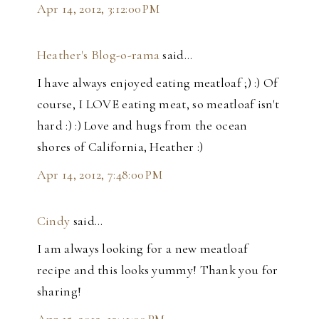
Apr 14, 2012, 3:12:00 PM
Heather's Blog-o-rama
said…
I have always enjoyed eating meatloaf ;) :) Of
course, I LOVE eating meat, so meatloaf isn't
hard :) :) Love and hugs from the ocean
shores of California, Heather :)
Apr 14, 2012, 7:48:00 PM
Cindy
said…
I am always looking for a new meatloaf
recipe and this looks yummy! Thank you for
sharing!