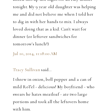
tonight. My 9 year old daughter was helping
me and did not believe me when I told her
to dig in with her hands to mix. I always
loved doing that as a kid. Can't wait for
dinner (or leftover sandwiches for
tomorrow's lunch!)
Jul 10, 2014, 11:18:00 AM
Tracy Sullivan
said…
I threw in onion, bell pepper and a can of
mild RoTel - delicious! My boyfriend - who
swears he hates meatloaf - ate two large
portions and took all the leftovers home
with him.