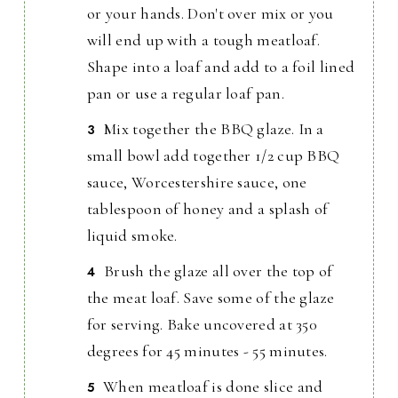
or your hands. Don't over mix or you
will end up with a tough meatloaf.
Shape into a loaf and add to a foil lined
pan or use a regular loaf pan.
Mix together the BBQ glaze. In a
small bowl add together 1/2 cup BBQ
sauce, Worcestershire sauce, one
tablespoon of honey and a splash of
liquid smoke.
Brush the glaze all over the top of
the meat loaf. Save some of the glaze
for serving. Bake uncovered at 350
degrees for 45 minutes - 55 minutes.
When meatloaf is done slice and