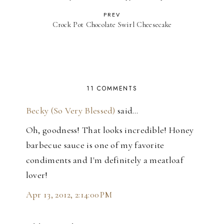
PREV
Crock Pot Chocolate Swirl Cheesecake
11 COMMENTS
Becky (So Very Blessed)
said…
Oh, goodness! That looks incredible! Honey
barbecue sauce is one of my favorite
condiments and I'm definitely a meatloaf
lover!
Apr 13, 2012, 2:14:00 PM