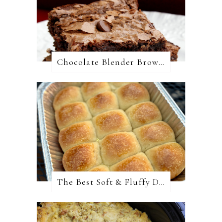
Chocolate Blender Brownies
The Best Soft & Fluffy Dinner Rolls