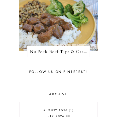
No Peek Beef Tips & Gravy
FOLLOW US ON PINTEREST!
ARCHIVE
AUGUST 2026
1
JULY 2026
3