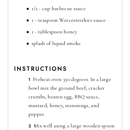
1/2 - cup barbecue sauce
1 - teaspoon Worcestershire sauce
1 - tablespoon honey
splash of liquid smoke
INSTRUCTIONS
Preheat oven 350 degrees. In a large
bowl mix the ground beef, cracker
crumbs, beaten egg, BBQ sauce,
mustard, honey, seasonings, and
pepper.
Mix well using a large wooden spoon