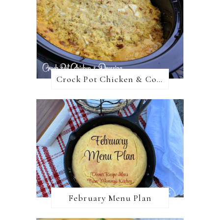
Crock Pot Chicken & Cornbread Dressing
February Menu Plan