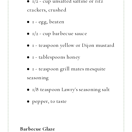
1/2 - cup unsalted saltine or ritz
crackers, crushed
1 - egg, beaten
1/2 - cup barbecue sauce
1 - teaspoon yellow or Dijon mustard
1 - tablespoons honey
1 - teaspoon grill mates mesquite
seasoning
1/8 teaspoon Lawry's seasoning salt
pepper, to taste
Barbecue Glaze