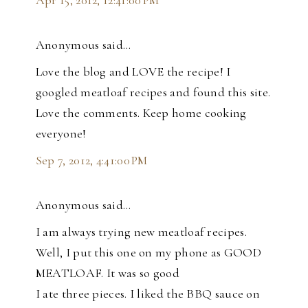
Apr 15, 2012, 12:41:00 PM
Anonymous said…
Love the blog and LOVE the recipe! I
googled meatloaf recipes and found this site.
Love the comments. Keep home cooking
everyone!
Sep 7, 2012, 4:41:00 PM
Anonymous said…
I am always trying new meatloaf recipes.
Well, I put this one on my phone as GOOD
MEATLOAF. It was so good
I ate three pieces. I liked the BBQ sauce on