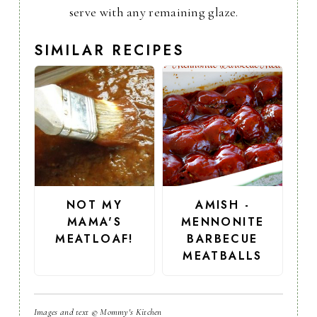
serve with any remaining glaze.
SIMILAR RECIPES
NOT MY
AMISH -
MAMA'S
MENNONITE
MEATLOAF!
BARBECUE
MEATBALLS
Images and text © Mommy's Kitchen