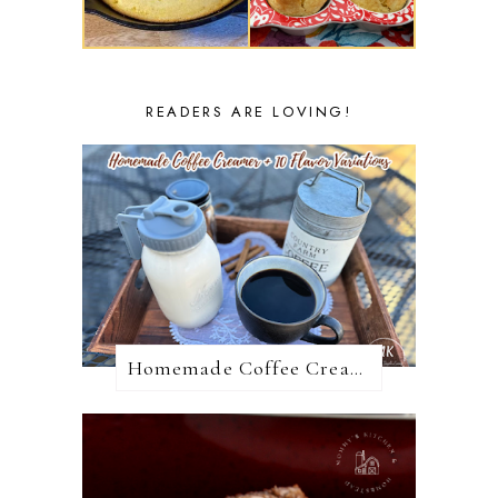
READERS ARE LOVING!
Homemade Coffee Creamer + 10 Coffee Creamer Flavor Variations