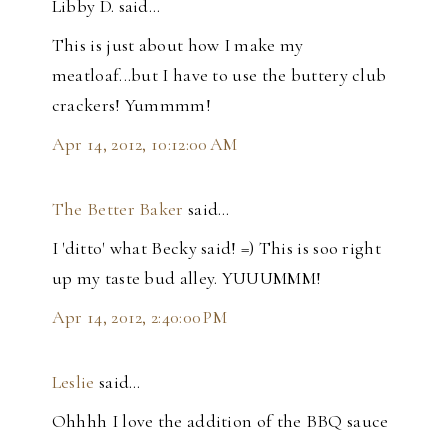
Libby D. said…
This is just about how I make my
meatloaf...but I have to use the buttery club
crackers! Yummmm!
Apr 14, 2012, 10:12:00 AM
The Better Baker
said…
I 'ditto' what Becky said! =) This is soo right
up my taste bud alley. YUUUMMM!
Apr 14, 2012, 2:40:00 PM
Leslie
said…
Ohhhh I love the addition of the BBQ sauce