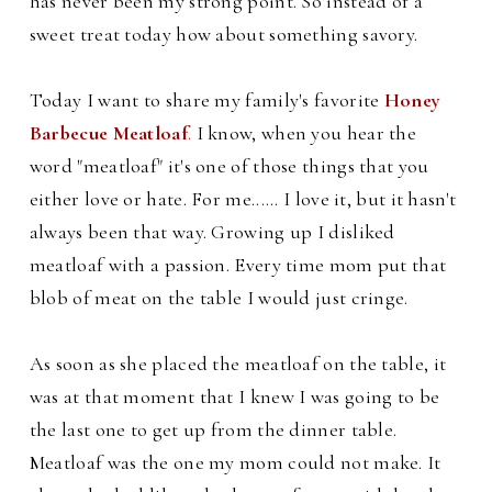
has never been my strong point. So instead of a
sweet treat today how about something savory.
Today I want to share my family's favorite
Honey
Barbecue Meatloaf
.
I know, when you hear the
word "meatloaf" it's one of those things that you
either love or hate. For me...... I love it, but it hasn't
always been that way. Growing up I disliked
meatloaf with a passion.
Every time mom put that
blob of meat on the table I would just cringe.
As soon as she placed the meatloaf on the table, it
was at that moment that I knew I was going to be
the last one to get up from the dinner table.
Meatloaf was the one my mom could not make. It