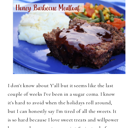
I don't know about Y'all but it seems like the last
couple of weeks I've been in a sugar coma. I know
it's hard to avoid when the holidays roll around,
but I can honestly say I'm tired of all the sweets. It
is so hard because I love sweet treats and will
power