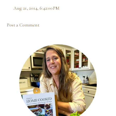
Aug 21, 2014, 6:42:00 PM
Post a Comment