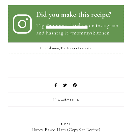
Did you make this recipe?
Tag
@mommyskitchen
on instagram
and hashtag it #mommyskitchen
Created using The Recipes Generator
11 COMMENTS
NEXT
Honey Baked Ham (CopyKat Recipe)