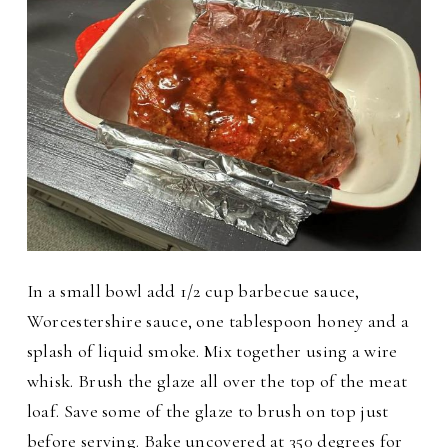
In a small bowl
add 1/2 cup barbecue sauce,
Worcestershire sauce, one tablespoon honey and a
splash of liquid smoke. Mix together using a wire
whisk. Brush the glaze all over the top of the meat
loaf. Save some of the glaze to brush on top just
before serving.
Bake uncovered at 350 degrees for