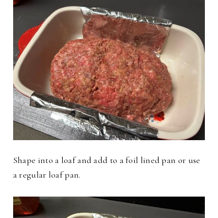
Shape into a loaf and add to a foil lined pan or use
a regular loaf pan.