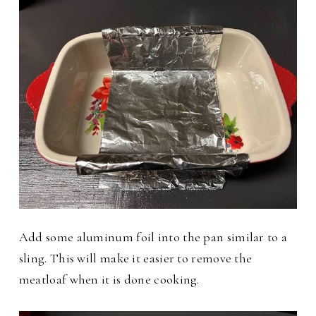
Add some aluminum foil into the pan similar to a
sling. This will make it easier to remove the
meatloaf when it is done cooking.