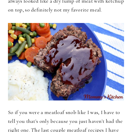
always looked like a dry lump of meat with ketchup
on top, so definitely not my favorite meal.
So if you were a meatloaf snob like I was, I have to
tell you that's only because you just haven't had the
right one. The last couple meatloaf recipes I have