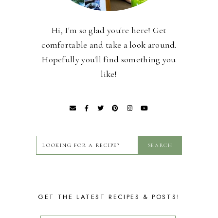
Hi, I'm so glad you're here! Get
comfortable and take a look around.
Hopefully you'll find something you
like!
GET THE LATEST RECIPES & POSTS!