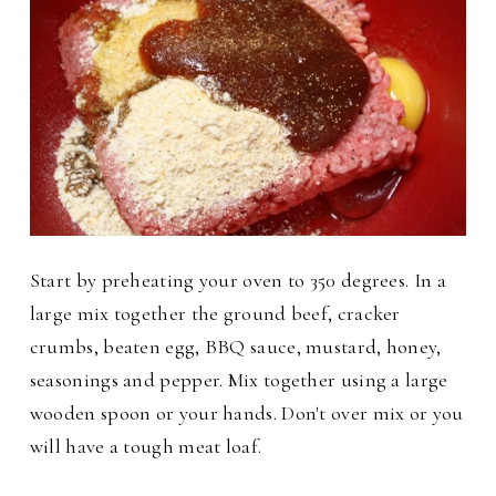
Start by preheating your oven to 350 degrees. In a
large mix together the ground beef, cracker
crumbs, beaten egg, BBQ sauce, mustard, honey,
seasonings and pepper.
Mix together using a large
wooden spoon or your hands. Don't over mix or you
will have a tough meat loaf.