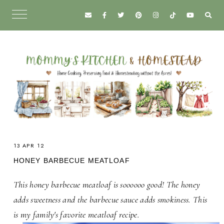
13 APR 12
HONEY BARBECUE MEATLOAF
This honey barbecue meatloaf is soooooo good! The honey
adds sweetness and the barbecue sauce adds smokiness. This
is my family's favorite meatloaf recipe.