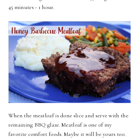
45 minutes - 1 hour.
When the meatloaf is done slice and serve with the
remaining BBQ glaze.
Meatloaf is one of my
favorite comfort foods. Maybe it will be yours too.