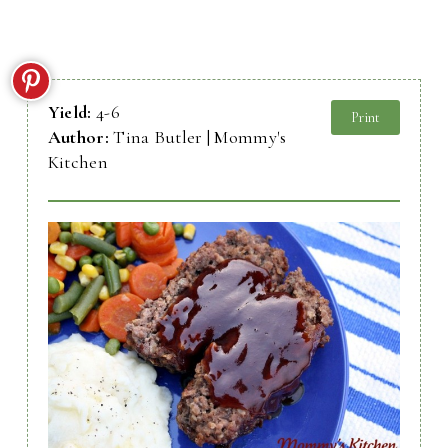
Yield:
4-6
Print
Author:
Tina Butler | Mommy's
Kitchen