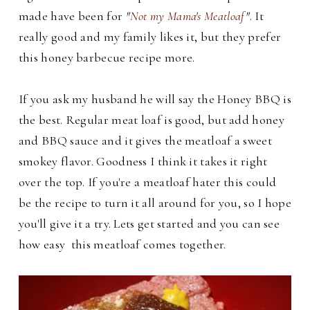
made have been for
"
Not my Mama's Meatloaf
"
. It
really good and my family likes it, but they prefer
this honey barbecue recipe more.
If you ask my husband he will say the Honey BBQ is
the best. Regular meat loaf is good, but add honey
and BBQ sauce and it gives the meatloaf a sweet
smokey flavor. Goodness I think it takes it right
over the top.
If you're a meatloaf hater this could
be the recipe to turn it all around for you, so I hope
you'll give it a try. Lets get started and you can see
how easy this meatloaf comes together.