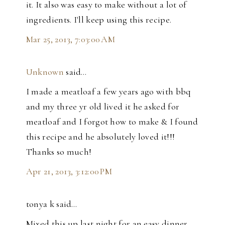
it. It also was easy to make without a lot of
ingredients. I'll keep using this recipe.
Mar 25, 2013, 7:03:00 AM
Unknown
said…
I made a meatloaf a few years ago with bbq
and my three yr old lived it he asked for
meatloaf and I forgot how to make & I found
this recipe and he absolutely loved it!!!
Thanks so much!
Apr 21, 2013, 3:12:00 PM
tonya k said…
Mixed this up last night for an easy dinner