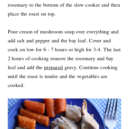
rosemary to the bottom of the slow cooker and then
place the roast on top.
Pour cream of mushroom soup over everything and
add salt and pepper and the bay leaf. Cover and
cook on low for 6 - 7 hours or high for 3-4. The last
2 hours of cooking remove the rosemary and bay
leaf and add the
prepared
gravy. Continue cooking
until the roast is tender and the vegetables are
cooked.