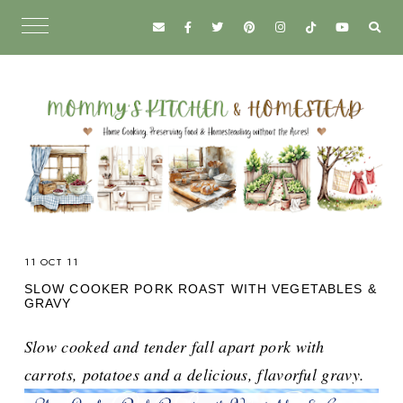
11 OCT 11
SLOW COOKER PORK ROAST WITH VEGETABLES &
GRAVY
Slow cooked and tender fall apart pork with
carrots, potatoes and a delicious, flavorful gravy.