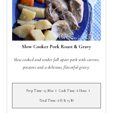
Slow Cooker Pork Roast & Gravy
Slow cooked and tender fall apart pork with carrots,
potatoes and a delicious, flavorful gravy.
Prep Time
: 15 Min
Cook Time
: 6 Hour
Total Time
: 6 H & 15 M