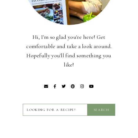
Hi, I'm so glad you're here! Get
comfortable and take a look around.
Hopefully you'll find something you
like!