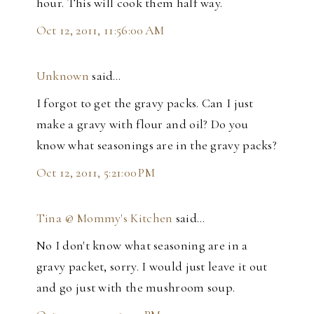
hour. This will cook them half way.
Oct 12, 2011, 11:56:00 AM
Unknown
said…
I forgot to get the gravy packs. Can I just
make a gravy with flour and oil? Do you
know what seasonings are in the gravy packs?
Oct 12, 2011, 5:21:00 PM
Tina @ Mommy's Kitchen
said…
No I don't know what seasoning are in a
gravy packet, sorry. I would just leave it out
and go just with the mushroom soup.