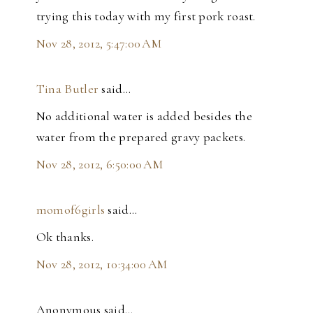
trying this today with my first pork roast.
Nov 28, 2012, 5:47:00 AM
Tina Butler
said…
No additional water is added besides the
water from the prepared gravy packets.
Nov 28, 2012, 6:50:00 AM
momof6girls
said…
Ok thanks.
Nov 28, 2012, 10:34:00 AM
Anonymous said…