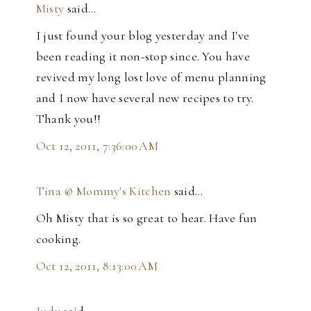
Misty
said…
I just found your blog yesterday and I've
been reading it non-stop since. You have
revived my long lost love of menu planning
and I now have several new recipes to try.
Thank you!!
Oct 12, 2011, 7:36:00 AM
Tina @ Mommy's Kitchen
said…
Oh Misty that is so great to hear. Have fun
cooking.
Oct 12, 2011, 8:13:00 AM