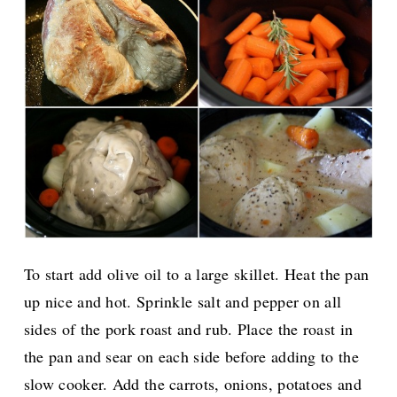
To start add olive oil to a large skillet. Heat the pan
up nice and hot. Sprinkle salt and pepper on all
sides of the pork roast and rub. Place the roast in
the pan and sear on each side before adding to the
slow cooker. Add the carrots, onions, potatoes and