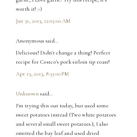
worth it! :-)
Jan 31, 2013, 12:05:00 AM
Anonymous said…
Delicious! Didn't change a thing! Perfect
recipe for Costco's pork sirloin tip roast!
Apr 13, 2013, 8:33:00 PM
Unknown
said…
I'm trying this out today, but used some
sweet potatoes instead (Two white potatoes
and several small sweet potatoes.); I also
omitted the bay leaf and used dried