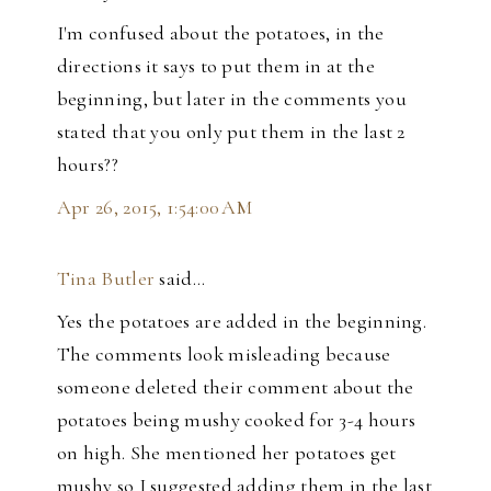
I'm confused about the potatoes, in the
directions it says to put them in at the
beginning, but later in the comments you
stated that you only put them in the last 2
hours??
Apr 26, 2015, 1:54:00 AM
Tina Butler
said…
Yes the potatoes are added in the beginning.
The comments look misleading because
someone deleted their comment about the
potatoes being mushy cooked for 3-4 hours
on high. She mentioned her potatoes get
mushy so I suggested adding them in the last