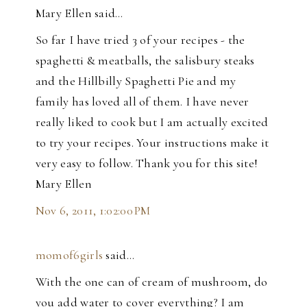
Mary Ellen said…
So far I have tried 3 of your recipes - the
spaghetti & meatballs, the salisbury steaks
and the Hillbilly Spaghetti Pie and my
family has loved all of them. I have never
really liked to cook but I am actually excited
to try your recipes. Your instructions make it
very easy to follow. Thank you for this site!
Mary Ellen
Nov 6, 2011, 1:02:00 PM
momof6girls
said…
With the one can of cream of mushroom, do
you add water to cover everything? I am