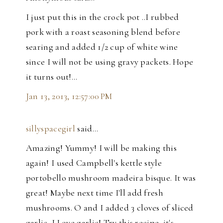
I just put this in the crock pot ..I rubbed
pork with a roast seasoning blend before
searing and added 1/2 cup of white wine
since I will not be using gravy packets. Hope
it turns out!...
Jan 13, 2013, 12:57:00 PM
sillyspacegirl
said…
Amazing! Yummy! I will be making this
again! I used Campbell's kettle style
portobello mushroom madeira bisque. It was
great! Maybe next time I'll add fresh
mushrooms. O and I added 3 cloves of sliced
garlic, I Love garlic! Try this recipe, it's