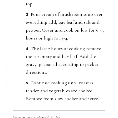
top.
Pour cream of mushroom soup over
everything add, bay leaf and salt and
pepper. Cover and cook on low for 6 - 7
hours or high for 3-4.
The last 2 hours of cooking remove
the rosemary and bay leaf. Add the
gravy, prepared according to packet
directions.
Continue cooking until roast is
tender and vegetables are cooked.
Remove from slow cooker and serve.
Images and text © Mommy's Kitchen