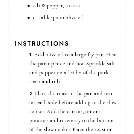
salt & pepper, to taste
1 - tablespoon olive oil
INSTRUCTIONS
Add olive oil to a large fry pan. Heat
the pan up nice and hot. Sprinkle salt
and pepper on all sides of the pork
roast and rub.
Place the roast in the pan and sear
on each side before adding to the slow
cooker. Add the carrots, onions,
potatoes and rosemary to the bottom
of the slow cooker. Place the roast on