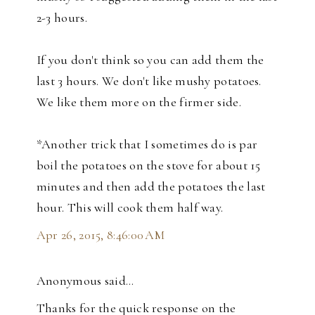
2-3 hours.
If you don't think so you can add them the
last 3 hours. We don't like mushy potatoes.
We like them more on the firmer side.
*Another trick that I sometimes do is par
boil the potatoes on the stove for about 15
minutes and then add the potatoes the last
hour. This will cook them half way.
Apr 26, 2015, 8:46:00 AM
Anonymous said…
Thanks for the quick response on the