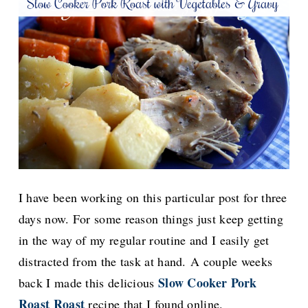
I have been working on this particular post for three
days now. For some reason things just keep getting
in the way of my regular routine and I easily get
distracted from the task at hand.
A couple weeks
Slow Cooker Pork
back I made this delicious
Roast Roast
recipe that I found online.