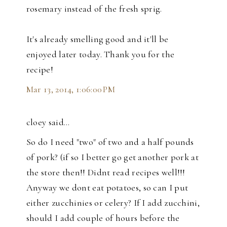
rosemary instead of the fresh sprig.
It's already smelling good and it'll be
enjoyed later today. Thank you for the
recipe!
Mar 13, 2014, 1:06:00 PM
cloey said…
So do I need "two" of two and a half pounds
of pork? (if so I better go get another pork at
the store then!! Didnt read recipes well!!!
Anyway we dont eat potatoes, so can I put
either zucchinies or celery? If I add zucchini,
should I add couple of hours before the