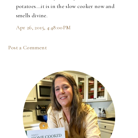
potatoes....it is in the slow cooker now and
smells divine.
Apr 26, 2015, 4:48:00 PM
Post a Comment