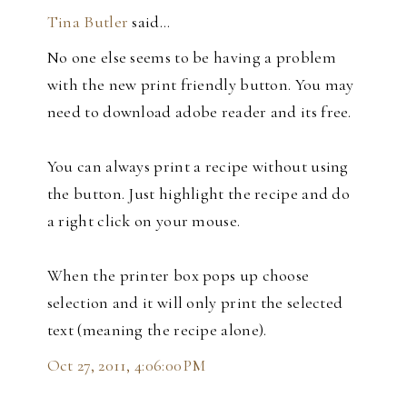
Tina Butler
said…
No one else seems to be having a problem
with the new print friendly button. You may
need to download adobe reader and its free.
You can always print a recipe without using
the button. Just highlight the recipe and do
a right click on your mouse.
When the printer box pops up choose
selection and it will only print the selected
text (meaning the recipe alone).
Oct 27, 2011, 4:06:00 PM