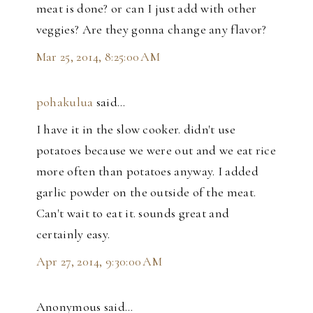
meat is done? or can I just add with other
veggies? Are they gonna change any flavor?
Mar 25, 2014, 8:25:00 AM
pohakulua
said…
I have it in the slow cooker. didn't use
potatoes because we were out and we eat rice
more often than potatoes anyway. I added
garlic powder on the outside of the meat.
Can't wait to eat it. sounds great and
certainly easy.
Apr 27, 2014, 9:30:00 AM
Anonymous said…