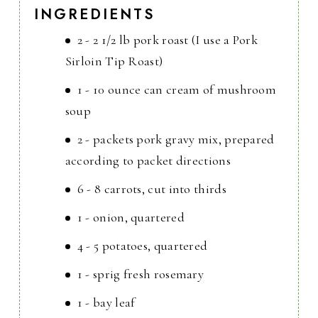
INGREDIENTS
2 - 2 1/2 lb pork roast (I use a Pork
Sirloin Tip Roast)
1 - 10 ounce can cream of mushroom
soup
2 - packets pork gravy mix, prepared
according to packet directions
6 - 8 carrots, cut into thirds
1 - onion, quartered
4 - 5 potatoes, quartered
1 - sprig fresh rosemary
1 - bay leaf