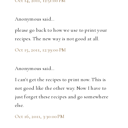
Oct 14, 2011, 12:51:00 PM
Anonymous said…
please go back to how we use to print your
recipes. The new way is not good at all.
Oct 15, 2011, 12:39:00 PM
Anonymous said…
I can't get the recipes to print now. This is
not good like the other way. Now I have to
just forget these recipes and go somewhere
else.
Oct 16, 2011, 3:30:00 PM