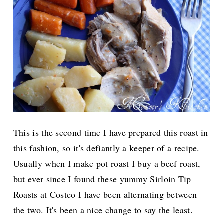
This is the second time I have prepared this roast in
this fashion, so it's defiantly a keeper of a recipe.
Usually when I make pot roast I buy a beef roast,
but ever since I found these yummy Sirloin Tip
Roasts at Costco I have been alternating between
the two. It's been a nice change to say the least.