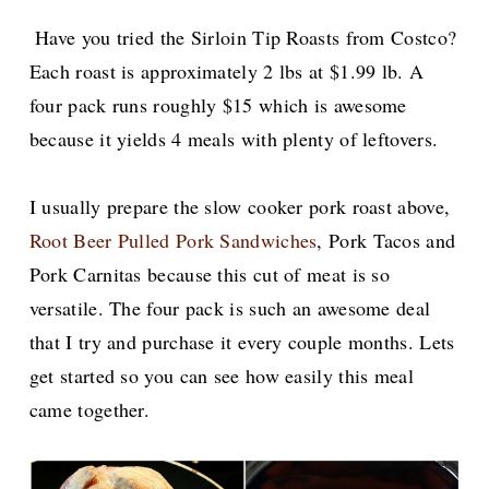
Have you tried the Sirloin Tip Roasts from Costco?
Each roast is approximately 2 lbs at $1.99 lb. A
four pack runs roughly $15 which is awesome
because it yields 4 meals with plenty of leftovers.
I usually prepare the slow cooker pork roast above,
Root Beer Pulled Pork Sandwiches
, Pork Tacos and
Pork Carnitas because this cut of meat is so
versatile. The four pack is such an awesome deal
that I try and purchase it every couple months. Lets
get started so you can see how easily this meal
came together.