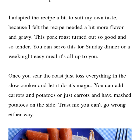
I adapted the recipe a bit to suit my own taste,
because I
felt the recipe needed a bit more flavor
and gravy. This pork roast turned out so good and
so tender. You can serve this for Sunday dinner or a
weeknight easy meal it's all up to you.
Once you sear the roast just toss everything in the
slow cooker and let it do it's magic. You can add
carrots and potatoes or just carrots and have mashed
potatoes on the side. Trust me you can't go wrong
either way.