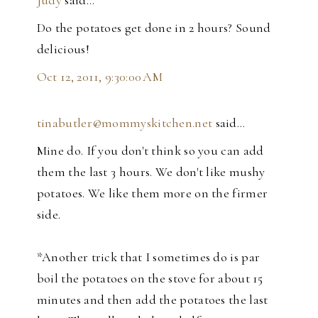
Judy
said…
Do the potatoes get done in 2 hours? Sound
delicious!
Oct 12, 2011, 9:30:00 AM
tinabutler@mommyskitchen.net
said…
Mine do. If you don't think so you can add
them the last 3 hours. We don't like mushy
potatoes. We like them more on the firmer
side.
*Another trick that I sometimes do is par
boil the potatoes on the stove for about 15
minutes and then add the potatoes the last