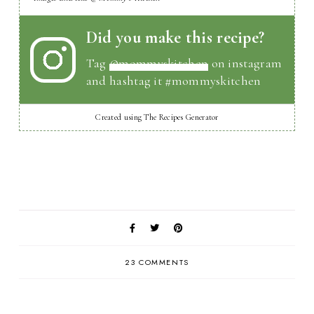
Did you make this recipe?
Tag
@mommyskitchen
on instagram
and hashtag it #mommyskitchen
Created using The Recipes Generator
23 COMMENTS