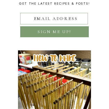
GET THE LATEST RECIPES & POSTS!