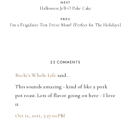
NEXT
Halloween Jell-O Poke Cake
PREV
I'm a Frigidaire Test Drive Mom! {Perfect for The Holidays}
23 COMMENTS
Becki's Whole Life
said…
This sounds amazing - kind of like a pork
pot roast. Lots of flavor going on here - I love
it.
Oct 11, 2011, 5:27:00 PM