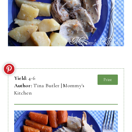
Yield:
4-6
Print
Author:
Tina Butler | Mommy's
Kitchen