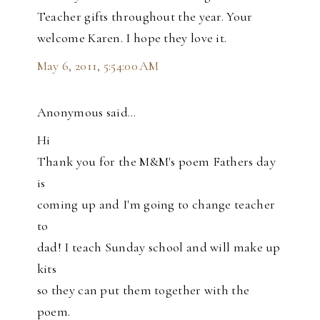
Teacher gifts throughout the year. Your
welcome Karen. I hope they love it.
May 6, 2011, 5:54:00 AM
Anonymous said…
Hi
Thank you for the M&M's poem Fathers day
is
coming up and I'm going to change teacher
to
dad! I teach Sunday school and will make up
kits
so they can put them together with the
poem.