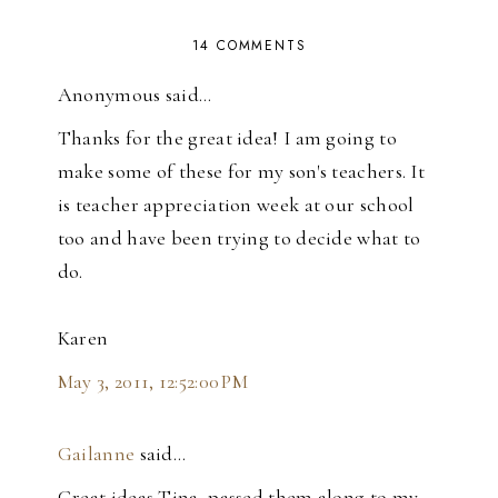
14 COMMENTS
Anonymous said…
Thanks for the great idea! I am going to
make some of these for my son's teachers. It
is teacher appreciation week at our school
too and have been trying to decide what to
do.
Karen
May 3, 2011, 12:52:00 PM
Gailanne
said…
Great ideas Tina, passed them along to my