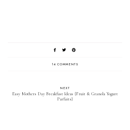
14 COMMENTS
NEXT
Easy Mothers Day Breakfast Ideas {Fruit & Granola Yogurt
Parfaits}