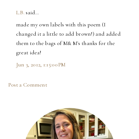
L.B.
said…
made my own labels with this poem (I
changed it a little to add brown!) and added
them to the bags of M& M's thanks for the
great idea!
Jun 3, 2012, 1:15:00 PM
Post a Comment