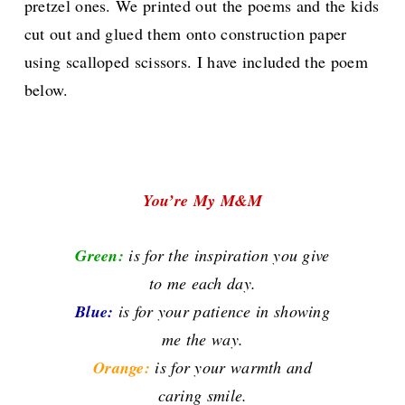
pretzel ones. We printed out the poems and the kids
cut out and glued them onto construction paper
using scalloped scissors. I have included the poem
below.
You’re My M&M
Green:
is for the inspiration you give
to me each day.
Blue:
is for your patience in showing
me the way.
Orange:
is for your warmth and
caring smile.