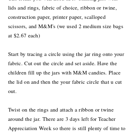
lids and rings, fabric of choice, ribbon or twine,
construction paper, printer paper, scalloped
scissors, and M&M's (we used 2 medium size bags
at $2.67 each)
Start by tracing a circle using the jar ring onto your
fabric. Cut out the circle and set aside. Have the
children fill up the jars with M&M candies. Place
the lid on and then the your fabric circle that u cut
out.
Twist on the rings and attach a ribbon or twine
around the jar. There are 3 days left for Teacher
Appreciation Week so there is still plenty of time to