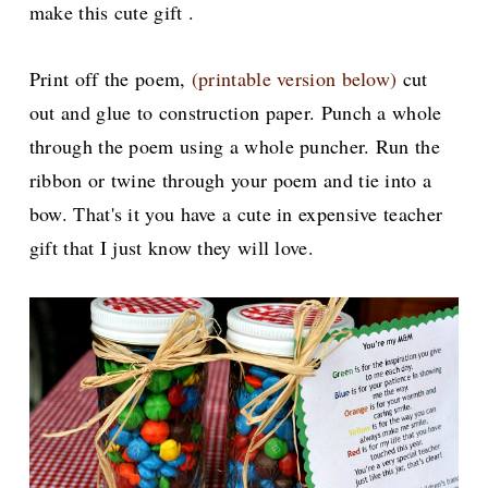
make this cute gift .
Print off the poem,
(printable version below)
cut
out and glue to construction paper. Punch a whole
through the poem using a whole puncher. Run the
ribbon or twine through your poem and tie into a
bow. That's it you have a cute in expensive teacher
gift that I just know they will love.