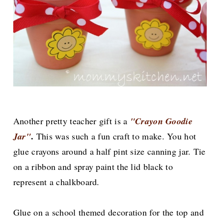
Another pretty teacher gift is a
"Crayon Goodie
.
Jar"
This was such a fun craft to make. You hot
glue crayons around a half pint size canning jar. Tie
on a ribbon and spray paint the lid black to
represent a chalkboard.
Glue on a school themed decoration for the top and