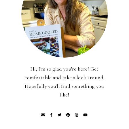
Hi, I'm so glad you're here! Get
comfortable and take a look around.
Hopefully you'll find something you
like!