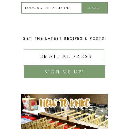
GET THE LATEST RECIPES & POSTS!