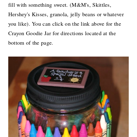
fill with something sweet. (M&M's, Skittles,
Hershey's Kisses, granola, jelly beans or whatever
you like). You can click on the link above for the
Crayon Goodie Jar for directions located at the
bottom of the page.