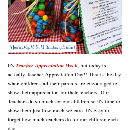
It's
Teacher Appreciation Week
, but today is
actually Teacher Appreciation Day!! That is the day
when children and their parents are encouraged to
show their appreciation for their teachers.
Our
Teachers do so much for our children so it's time to
show them just how much we care. It's easy to
forget how much teachers do for our children each
day.