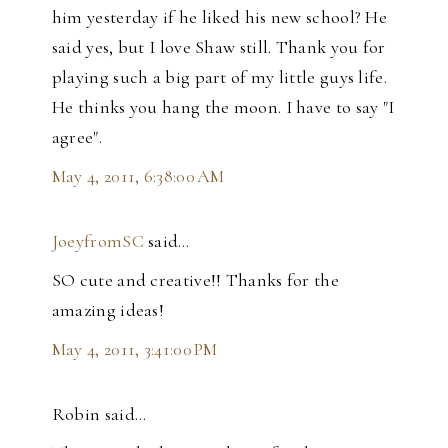
him yesterday if he liked his new school? He
said yes, but I love Shaw still. Thank you for
playing such a big part of my little guys life.
He thinks you hang the moon. I have to say "I
agree".
May 4, 2011, 6:38:00 AM
JoeyfromSC
said…
SO cute and creative!! Thanks for the
amazing ideas!
May 4, 2011, 3:41:00 PM
Robin said…