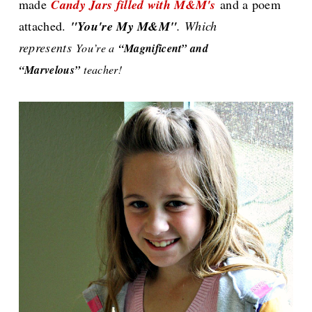
made
Candy Jars filled with M&M's
and a poem
attached.
"You're My M&M"
. Which
represents
You’re a
“Magnificent” and
“Marvelous”
teacher!