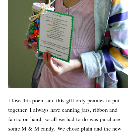
I love this poem and this gift only pennies to put
together. I always have canning jars, ribbon and
fabric on hand, so all we had to do was purchase
some M & M candy.
We chose plain and the new