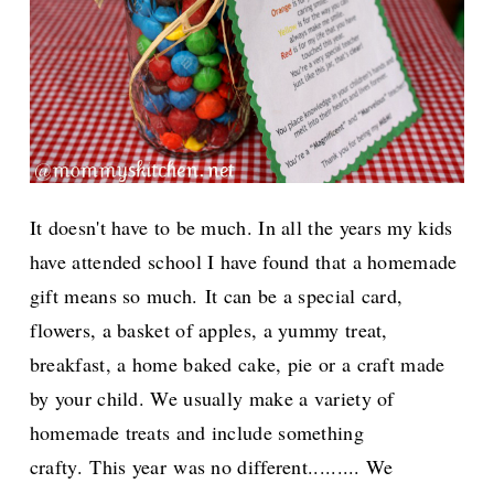
It doesn't have to be much. In all the years my kids
have attended school I have found that a homemade
gift means so much.
It can be a special card,
flowers, a basket of apples, a yummy treat,
breakfast, a home baked cake, pie or a craft made
by your child. We usually make a variety of
homemade treats and include something
crafty.
This year
was no different......... We