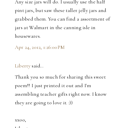
Any size jars will do. I usually use the half
pint jars, but saw these taller jelly jars and
grabbed them. You can find a assortment of
jars at Walmart in the canning isle in
housewares.
Apr 24, 2012, 1:26:00 PM
Liberty
said…
Thank you so much for sharing this sweet
poem!! I just printed it out and I'm
assembling teacher gifts right now. I know
they are going to love it. :))
xxoo,