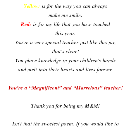
Yellow:
is for the way you can always
make me smile.
Red:
is for my life that you have touched
this year.
You’re a very special teacher just like this jar,
that’s clear!
You place knowledge in your children’s hands
and melt into
their hearts and lives forever.
You’re a “Magnificent” and “Marvelous” teacher!
Thank you for being my M&M!
Isn't that the sweetest poem. If you would like to