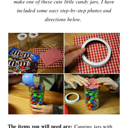
make one of these cute little candy jars, I have
included some easy step-by-step photos and
directions below.
The items you will need are:
Canning jars with