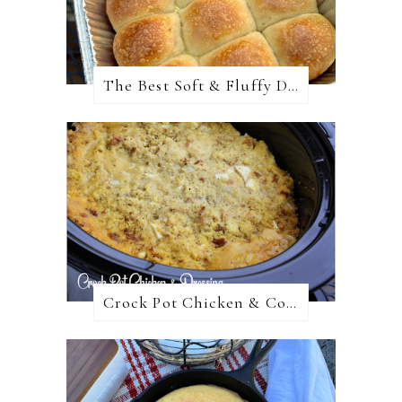
The Best Soft & Fluffy Dinner Rolls
Crock Pot Chicken & Cornbread Dressing