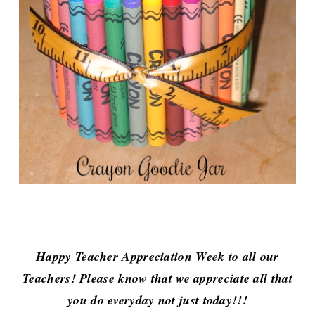
Happy Teacher Appreciation Week to all our
Teachers!
Please know that we appreciate all that
you do everyday not just today!!!