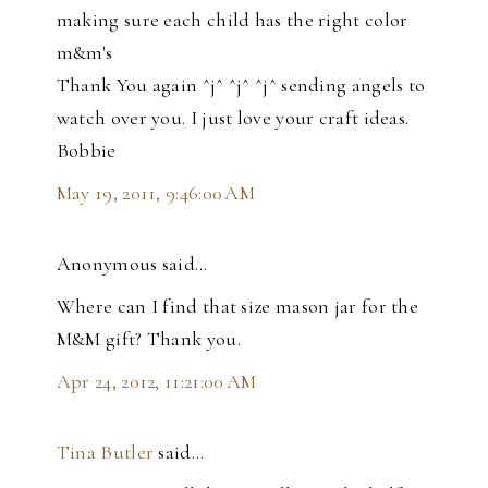
making sure each child has the right color
m&m's
Thank You again ^j^ ^j^ ^j^ sending angels to
watch over you. I just love your craft ideas.
Bobbie
May 19, 2011, 9:46:00 AM
Anonymous said…
Where can I find that size mason jar for the
M&M gift? Thank you.
Apr 24, 2012, 11:21:00 AM
Tina Butler
said…