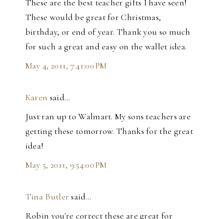
These are the best teacher gifts I have seen!
These would be great for Christmas,
birthday, or end of year. Thank you so much
for such a great and easy on the wallet idea.
May 4, 2011, 7:41:00 PM
Karen
said…
Just ran up to Walmart. My sons teachers are
getting these tomorrow. Thanks for the great
idea!
May 5, 2011, 9:54:00 PM
Tina Butler
said…
Robin you're correct these are great for