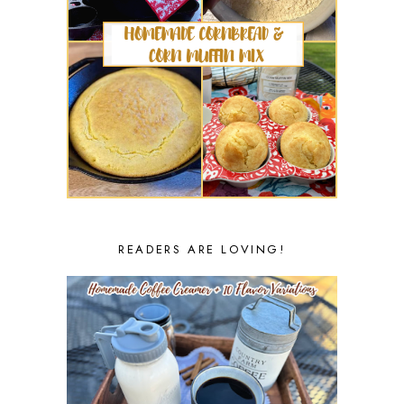
READERS ARE LOVING!