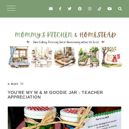
3 MAY 11
YOU'RE MY M & M GOODIE JAR - TEACHER
APPRECIATION