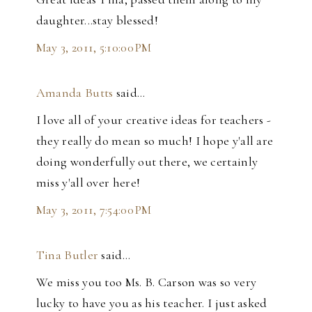
daughter...stay blessed!
May 3, 2011, 5:10:00 PM
Amanda Butts
said…
I love all of your creative ideas for teachers -
they really do mean so much! I hope y'all are
doing wonderfully out there, we certainly
miss y'all over here!
May 3, 2011, 7:54:00 PM
Tina Butler
said…
We miss you too Ms. B. Carson was so very
lucky to have you as his teacher. I just asked