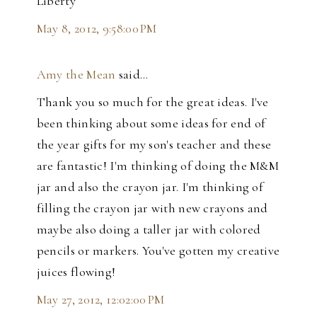
Liberty
May 8, 2012, 9:58:00 PM
Amy the Mean
said…
Thank you so much for the great ideas. I've
been thinking about some ideas for end of
the year gifts for my son's teacher and these
are fantastic! I'm thinking of doing the M&M
jar and also the crayon jar. I'm thinking of
filling the crayon jar with new crayons and
maybe also doing a taller jar with colored
pencils or markers. You've gotten my creative
juices flowing!
May 27, 2012, 12:02:00 PM