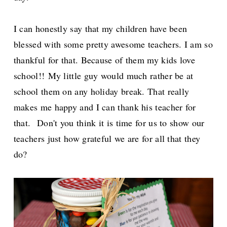
I can honestly say that my children have been
blessed with some pretty awesome teachers. I am so
thankful for that. Because of them my kids love
school!!
My little guy would much rather be at
school them on any holiday break. That really
makes me happy and I can thank his teacher for
that.
Don't you think it is time for us to show our
teachers just how grateful we are for all that they
do?