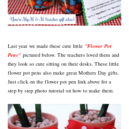
Last year we made these cute little
"Flower Pot
Pens"
pictured below. The teachers loved them and
they look so cute sitting on their desks. These little
flower pot pens also make great Mothers Day gifts.
Just click on the flower pot pen link above for a
step by step photo tutorial on how to make them.