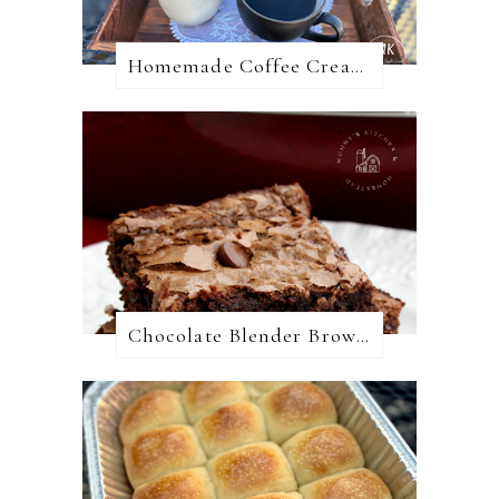
Homemade Coffee Creamer + 10 Coffee Creamer Flavor Variations
Chocolate Blender Brownies