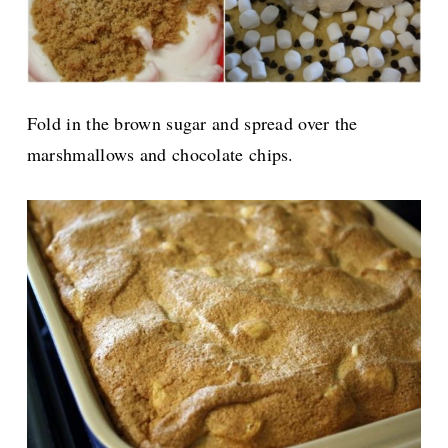
Fold in the brown sugar and spread over the
marshmallows and chocolate chips.