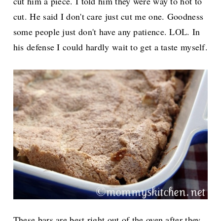
cut him a piece. I told him they were way to hot to
cut. He said I don't care just cut me one. Goodness
some people just don't have any patience. LOL. In
his defense I could hardly wait to get a taste myself.
These bars are best right out of the oven after they