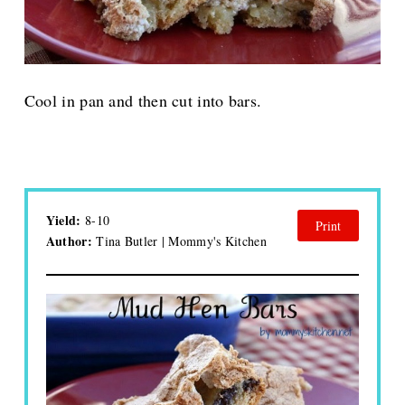
Cool in pan and then cut into bars.
Yield:
8-10
Print
Author:
Tina Butler | Mommy's Kitchen