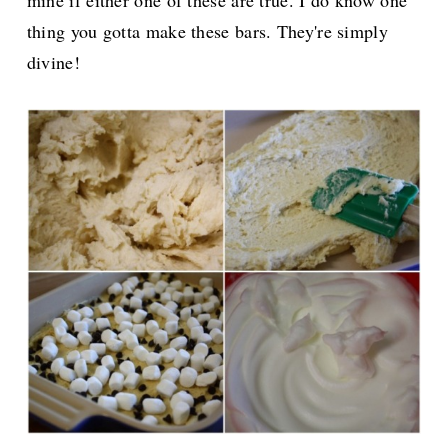
thing you gotta make these bars. They're simply
divine!