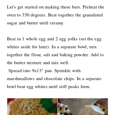
Let's get started on making these bars. Preheat the
oven to 350 degrees. Beat together the granulated
sugar and butter until creamy.
Beat in 1 whole egg and 2 egg yolks (set the egg
whites aside for later). In a separate bowl, mix
together the flour, salt and baking powder. Add to
the butter mixture and mix well.
Spread into 9x13" pan. Sprinkle with
marshmallows and chocolate chips. In a separate
bowl beat egg whites until stiff peaks form.