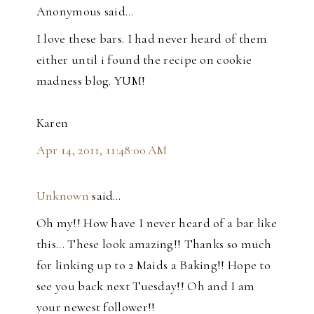
Anonymous said…
I love these bars. I had never heard of them
either until i found the recipe on cookie
madness blog. YUM!
Karen
Apr 14, 2011, 11:48:00 AM
Unknown
said…
Oh my!! How have I never heard of a bar like
this... These look amazing!! Thanks so much
for linking up to 2 Maids a Baking!! Hope to
see you back next Tuesday!! Oh and I am
your newest follower!!