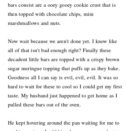
bars consist are a ooey gooey cookie crust that is
then topped with chocolate chips, mini
marshmallows and nuts.
Now wait because we aren't done yet. I know like
all of that isn't bad enough right? Finally these
decadent little bars are topped with a crispy brown
sugar meringue topping that puffs up as they bake.
Goodness all I can say is evil, evil, evil. It was so
hard to wait for these to cool so I could get my first
taste. My husband just happened to get home as I
pulled these bars out of the oven.
He kept hovering around the pan waiting for me to