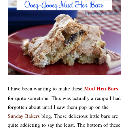
Mud Hen Bars
I have been wanting to make these
for quite sometime. This was actually a recipe I had
forgotten about until I saw them pop up on the
Sunday Bakers
blog. These delicious little bars are
quite addicting to say the least. The bottom of these