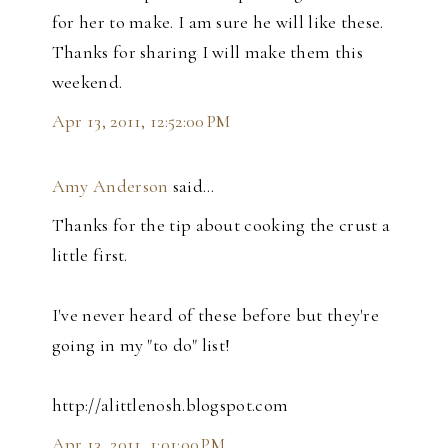
for her to make. I am sure he will like these.
Thanks for sharing I will make them this
weekend.
Apr 13, 2011, 12:52:00 PM
Amy Anderson
said…
Thanks for the tip about cooking the crust a
little first.
I've never heard of these before but they're
going in my "to do" list!
http://alittlenosh.blogspot.com
Apr 13, 2011, 1:01:00 PM