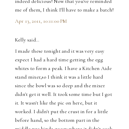
indeed delicious! Now that you've reminded
me of them, I think I'll have to make a batch!
Apr 13, 2011, 10:11:00 PM
Kelly said…
I made these tonight and it was very easy
expect I had a hard time getting the egg
whites to form a peak. I have a Kitchen Aide
stand mixer,so I think it was a little hard
since the bowl was so deep and the mixer
didn't get it well. It took some time but I got
it. It wasn't like the pic on here, but it
worked. I didn't put the crust in for a little
before hand, so the bottom part in the
middle was kinda gooey where it didn't cook