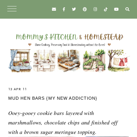
13 APR 11
MUD HEN BARS {MY NEW ADDICTION}
Ooey-gooey cookie bars layered with
marshmallows, chocolate chips and finished off
with a brown sugar meringue topping.