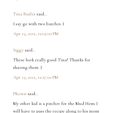
Tina Butler
said…
I say go with two batches :)
Apr 13, 2011, 12:05:00 PM
Siggy
said…
These look really good Tina! Thanks for
sharing them :)
Apr 13, 2011, 12:27:00 PM
PKowis
said…
My other kid is a pitcher for the Mud Hens I
will have to pass the recipe along to his mom