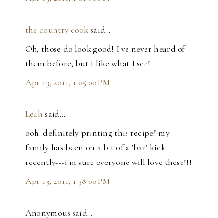
the country cook
said…
Oh, those do look good! I've never heard of
them before, but I like what I see!
Apr 13, 2011, 1:05:00 PM
Leah
said…
ooh..definitely printing this recipe! my
family has been on a bit of a 'bar' kick
recently---i'm sure everyone will love these!!!
Apr 13, 2011, 1:38:00 PM
Anonymous said…