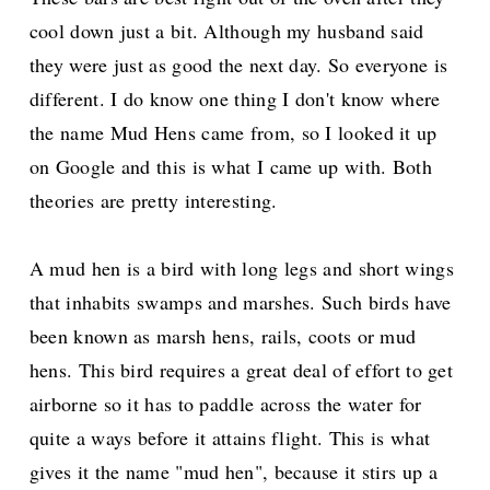
cool down just a bit. Although my husband said
they were just as good the next day. So everyone is
different. I do know one thing I don't know where
the name Mud Hens came from, so I looked it up
on Google and this is what I came up with. Both
theories are pretty interesting.
A mud hen is a bird with long legs and short wings
that inhabits swamps and marshes. Such birds have
been known as marsh hens, rails, coots or mud
hens. This bird requires a great deal of
effort to get
airborne so it has to paddle across the water for
quite a ways before it attains flight. This is what
gives it the name "mud hen", because it stirs up a