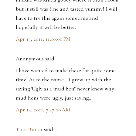
but it still was fine and tasted yummy! I will
have to try this again sometime and
hopefully it will be better.
Apr 13, 2011, 11:10:00 PM
Anonymous said…
I have wanted to make these for quite some
time. As to the name... I grew up with the
saying"Ugly as a mud hen" never knew why
mud hens were ugly, just saying...
Apr 14, 2011, 7:47:00 AM
Tina Butler
said…