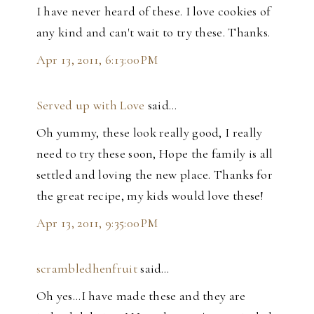
I have never heard of these. I love cookies of
any kind and can't wait to try these. Thanks.
Apr 13, 2011, 6:13:00 PM
Served up with Love
said…
Oh yummy, these look really good, I really
need to try these soon, Hope the family is all
settled and loving the new place. Thanks for
the great recipe, my kids would love these!
Apr 13, 2011, 9:35:00 PM
scrambledhenfruit
said…
Oh yes...I have made these and they are