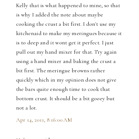
Kelly that is what happened to mine, so that
is why I added the note about maybe
cooking the crust a bit first. I don't use my
kitchenaid to make my meringues because it
is to deep and it wont get it perfect. I just
pull out my hand mixer for that. Try again
using a hand mixer and baking the crust a
bit first. The meringue browns rather
quickly which in my opinion does not give
the bars quite enough time to cook that
bottom crust. It should be a bit gooey but
not a lot.
Apr 14, 2011, 8:16:00 AM