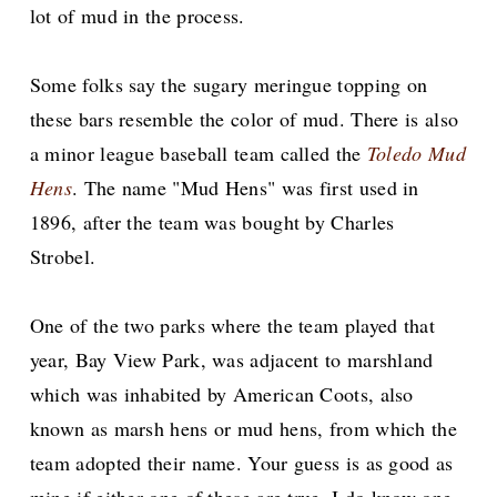
lot of mud in the process.
Some folks say the sugary meringue topping on
these bars resemble the color of mud. There is also
a minor league baseball team called the
Toledo Mud
Hens
. The name "Mud Hens" was first used in
1896, after the team was bought by Charles
Strobel.
One of the two parks where the team played that
year, Bay View Park, was adjacent to marshland
which was inhabited by American Coots, also
known as marsh hens or mud hens, from which the
team adopted their name. Your guess is as good as
mine if either one of these are true. I do know one