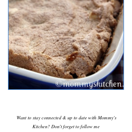
Want to stay connected & up to date with Mommy's
Kitchen? Don’t forget to follow me