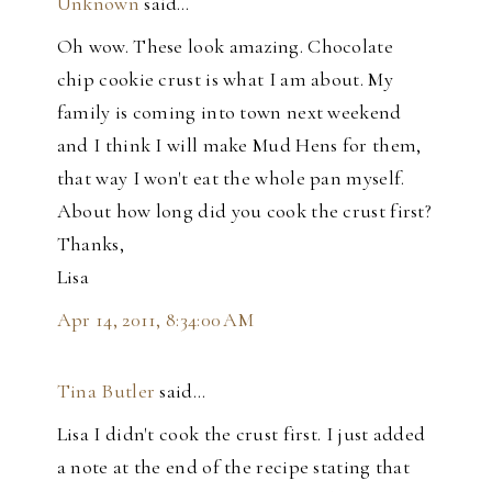
Unknown
said…
Oh wow. These look amazing. Chocolate
chip cookie crust is what I am about. My
family is coming into town next weekend
and I think I will make Mud Hens for them,
that way I won't eat the whole pan myself.
About how long did you cook the crust first?
Thanks,
Lisa
Apr 14, 2011, 8:34:00 AM
Tina Butler
said…
Lisa I didn't cook the crust first. I just added
a note at the end of the recipe stating that