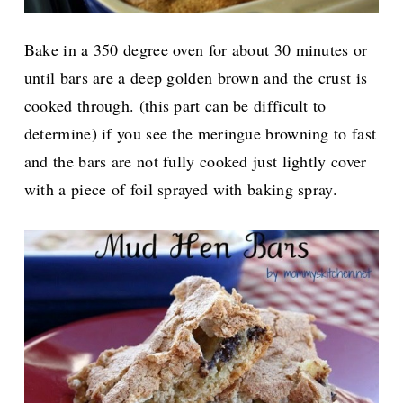
Bake in a 350 degree oven for about 30 minutes or
until bars are a deep golden brown and the crust is
cooked through. (this part can be difficult to
determine) if you see the meringue browning to fast
and the bars are not fully cooked just lightly cover
with a piece of foil sprayed with baking spray.