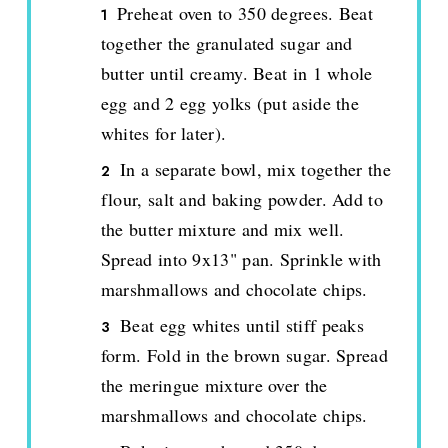
Preheat oven to 350 degrees. Beat
together the granulated sugar and
butter until creamy. Beat in 1 whole
egg and 2 egg yolks (put aside the
whites for later).
In a separate bowl, mix together the
flour, salt and baking powder. Add to
the butter mixture and mix well.
Spread into 9x13" pan. Sprinkle with
marshmallows and chocolate chips.
Beat egg whites until stiff peaks
form. Fold in the brown sugar. Spread
the meringue mixture over the
marshmallows and chocolate chips.