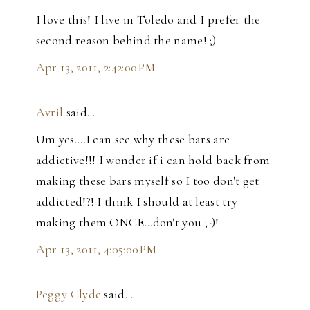
I love this! I live in Toledo and I prefer the
second reason behind the name! ;)
Apr 13, 2011, 2:42:00 PM
Avril
said…
Um yes....I can see why these bars are
addictive!!! I wonder if i can hold back from
making these bars myself so I too don't get
addicted!?! I think I should at least try
making them ONCE...don't you ;-)!
Apr 13, 2011, 4:05:00 PM
Peggy Clyde
said…