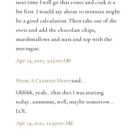
next time I will go that route and cook it a
bit first. I would say about 10 minutes might
be a good calculation. Then take out of the
oven and add the chocolate chips,
marshmallows and nuts and top with the
meringue.
Apr 14, 2011, 9:15:00 AM
From A Creative Heart
said…
Uhhhh, yeah....that diet I was starting
today...ummmm, well, maybe tomorrow....
LOL
Apr 14, 2011, 11:43:00 AM