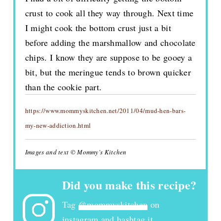
crust to cook all they way through. Next time
I might cook the bottom crust just a bit
before adding the marshmallow and chocolate
chips. I know they are suppose to be gooey a
bit, but the meringue tends to brown quicker
than the cookie part.
https://www.mommyskitchen.net/2011/04/mud-hen-bars-
my-new-addiction.html
Images and text © Mommy's Kitchen
Did you make this recipe?
Tag
@mommyskitchen
on
instagram and hashtag it