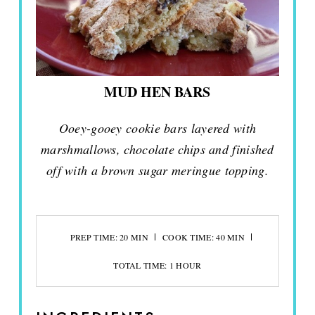
MUD HEN BARS
Ooey-gooey cookie bars layered with
marshmallows, chocolate chips and finished
off with a brown sugar meringue topping.
PREP TIME: 20 MIN
COOK TIME: 40 MIN
TOTAL TIME: 1 HOUR