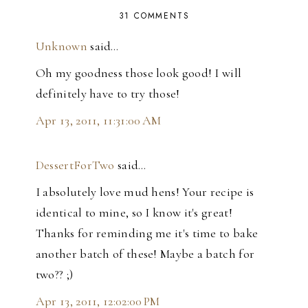
31 COMMENTS
Unknown
said…
Oh my goodness those look good! I will
definitely have to try those!
Apr 13, 2011, 11:31:00 AM
DessertForTwo
said…
I absolutely love mud hens! Your recipe is
identical to mine, so I know it's great!
Thanks for reminding me it's time to bake
another batch of these! Maybe a batch for
two?? ;)
Apr 13, 2011, 12:02:00 PM