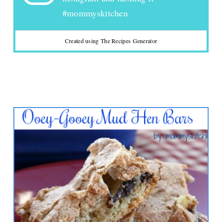
#mommyskitchen
Created using The Recipes Generator