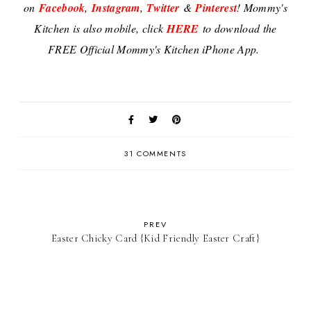
on
Facebook
,
Instagram
,
Twitter
&
Pinterest
! Mommy's
Kitchen is also mobile, click
HERE
to download the
FREE Official Mommy's Kitchen iPhone App.
31 COMMENTS
PREV
Easter Chicky Card {Kid Friendly Easter Craft}