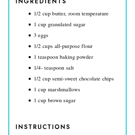
INGREDIENTS
1/2 cup butter, room temperature
1 cup granulated sugar
3 eggs
1/2 cups all-purpose flour
1 teaspoon baking powder
1/4- teaspoon salt
1/2 cup semi-sweet chocolate chips
1 cup marshmallows
1 cup brown sugar
INSTRUCTIONS