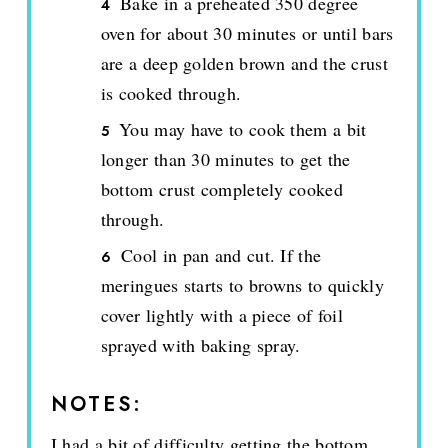
Bake in a preheated 350 degree
oven for about 30 minutes or until bars
are a deep golden brown and the crust
is cooked through.
You may have to cook them a bit
longer than 30 minutes to get the
bottom crust completely cooked
through.
Cool in pan and cut. If the
meringues starts to browns to quickly
cover lightly with a piece of foil
sprayed with baking spray.
NOTES:
I had a bit of difficulty getting the bottom